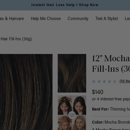
Instant Hair Loss Help I Shop Now
vigation
es & Haircare
Help Me Choose
Community
Text A Stylist
Le
air Fill-Ins (30g)
12" Mocha
Fill-Ins (
(55 Re
$140
or 4 interest-free pa
Best For:
Thinning hai
Color:
Mocha Bronde