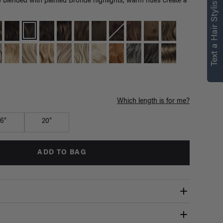
right for you
Text a Hair Stylist
lended with painted Bronde highlights, warm hues create a
Text a Luxy Hair Stylist for
personalized
recommendations.
Not Now
Get Started
Which length is for me?
16"
20"
ADD TO BAG