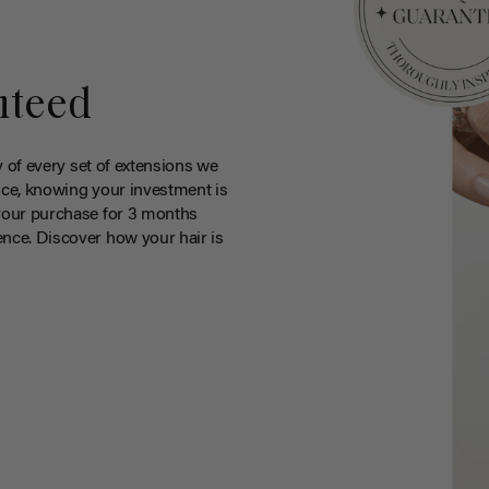
nteed
y of every set of extensions we
ce, knowing your investment is
your purchase for 3 months
nce. Discover how your hair is