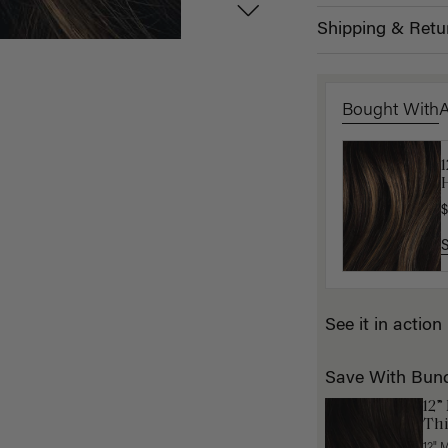
Shipping & Retu
Bought With
H
K
$
$
See it in action
Save With Bun
12”
Thi