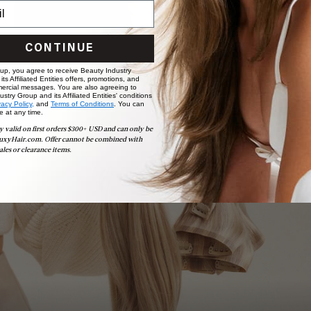
CONTINUE
 up, you agree to receive Beauty Industry
ts Affiliated Entities offers, promotions, and
ercial messages. You are also agreeing to
stry Group and its Affiliated Entities' conditions
vacy Policy,
and
Terms of Conditions
. You can
e at any time.
Book Appointment
y valid on first orders $300+ USD and can only be
Ready to find your perfect match? From color consultations
uxyHair.com. Offer cannot be combined with
to bridal party sessions, our experts are here to help you
ales or clearance items.
choose the ideal shade and set.
BOOK NOW