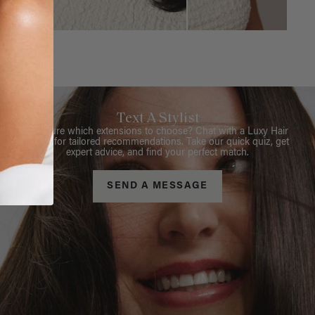
Text A Stylist
Not sure which extensions to choose? Chat with a Luxy Hair
Stylist for tailored recommendations. Take our quick quiz, get
expert advice, and find your perfect match.
SEND A MESSAGE