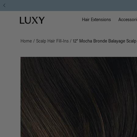
Main Na
Luxy homepage
Hair Extensions
Accessori
Home
/
Scalp Hair Fill-Ins
/
12" Mocha Bronde Balayage Scalp H