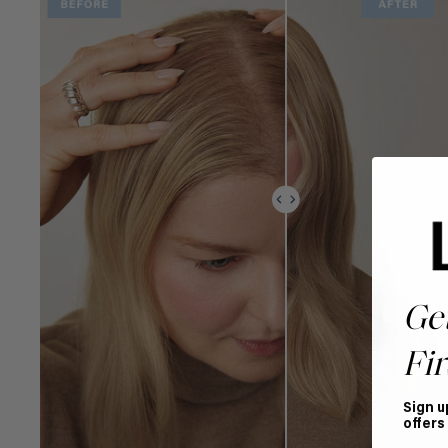
Ge
Fir
Sign u
offers