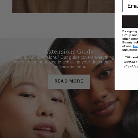
By signing
Group and i
other comm
Beauty Indu
of use,
Pri
unsubscrib
Extensions Guide
*Offer onl
New to hair extensions? Our guide covers everything from
used on L
choosing the right type to achieving your dream hair. Get all
sitewide s
the answers here.
READ MORE