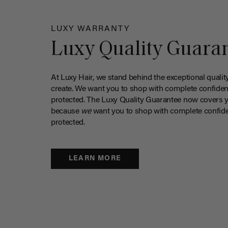
LUXY WARRANTY
Luxy Quality Guara
At Luxy Hair, we stand behind the exceptional qualit
create. We want you to shop with complete confiden
protected. The Luxy Quality Guarantee now covers 
because
we
want you to shop with complete confide
protected.
LEARN MORE