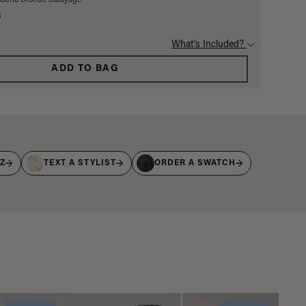
Mocha Bronde Balayage
3
What's Included?
ADD TO BAG
IZ
TEXT A STYLIST
ORDER A SWATCH