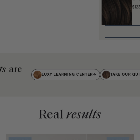
12" 
$12
ts
are
LUXY LEARNING CENTER
TAKE OUR QU
Real
results