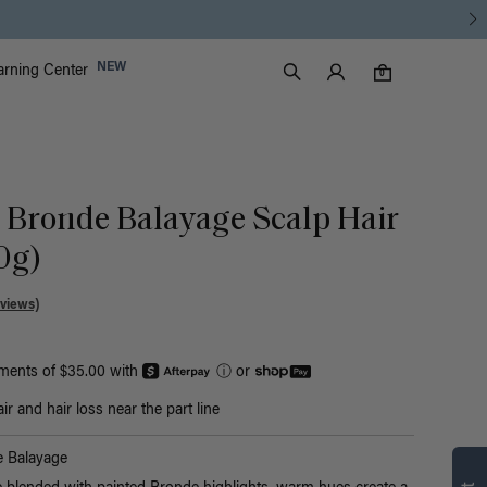
Luxy Accounts
NEW
arning Center
0 items in cart
Search
0
 Bronde Balayage Scalp Hair
30g)
views)
yments of $35.00 with
ⓘ
or
r and hair loss near the part line
Find what’s
 Balayage