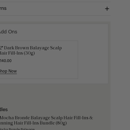
rns
Add Ons
12" Dark Brown Balayage Scalp
Get Ready with Me Application
Hair In 
air Fill-Ins (30g)
it
$4.50
$15.
140.00
40.00
Shop Now
Shop Now
Shop No
dles
 Mocha Bronde Balayage Scalp Hair Fill-Ins &
nning Hair Fill-Ins Bundle (80g)