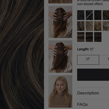
A Mocha Brown base b
sun-kissed effect.
Length:
12"
12"
Description
FAQs