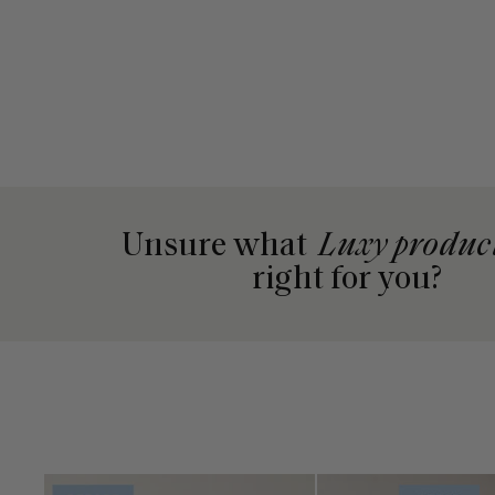
Unsure what
Luxy produc
right for you?