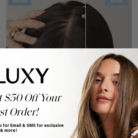
t $50 Off Your
st Order!
p for Email & SMS for exclusive
 & more!