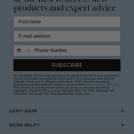
products and expert advice
Phone Number
SUBSCRIBE
By submitting this form and signing up for email and/or texts, you consent to
receive automated promotional emails and/or text messages from Beauty
Industry Group and its Affiliates (collectively "BIG") sent via automated
dialing/sequencing systems. Further, I agree to BIG's
Privacy Policy
&
Terms
.
This consent is not required to purchase goods or services. Recurring
messages. Reply STOP to stop at any time; HELP for help. Message and
data rates may apply. You may unsubscribe at any time.
LUXY® HAIR
NEED HELP?