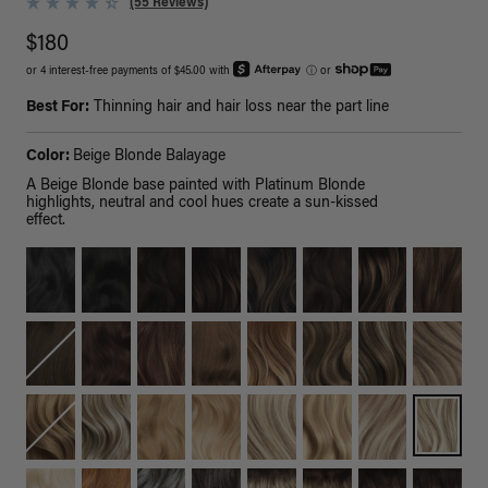
(55 Reviews)
$180
or 4 interest-free payments of $45.00 with
ⓘ
or
Best For:
Thinning hair and hair loss near the part line
Color:
Beige Blonde Balayage
A Beige Blonde base painted with Platinum Blonde
highlights, neutral and cool hues create a sun-kissed
effect.