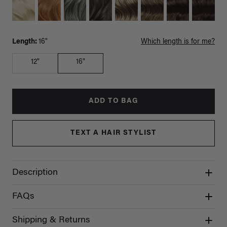
Length:
16"
Which length is for me?
12"
16"
ADD TO BAG
TEXT A HAIR STYLIST
Description
FAQs
Shipping & Returns