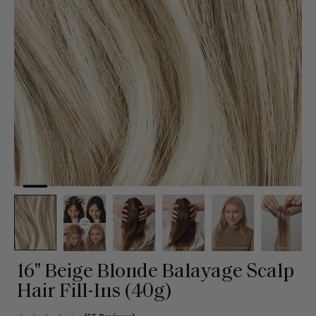
16" Beige Blonde Balayage Scalp
Hair Fill-Ins (40g)