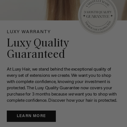
LUXY WARRANTY
Luxy Quality
Guaranteed
At Luxy Hair, we stand behind the exceptional quality of
every set of extensions we create. We want you to shop
with complete confidence, knowing your investment is
protected. The Luxy Quality Guarantee now covers your
purchase for 3 months because
we
want you to shop with
complete confidence. Discover how your hair is protected.
LEARN MORE