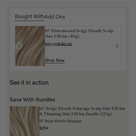
Bought With
Add Ons
16" Dimensional Beige Blonde Scalp
Get Ready with Me Application Kit
Hair Fill-Ins (40g)
$40.00
$90.00
$180.00
Shop Now
Shop Now
See it in action
Save With Bundles
16” Beige Blonde Balayage Scalp Hair Fill-Ins
& Thinning Hair Fill-Ins Bundle (120g)
16" Beige Blonde Balayage
$254