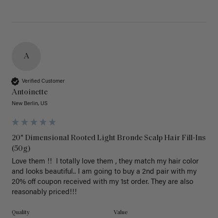
A
Verified Customer
Antoinette
New Berlin, US
20" Dimensional Rooted Light Bronde Scalp Hair Fill-Ins
(50g)
Love them !!  I totally love them , they match my hair color 
and looks beautiful.. I am going to buy a 2nd pair with my 
20% off coupon received with my 1st order. They are also 
reasonably priced!!! 
Quality
Value