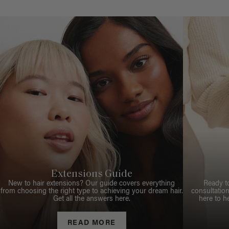
Extensions Guide
New to hair extensions? Our guide covers everything
Ready t
from choosing the right type to achieving your dream hair.
consultation
Get all the answers here.
here to h
READ MORE