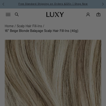
Free Standard Shipping on Orders $225+ | Shop Now
Main Navigati
Luxy Accounts
Menu icon
Luxy homepage
0 items in cart
Search
0
Home
/
Scalp Hair Fill-Ins
/
16" Beige Blonde Balayage Scalp Hair Fill-Ins (40g)