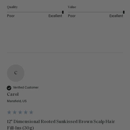
Quality
Value
Poor
Excellent
Poor
Excellent
C
Verified Customer
Carol
Mansfield, US
12" Dimensional Rooted Sunkissed Brown Scalp Hair
Fill-Ins (30g)