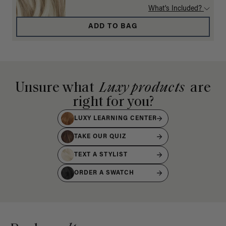
What's Included?
ADD TO BAG
Unsure what
Luxy products
are
right for you?
LUXY LEARNING CENTER
TAKE OUR QUIZ
TEXT A STYLIST
ORDER A SWATCH