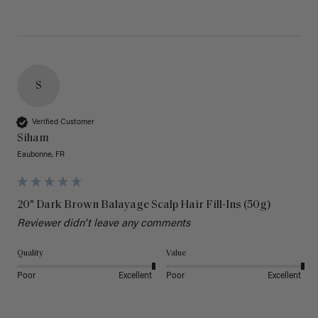
S
Verified Customer
Siham
Eaubonne, FR
20" Dark Brown Balayage Scalp Hair Fill-Ins (50g)
Reviewer didn't leave any comments
Quality
Value
Poor
Excellent
Poor
Excellent