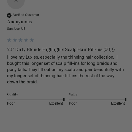
A
Verified Customer
Anonymous
San Jose, US
20" Dirty Blonde Highlights Scalp Hair Fill-Ins (50g)
I love my Luxies, especially the thinning hair collection.  I 
bought this longer set of scalp fill-ins for long braids and 
pony tails. They fill out on my scalp and pair beautifully with 
my longer set of thinning hair fill-ins the rest of the way 
down the braid.  
Quality
Value
Poor
Excellent
Poor
Excellent