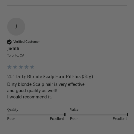
J
Verified Customer
Judith
Toronto, CA
20" Dirty Blonde Scalp Hair Fill-Ins (50g)
Dirty blonde Scalp hair is very effective 

and good quality as well!

I would recommend it.
Quality
Value
Poor
Excellent
Poor
Excellent