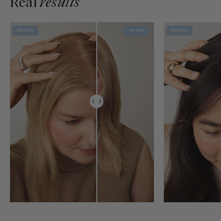
Real
results