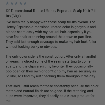
12" Dimensional Rooted Honey Espresso Scalp Hair Fill-
Ins (30g)
I've been really happy with these scalp fill-ins overall. The 
Honey Espresso dimensional rooted color is gorgeous and 
blends seamlessly with my natural hair, especially if you 
have finer hair or thinning around the crown or part line. 
They add just enough coverage to make my hair look fuller 
without looking bulky or obvious.

The only downside is the construction. After only a handful 
of wears, I noticed some of the seams starting to come 
apart, and the clips aren't my favorite. They occasionally 
pop open on their own or don't grip my hair as securely as 
I'd like, so I find myself checking them throughout the day.

That said, I still reach for these constantly because the color 
match and natural finish are so good. If the stitching and 
clips were improved, they'd easily be a 5-star product for 