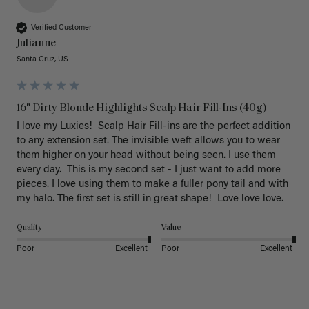
Verified Customer
Julianne
Santa Cruz, US
16" Dirty Blonde Highlights Scalp Hair Fill-Ins (40g)
I love my Luxies!  Scalp Hair Fill-ins are the perfect addition 
to any extension set. The invisible weft allows you to wear 
them higher on your head without being seen. I use them 
every day.  This is my second set - I just want to add more 
pieces. I love using them to make a fuller pony tail and with 
my halo. The first set is still in great shape!  Love love love.
Quality
Value
Poor
Excellent
Poor
Excellent