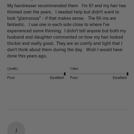
My hairdresser recommended them   I’m 67 and my hair has 
thinned over the years.   I needed help but didn’t want to 
look “glamorous” - if that makes sense.   The fill-ins are 
fantastic.   I use one in each side close to where I’ve 
experienced some thinning.  I didn’t tell anyone but both my 
husband and daughter commented on how my hair looked 
thicker and really good.  They are so comfy and light that I 
don’t think about them during the day.   Wish I would have 
done this years ago. 
Quality
Value
Poor
Excellent
Poor
Excellent
J