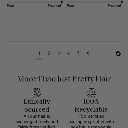
Poor
Excellent
Poor
Excellent
1
2
3
4
5
6
More Than Just Pretty Hair
Ethically
100%
Sourced
Recyclable
All our hair is
FSC certified
exchanged freely and
packaging printed with
fairly from verified
soy ink, a renewable