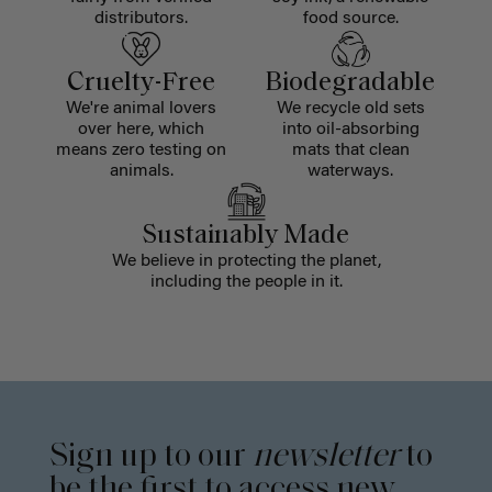
distributors.
food source.
Cruelty-Free
Biodegradable
We're animal lovers
We recycle old sets
over here, which
into oil-absorbing
means zero testing on
mats that clean
animals.
waterways.
Sustainably Made
We believe in protecting the planet,
including the people in it.
Sign up to our
newsletter
to
be the first to access new