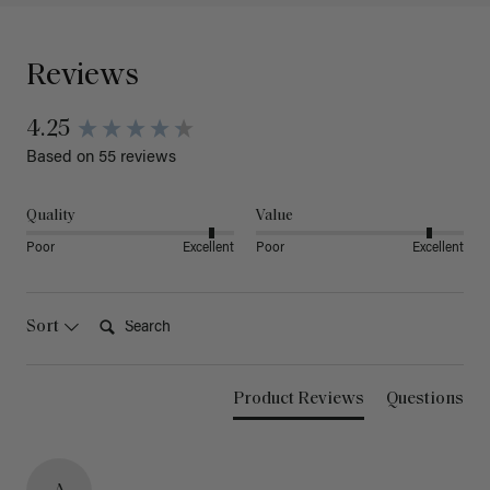
Reviews
4.25
Based on 55 reviews
Quality
Value
Poor
Excellent
Poor
Excellent
Search:
Sort
Product Reviews
Questions