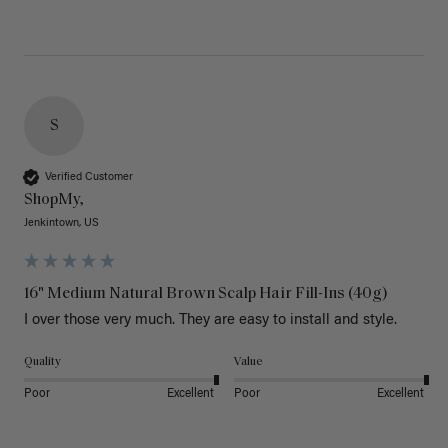
S
Verified Customer
ShopMy,
Jenkintown, US
16" Medium Natural Brown Scalp Hair Fill-Ins (40g)
I over those very much. They are easy to install and style. 
Quality
Value
Poor
Excellent
Poor
Excellent