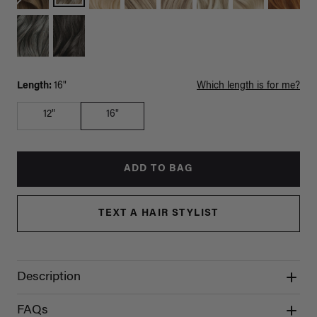
Length:
16"
Which length is for me?
12"
16"
ADD TO BAG
TEXT A HAIR STYLIST
Description
FAQs