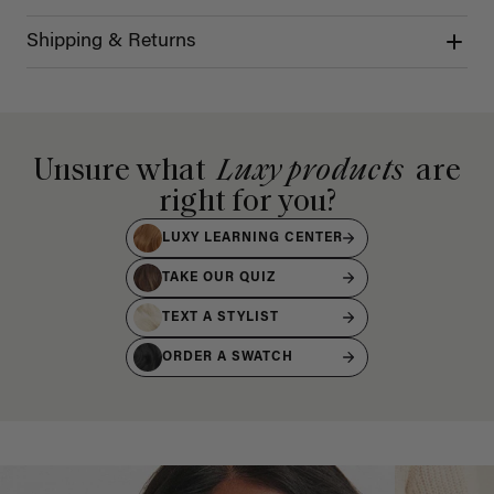
Shipping & Returns
Unsure what
Luxy products
are
right for you?
LUXY LEARNING CENTER
TAKE OUR QUIZ
TEXT A STYLIST
ORDER A SWATCH