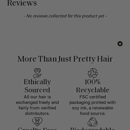
Reviews
- No reviews collected for this product yet -
More Than Just Pretty Hair
Ethically
100%
Sourced
Recyclable
All our hair is
FSC certified
exchanged freely and
packaging printed with
fairly from verified
soy ink, a renewable
distributors.
food source.