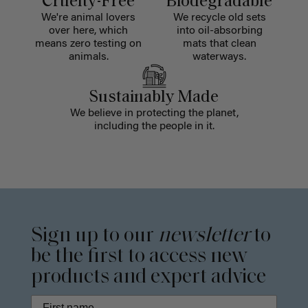
Cruelty-Free
Biodegradable
We're animal lovers
We recycle old sets
over here, which
into oil-absorbing
means zero testing on
mats that clean
animals.
waterways.
Sustainably Made
We believe in protecting the planet,
including the people in it.
Sign up to our
newsletter
to
be the first to access new
products and expert advice