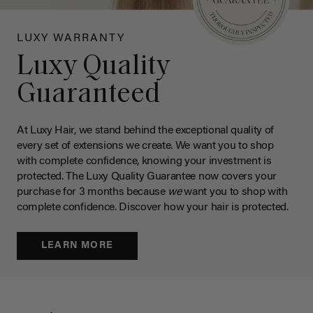
LUXY WARRANTY
Luxy Quality
Guaranteed
At Luxy Hair, we stand behind the exceptional quality of
every set of extensions we create. We want you to shop
with complete confidence, knowing your investment is
protected. The Luxy Quality Guarantee now covers your
purchase for 3 months because
we
want you to shop with
complete confidence. Discover how your hair is protected.
LEARN MORE