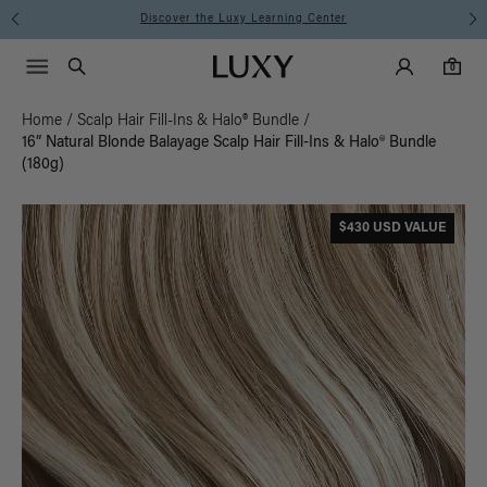
Discover the Luxy Learning Center
Main Navigati
Luxy Accounts
Menu icon
Luxy homepage
0 items in cart
Search
0
Home
/
Scalp Hair Fill-Ins & Halo® Bundle
/
16” Natural Blonde Balayage Scalp Hair Fill-Ins & Halo® Bundle
(180g)
$430 USD VALUE