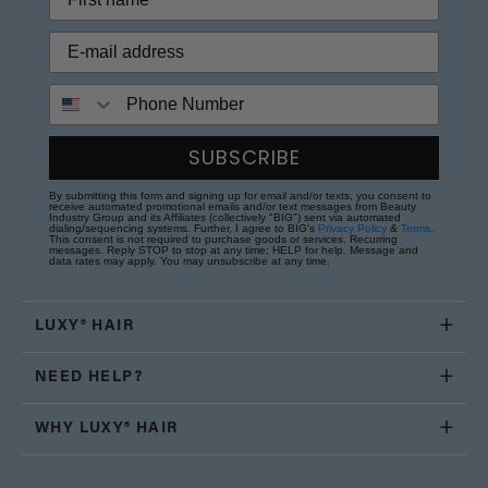
Phone Number
SUBSCRIBE
By submitting this form and signing up for email and/or texts, you consent to
receive automated promotional emails and/or text messages from Beauty
Industry Group and its Affiliates (collectively "BIG") sent via automated
dialing/sequencing systems. Further, I agree to BIG's
Privacy Policy
&
Terms
.
This consent is not required to purchase goods or services. Recurring
messages. Reply STOP to stop at any time; HELP for help. Message and
data rates may apply. You may unsubscribe at any time.
LUXY® HAIR
NEED HELP?
WHY LUXY® HAIR