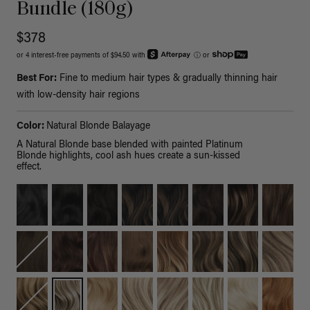
Bundle (180g)
$378
or 4 interest-free payments of $94.50 with
ⓘ
or
Best For:
Fine to medium hair types & gradually thinning hair
with low-density hair regions
Color:
Natural Blonde Balayage
A Natural Blonde base blended with painted Platinum
Blonde highlights, cool ash hues create a sun-kissed
effect.