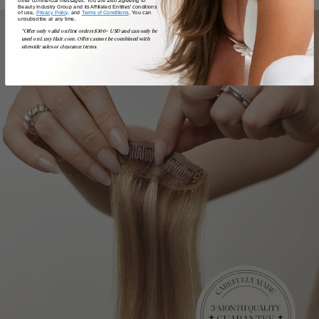
Beauty Industry Group and its Affiliated Entities' conditions
of use,
Privacy Policy,
and
Terms of Conditions
. You can
unsubscribe at any time.
*Offer only valid on first orders $300+ USD and can only be
used on LuxyHair.com. Offer cannot be combined with
sitewide sales or clearance items.