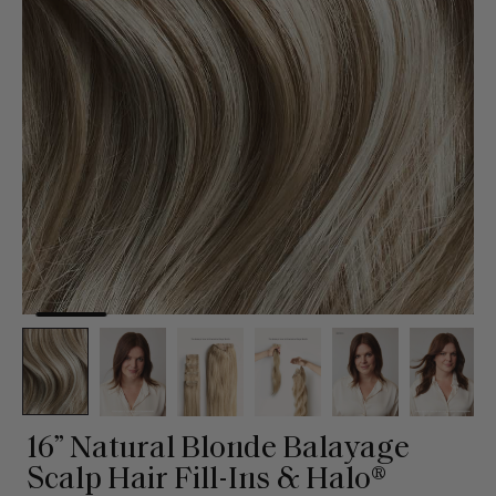
16” Natural Blonde Balayage
Scalp Hair Fill-Ins & Halo®