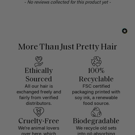
- No reviews collected for this product yet -
More Than Just Pretty Hair
Ethically
100%
Sourced
Recyclable
All our hair is
FSC certified
exchanged freely and
packaging printed with
fairly from verified
soy ink, a renewable
distributors.
food source.
Cruelty-Free
Biodegradable
We're animal lovers
We recycle old sets
over here, which
into oil-absorbing