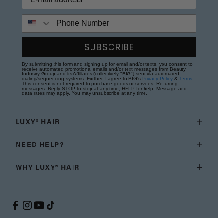
Phone Number
SUBSCRIBE
By submitting this form and signing up for email and/or texts, you consent to
receive automated promotional emails and/or text messages from Beauty
Industry Group and its Affiliates (collectively "BIG") sent via automated
dialing/sequencing systems. Further, I agree to BIG's
Privacy Policy
&
Terms
.
This consent is not required to purchase goods or services. Recurring
messages. Reply STOP to stop at any time; HELP for help. Message and
data rates may apply. You may unsubscribe at any time.
LUXY® HAIR
NEED HELP?
WHY LUXY® HAIR