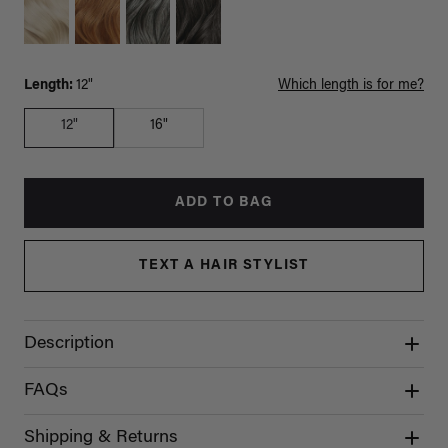
Length:
12"
Which length is for me?
12"
16"
ADD TO BAG
TEXT A HAIR STYLIST
Description
FAQs
Shipping & Returns