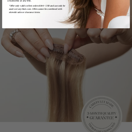
unsubscribe at any time.
*Offer only valid on first orders $300+ USD and can only be
used on LuxyHair.com. Offer cannot be combined with
sitewide sales or clearance items.