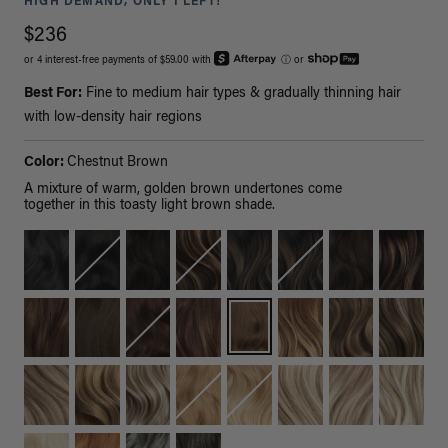
HIGH DEMAND, ONLY 1 LEFT!
$236
or 4 interest-free payments of $59.00 with
ⓘ
or
Best For:
Fine to medium hair types & gradually thinning hair
with low-density hair regions
Color:
Chestnut Brown
A mixture of warm, golden brown undertones come
together in this toasty light brown shade.