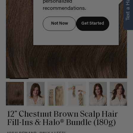
Text a Hair Stylist
personalized
recommendations.
Not Now
Get Started
12” Chestnut Brown Scalp Hair
Fill-Ins & Halo® Bundle (180g)