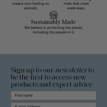
means zero testing on
mats that clean
animals.
waterways.
Sustainably Made
We believe in protecting the planet,
including the people in it.
Sign up to our
newsletter
to
be the first to access new
products and expert advice