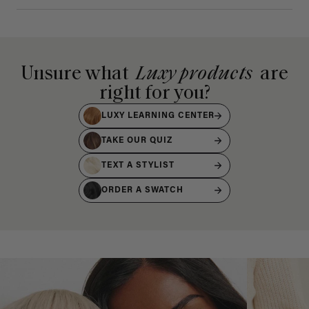
Unsure what
Luxy products
are
right for you?
LUXY LEARNING CENTER
TAKE OUR QUIZ
TEXT A STYLIST
ORDER A SWATCH