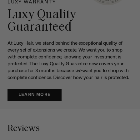
LUXY WARRANTY
Luxy Quality
Guaranteed
At Luxy Hair, we stand behind the exceptional quality of
every set of extensions we create. We want you to shop
with complete confidence, knowing your investment is
protected. The Luxy Quality Guarantee now covers your
purchase for 3 months because
we
want you to shop with
complete confidence. Discover how your hair is protected.
LEARN MORE
Reviews