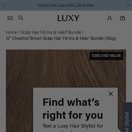
Instant Hair Loss Help I Shop Now
Main Navigati
Luxy Accounts
Menu icon
Luxy homepage
0 items in cart
Search
0
Home
/
Scalp Hair Fill-Ins & Halo® Bundle
/
12” Chestnut Brown Scalp Hair Fill-Ins & Halo® Bundle (180g)
$285 USD VALUE
Find what’s
right for you
Text a Luxy Hair Stylist for