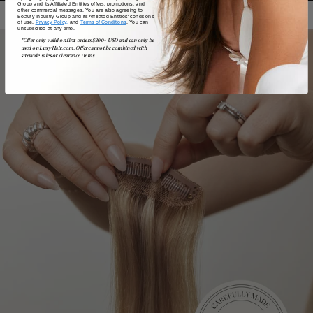
Group and its Affiliated Entities offers, promotions, and
other commercial messages. You are also agreeing to
Beauty Industry Group and its Affiliated Entities' conditions
of use,
Privacy Policy,
and
Terms of Conditions
. You can
unsubscribe at any time.
*Offer only valid on first orders $300+ USD and can only be
used on LuxyHair.com. Offer cannot be combined with
sitewide sales or clearance items.