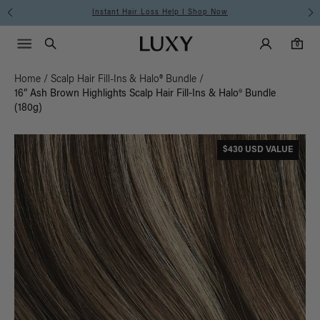
Instant Hair Loss Help I Shop Now
Main Navigati
Luxy Accounts
Menu icon
Luxy homepage
0 items in cart
Search
0
Home
/
Scalp Hair Fill-Ins & Halo® Bundle
/
16” Ash Brown Highlights Scalp Hair Fill-Ins & Halo® Bundle
(180g)
$430 USD VALUE