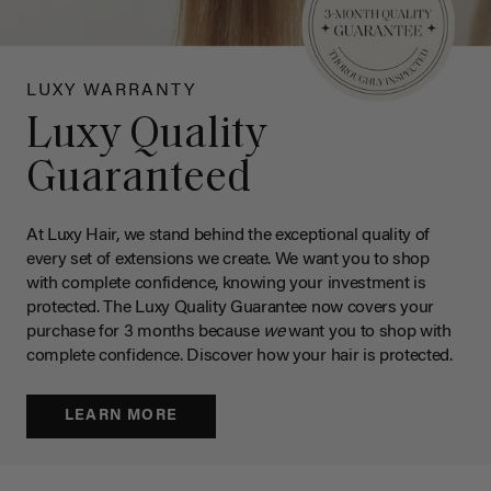
LUXY WARRANTY
Luxy Quality
Guaranteed
At Luxy Hair, we stand behind the exceptional quality of
every set of extensions we create. We want you to shop
with complete confidence, knowing your investment is
protected. The Luxy Quality Guarantee now covers your
purchase for 3 months because
we
want you to shop with
complete confidence. Discover how your hair is protected.
LEARN MORE