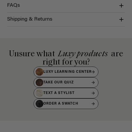
FAQs
Shipping & Returns
Unsure what
Luxy products
are
right for you?
LUXY LEARNING CENTER
TAKE OUR QUIZ
TEXT A STYLIST
ORDER A SWATCH