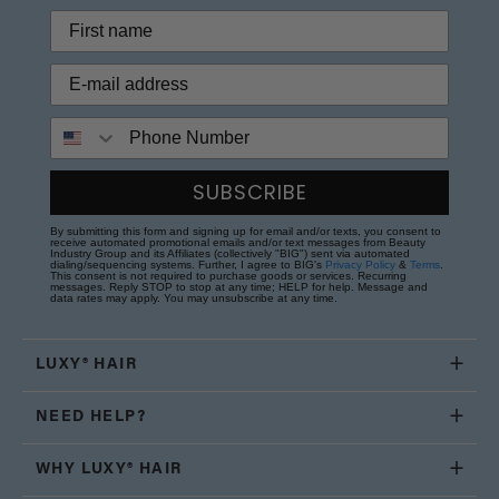
Phone Number
SUBSCRIBE
By submitting this form and signing up for email and/or texts, you consent to
receive automated promotional emails and/or text messages from Beauty
Industry Group and its Affiliates (collectively "BIG") sent via automated
dialing/sequencing systems. Further, I agree to BIG's
Privacy Policy
&
Terms
.
This consent is not required to purchase goods or services. Recurring
messages. Reply STOP to stop at any time; HELP for help. Message and
data rates may apply. You may unsubscribe at any time.
LUXY® HAIR
NEED HELP?
WHY LUXY® HAIR