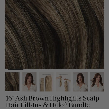
16” Ash Brown Highlights Scalp
Hair Fill-Ins & Halo® Bundle