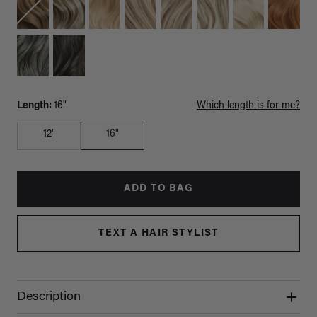
Length:
16"
Which length is for me?
12"
16"
ADD TO BAG
TEXT A HAIR STYLIST
Description