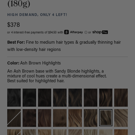
(180g)
HIGH DEMAND, ONLY 4 LEFT!
$378
or 4 interest-free payments of $94.50 with
ⓘ
or
Best For:
Fine to medium hair types & gradually thinning hair
with low-density hair regions
Color:
Ash Brown Highlights
An Ash Brown base with Sandy Blonde highlights, a
mixture of cool hues create a multi-dimensional effect.
Best suited for highlighted hair.