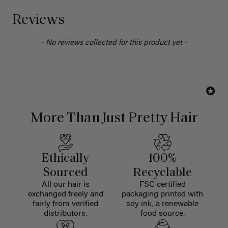
Reviews
- No reviews collected for this product yet -
More Than Just Pretty Hair
Ethically
100%
Sourced
Recyclable
All our hair is
FSC certified
exchanged freely and
packaging printed with
fairly from verified
soy ink, a renewable
distributors.
food source.