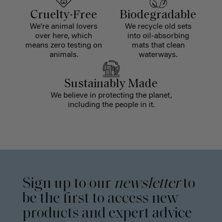
Cruelty-Free
Biodegradable
We're animal lovers
We recycle old sets
over here, which
into oil-absorbing
means zero testing on
mats that clean
animals.
waterways.
Sustainably Made
We believe in protecting the planet,
including the people in it.
Sign up to our
newsletter
to
be the first to access new
products and expert advice