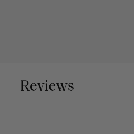
Reviews