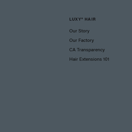
LUXY® HAIR
Our Story
Our Factory
CA Transparency
Hair Extensions 101