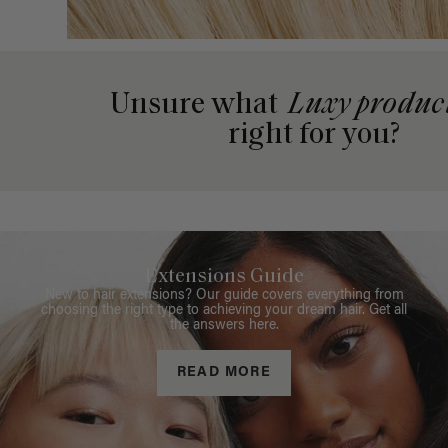
Unsure what
Luxy produc
right for you?
Extensions Guide
New to hair extensions? Our guide covers everything from
choosing the right type to achieving your dream hair. Get all
the answers here.
READ MORE