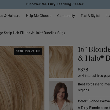
Discover the Luxy Learning Center
vigation
es & Haircare
Help Me Choose
Community
Text A Stylist
Le
e Scalp Hair Fill-Ins & Halo® Bundle (180g)
16” Blonde
$430 USD VALUE
& Halo® B
$378
or 4 interest-free pa
Best For:
Fine to med
regions
Color:
Blonde Balaya
A Dirty Blonde base 