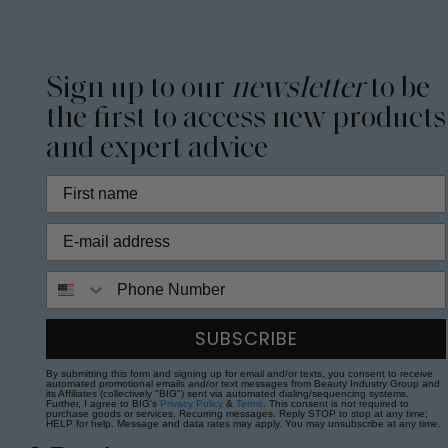
Sign up to our
newsletter
to be
the first to access new products
and expert advice
Phone Number
SUBSCRIBE
By submitting this form and signing up for email and/or texts, you consent to receive
automated promotional emails and/or text messages from Beauty Industry Group and
its Affiliates (collectively "BIG") sent via automated dialing/sequencing systems.
Further, I agree to BIG's
Privacy Policy
&
Terms
. This consent is not required to
purchase goods or services. Recurring messages. Reply STOP to stop at any time;
HELP for help. Message and data rates may apply. You may unsubscribe at any time.