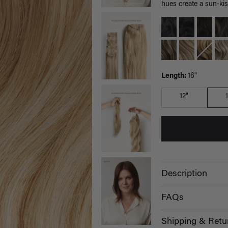
hues create a sun-kis
Length:
16"
12"
Description
FAQs
Shipping & Retu