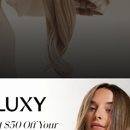
t $50 Off Your