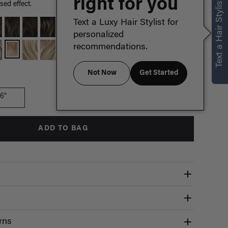
right for you
Text a Hair Stylist
sed effect.
Text a Luxy Hair Stylist for
personalized
recommendations.
Not Now
Get Started
Which length is for me?
16"
ADD TO BAG
rns