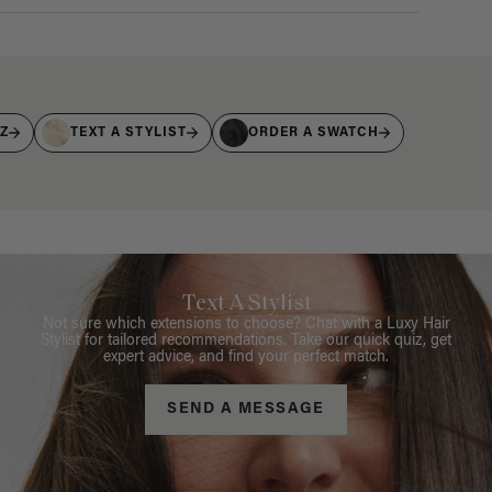
IZ
TEXT A STYLIST
ORDER A SWATCH
Text A Stylist
Not sure which extensions to choose? Chat with a Luxy Hair
Stylist for tailored recommendations. Take our quick quiz, get
expert advice, and find your perfect match.
SEND A MESSAGE