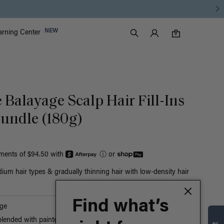
Luxy Accounts
NEW
arning Center
0 items in cart
Search
0
 Balayage Scalp Hair Fill-Ins
undle (180g)
yments of $94.50 with
ⓘ
or
ium hair types & gradually thinning hair with low-density hair
Find what’s
ge
blended with painted Ash Blonde highlights, cool and warm