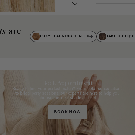
ts
are
LUXY LEARNING CENTER
TAKE OUR QU
Book Appointment
Ready to find your perfect match? From color consultations
to bridal party sessions, our experts are here to help you
choose the ideal shade and set.
BOOK NOW