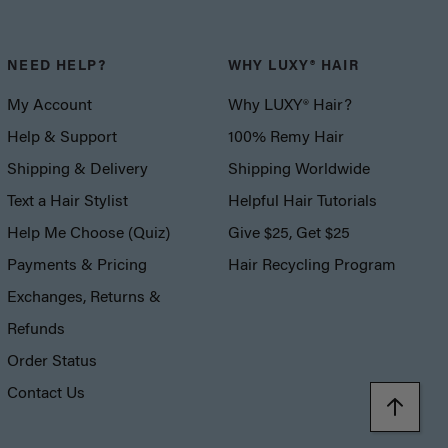
NEED HELP?
WHY LUXY® HAIR
My Account
Why LUXY® Hair?
Help & Support
100% Remy Hair
Shipping & Delivery
Shipping Worldwide
Text a Hair Stylist
Helpful Hair Tutorials
Help Me Choose (Quiz)
Give $25, Get $25
Payments & Pricing
Hair Recycling Program
Exchanges, Returns &
Refunds
Order Status
Contact Us