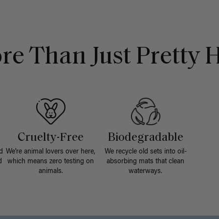
re Than Just Pretty H
Cruelty-Free
Biodegradable
d
We're animal lovers over here,
We recycle old sets into oil-
d
which means zero testing on
absorbing mats that clean
animals.
waterways.