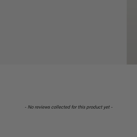
- No reviews collected for this product yet -