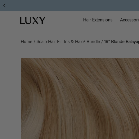
Main Na
Luxy homepage
Hair Extensions
Accessori
Home
/
Scalp Hair Fill-Ins & Halo® Bundle
/
16” Blonde Balayag