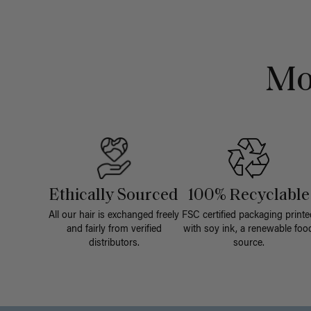
Mo
Ethically Sourced
100% Recyclable
All our hair is exchanged freely
FSC certified packaging printe
and fairly from verified
with soy ink, a renewable foo
distributors.
source.