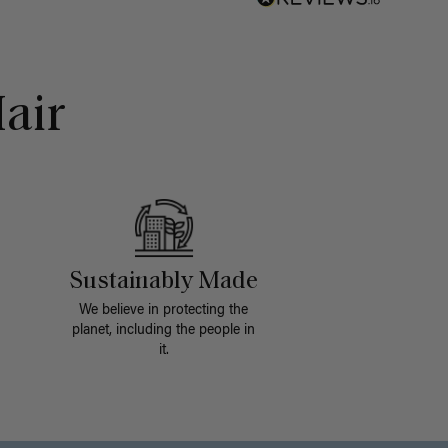
air
Sustainably Made
We believe in protecting the
planet, including the people in
it.