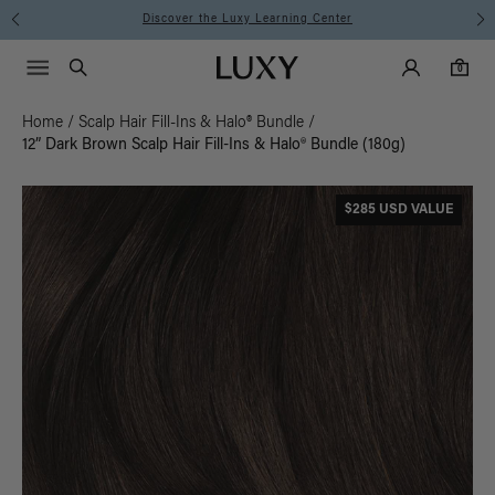
Discover the Luxy Learning Center
Main Navigati
Luxy Accounts
Menu icon
Luxy homepage
0 items in cart
Search
0
Home
/
Scalp Hair Fill-Ins & Halo® Bundle
/
12” Dark Brown Scalp Hair Fill-Ins & Halo® Bundle (180g)
$285 USD VALUE