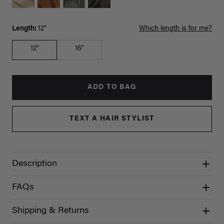
Length:
12"
Which length is for me?
12"
16"
ADD TO BAG
TEXT A HAIR STYLIST
Description
FAQs
Shipping & Returns