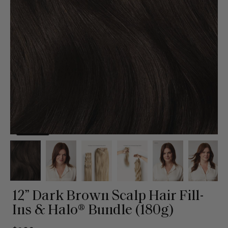
12” Dark Brown Scalp Hair Fill-
Ins & Halo® Bundle (180g)