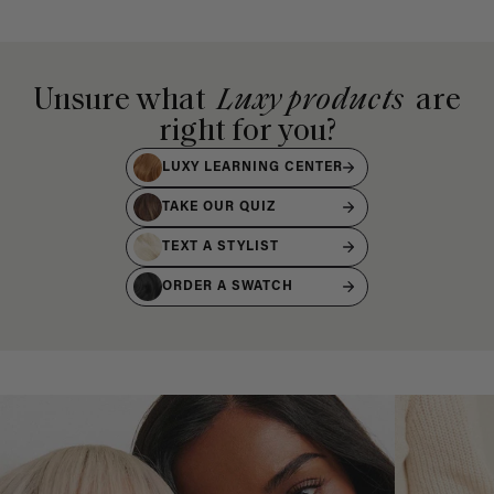
Unsure what
Luxy products
are
right for you?
LUXY LEARNING CENTER
TAKE OUR QUIZ
TEXT A STYLIST
ORDER A SWATCH