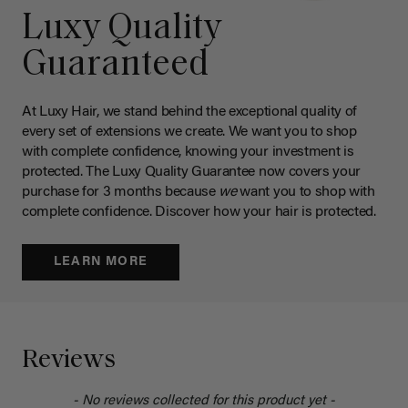
Luxy Quality
Guaranteed
At Luxy Hair, we stand behind the exceptional quality of
every set of extensions we create. We want you to shop
with complete confidence, knowing your investment is
protected. The Luxy Quality Guarantee now covers your
purchase for 3 months because
we
want you to shop with
complete confidence. Discover how your hair is protected.
LEARN MORE
Reviews
- No reviews collected for this product yet -