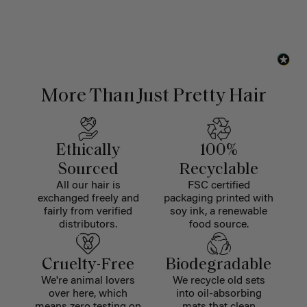
More Than Just Pretty Hair
Ethically
100%
Sourced
Recyclable
All our hair is
FSC certified
exchanged freely and
packaging printed with
fairly from verified
soy ink, a renewable
distributors.
food source.
Cruelty-Free
Biodegradable
We're animal lovers
We recycle old sets
over here, which
into oil-absorbing