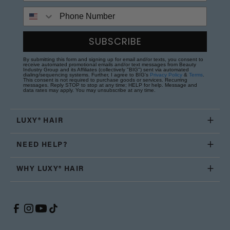
Phone Number
SUBSCRIBE
By submitting this form and signing up for email and/or texts, you consent to
receive automated promotional emails and/or text messages from Beauty
Industry Group and its Affiliates (collectively "BIG") sent via automated
dialing/sequencing systems. Further, I agree to BIG's
Privacy Policy
&
Terms
.
This consent is not required to purchase goods or services. Recurring
messages. Reply STOP to stop at any time; HELP for help. Message and
data rates may apply. You may unsubscribe at any time.
LUXY® HAIR
NEED HELP?
WHY LUXY® HAIR