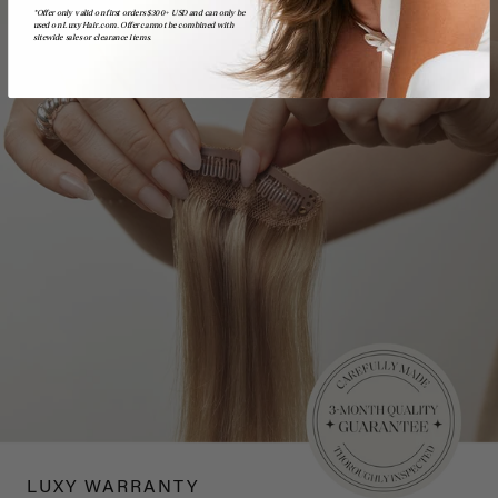
*Offer only valid on first orders $300+ USD and can only be
used on LuxyHair.com. Offer cannot be combined with
sitewide sales or clearance items.
LUXY WARRANTY