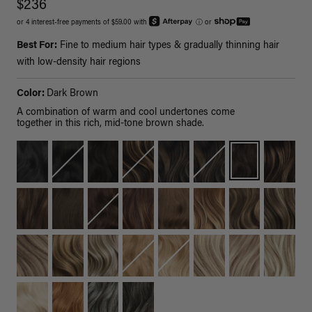
$236
or 4 interest-free payments of $59.00 with
ⓘ
or
Best For:
Fine to medium hair types & gradually thinning hair
with low-density hair regions
Color:
Dark Brown
A combination of warm and cool undertones come
together in this rich, mid-tone brown shade.