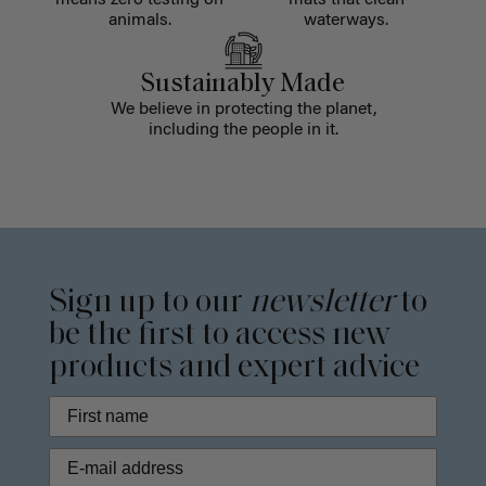
means zero testing on
mats that clean
animals.
waterways.
Sustainably Made
We believe in protecting the planet,
including the people in it.
Sign up to our
newsletter
to
be the first to access new
products and expert advice