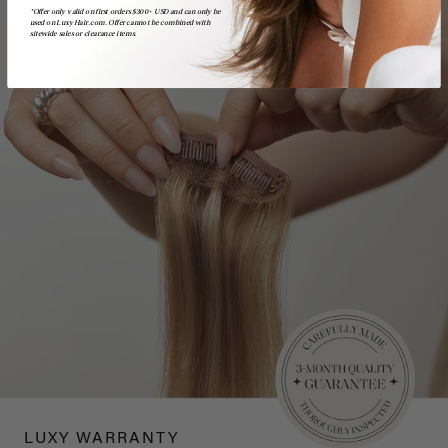
*Offer only valid on first orders $300+ USD and can only be
used on LuxyHair.com. Offer cannot be combined with
sitewide sales or clearance items.
LUXY WARRANTY