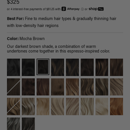
$325
or 4 interest-free payments of $81.25 with
ⓘ
or
Best For:
Fine to medium hair types & gradually thinning hair
with low-density hair regions
Color:
Mocha Brown
Our darkest brown shade, a combination of warm
undertones come together in this espresso-inspired color.