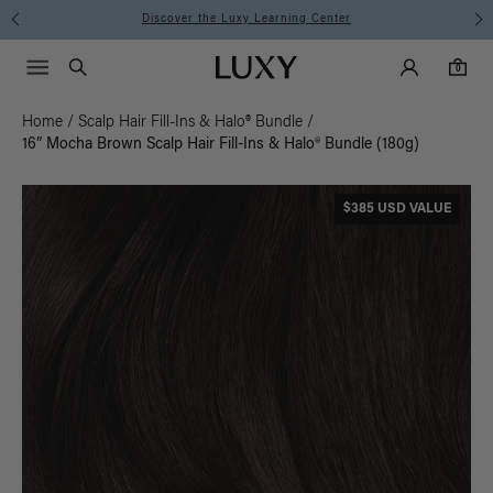
Discover the Luxy Learning Center
Main Navigati
Luxy Accounts
Menu icon
Luxy homepage
0 items in cart
Search
0
Home
/
Scalp Hair Fill-Ins & Halo® Bundle
/
16” Mocha Brown Scalp Hair Fill-Ins & Halo® Bundle (180g)
$385 USD VALUE