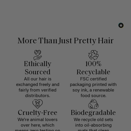
More Than Just Pretty Hair
Ethically
100%
Sourced
Recyclable
All our hair is
FSC certified
exchanged freely and
packaging printed with
fairly from verified
soy ink, a renewable
distributors.
food source.
Cruelty-Free
Biodegradable
We're animal lovers
We recycle old sets
over here, which
into oil-absorbing