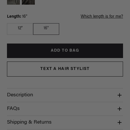
Length:
16"
Which length is for me?
12"
16"
ADD TO BAG
TEXT A HAIR STYLIST
Description
FAQs
Shipping & Returns