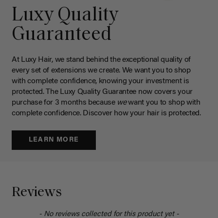
Luxy Quality
Guaranteed
At Luxy Hair, we stand behind the exceptional quality of
every set of extensions we create. We want you to shop
with complete confidence, knowing your investment is
protected. The Luxy Quality Guarantee now covers your
purchase for 3 months because
we
want you to shop with
complete confidence. Discover how your hair is protected.
LEARN MORE
Reviews
- No reviews collected for this product yet -