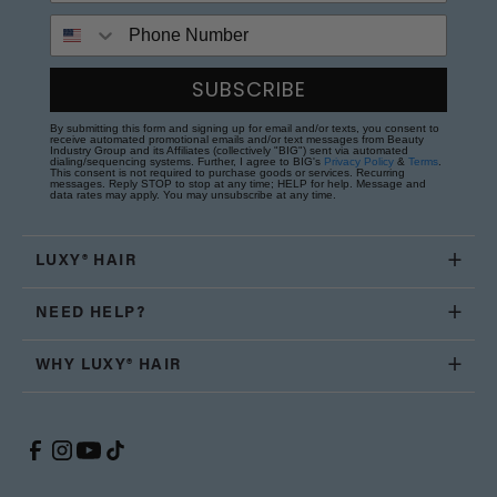
Phone Number
SUBSCRIBE
By submitting this form and signing up for email and/or texts, you consent to
receive automated promotional emails and/or text messages from Beauty
Industry Group and its Affiliates (collectively "BIG") sent via automated
dialing/sequencing systems. Further, I agree to BIG's
Privacy Policy
&
Terms
.
This consent is not required to purchase goods or services. Recurring
messages. Reply STOP to stop at any time; HELP for help. Message and
data rates may apply. You may unsubscribe at any time.
LUXY® HAIR
NEED HELP?
WHY LUXY® HAIR