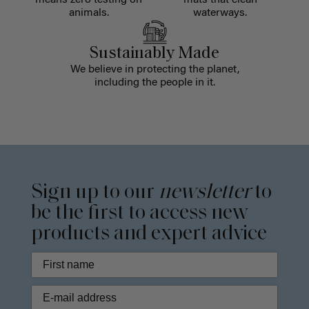
means zero testing on
mats that clean
animals.
waterways.
Sustainably Made
We believe in protecting the planet,
including the people in it.
Sign up to our
newsletter
to
be the first to access new
products and expert advice