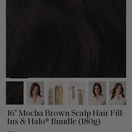
16” Mocha Brown Scalp Hair Fill-
Ins & Halo® Bundle (180g)