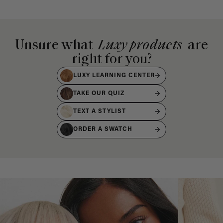
Unsure what
Luxy products
are
right for you?
LUXY LEARNING CENTER
TAKE OUR QUIZ
TEXT A STYLIST
ORDER A SWATCH