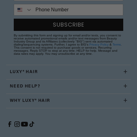
Phone Number
SUBSCRIBE
By submitting this form and signing up for email and/or texts, you consent to
receive automated promotional emails and/or text messages from Beauty
Industry Group and its Affiliates (collectively "BIG") sent via automated
dialing/sequencing systems. Further, I agree to BIG's
Privacy Policy
&
Terms
.
This consent is not required to purchase goods or services. Recurring
messages. Reply STOP to stop at any time; HELP for help. Message and
data rates may apply. You may unsubscribe at any time.
LUXY® HAIR
NEED HELP?
WHY LUXY® HAIR