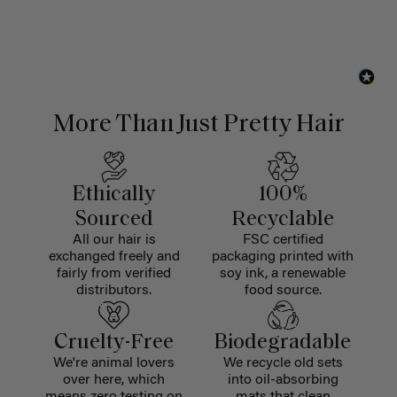
More Than Just Pretty Hair
Ethically
100%
Sourced
Recyclable
All our hair is
FSC certified
exchanged freely and
packaging printed with
fairly from verified
soy ink, a renewable
distributors.
food source.
Cruelty-Free
Biodegradable
We're animal lovers
We recycle old sets
over here, which
into oil-absorbing