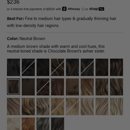
$236
or 4 interest-free payments of $59.00 with
ⓘ
or
Best For:
Fine to medium hair types & gradually thinning hair
with low-density hair regions
Color:
Neutral Brown
A medium brown shade with warm and cool hues, this
neutral-toned shade is Chocolate Brown's ashier sister.