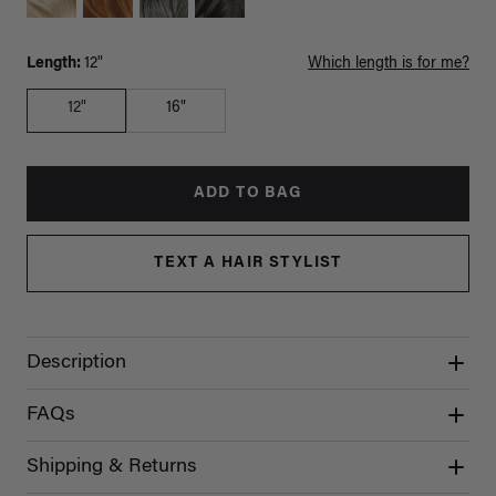
Length:
12"
Which length is for me?
12"
16"
ADD TO BAG
TEXT A HAIR STYLIST
Description
FAQs
Shipping & Returns