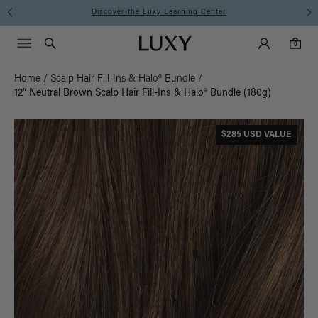
Discover the Luxy Learning Center
Main Navigati
Luxy Accounts
Menu icon
Luxy homepage
0 items in cart
Search
0
Home
/
Scalp Hair Fill-Ins & Halo® Bundle
/
12” Neutral Brown Scalp Hair Fill-Ins & Halo® Bundle (180g)
$285 USD VALUE