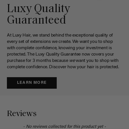
Luxy Quality
Guaranteed
At Luxy Hair, we stand behind the exceptional quality of
every set of extensions we create. We want you to shop
with complete confidence, knowing your investment is
protected. The Luxy Quality Guarantee now covers your
purchase for 3 months because
we
want you to shop with
complete confidence. Discover how your hair is protected.
LEARN MORE
Reviews
- No reviews collected for this product yet -