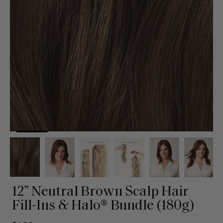
12” Neutral Brown Scalp Hair
Fill-Ins & Halo® Bundle (180g)