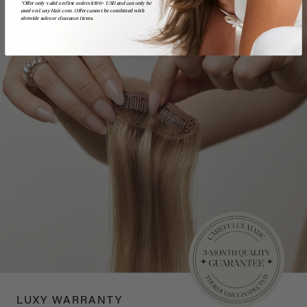
*Offer only valid on first orders $300+ USD and can only be
used on LuxyHair.com. Offer cannot be combined with
sitewide sales or clearance items.
LUXY WARRANTY