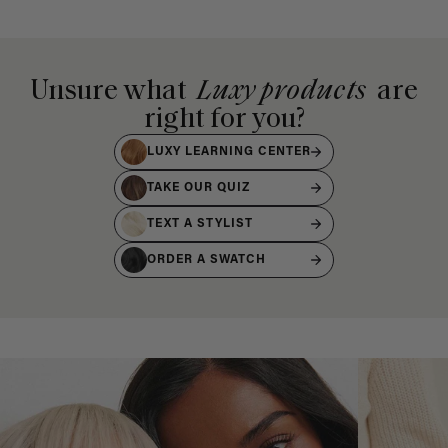
Unsure what
Luxy products
are
right for you?
LUXY LEARNING CENTER
TAKE OUR QUIZ
TEXT A STYLIST
ORDER A SWATCH