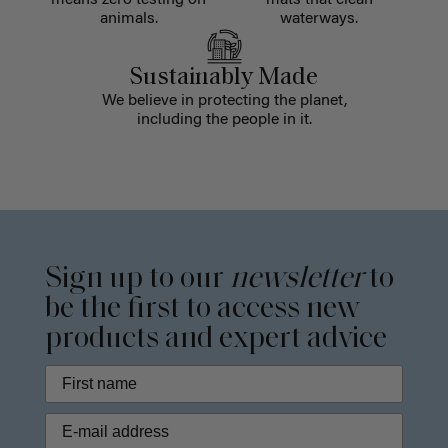
means zero testing on
mats that clean
animals.
waterways.
Sustainably Made
We believe in protecting the planet,
including the people in it.
Sign up to our
newsletter
to
be the first to access new
products and expert advice