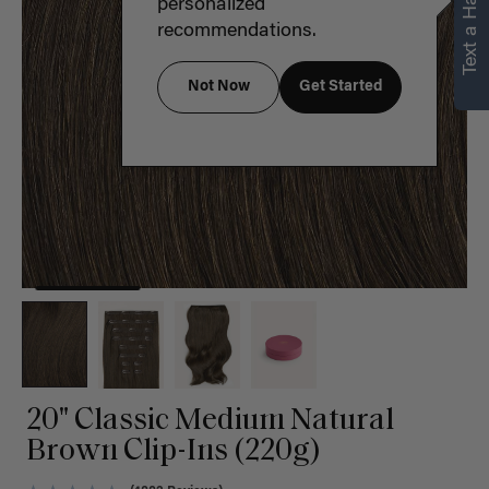
Text a Hair Stylist
personalized
recommendations.
Not Now
Get Started
20" Classic Medium Natural
Brown Clip-Ins (220g)