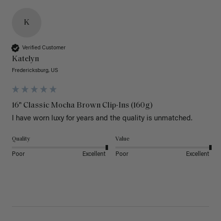
K
Verified Customer
Katelyn
Fredericksburg, US
16" Classic Mocha Brown Clip-Ins (160g)
I have worn luxy for years and the quality is unmatched. 
Quality
Value
Poor
Excellent
Poor
Excellent