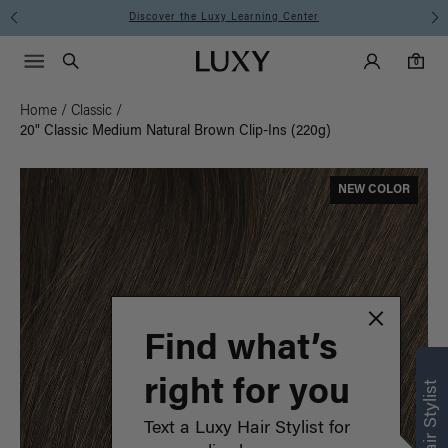
Instant Hair Loss Help I Shop Now
Main Navigati
Luxy Accounts
Menu icon
Luxy homepage
0 items in cart
Search
0
Home
/
Classic
/
20" Classic Medium Natural Brown Clip-Ins (220g)
NEW COLOR
Find what’s
right for you
Text a Luxy Hair Stylist for