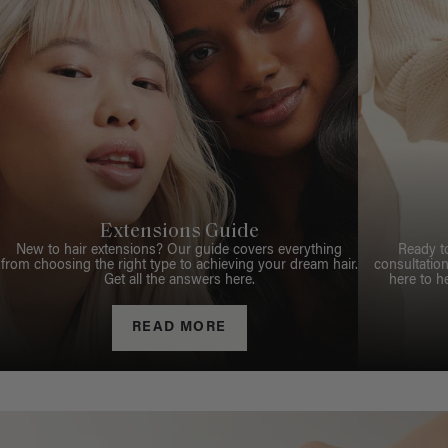
Extensions Guide
New to hair extensions? Our guide covers everything
Ready t
from choosing the right type to achieving your dream hair.
consultation
Get all the answers here.
here to h
READ MORE