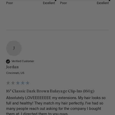
Poor
Excellent
Poor
Excellent
J
Verified Customer
Jordan
Cincinnati, US
16" Classic Dark Brown Balayage Clip-Ins (160g)
Absolutely LOVEEEEEEEE my extensions. My hair looks so 
full and healthy! They match my hair perfectly. I’ve had so 
many people reach out asking for the company I bought 
them at. I directed them to you guys. 