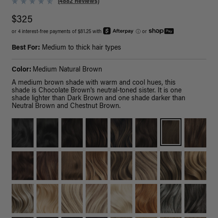
(4882 Reviews)
$325
or 4 interest-free payments of $81.25 with
ⓘ
or
Best For:
Medium to thick hair types
Color:
Medium Natural Brown
A medium brown shade with warm and cool hues, this
shade is Chocolate Brown's neutral-toned sister. It is one
shade lighter than Dark Brown and one shade darker than
Neutral Brown and Chestnut Brown.