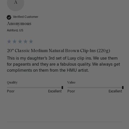
A
Verified Customer
Anonymous
Ashford, US
20" Classic Medium Natural Brown Clip-Ins (220g)
This is my daughter’s 3rd set of Luxy clip ins. We use them 
for pageants and they are a fabulous quality. We always get 
Quality
Value
Poor
Excellent
Poor
Excellent