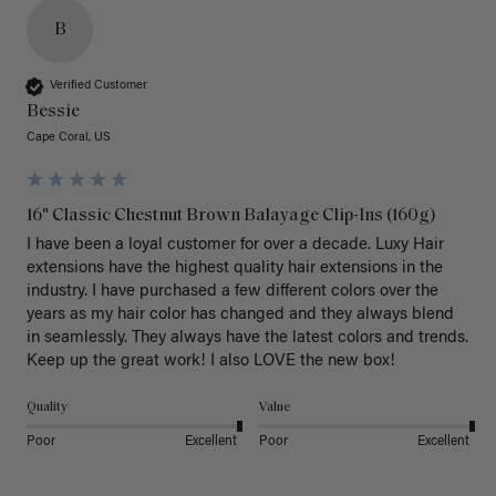
B
Verified Customer
Bessie
Cape Coral, US
16" Classic Chestnut Brown Balayage Clip-Ins (160g)
I have been a loyal customer for over a decade. Luxy Hair 
extensions have the highest quality hair extensions in the 
industry. I have purchased a few different colors over the 
years as my hair color has changed and they always blend 
in seamlessly. They always have the latest colors and trends. 
Keep up the great work! I also LOVE the new box! 
Quality
Value
Poor
Excellent
Poor
Excellent