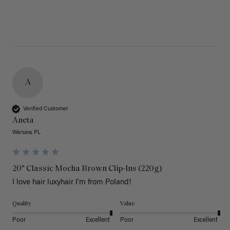
A
Verified Customer
Aneta
Warsaw, PL
20" Classic Mocha Brown Clip-Ins (220g)
I love hair luxyhair I'm from Poland!
Quality
Value
Poor
Excellent
Poor
Excellent