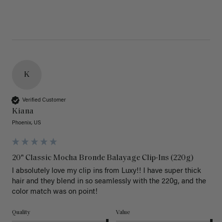
K
Verified Customer
Kiana
Phoenix, US
20" Classic Mocha Bronde Balayage Clip-Ins (220g)
I absolutely love my clip ins from Luxy!! I have super thick 
hair and they blend in so seamlessly with the 220g, and the 
color match was on point! 
Quality
Value