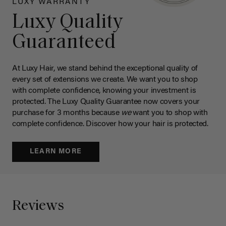
LUXY WARRANTY
Luxy Quality
Guaranteed
At Luxy Hair, we stand behind the exceptional quality of
every set of extensions we create. We want you to shop
with complete confidence, knowing your investment is
protected. The Luxy Quality Guarantee now covers your
purchase for 3 months because
we
want you to shop with
complete confidence. Discover how your hair is protected.
LEARN MORE
Reviews