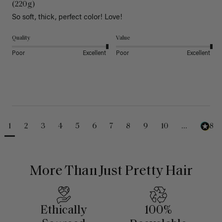
(220g)
So soft, thick, perfect color! Love!
Quality
Value
Poor
Excellent
Poor
Excellent
1
2
3
4
5
6
7
8
9
10
...
488
More Than Just Pretty Hair
Ethically
100%