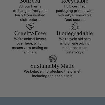
Sourced
Recyclable
All our hair is
FSC certified
exchanged freely and
packaging printed with
fairly from verified
soy ink, a renewable
distributors.
food source.
Cruelty-Free
Biodegradable
We're animal lovers
We recycle old sets
over here, which
into oil-absorbing
means zero testing on
mats that clean
animals.
waterways.
Sustainably Made
We believe in protecting the planet,
including the people in it.