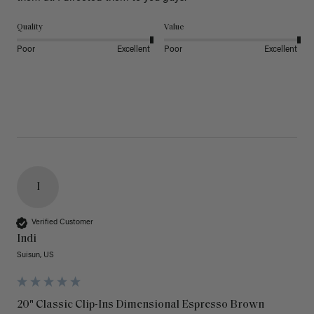
Quality
Value
Poor
Excellent
Poor
Excellent
I
Verified Customer
Indi
Suisun, US
20" Classic Clip-Ins Dimensional Espresso Brown