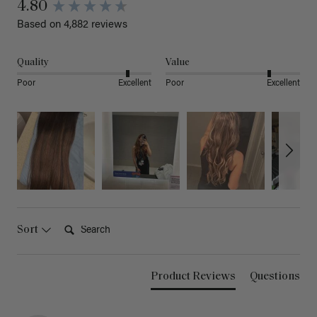
4.80
Based on 4,882 reviews
Quality
Value
Poor
Excellent
Poor
Excellent
Search:
Sort
Product Reviews
Questions