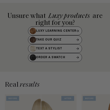
Unsure what
Luxy products
are
right for you?
LUXY LEARNING CENTER
TAKE OUR QUIZ
TEXT A STYLIST
ORDER A SWATCH
Real
results