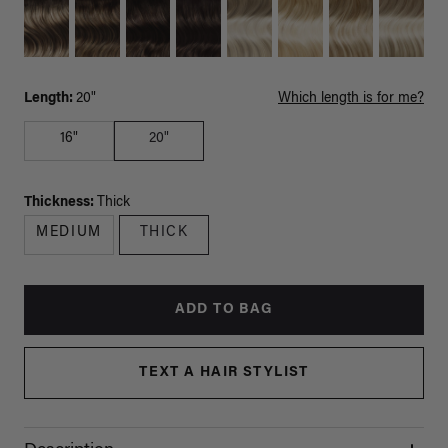
Length:
20"
Which length is for me?
16"
20"
Thickness:
Thick
MEDIUM
THICK
ADD TO BAG
TEXT A HAIR STYLIST