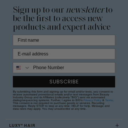
Sign up to our
newsletter
to
be the first to access new
products and expert advice
Phone Number
SUBSCRIBE
By submitting this form and signing up for email and/or texts, you consent to
receive automated promotional emails and/or text messages from Beauty
Industry Group and its Affiliates (collectively "BIG") sent via automated
dialing/sequencing systems. Further, I agree to BIG's
Privacy Policy
&
Terms
.
This consent is not required to purchase goods or services. Recurring
messages. Reply STOP to stop at any time; HELP for help. Message and
data rates may apply. You may unsubscribe at any time.
LUXY® HAIR