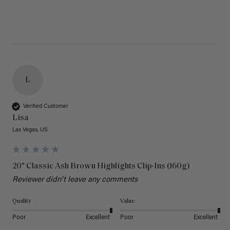
L
Verified Customer
Lisa
Las Vegas, US
20" Classic Ash Brown Highlights Clip-Ins (160g)
Reviewer didn't leave any comments
Quality
Value
Poor
Excellent
Poor
Excellent