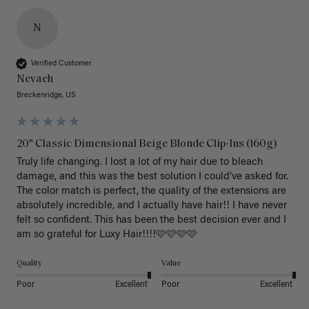
N
Verified Customer
Nevaeh
Breckenridge, US
20" Classic Dimensional Beige Blonde Clip-Ins (160g)
Truly life changing. I lost a lot of my hair due to bleach 
damage, and this was the best solution I could’ve asked for. 
The color match is perfect, the quality of the extensions are 
absolutely incredible, and I actually have hair!! I have never 
felt so confident. This has been the best decision ever and I 
am so grateful for Luxy Hair!!!!🩷🩷🩷🩷
Quality
Value
Poor
Excellent
Poor
Excellent