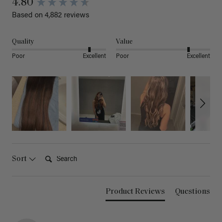
4.80
Based on 4,882 reviews
Quality
Value
Poor
Excellent
Poor
Excellent
Search:
Sort
Product Reviews
Questions