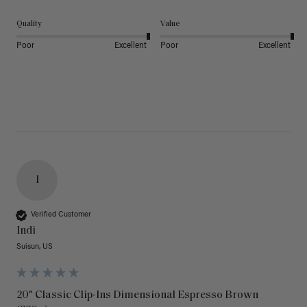
Quality
Value
Poor
Excellent
Poor
Excellent
I
Verified Customer
Indi
Suisun, US
20" Classic Clip-Ins Dimensional Espresso Brown