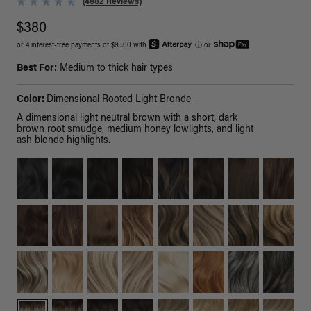
(4882 Reviews)
$380
or 4 interest-free payments of $95.00 with
ⓘ
or
Best For:
Medium to thick hair types
Color:
Dimensional Rooted Light Bronde
A dimensional light neutral brown with a short, dark
brown root smudge, medium honey lowlights, and light
ash blonde highlights.