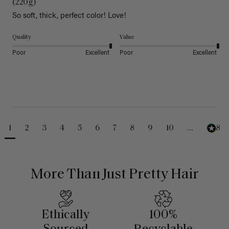
(220g)
So soft, thick, perfect color! Love!
Quality
Value
Poor
Excellent
Poor
Excellent
1
2
3
4
5
6
7
8
9
10
...
488
More Than Just Pretty Hair
Ethically
100%