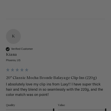
K
Verified Customer
Kiana
Phoenix, US
20" Classic Mocha Bronde Balayage Clip-Ins (220g)
I absolutely love my clip ins from Luxy!! I have super thick 
hair and they blend in so seamlessly with the 220g, and the 
color match was on point! 
Quality
Value