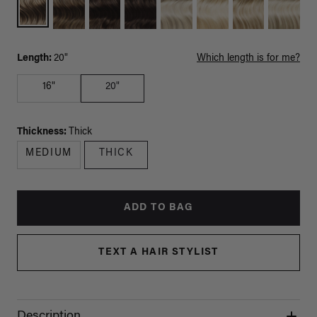
Length:
20"
Which length is for me?
16"
20"
Thickness:
Thick
MEDIUM
THICK
ADD TO BAG
TEXT A HAIR STYLIST
Description