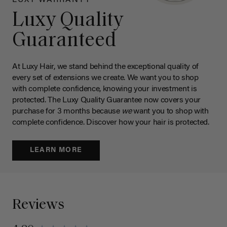
Luxy Quality
Guaranteed
At Luxy Hair, we stand behind the exceptional quality of
every set of extensions we create. We want you to shop
with complete confidence, knowing your investment is
protected. The Luxy Quality Guarantee now covers your
purchase for 3 months because
we
want you to shop with
complete confidence. Discover how your hair is protected.
LEARN MORE
Reviews