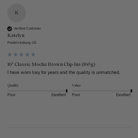
K
Verified Customer
Katelyn
Fredericksburg, US
16" Classic Mocha Brown Clip-Ins (160g)
I have worn luxy for years and the quality is unmatched. 
Quality
Value
Poor
Excellent
Poor
Excellent