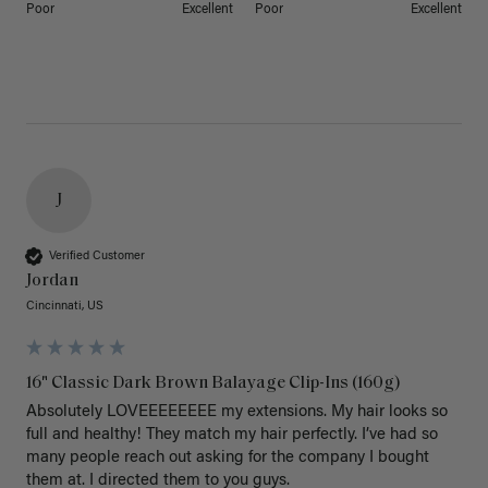
Poor
Excellent
Poor
Excellent
J
Verified Customer
Jordan
Cincinnati, US
16" Classic Dark Brown Balayage Clip-Ins (160g)
Absolutely LOVEEEEEEEE my extensions. My hair looks so 
full and healthy! They match my hair perfectly. I’ve had so 
many people reach out asking for the company I bought 
them at. I directed them to you guys. 