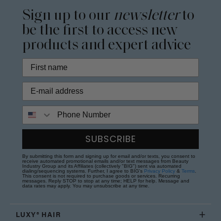
Sign up to our
newsletter
to
be the first to access new
products and expert advice
Phone Number
SUBSCRIBE
By submitting this form and signing up for email and/or texts, you consent to
receive automated promotional emails and/or text messages from Beauty
Industry Group and its Affiliates (collectively "BIG") sent via automated
dialing/sequencing systems. Further, I agree to BIG's
Privacy Policy
&
Terms
.
This consent is not required to purchase goods or services. Recurring
messages. Reply STOP to stop at any time; HELP for help. Message and
data rates may apply. You may unsubscribe at any time.
LUXY® HAIR