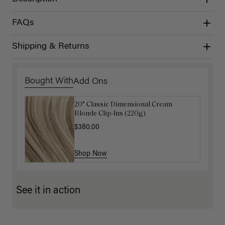
FAQs
Shipping & Returns
Bought With
Add Ons
20" Classic Dimensional Cream
Luxy Hair Extensions Carrier
Blonde Clip-Ins (220g)
$40.00
$380.00
Shop Now
Shop Now
See it in action