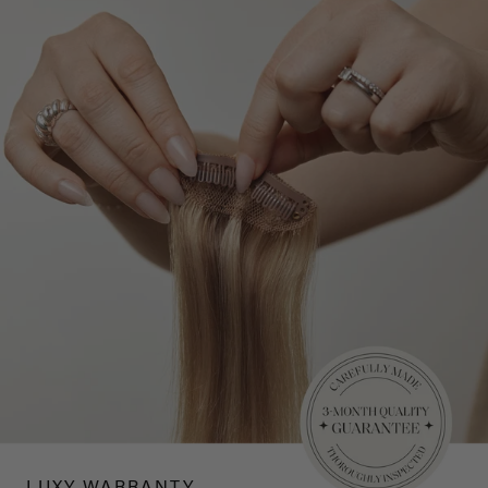
LUXY WARRANTY