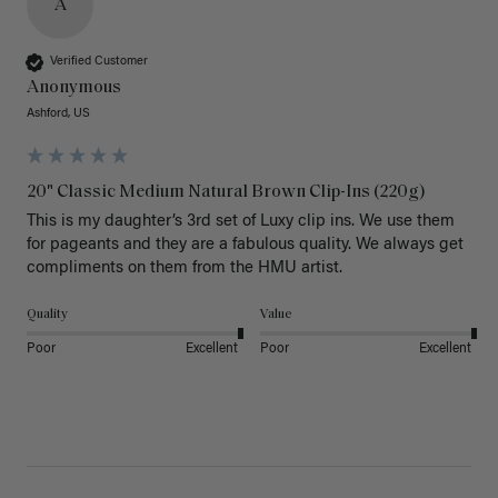
A
Verified Customer
Anonymous
Ashford, US
20" Classic Medium Natural Brown Clip-Ins (220g)
This is my daughter’s 3rd set of Luxy clip ins. We use them 
for pageants and they are a fabulous quality. We always get 
Quality
Value
Poor
Excellent
Poor
Excellent