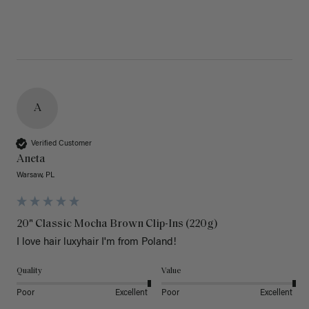
A
Verified Customer
Aneta
Warsaw, PL
20" Classic Mocha Brown Clip-Ins (220g)
I love hair luxyhair I'm from Poland!
Quality
Value
Poor
Excellent
Poor
Excellent