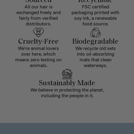
Sourced
Recyclable
All our hair is
FSC certified
exchanged freely and
packaging printed with
fairly from verified
soy ink, a renewable
distributors.
food source.
Cruelty-Free
Biodegradable
We're animal lovers
We recycle old sets
over here, which
into oil-absorbing
means zero testing on
mats that clean
animals.
waterways.
Sustainably Made
We believe in protecting the planet,
including the people in it.