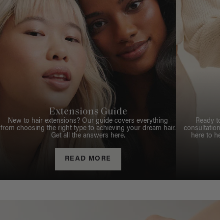
Extensions Guide
New to hair extensions? Our guide covers everything
Ready t
from choosing the right type to achieving your dream hair.
consultation
Get all the answers here.
here to h
READ MORE