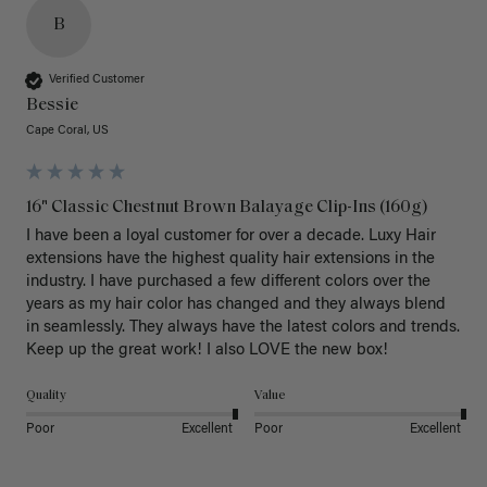
B
Verified Customer
Bessie
Cape Coral, US
16" Classic Chestnut Brown Balayage Clip-Ins (160g)
I have been a loyal customer for over a decade. Luxy Hair 
extensions have the highest quality hair extensions in the 
industry. I have purchased a few different colors over the 
years as my hair color has changed and they always blend 
in seamlessly. They always have the latest colors and trends. 
Keep up the great work! I also LOVE the new box! 
Quality
Value
Poor
Excellent
Poor
Excellent