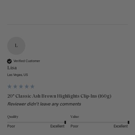
L
Verified Customer
Lisa
Las Vegas, US
20" Classic Ash Brown Highlights Clip-Ins (160g)
Reviewer didn't leave any comments
Quality
Value
Poor
Excellent
Poor
Excellent