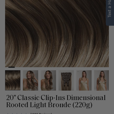
Text a Hair Stylist
personalized
recommendations.
Not Now
Get Started
20" Classic Clip-Ins Dimensional
Rooted Light Bronde (220g)