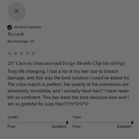
N
Verified Customer
Nevaeh
Breckenridge, US
20" Classic Dimensional Beige Blonde Clip-Ins (160g)
Truly life changing. I lost a lot of my hair due to bleach 
damage, and this was the best solution I could’ve asked for. 
The color match is perfect, the quality of the extensions are 
absolutely incredible, and I actually have hair!! I have never 
felt so confident. This has been the best decision ever and I 
am so grateful for Luxy Hair!!!!🩷🩷🩷🩷
Quality
Value
Poor
Excellent
Poor
Excellent