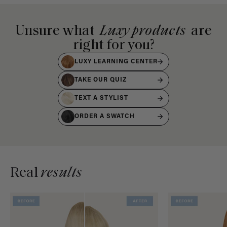
Unsure what
Luxy products
are
right for you?
LUXY LEARNING CENTER
TAKE OUR QUIZ
TEXT A STYLIST
ORDER A SWATCH
Real
results