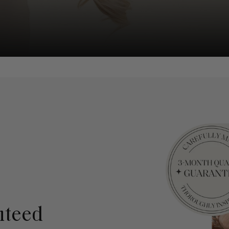
nteed