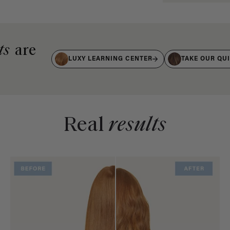
ts
are
LUXY LEARNING CENTER
TAKE OUR QU
Real
results