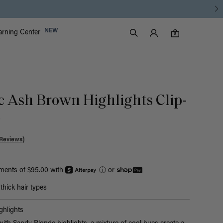
Luxy Accounts
NEW
arning Center
0 items in cart
Search
0
ic Ash Brown Highlights Clip-
)
Reviews)
yments of $95.00 with
ⓘ
or
hick hair types
hlights