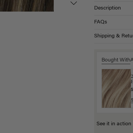
Description
FAQs
Shipping & Retu
Bought With
B
P
$
$
See it in action