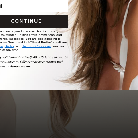
Book Appointment
Ready to find your perfect match? From color consultations
CONTINUE
to bridal party sessions, our experts are here to help you
choose the ideal shade and set.
 up, you agree to receive Beauty Industry
ts Affiliated Entities offers, promotions, and
ercial messages. You are also agreeing to
stry Group and its Affiliated Entities' conditions
BOOK NOW
vacy Policy,
and
Terms of Conditions
. You can
e at any time.
y valid on first orders $300+ USD and can only be
uxyHair.com. Offer cannot be combined with
ales or clearance items.