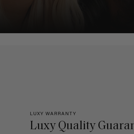
LUXY WARRANTY
Luxy Quality Guara