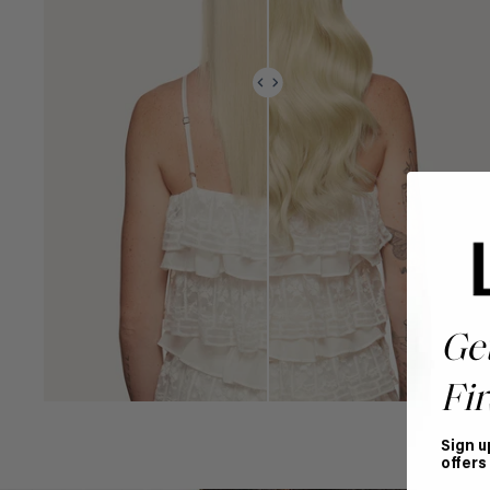
Ge
Fir
Sign u
offers