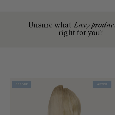
Unsure what
Luxy produc
right for you?