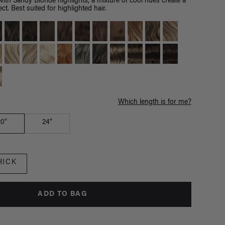
th Sandy Blonde highlights, a mixture of cool hues create a
ct. Best suited for highlighted hair.
Which length is for me?
20"
24"
HICK
ADD TO BAG