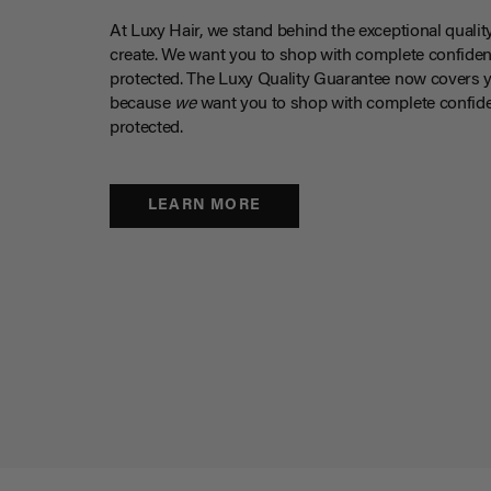
At Luxy Hair, we stand behind the exceptional qualit
create. We want you to shop with complete confiden
protected. The Luxy Quality Guarantee now covers 
because
we
want you to shop with complete confide
protected.
LEARN MORE