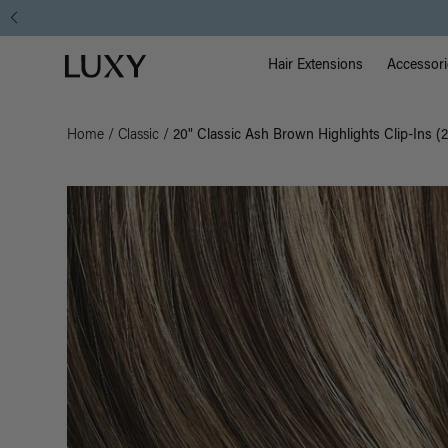
Main Na
Luxy homepage
Hair Extensions
Accessori
Home
/
Classic
/
20" Classic Ash Brown Highlights Clip-Ins (