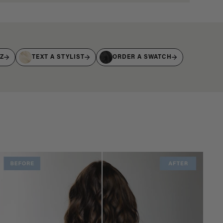
IZ
TEXT A STYLIST
ORDER A SWATCH