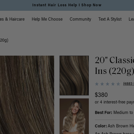
Instant Hair Loss Help I Shop Now
vigation
es & Haircare
Help Me Choose
Community
Text A Stylist
Le
220g)
20" Class
Ins (220g
(4883 
$380
or 4 interest-free pa
Best For:
Medium to t
Color:
Ash Brown Hig