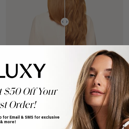
t $50 Off Your
st Order!
p for Email & SMS for exclusive
 & more!