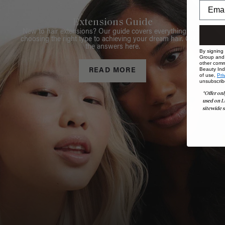
Extensions Guide
New to hair extensions? Our guide covers everything from
choosing the right type to achieving your dream hair. Get all
the answers here.
By signing
Group and i
other comm
Beauty Indu
READ MORE
of use,
Pri
unsubscrib
*Offer onl
used on L
sitewide s