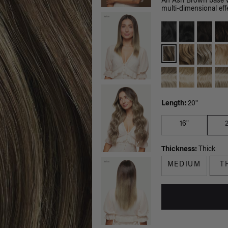
An Ash Brown base wi
multi-dimensional effe
Length:
20"
16"
Thickness:
Thick
MEDIUM
T