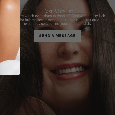
Text A Stylist
Not sure which extensions to choose? Chat with a Luxy Hair
Stylist for tailored recommendations. Take our quick quiz, get
expert advice, and find your perfect match.
SEND A MESSAGE