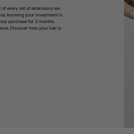
y of every set of extensions we
ce, knowing your investment is
your purchase for 3 months
nce. Discover how your hair is