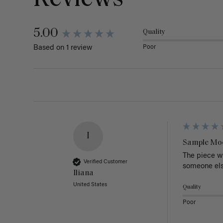
5.00
Quality
Poor
Based on 1 review
I
Sample Mo
The piece wa
Verified Customer
someone else
Iliana
United States
Quality
Poor