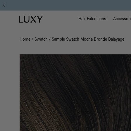
Main Na
Luxy homepage
Hair Extensions
Accessori
Home
/
Swatch
/
Sample Swatch Mocha Bronde Balayage