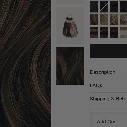
Description
FAQs
Shipping & Retu
Add Ons