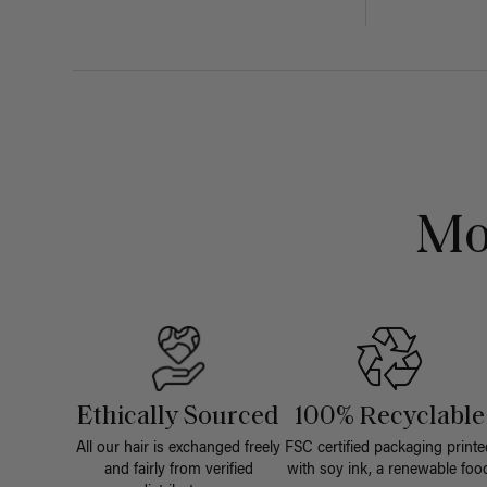
Mo
Ethically Sourced
100% Recyclable
All our hair is exchanged freely
FSC certified packaging printe
and fairly from verified
with soy ink, a renewable foo