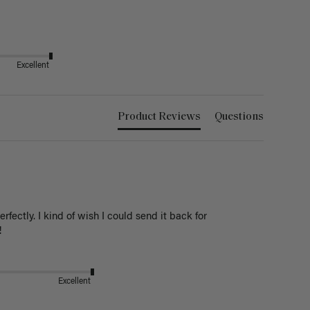
Excellent
Product Reviews
Questions
ectly. I kind of wish I could send it back for 
! 
Excellent