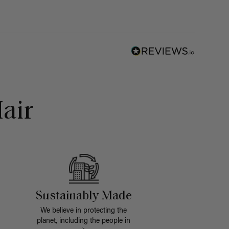
air
Sustainably Made
We believe in protecting the
planet, including the people in