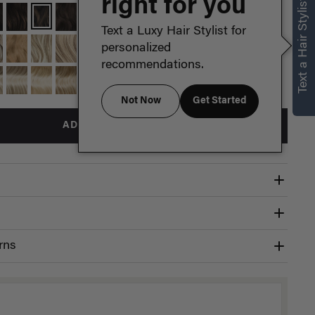
right for you
Text a Hair Stylist
Text a Luxy Hair Stylist for
personalized
recommendations.
Not Now
Get Started
ADD TO BAG
rns