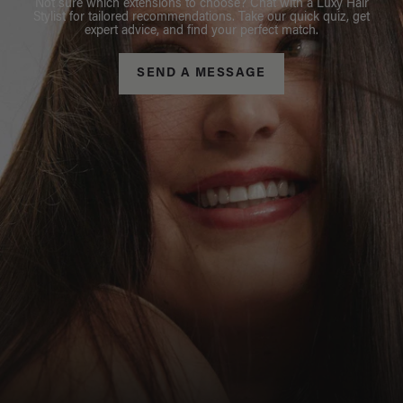
Not sure which extensions to choose? Chat with a Luxy Hair
Stylist for tailored recommendations. Take our quick quiz, get
expert advice, and find your perfect match.
SEND A MESSAGE