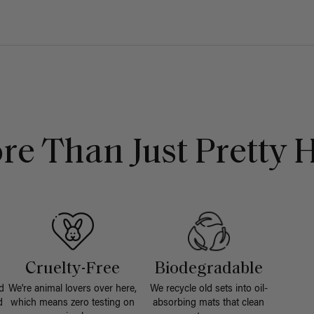
re Than Just Pretty H
Cruelty-Free
Biodegradable
d
We're animal lovers over here,
We recycle old sets into oil-
d
which means zero testing on
absorbing mats that clean