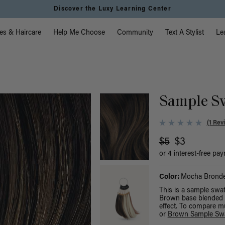
Discover the Luxy Learning Center
vigation
es & Haircare
Help Me Choose
Community
Text A Stylist
Le
Sample S
(1 Rev
$5
$3
or 4 interest-free pa
Color:
Mocha Bronde
This is a sample swa
Brown base blended w
effect. To compare m
or
Brown Sample Sw