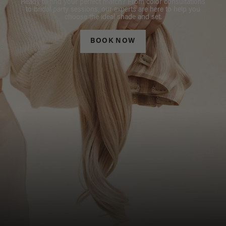
Ready to find your perfect match? From color consultations
to bridal party sessions, our experts are here to help you
choose the ideal shade and set.
BOOK NOW