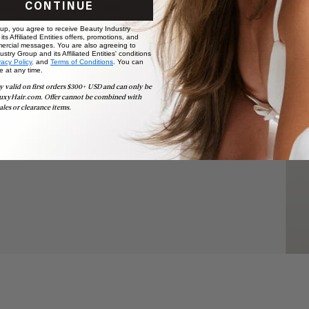
CONTINUE
your purchase for 3 months
nce. Discover how your hair is
 up, you agree to receive Beauty Industry
ts Affiliated Entities offers, promotions, and
ercial messages. You are also agreeing to
stry Group and its Affiliated Entities' conditions
vacy Policy,
and
Terms of Conditions
. You can
e at any time.
y valid on first orders $300+ USD and can only be
uxyHair.com. Offer cannot be combined with
ales or clearance items.