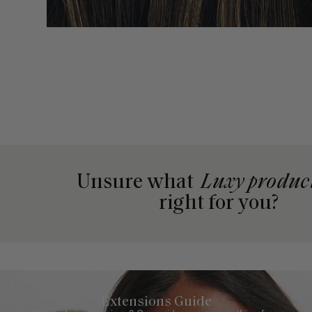
Unsure what
Luxy produc
right for you?
Extensions Guide