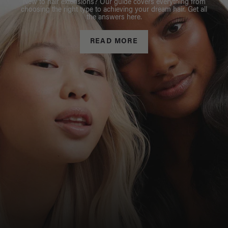
New to hair extensions? Our guide covers everything from
choosing the right type to achieving your dream hair. Get all
the answers here.
READ MORE