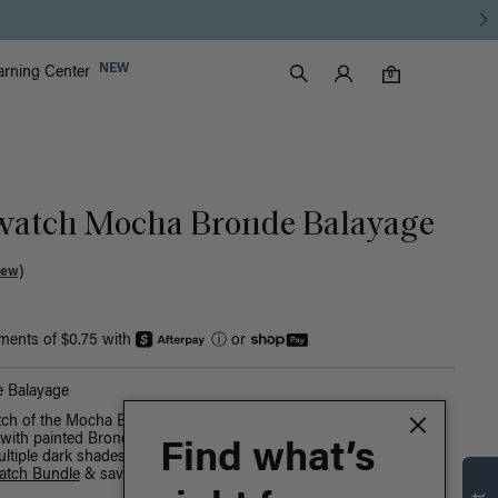
Luxy Accounts
NEW
arning Center
0 items in cart
Search
0
watch Mocha Bronde Balayage
iew)
yments of $0.75 with
ⓘ
or
 Balayage
tch of the Mocha Bronde Balayage Luxy Hair shade. A Mocha
ith painted Bronde highlights, warm hues create a sun-kissed
Find what’s
ultiple dark shades at once, buy our
Black Sample Swatch Bundle
atch Bundle
& save.