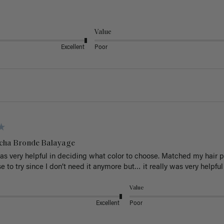
Value
Excellent
Poor
cha Bronde Balayage
s very helpful in deciding what color to choose. Matched my hair perf
 to try since I don’t need it anymore but… it really was very helpful
Value
Excellent
Poor