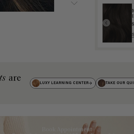
$
ts
are
LUXY LEARNING CENTER
TAKE OUR QU
Book Appointment