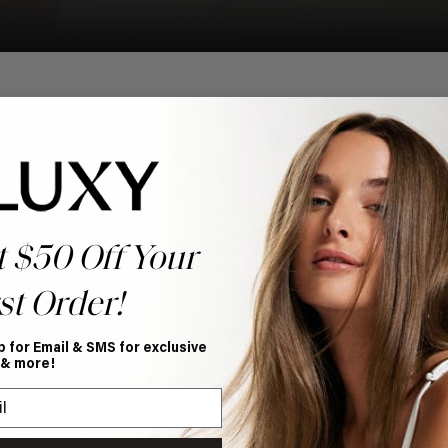
t $50 Off Your
st Order!
p for Email & SMS for exclusive
nteed
 & more!
y of every set of extensions we
ce, knowing your investment is