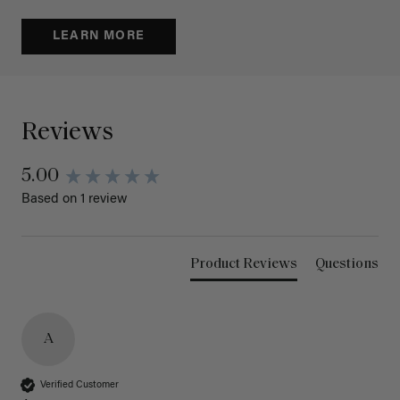
LEARN MORE
Reviews
5.00
Based on 1 review
Product Reviews
Questions
A
Verified Customer