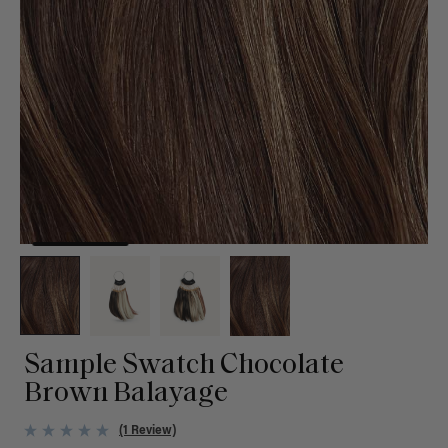
Sample Swatch Chocolate
Brown Balayage
(1 Review)