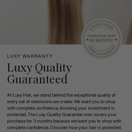
LUXY WARRANTY
Luxy Quality
Guaranteed
At Luxy Hair, we stand behind the exceptional quality of
every set of extensions we create. We want you to shop
with complete confidence, knowing your investment is
protected. The Luxy Quality Guarantee now covers your
purchase for 3 months because
we
want you to shop with
complete confidence. Discover how your hair is protected.