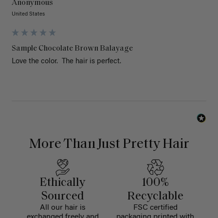
Anonymous
United States
Sample Chocolate Brown Balayage
Love the color.  The hair is perfect. 
More Than Just Pretty Hair
Ethically
100%
Sourced
Recyclable
All our hair is
FSC certified
exchanged freely and
packaging printed with