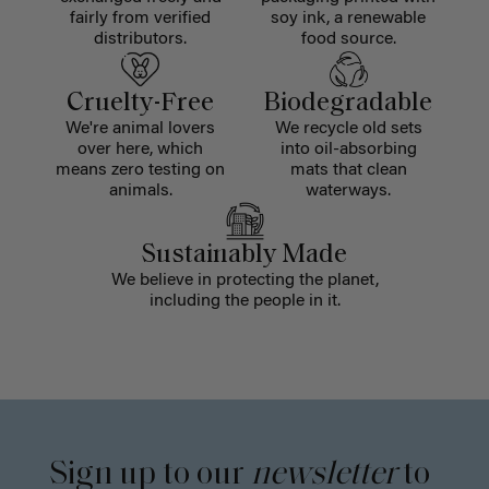
fairly from verified
soy ink, a renewable
distributors.
food source.
Cruelty-Free
Biodegradable
We're animal lovers
We recycle old sets
over here, which
into oil-absorbing
means zero testing on
mats that clean
animals.
waterways.
Sustainably Made
We believe in protecting the planet,
including the people in it.
Sign up to our
newsletter
to