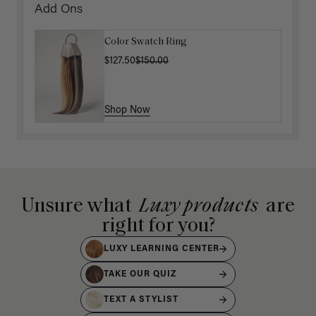
Add Ons
Color Swatch Ring
$127.50
$150.00
Shop Now
Unsure what
Luxy products
are
right for you?
LUXY LEARNING CENTER
TAKE OUR QUIZ
TEXT A STYLIST