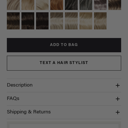
ADD TO BAG
TEXT A HAIR STYLIST
Description
FAQs
Shipping & Returns