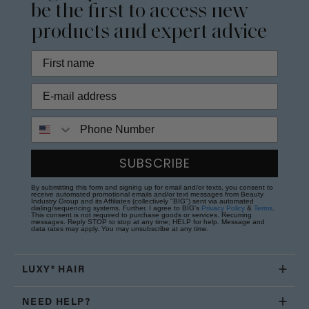
be the first to access new
products and expert advice
Phone Number
SUBSCRIBE
By submitting this form and signing up for email and/or texts, you consent to
receive automated promotional emails and/or text messages from Beauty
Industry Group and its Affiliates (collectively "BIG") sent via automated
dialing/sequencing systems. Further, I agree to BIG's
Privacy Policy
&
Terms
.
This consent is not required to purchase goods or services. Recurring
messages. Reply STOP to stop at any time; HELP for help. Message and
data rates may apply. You may unsubscribe at any time.
LUXY® HAIR
NEED HELP?