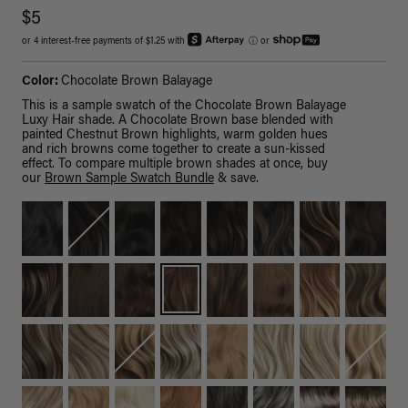
$5
or 4 interest-free payments of $1.25 with
ⓘ
or
Color:
Chocolate Brown Balayage
This is a sample swatch of the Chocolate Brown Balayage
Luxy Hair shade. A Chocolate Brown base blended with
painted Chestnut Brown highlights, warm golden hues
and rich browns come together to create a sun-kissed
effect. To compare multiple brown shades at once, buy
our
Brown Sample Swatch Bundle
& save.