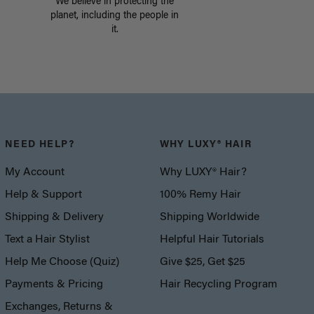
We believe in protecting the
planet, including the people in
it.
NEED HELP?
WHY LUXY® HAIR
My Account
Why LUXY® Hair?
Help & Support
100% Remy Hair
Shipping & Delivery
Shipping Worldwide
Text a Hair Stylist
Helpful Hair Tutorials
Help Me Choose (Quiz)
Give $25, Get $25
Payments & Pricing
Hair Recycling Program
Exchanges, Returns &