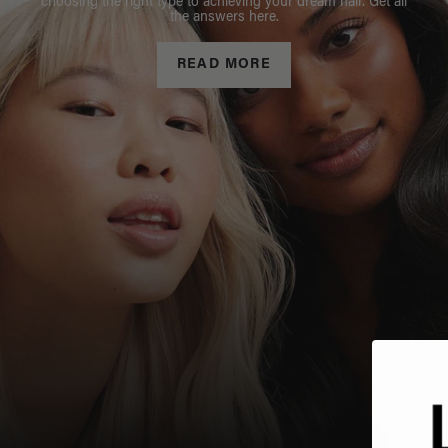
choosing the right type to achieving your dream hair. Get all
the answers here.
READ MORE