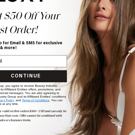
t $50 Off Your
st Order!
p for Email & SMS for exclusive
 & more!
CONTINUE
 up, you agree to receive Beauty Industry
ts Affiliated Entities offers, promotions, and
ercial messages. You are also agreeing to
stry Group and its Affiliated Entities' conditions
nteed
vacy Policy,
and
Terms of Conditions
. You can
e at any time.
y valid on first orders $300+ USD and can only be
uxyHair.com. Offer cannot be combined with
y of every set of extensions we
ales or clearance items.
ce, knowing your investment is
your purchase for 3 months