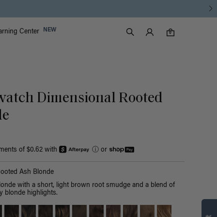
Luxy Accounts
NEW
arning Center
0 items in cart
Search
0
atch Dimensional Rooted
de
yments of $0.62 with
ⓘ
or
Rooted Ash Blonde
londe with a short, light brown root smudge and a blend of
y blonde highlights.