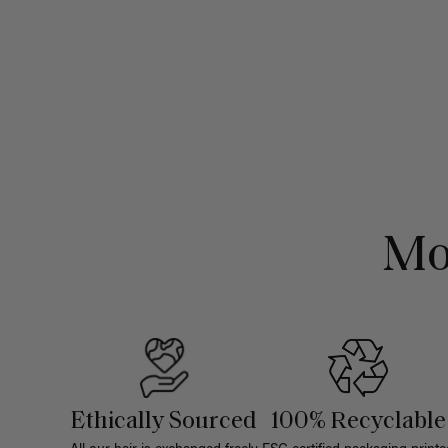
Mo
Ethically Sourced
100% Recyclable