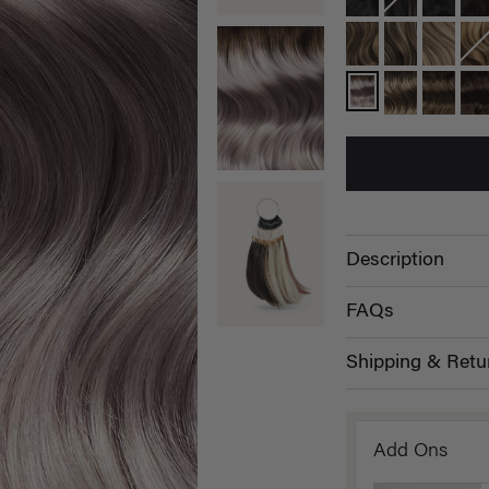
Description
FAQs
Shipping & Retu
Add Ons