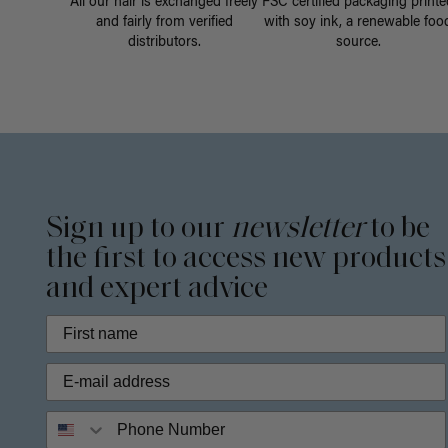
All our hair is exchanged freely
FSC certified packaging printe
and fairly from verified
with soy ink, a renewable foo
distributors.
source.
Sign up to our
newsletter
to be
the first to access new products
and expert advice
Phone Number