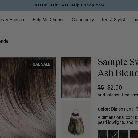
Instant Hair Loss Help I Shop Now
vigation
es & Haircare
Help Me Choose
Community
Text A Stylist
Le
onde
Sample Sw
FINAL SALE
Ash Blon
$5
$2.50
or 4 interest-free pa
Color:
Dimensional 
A dimensional cool b
pearl lowlights and ic