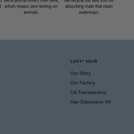
d
We're animal lovers over here,
We recycle old sets into oil-
d
which means zero testing on
absorbing mats that clean
animals.
waterways.
LUXY® HAIR
Our Story
Our Factory
CA Transparency
Hair Extensions 101