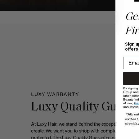
Ge
Fir
Sign u
offers
By signing
Group and i
LUXY WARRANTY
other comm
Beauty Indu
Luxy Quality Guara
of use,
Pri
unsubscrib
*Offer onl
used on L
At Luxy Hair, we stand behind the exceptional qualit
sitewide s
create. We want you to shop with complete confiden
protected. The Luxy Quality Guarantee now covers 