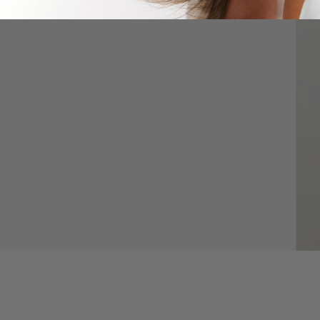
nce. Discover how your hair is