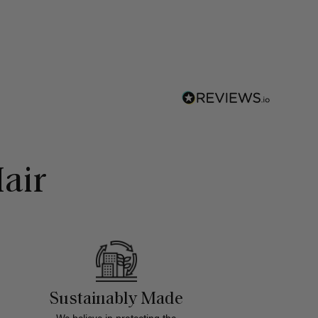
air
Sustainably Made