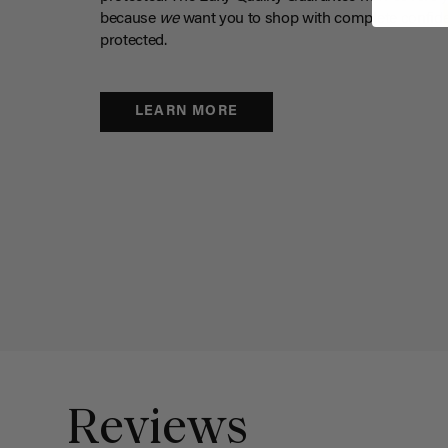
because
we
want you to shop with complete confide
protected.
LEARN MORE
Reviews