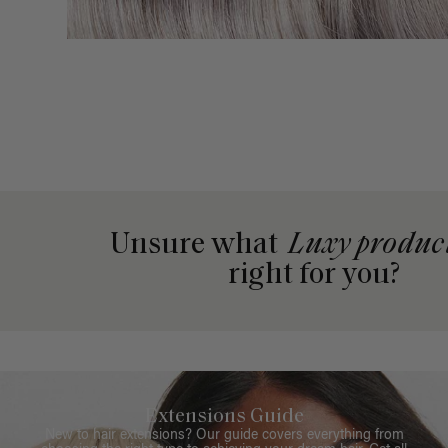
Unsure what
Luxy produc
right for you?
Extensions Guide
New to hair extensions? Our guide covers everything from