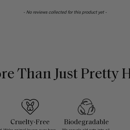
- No reviews collected for this product yet -
re Than Just Pretty H
Cruelty-Free
Biodegradable