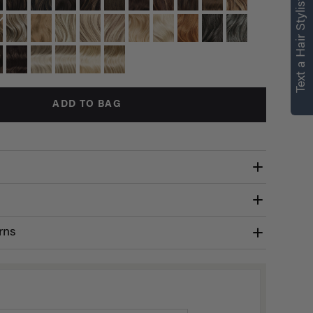
Text a Hair Stylist
ADD TO BAG
rns