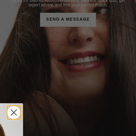
Stylist for tailored recommendations. Take our quick quiz, get
expert advice, and find your perfect match.
SEND A MESSAGE