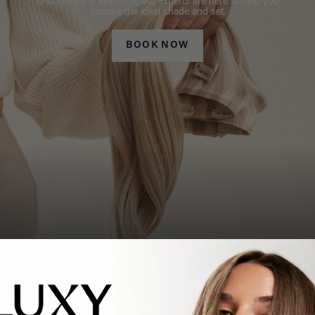
to bridal party sessions, our experts are here to help you
choose the ideal shade and set.
BOOK NOW