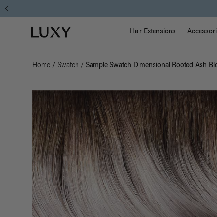
Main Na
Luxy homepage
Hair Extensions
Accessori
Home
/
Swatch
/
Sample Swatch Dimensional Rooted Ash Bl