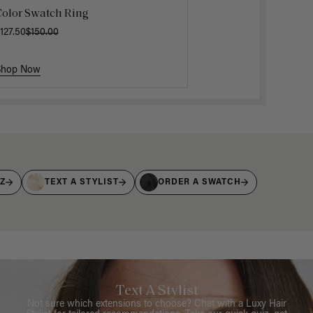
Color Swatch Ring
127.50
$150.00
Shop Now
IZ
TEXT A STYLIST
ORDER A SWATCH
Text A Stylist
Not sure which extensions to choose? Chat with a Luxy Hair