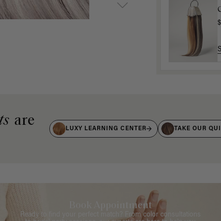
$
ts
are
LUXY LEARNING CENTER
TAKE OUR QU
Book Appointment
Ready to find your perfect match? From color consultations