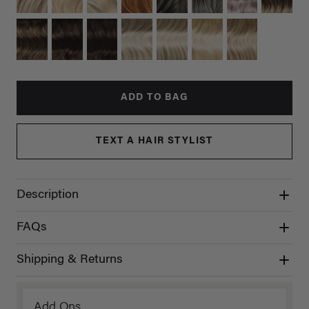
ADD TO BAG
TEXT A HAIR STYLIST
Description
FAQs
Shipping & Returns
Add Ons