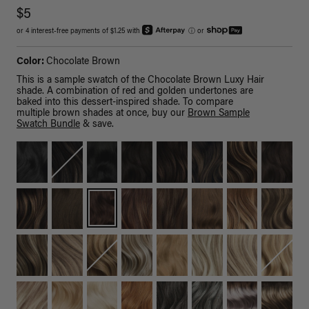
$5
or 4 interest-free payments of $1.25 with
ⓘ
or
Color:
Chocolate Brown
This is a sample swatch of the Chocolate Brown Luxy Hair
shade. A combination of red and golden undertones are
baked into this dessert-inspired shade. To compare
multiple brown shades at once, buy our
Brown Sample
Swatch Bundle
& save.