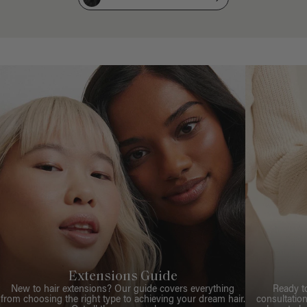
Extensions Guide
New to hair extensions? Our guide covers everything
Ready t
from choosing the right type to achieving your dream hair.
consultation