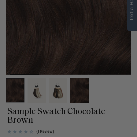
Text a Hair Stylist
personalized
recommendations.
Not Now
Get Started
Sample Swatch Chocolate
Brown
(1 Review)