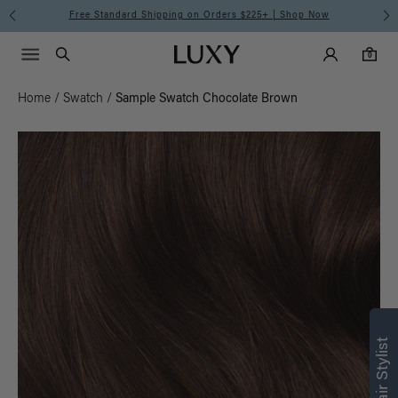
Free Standard Shipping on Orders $225+ | Shop Now
Main Navigati
Luxy Accounts
Menu icon
Luxy homepage
0 items in cart
Search
0
Home
/
Swatch
/
Sample Swatch Chocolate Brown
Find what’s
right for you
Text a Luxy Hair Stylist for