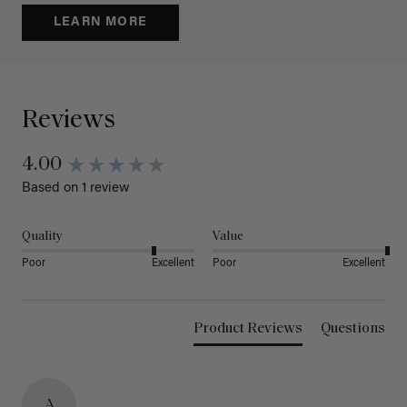
LEARN MORE
Reviews
4.00
Based on 1 review
Quality
Value
Poor
Excellent
Poor
Excellent
Product Reviews
Questions
A