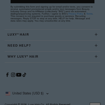
By submitting this form and signing up for email and/or texts, you consent to
receive automated promotional emails and/or text messages from Beauty
Industry Group and its Affiliates (collectively "BIG") sent via automated
dialing/sequencing systems. Further, I agree to BIG's
Privacy Policy
&
Terms
.
This consent is not required to purchase goods or services. Recurring
messages. Reply STOP to stop at any time; HELP for help. Message and
data rates may apply. You may unsubscribe at any time.
LUXY® HAIR
NEED HELP?
WHY LUXY® HAIR
United States (USD $)