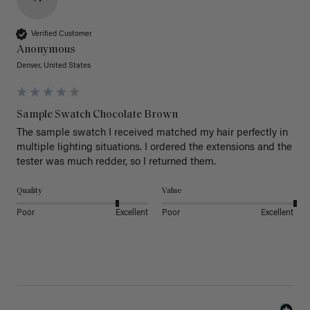
Verified Customer
Anonymous
Denver, United States
Sample Swatch Chocolate Brown
The sample swatch I received matched my hair perfectly in 
multiple lighting situations. I ordered the extensions and the 
tester was much redder, so I returned them. 
Quality
Value
Poor
Excellent
Poor
Excellent