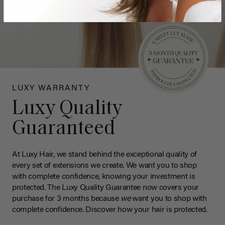
LUXY WARRANTY
Luxy Quality
Guaranteed
At Luxy Hair, we stand behind the exceptional quality of
every set of extensions we create. We want you to shop
with complete confidence, knowing your investment is
protected. The Luxy Quality Guarantee now covers your
purchase for 3 months because
we
want you to shop with
complete confidence. Discover how your hair is protected.