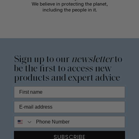
We believe in protecting the planet,
including the people in it.
Sign up to our
newsletter
to
be the first to access new
products and expert advice
Phone Number
SUBSCRIBE