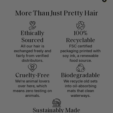
More Than Just Pretty Hair
Ethically
100%
Sourced
Recyclable
All our hair is
FSC certified
exchanged freely and
packaging printed with
fairly from verified
soy ink, a renewable
distributors.
food source.
Cruelty-Free
Biodegradable
We're animal lovers
We recycle old sets
over here, which
into oil-absorbing
means zero testing on
mats that clean
animals.
waterways.
Sustainably Made