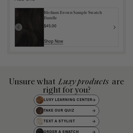
Medium Brown Sample Swatch
Bundle
$45.00
Shop Now
Unsure what
Luxy products
are
right for you?
LUXY LEARNING CENTER
TAKE OUR QUIZ
TEXT A STYLIST
ORDER A SWATCH