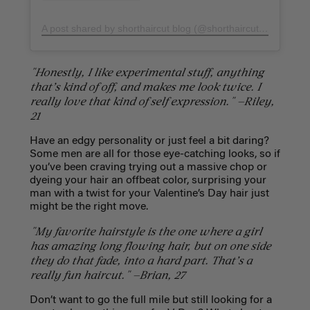
A post shared by shorthaircut blog (@shorthaircut_blog)
on
F
"Honestly, I like experimental stuff, anything
that’s kind of off, and makes me look twice. I
really love that kind of self expression." —Riley,
21
Have an edgy personality or just feel a bit daring?
Some men are all for those eye-catching looks, so if
you’ve been craving trying out a massive chop or
dyeing your hair an offbeat color, surprising your
man with a twist for your Valentine’s Day hair just
might be the right move.
"My favorite hairstyle is the one where a girl
has amazing long flowing hair, but on one side
they do that fade, into a hard part. That’s a
really fun haircut." —Brian, 27
Don’t want to go the full mile but still looking for a