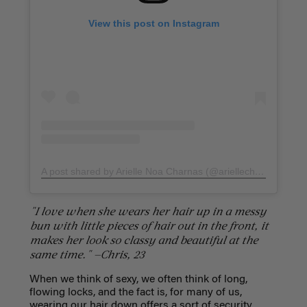
View this post on Instagram
A post shared by Arielle Noa Charnas (@ariellecharnas)
on
F
"I love when she wears her hair up in a messy
bun with little pieces of hair out in the front, it
makes her look so classy and beautiful at the
same time." —Chris, 23
When we think of sexy, we often think of long,
flowing locks, and the fact is, for many of us,
wearing our hair down offers a sort of security