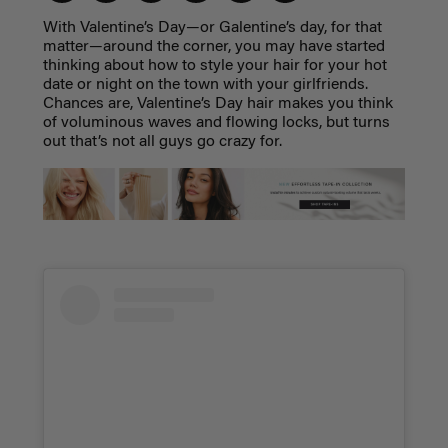
With Valentine’s Day—or Galentine’s day, for that
matter—around the corner, you may have started
thinking about how to style your hair for your hot
date or night on the town with your girlfriends.
Chances are, Valentine’s Day hair makes you think
of voluminous waves and flowing locks, but turns
out that’s not all guys go crazy for.