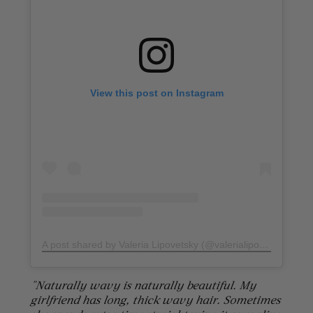
View this post on Instagram
A post shared by Valeria Lipovetsky (@valerialipovetsky)
on
D
"Naturally wavy is naturally beautiful. My
girlfriend has long, thick wavy hair. Sometimes