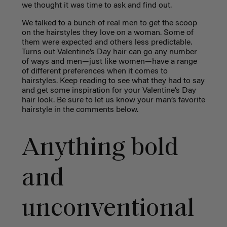
we thought it was time to ask and find out.
We talked to a bunch of real men to get the scoop
on the hairstyles they love on a woman. Some of
them were expected and others less predictable.
Turns out Valentine’s Day hair can go any number
of ways and men—just like women—have a range
of different preferences when it comes to
hairstyles. Keep reading to see what they had to say
and get some inspiration for your Valentine’s Day
hair look. Be sure to let us know your man’s favorite
hairstyle in the comments below.
Anything bold
and
unconventional