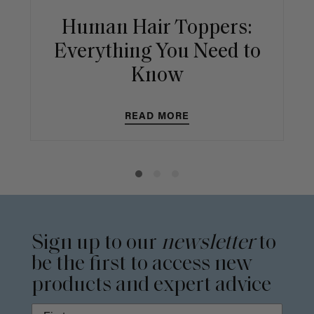
Human Hair Toppers:
Everything You Need to
Know
READ MORE
Sign up to our
newsletter
to
be the first to access new
products and expert advice