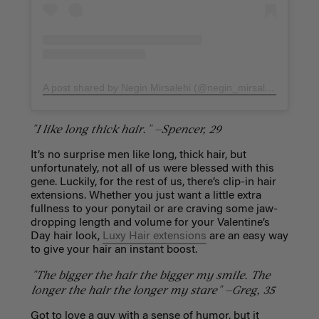
A post shared by Negin Mirsalehi (@negin_mirsalehi)
on
Feb 
"I like long thick hair." —Spencer, 29
It’s no surprise men like long, thick hair, but
unfortunately, not all of us were blessed with this
gene. Luckily, for the rest of us, there’s clip-in hair
extensions. Whether you just want a little extra
fullness to your ponytail or are craving some jaw-
dropping length and volume for your Valentine’s
Day hair look,
Luxy Hair extensions
are an easy way
to give your hair an instant boost.
"The bigger the hair the bigger my smile. The
longer the hair the longer my stare" —Greg, 35
Got to love a guy with a sense of humor, but it