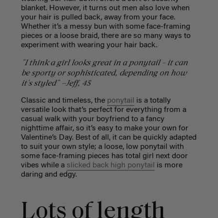
blanket. However, it turns out men also love when
your hair is pulled back, away from your face.
Whether it’s a messy bun with some face-framing
pieces or a loose braid, there are so many ways to
experiment with wearing your hair back.
"I think a girl looks great in a ponytail - it can
be sporty or sophisticated, depending on how
it's styled" —Jeff, 45
Classic and timeless, the
ponytail
is a totally
versatile look that’s perfect for everything from a
casual walk with your boyfriend to a fancy
nighttime affair, so it’s easy to make your own for
Valentine’s Day. Best of all, it can be quickly adapted
to suit your own style; a loose, low ponytail with
some face-framing pieces has total girl next door
vibes while a
slicked back high ponytail
is more
daring and edgy.
Lots of length