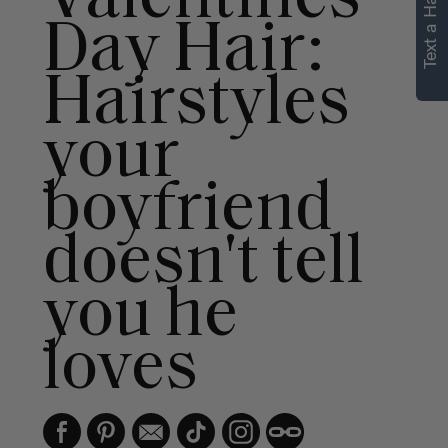
Text a Hair Stylist
personalized
Day Hair:
recommendations.
Hairstyles
Not Now
Get Started
your
boyfriend
doesn't tell
you he
loves