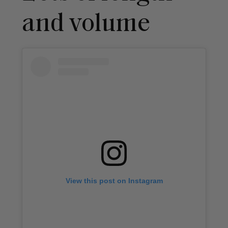
and volume
View this post on Instagram