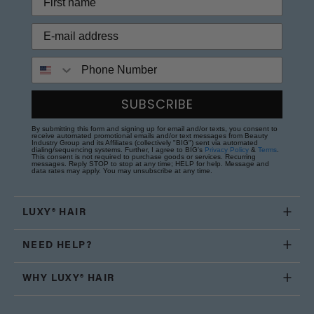
Phone Number
SUBSCRIBE
By submitting this form and signing up for email and/or texts, you consent to
receive automated promotional emails and/or text messages from Beauty
Industry Group and its Affiliates (collectively "BIG") sent via automated
dialing/sequencing systems. Further, I agree to BIG's
Privacy Policy
&
Terms
.
This consent is not required to purchase goods or services. Recurring
messages. Reply STOP to stop at any time; HELP for help. Message and
data rates may apply. You may unsubscribe at any time.
LUXY® HAIR
NEED HELP?
WHY LUXY® HAIR