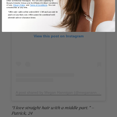
other commercial messages. You are also agreeing to
Beauty Industry Group and its Affiliated Entities' conditions
of use,
Privacy Policy,
and
Terms of Conditions
. You can
unsubscribe at any time.
*Offer only valid on first orders $300+ USD and can only be
used on LuxyHair.com. Offer cannot be combined with
sitewide sales or clearance items.
View this post on Instagram
A post shared by Megan Hannigan (@meganannehannigan)
“I love straight hair with a middle part.” —
Patrick, 24