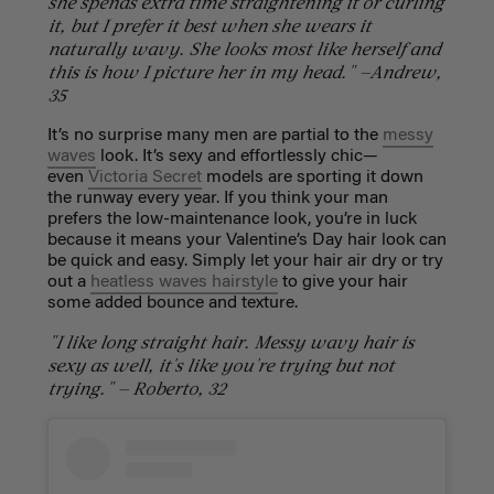
she spends extra time straightening it or curling
it, but I prefer it best when she wears it
naturally wavy. She looks most like herself and
this is how I picture her in my head." —Andrew,
35
It’s no surprise many men are partial to the
messy
waves
look. It’s sexy and effortlessly chic—
even
Victoria Secret
models are sporting it down
the runway every year. If you think your man
prefers the low-maintenance look, you’re in luck
because it means your Valentine’s Day hair look can
be quick and easy. Simply let your hair air dry or try
out a
heatless waves hairstyle
to give your hair
some added bounce and texture.
"I like long straight hair. Messy wavy hair is
sexy as well, it's like you're trying but not
trying." — Roberto, 32