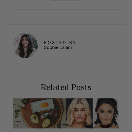
POSTED BY
Sophie Lalani
Related Posts