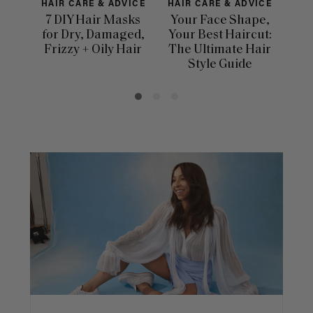
HAIR CARE & ADVICE
HAIR CARE & ADVICE
HAI
7 DIY Hair Masks
Your Face Shape,
Th
for Dry, Damaged,
Your Best Haircut:
Sca
Frizzy + Oily Hair
The Ultimate Hair
E
Style Guide