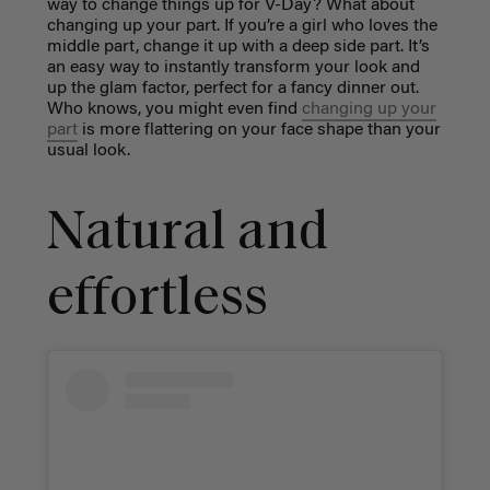
way to change things up for V-Day? What about
changing up your part. If you’re a girl who loves the
middle part, change it up with a deep side part. It’s
an easy way to instantly transform your look and
up the glam factor, perfect for a fancy dinner out.
Who knows, you might even find
changing up your
part
is more flattering on your face shape than your
usual look.
Natural and
effortless