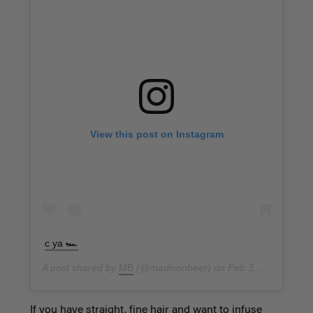
View this post on Instagram
c ya 🏎
A post shared by
MB
(@madisonbeer) on
Feb 3, 2019 at 3:03pm PST
If you have straight, fine hair and want to infuse