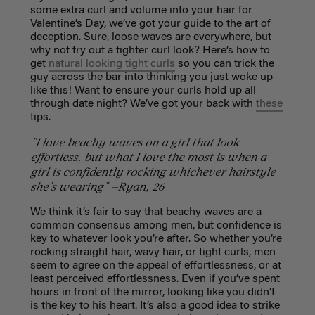
some extra curl and volume into your hair for
Valentine’s Day, we’ve got your guide to the art of
deception. Sure, loose waves are everywhere, but
why not try out a tighter curl look? Here’s how to
get
natural looking tight curls
so you can trick the
guy across the bar into thinking you just woke up
like this! Want to ensure your curls hold up all
through date night? We’ve got your back with
these
tips.
"I love beachy waves on a girl that look
effortless, but what I love the most is when a
girl is confidently rocking whichever hairstyle
she's wearing" —Ryan, 26
We think it’s fair to say that beachy waves are a
common consensus among men, but confidence is
key to whatever look you’re after. So whether you’re
rocking straight hair, wavy hair, or tight curls, men
seem to agree on the appeal of effortlessness, or at
least perceived effortlessness. Even if you’ve spent
hours in front of the mirror, looking like you didn’t
is the key to his heart. It’s also a good idea to strike