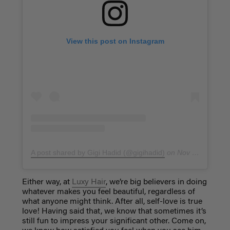
View this post on Instagram
A post shared by Gigi Hadid (@gigihadid)
on
Nov 11, 2018 at 10:32am PST
Either way, at
Luxy Hair
, we’re big believers in doing
whatever makes you feel beautiful, regardless of
what anyone might think. After all, self-love is true
love! Having said that, we know that sometimes it’s
still fun to impress your significant other. Come on,