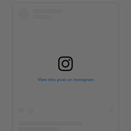
View this post on Instagram