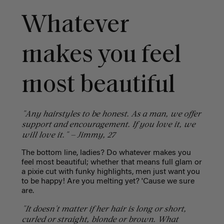
Whatever
makes you feel
most beautiful
"Any hairstyles to be honest. As a man, we offer
support and encouragement. If you love it, we
will love it." — Jimmy, 27
The bottom line, ladies? Do whatever makes you
feel most beautiful; whether that means full glam or
a pixie cut with funky highlights, men just want you
to be happy! Are you melting yet? 'Cause we sure
are.
"It doesn't matter if her hair is long or short,
curled or straight, blonde or brown. What