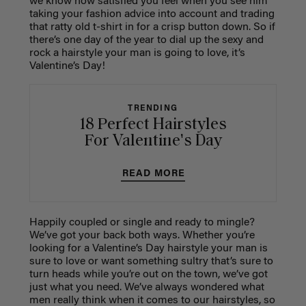
we know how satisfied you feel when you see him
taking your fashion advice into account and trading
that ratty old t-shirt in for a crisp button down. So if
there’s one day of the year to dial up the sexy and
rock a hairstyle your man is going to love, it’s
Valentine’s Day!
TRENDING
18 Perfect Hairstyles
For Valentine's Day
READ MORE
Happily coupled or single and ready to mingle?
We’ve got your back both ways. Whether you’re
looking for a Valentine’s Day hairstyle your man is
sure to love or want something sultry that’s sure to
turn heads while you’re out on the town, we’ve got
just what you need. We’ve always wondered what
men really think when it comes to our hairstyles, so