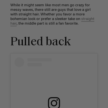
While it might seem like most men go crazy for
messy waves, there still are guys that love a girl
with straight hair. Whether you favor a more
bohemian look or prefer a sleeker take on
straight
hair
, the middle part is still a fan favorite.
Pulled back