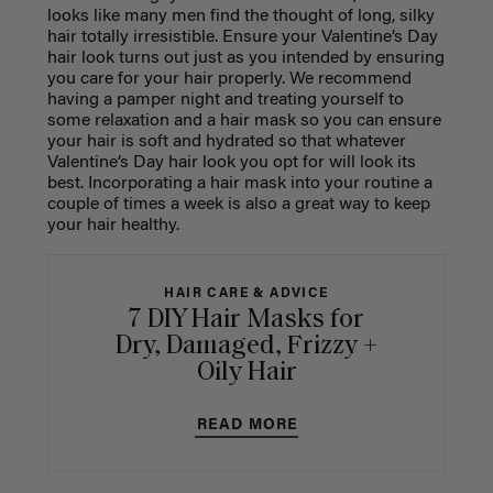
looks like many men find the thought of long, silky
hair totally irresistible. Ensure your Valentine’s Day
hair look turns out just as you intended by ensuring
you care for your hair properly. We recommend
having a pamper night and treating yourself to
some relaxation and a hair mask so you can ensure
your hair is soft and hydrated so that whatever
Valentine’s Day hair look you opt for will look its
best. Incorporating a hair mask into your routine a
couple of times a week is also a great way to keep
your hair healthy.
HAIR CARE & ADVICE
7 DIY Hair Masks for
Dry, Damaged, Frizzy +
Oily Hair
READ MORE