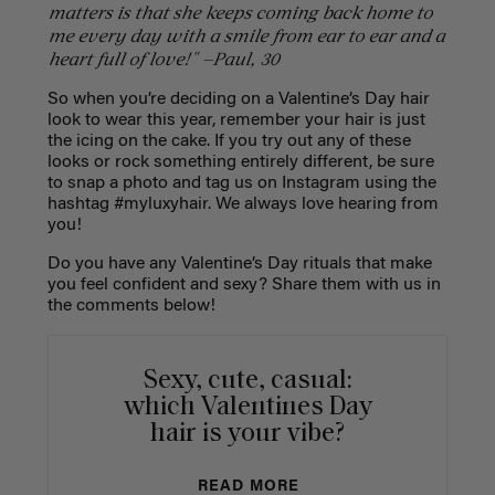
matters is that she keeps coming back home to
me every day with a smile from ear to ear and a
heart full of love!" —Paul, 30
So when you’re deciding on a Valentine’s Day hair
look to wear this year, remember your hair is just
the icing on the cake. If you try out any of these
looks or rock something entirely different, be sure
to snap a photo and tag us on Instagram using the
hashtag #myluxyhair. We always love hearing from
you!
Do you have any Valentine’s Day rituals that make
you feel confident and sexy? Share them with us in
the comments below!
Sexy, cute, casual:
which Valentines Day
hair is your vibe?
READ MORE