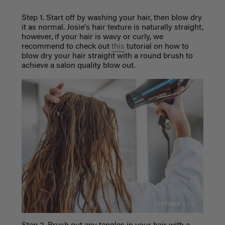
Step 1. Start off by washing your hair, then blow dry
it as normal. Josie's hair texture is naturally straight,
however, if your hair is wavy or curly, we
recommend to check out
this
tutorial on how to
blow dry your hair straight with a round brush to
achieve a salon quality blow out.