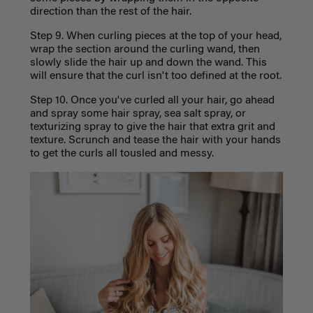
direction than the rest of the hair.
Step 9. When curling pieces at the top of your head,
wrap the section around the curling wand, then
slowly slide the hair up and down the wand. This
will ensure that the curl isn't too defined at the root.
Step 10. Once you've curled all your hair, go ahead
and spray some hair spray, sea salt spray, or
texturizing spray to give the hair that extra grit and
texture. Scrunch and tease the hair with your hands
to get the curls all tousled and messy.