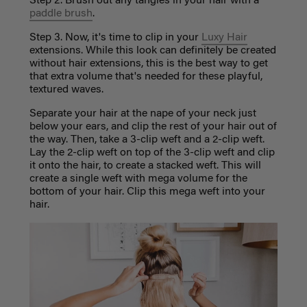
Step 2. Brush out any tangles in your hair with a
paddle brush
.
Step 3. Now, it's time to clip in your
Luxy Hair
extensions. While this look can definitely be created
without hair extensions, this is the best way to get
that extra volume that's needed for these playful,
textured waves.
Separate your hair at the nape of your neck just
below your ears, and clip the rest of your hair out of
the way. Then, take a 3-clip weft and a 2-clip weft.
Lay the 2-clip weft on top of the 3-clip weft and clip
it onto the hair, to create a stacked weft. This will
create a single weft with mega volume for the
bottom of your hair. Clip this mega weft into your
hair.