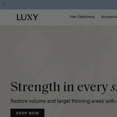
Luxy
Main Na
Luxy homepage
Hair
Hair Extensions
Accessori
Extensions
Strength in every
s
Restore volume and target thinning areas with o
SHOP NOW