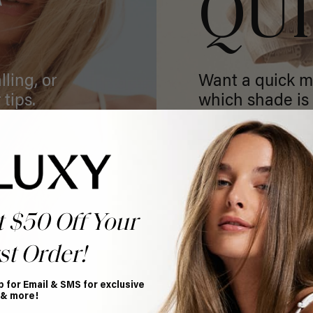
T
QU
ling, or
Want a quick m
 tips.
which shade is 
GET MATCHED
t $50 Off Your
st Order!
p for Email & SMS for exclusive
 & more!