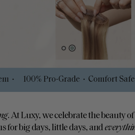
pth System
100% Pro-Grade
Comfo
•
•
ng
. At Luxy, we celebrate the beauty of
s for big days, little days, and
everythi