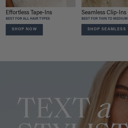
Effortless Tape-Ins
Seamless Clip-Ins
BEST FOR ALL HAIR TYPES
BEST FOR THIN TO MEDIUM
SHOP NOW
SHOP SEAMLESS
TEXT
a