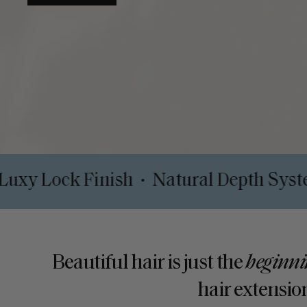
Clips
Luxy Lock Finish
Natural De
•
•
Beautiful hair is just the
beginni
hair extension