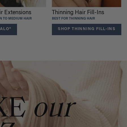
ir Extensions
Thinning Hair Fill-Ins
IN TO MEDIUM HAIR
BEST FOR THINNING HAIR
ALO®
SHOP THINNING FILL-INS
KE
our