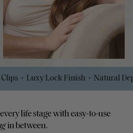
rt Safe Clips
Luxy Lock Finish
Nat
•
•
 every life stage with easy-to-use
ng
in between.