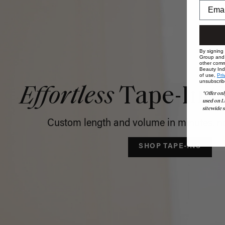
By signing
Group and i
other comm
Beauty Indu
of use,
Pri
unsubscrib
Effortless
Tape-In C
*Offer onl
used on L
sitewide s
Custom length and volume in minutes, no
SHOP TAPE-INS