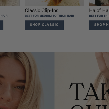
Classic Clip-Ins
Halo® Ha
 HAIR
BEST FOR MEDIUM TO THICK HAIR
BEST FOR TH
SHOP CLASSIC
SHOP H
TA