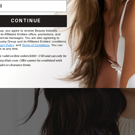
CONTINUE
 up, you agree to receive Beauty Industry
ts Affiliated Entities offers, promotions, and
ercial messages. You are also agreeing to
stry Group and its Affiliated Entities' conditions
vacy Policy,
and
Terms of Conditions
. You can
e at any time.
ollection
y valid on first orders $300+ USD and can only be
uxyHair.com. Offer cannot be combined with
ales or clearance items.
 salon required