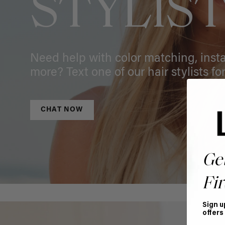
STYLIS
Need help with color matching, instal
more? Text one of our hair stylists for
CHAT NOW
Ge
Fir
Sign u
offers