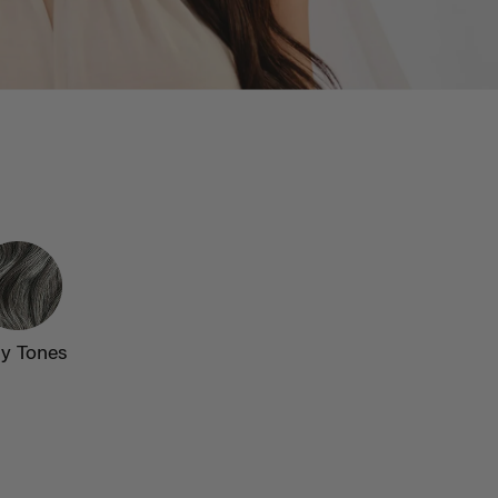
y Tones