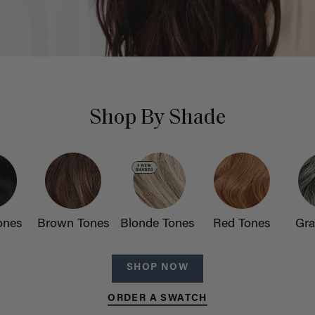
Shop By Shade
ones
Brown Tones
Blonde Tones
Red Tones
Gra
SHOP NOW
ORDER A SWATCH