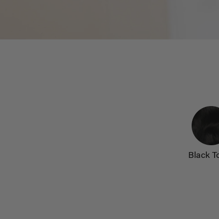
Black T