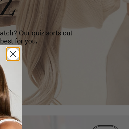
IZ
atch? Our quiz sorts out
best for you.