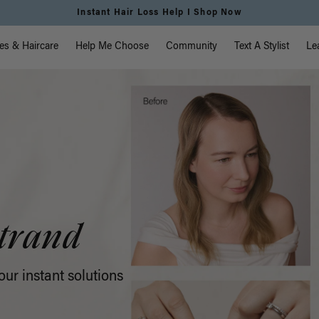
Free Standard Shipping on Orders $225+ | Shop Now
vigation
es & Haircare
Help Me Choose
Community
Text A Stylist
Le
trand
ur instant solutions