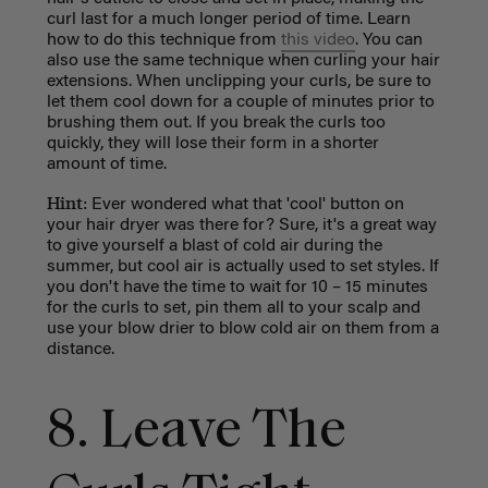
curl last for a much longer period of time. Learn
how to do this technique from
this video
. You can
also use the same technique when curling your hair
extensions. When unclipping your curls, be sure to
let them cool down for a couple of minutes prior to
brushing them out. If you break the curls too
quickly, they will lose their form in a shorter
amount of time.
Hint:
Ever wondered what that 'cool' button on
your hair dryer was there for? Sure, it's a great way
to give yourself a blast of cold air during the
summer, but cool air is actually used to set styles.
If
you don't have the time to wait for 10 – 15 minutes
for the curls to set, pin them all to your scalp and
use your blow drier to blow cold air on them from a
distance.
8. Leave The