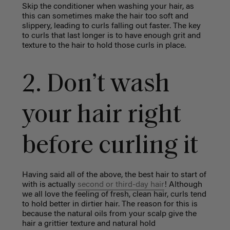
Skip the conditioner when washing your hair, as
this can sometimes make the hair too soft and
slippery, leading to curls falling out faster. The key
to curls that last longer is to have enough grit and
texture to the hair to hold those curls in place.
2. Don’t wash
your hair right
before curling it
Having said all of the above, the best hair to start of
with is actually
second or third-day hair
! Although
we all love the feeling of fresh, clean hair, curls tend
to hold better in dirtier hair. The reason for this is
because the natural oils from your scalp give the
hair a grittier texture and natural hold