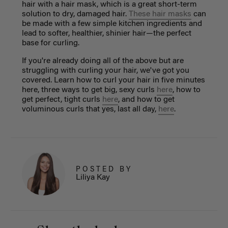
hair with a hair mask, which is a great short-term
solution to dry, damaged hair.
These hair masks
can
be made with a few simple kitchen ingredients and
lead to softer, healthier, shinier hair—the perfect
base for curling.
If you're already doing all of the above but are
struggling with curling your hair, we've got you
covered. Learn how to curl your hair in five minutes
here, three ways to get big, sexy curls
here
, how to
get perfect, tight curls
here
, and how to get
voluminous curls that yes, last all day,
here
.
POSTED BY
Liliya Kay