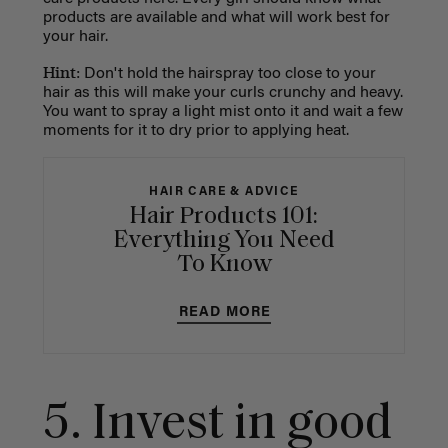
products are available and what will work best for
your hair.
Hint:
Don't hold the hairspray too close to your
hair as this will make your curls crunchy and heavy.
You want to spray a light mist onto it and wait a few
moments for it to dry prior to applying heat.
HAIR CARE & ADVICE
Hair Products 101:
Everything You Need
To Know
READ MORE
5. Invest in good