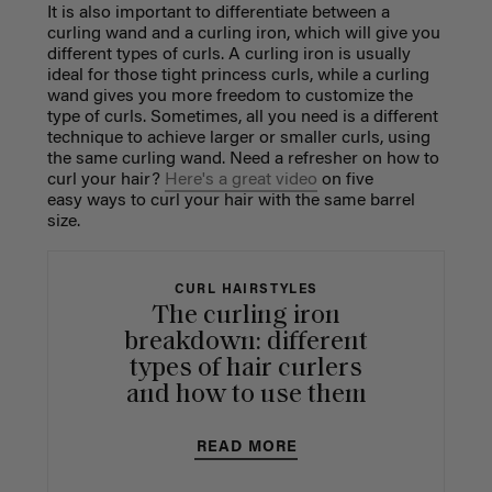
It is also important to differentiate between a
curling wand and a curling iron, which will give you
different types of curls. A curling iron is usually
ideal for those tight princess curls, while a curling
wand gives you more freedom to customize the
type of curls. Sometimes, all you need is a different
technique to achieve larger or smaller curls, using
the same curling wand. Need a refresher on how to
curl your hair?
Here's a great video
on five
easy ways to curl your hair with the same barrel
size.
CURL HAIRSTYLES
The curling iron
breakdown: different
types of hair curlers
and how to use them
READ MORE