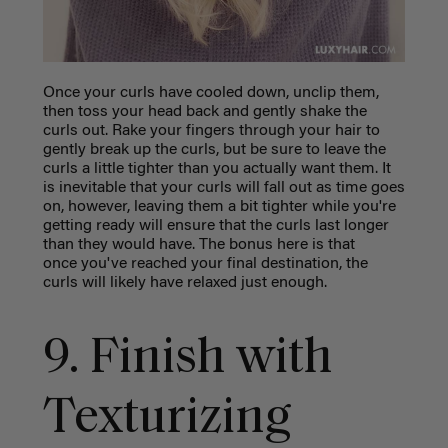
Once your curls have cooled down, unclip them,
then toss your head back and gently shake the
curls out. Rake your fingers through your hair to
gently break up the curls, but be sure to leave the
curls a little tighter than you actually want them. It
is inevitable that your curls will fall out as time goes
on, however, leaving them a bit tighter while you're
getting ready will ensure that the curls last longer
than they would have. The bonus here is that
once you've reached your final destination, the
curls will likely have relaxed just enough.
9. Finish with
Texturizing