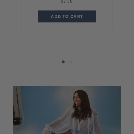
$7.50
B
ADD TO CART
C