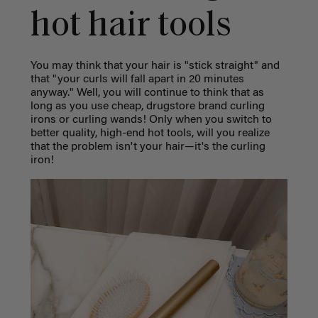
hot hair tools
You may think that your hair is "stick straight" and
that "your curls will fall apart in 20 minutes
anyway." Well, you will continue to think that as
long as you use cheap, drugstore brand curling
irons or curling wands! Only when you switch to
better quality, high-end hot tools, will you realize
that the problem isn't your hair—it's the curling
iron!