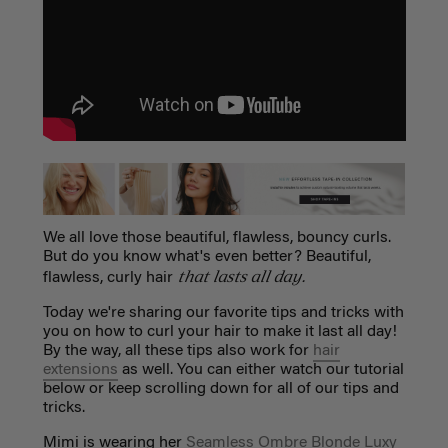
We all love those beautiful, flawless, bouncy curls.
But do you know what's even better? Beautiful,
that lasts all day.
flawless, curly hair
T
oday we're sharing our favorite tips and tricks with
you on how to curl your hair to make it last all day!
By the way, all these tips also work for
hair
extensions
as well. You can either watch our tutorial
below or keep scrolling down for all of our tips and
tricks.
Mimi is wearing her
Seamless Ombre Blonde Luxy