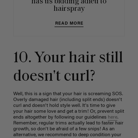
has us bidding adieu to
hairspray
READ MORE
10. Your hair still
doesn't curl?
Well, this is a sign that your hair is screaming SOS.
Overly damaged hair (including split ends) doesn't
curl and doesn't hold style well. It's time to give
your hair some love and get a trim! Or, prevent split
ends altogether by following our guidelines
here
.
Remember, regular trims actually lead to faster hair
growth, so don't be afraid of a few snips! As an
alternative, we recommend to deep condition your