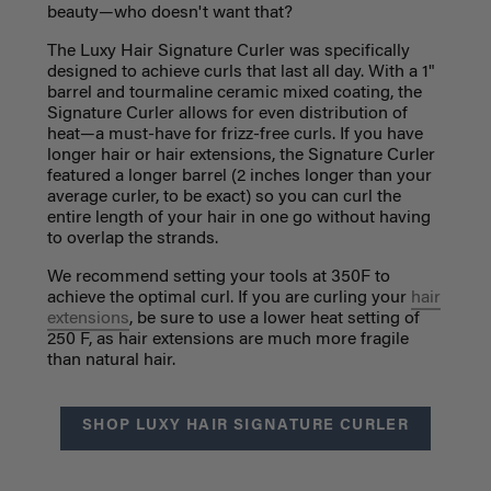
beauty—who doesn't want that?
The Luxy Hair Signature Curler was specifically
designed to achieve curls that last all day. With a 1"
barrel and tourmaline ceramic mixed coating, the
Signature Curler allows for even distribution of
heat—a must-have for frizz-free curls. If you have
longer hair or hair extensions, the Signature Curler
featured a longer barrel (2 inches longer than your
average curler, to be exact) so you can curl the
entire length of your hair in one go without having
to overlap the strands.
We recommend setting your tools at 350F to
achieve the optimal curl. If you are curling your
hair
extensions
, be sure to use a lower heat setting of
250 F, as hair extensions are much more fragile
than natural hair.
SHOP LUXY HAIR SIGNATURE CURLER