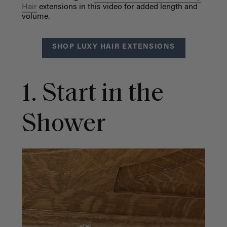
Hair
extensions in this video for added length and
volume.
SHOP LUXY HAIR EXTENSIONS
1. Start in the
Shower