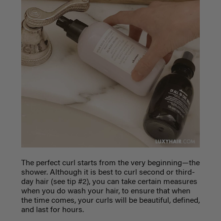
The perfect curl starts from the very beginning—the
shower. Although it is best to curl second or third-
day hair (see tip #2), you can take certain measures
when you do wash your hair, to ensure that when
the time comes, your curls will be beautiful, defined,
and last for hours.