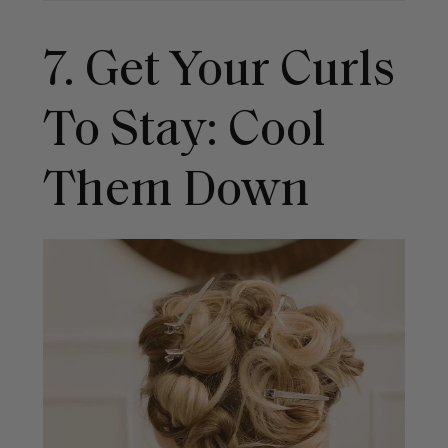
7. Get Your Curls
To Stay: Cool
Them Down