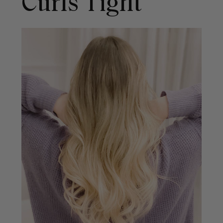
Curls Tight