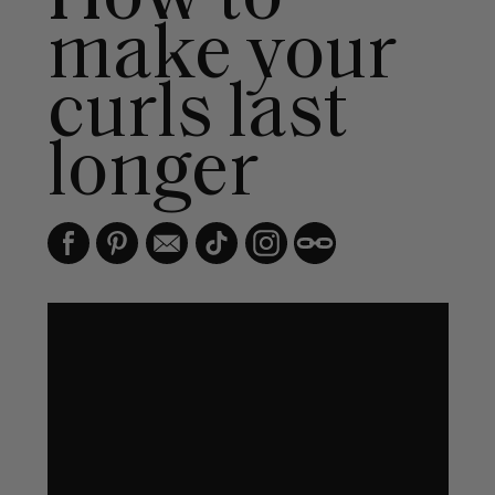
make your
curls last
longer