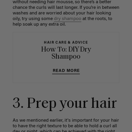
without needing hair mousse, so there’s a better
chance the curls will last longer. If you’re in between
washes and are worried about your hair looking
oily, try using some
dry shampoo
at the roots, to
help soak up any extra oil.
HAIR CARE & ADVICE
How To: DIY Dry
Shampoo
READ MORE
3. Prep your hair
As we mentioned earlier, it's important for your hair
to have the right texture to be able to hold a curl all
day or night, which can be achieved with the right