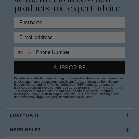
products and expert advice
Phone Number
SUBSCRIBE
By submitting this form and signing up for email and/or texts, you consent to
receive automated promotional emails and/or text messages from Beauty
Industry Group and its Affiliates (collectively "BIG") sent via automated
dialing/sequencing systems. Further, I agree to BIG's
Privacy Policy
&
Terms
.
This consent is not required to purchase goods or services. Recurring
messages. Reply STOP to stop at any time; HELP for help. Message and
data rates may apply. You may unsubscribe at any time.
LUXY® HAIR
NEED HELP?