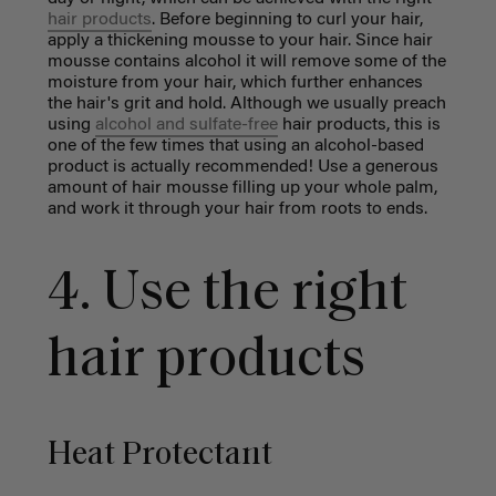
hair products
. Before beginning to curl your hair,
apply a thickening mousse to your hair. Since hair
mousse contains alcohol it will remove some of the
moisture from your hair, which further enhances
the hair's grit and hold. Although we usually preach
using
alcohol and sulfate-free
hair products, this is
one of the few times that using an alcohol-based
product is actually recommended! Use a generous
amount of hair mousse filling up your whole palm,
and work it through your hair from roots to ends.
4. Use the right
hair products
Heat Protectant