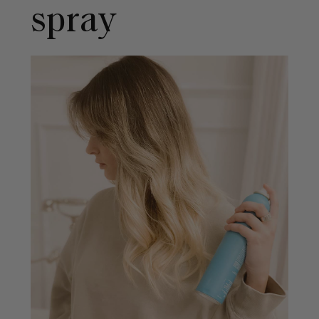
spray