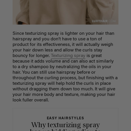
Since texturizing spray is lighter on your hair than
hairspray and you don’t have to use a ton of
product for its effectiveness, it will actually weigh
your hair down less and allow the curls stay
bouncy for longer.
Texturizing spray
is great
because it adds volume and can also act similarly
to a dry shampoo by neutralizing the oils in your
hair. You can still use hairspray before or
throughout the curling process, but finishing with a
texturizing spray will help hold the curls in place
without dragging them down too much. It will give
your hair more body and texture, making your hair
look fuller overall.
EASY HAIRSTYLES
Why texturizing spray