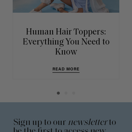
Human Hair Toppers:
Everything You Need to
Know
READ MORE
Sign up to our
newsletter
to
be the first to access new