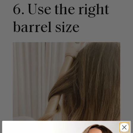
6. Use the right
barrel size