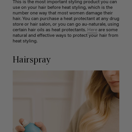
This is the most important styling product you can
use on your hair before heat styling, which is the
number one way that most women damage their
hair. You can purchase a heat protectant at any drug
store or hair salon, or you can go au-naturale, using
certain hair oils as heat protectants.
Here
are some
natural and effective ways to protect your hair from
heat styling.
Hairspray