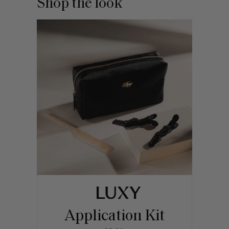
Shop the look
Application Kit