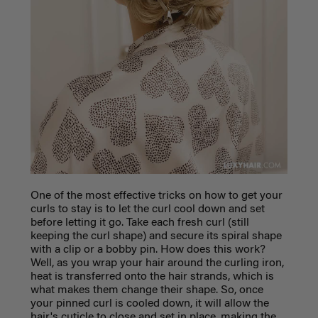
One of the most effective tricks on how to get your
curls to stay is to let the curl cool down and set
before letting it go. Take each fresh curl (still
keeping the curl shape) and secure its spiral shape
with a clip or a bobby pin. How does this work?
Well, as you wrap your hair around the curling iron,
heat is transferred onto the hair strands, which is
what makes them change their shape. So, once
your pinned curl is cooled down, it will allow the
hair's cuticle to close and set in place, making the