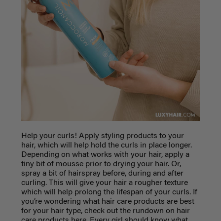
Help your curls! Apply styling products to your
hair, which will help hold the curls in place longer.
Depending on what works with your hair, apply a
tiny bit of mousse prior to drying your hair. Or,
spray a bit of hairspray before, during and after
curling. This will give your hair a rougher texture
which will help prolong the lifespan of your curls. If
you’re wondering what hair care products are best
for your hair type, check out the rundown on hair
care products here.
Every girl should know what