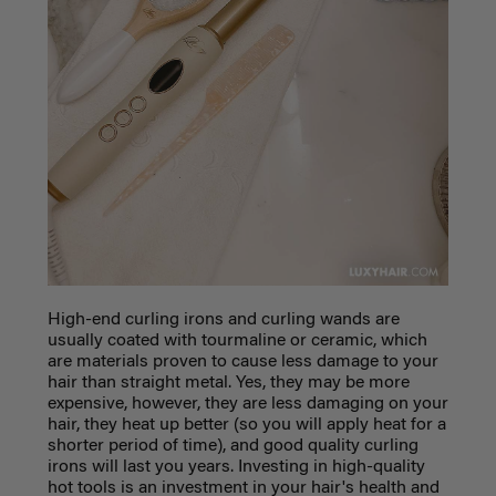
High-end curling irons and curling wands are
usually coated with tourmaline or ceramic, which
are materials proven to cause less damage to your
hair than straight metal. Yes, they may be more
expensive, however, they are less damaging on your
hair, they heat up better (so you will apply heat for a
shorter period of time), and good quality curling
irons will last you years. Investing in high-quality
hot tools is an investment in your hair's health and