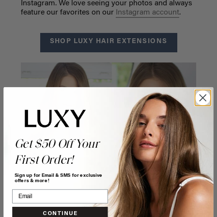
Instagram. We love seeing your photos and always
feature our favorites on our
Instagram account
.
SHOP LUXY HAIR EXTENSIONS
Get $50 Off Your
First Order!
Sign up for Email & SMS for exclusive
offers & more!
CONTINUE