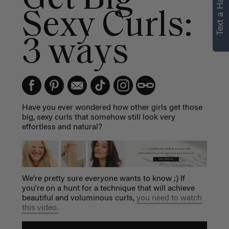
Text a Hair Stylist
Sexy Curls:
3 ways
Have you ever wondered how other girls get those
big, sexy curls that somehow still look very
effortless and natural?
We're pretty sure everyone wants to know ;) If
you're on a hunt for a technique that will achieve
beautiful and voluminous curls,
you need to watch
this video.