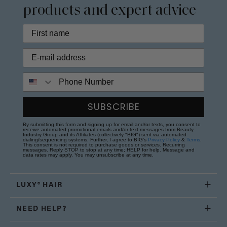
products and expert advice
Phone Number
SUBSCRIBE
By submitting this form and signing up for email and/or texts, you consent to
receive automated promotional emails and/or text messages from Beauty
Industry Group and its Affiliates (collectively "BIG") sent via automated
dialing/sequencing systems. Further, I agree to BIG's
Privacy Policy
&
Terms
.
This consent is not required to purchase goods or services. Recurring
messages. Reply STOP to stop at any time; HELP for help. Message and
data rates may apply. You may unsubscribe at any time.
LUXY® HAIR
NEED HELP?