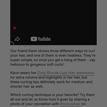
Our friend Karin shows three different ways to curl
your hair, and one of them is even heatless. They're
super simple, so once you get a hang of them - say
helloooo to gorgeous soft curls!
Karin wears her
Dirty Blonde Luxy Hair extensions
for extra volume and highlights in her hair, but
these curling tips definitely work for medium and
shorter hair as well.
Which curling technique is your favorite? Try them
all out and let us know how it goes by sharing a
photo of your recreation with
#myluxyhair
on