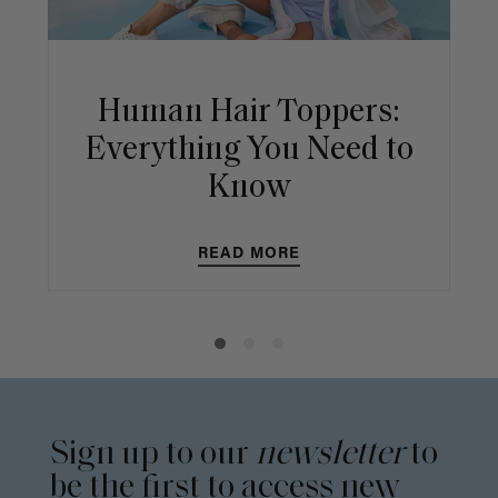
Human Hair Toppers:
Everything You Need to
Know
READ MORE
Sign up to our
newsletter
to
be the first to access new