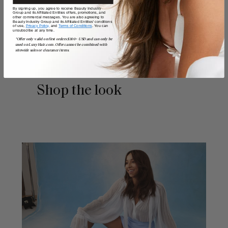
By signing up, you agree to receive Beauty Industry
Group and its Affiliated Entities offers, promotions, and
other commercial messages. You are also agreeing to
Beauty Industry Group and its Affiliated Entities' conditions
of use,
Privacy Policy,
and
Terms of Conditions
. You can
POSTED BY
unsubscribe at any time.
Guest Writer
*Offer only valid on first orders $300+ USD and can only be
used on LuxyHair.com. Offer cannot be combined with
sitewide sales or clearance items.
Shop the look