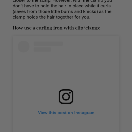
closer to the scalp. However, with the clamp you
don’t have to hold the hair in place while it curls
(saves from those little burns and knicks) as the
clamp holds the hair together for you.
How use a curling iron with clip/clamp:
View this post on Instagram