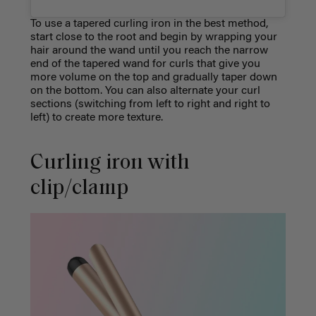
To use a tapered curling iron in the best method,
start close to the root and begin by wrapping your
hair around the wand until you reach the narrow
end of the tapered wand for curls that give you
more volume on the top and gradually taper down
on the bottom. You can also alternate your curl
sections (switching from left to right and right to
left) to create more texture.
Curling iron with
clip/clamp