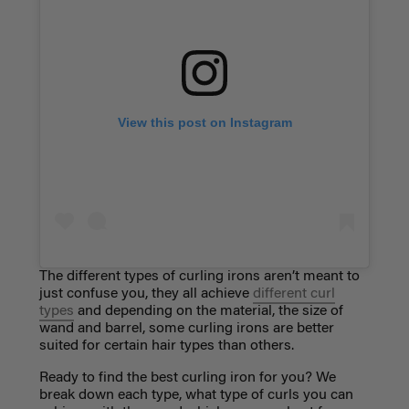
View this post on Instagram
The different
types of curling irons
aren’t meant to
just confuse you, they all achieve
different curl
types
and depending on the material, the size of
wand and barrel, some curling irons are better
suited for certain hair types than others.
Ready to find the best curling iron for you? We
break down each type, what type of curls you can