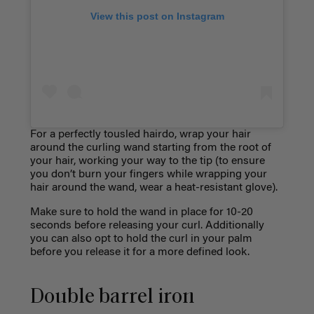
View this post on Instagram
For a perfectly tousled hairdo, wrap your hair
around the curling wand starting from the root of
your hair, working your way to the tip (to ensure
you don’t burn your fingers while wrapping your
hair around the wand, wear a heat-resistant glove).
Make sure to hold the wand in place for 10-20
seconds before releasing your curl. Additionally
you can also opt to hold the curl in your palm
before you release it for a more defined look.
Double barrel iron