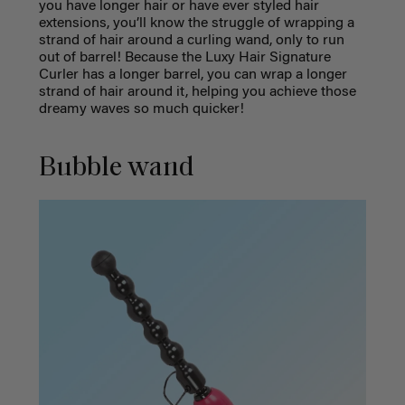
you have longer hair or have ever styled hair
extensions, you’ll know the struggle of wrapping a
strand of hair around a curling wand, only to run
out of barrel! Because the Luxy Hair Signature
Curler has a longer barrel, you can wrap a longer
strand of hair around it, helping you achieve those
dreamy waves so much quicker!
Bubble wand