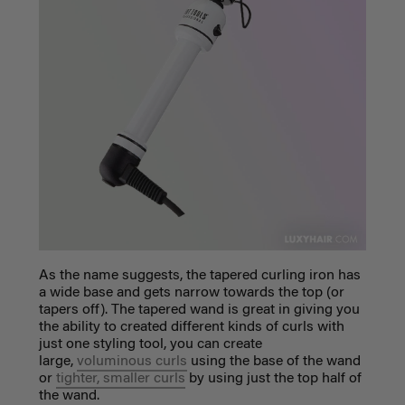
As the name suggests, the tapered curling iron has
a wide base and gets narrow towards the top (or
tapers off). The tapered wand is great in giving you
the ability to created different kinds of curls with
just one styling tool, you can create
large,
voluminous curls
using the base of the wand
or
tighter, smaller curls
by using just the top half of
the wand.