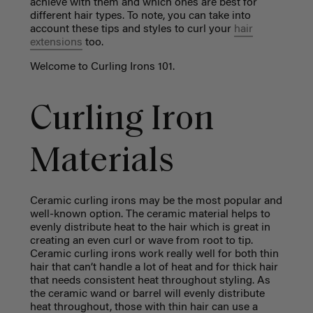
achieve with them and which ones are best for
different hair types. To note, you can take into
account these tips and styles to curl your
hair
extensions
too.
Welcome to Curling Irons 101.
Curling Iron
Materials
Ceramic curling irons may be the most popular and
well-known option. The ceramic material helps to
evenly distribute heat to the hair which is great in
creating an even curl or wave from root to tip.
Ceramic curling irons work really well for both thin
hair that can’t handle a lot of heat and for thick hair
that needs consistent heat throughout styling. As
the ceramic wand or barrel will evenly distribute
heat throughout, those with thin hair can use a