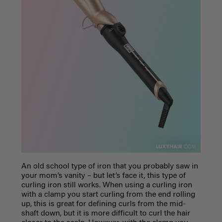
An old school type of iron that you probably saw in
your mom’s vanity – but let’s face it, this type of
curling iron still works. When using a curling iron
with a clamp you start curling from the end rolling
up, this is great for defining curls from the mid-
shaft down, but it is more difficult to curl the hair