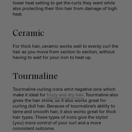
lower heat setting to get the curls they want while
also protecting their thin hair from damage of high
heat.
Ceramic
For thick hair, ceramic works well to evenly curl the
hair as you move from section to section, without
having to wait for your iron to heat up.
Tourmaline
Tourmaline curling irons emit negative ions which
make it ideal for
frizzy and dry hair
. Tourmaline also
gives the hair shine, so it also works great for
curling dull hair. Because of tourmaline’s ability to
tame and smooth hair, it also works great for thick
hair types. These types of irons give the stylist
(you) more control of your curl and a more
consistent outcome.