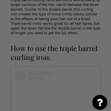
Triple barrel curling irons will come with a clamp so
larger sections of the hair can fit between the three
barrels. Similar to the double barrel, this curling
iron creates the type of loose crimp waves, similar
to the effects of taking your hair out of a braid.
Triple barrel irons works great for all hair types, but
again the down fall like the double barrel, is the type
of length you need to get the full effect.
How to use the triple barrel
curling iron: