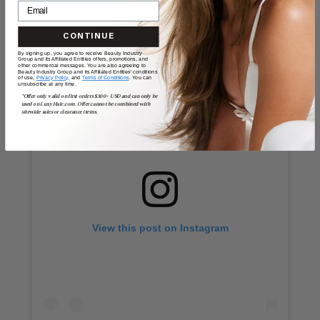
How to use the bubble curling wand:
CONTINUE
By signing up, you agree to receive Beauty Industry
Group and its Affiliated Entities offers, promotions, and
other commercial messages. You are also agreeing to
Beauty Industry Group and its Affiliated Entities' conditions
of use,
Privacy Policy,
and
Terms of Conditions
. You can
unsubscribe at any time.
*Offer only valid on first orders $300+ USD and can only be
used on LuxyHair.com. Offer cannot be combined with
sitewide sales or clearance items.
View this post on Instagram