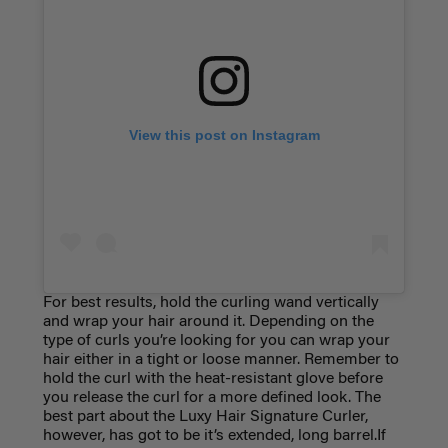
View this post on Instagram
For best results, hold the curling wand vertically
and wrap your hair around it. Depending on the
type of curls you’re looking for you can wrap your
hair either in a tight or loose manner. Remember to
hold the curl with the heat-resistant glove before
you release the curl for a more defined look. The
best part about the Luxy Hair Signature Curler,
however, has got to be it’s extended, long barrel.If