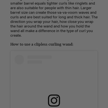
smaller barrel equals tighter curls like ringlets and
are also suitable for people with thin hair. Larger
barrel size can create those va-va-voom waves and
curls and are best suited for long and thick hair. The
direction you wrap your hair, how close you wrap
the hair around the wand and how you hold the
wand all make a difference in the type of curl you
create.
How to use a clipless curling wand: