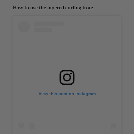
How to use the tapered curling iron:
View this post on Instagram