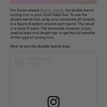
For those relaxed
beachy waves
, the double barrel
curling iron is your must-have tool. To use the
double barrel i
ron, wrap your sectioned off strands
in a figure-8 pattern around each barrel. The result
is a loose S wave. The downside, however, is you
need at least mid-length hair to get the full benefits
of this type of curling iron.
How to use the double barrel iron: