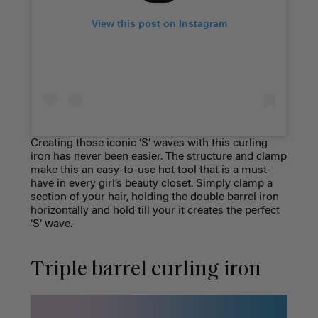
View this post on Instagram
Creating those iconic ‘S’ waves with this curling
iron has never been easier. The structure and clamp
make this an easy-to-use hot tool that is a must-
have in every girl’s beauty closet. Simply clamp a
section of your hair, holding the double barrel iron
horizontally and hold till your it creates the perfect
‘S’ wave.
Triple barrel curling iron