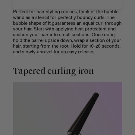
Perfect for hair styling rookies, think of the bubble
wand as a stencil for perfectly bouncy curls. The
bubble shape of it guarantees an equal curl through
your hair. Start with applying heat protectant and
section your hair into small sections. Once done,
hold the barrel upside down, wrap a section of your
hair, starting from the root. Hold for 10-20 seconds,
and slowly unravel for an easy release.
Tapered curling iron