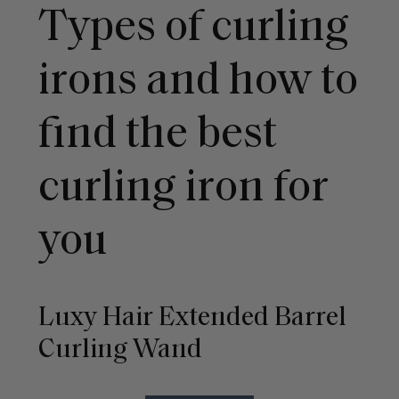
Types of curling
irons and how to
find the best
curling iron for
you
Luxy Hair Extended Barrel
Curling Wand