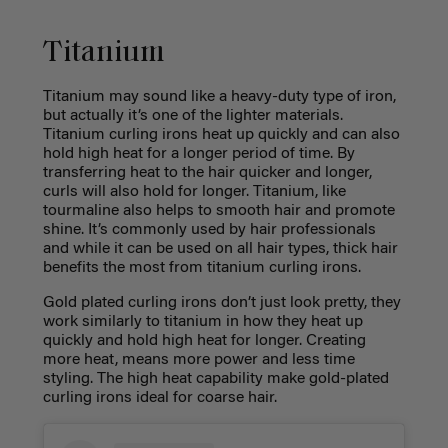
Titanium
Titanium may sound like a heavy-duty type of iron,
but actually it’s one of the lighter materials.
Titanium curling irons heat up quickly and can also
hold high heat for a longer period of time. By
transferring heat to the hair quicker and longer,
curls will also hold for longer. Titanium, like
tourmaline also helps to smooth hair and promote
shine. It’s commonly used by hair professionals
and while it can be used on all hair types, thick hair
benefits the most from titanium curling irons.
Gold plated curling irons don’t just look pretty, they
work similarly to titanium in how they heat up
quickly and hold high heat for longer. Creating
more heat, means more power and less time
styling. The high heat capability make gold-plated
curling irons ideal for coarse hair.