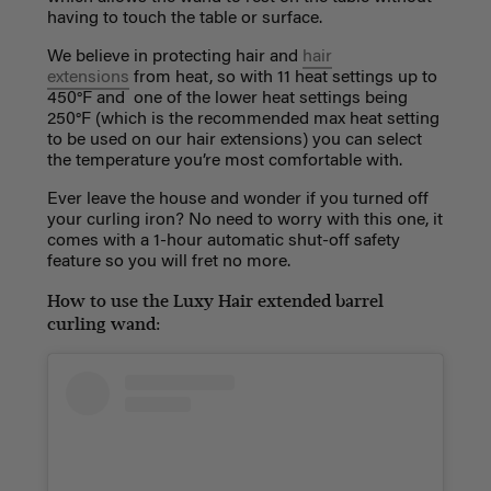
having to touch the table or surface.
We believe in protecting hair and
hair
extensions
from heat, so with 11 heat settings up to
450°F and one of the lower heat settings being
250°F (which is the recommended max heat setting
to be used on our hair extensions) you can select
the temperature you’re most comfortable with.
Ever leave the house and wonder if you turned off
your curling iron? No need to worry with this one, it
comes with a 1-hour automatic shut-off safety
feature so you will fret no more.
How to use the Luxy Hair extended barrel
curling wand: