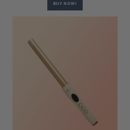
BUY NOW!