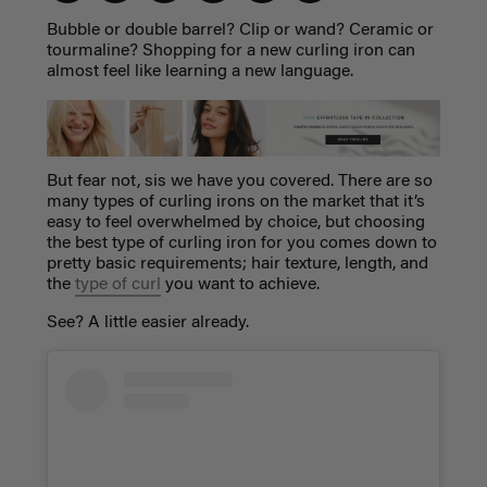
Bubble or double barrel? Clip or wand? Ceramic or
tourmaline? Shopping for a new curling iron can
almost feel like learning a new language.
But fear not, sis we have you covered. There are so
many
types of curling irons
on the market that it’s
easy to feel overwhelmed by choice, but choosing
the best
type of curling iron
for you comes down to
pretty basic requirements; hair texture, length, and
the
type of curl
you want to achieve.
See? A little easier already.