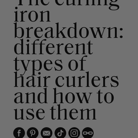
iron
breakdown:
different
types of
hair curlers
and how to
use them