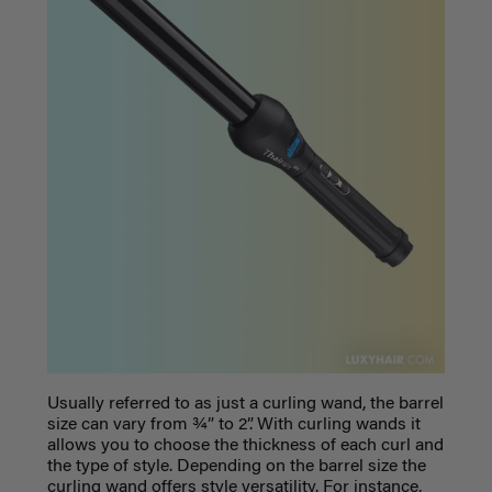
Usually referred to as just a curling wand, the barrel
size can vary from ¾” to 2”. With curling wands it
allows you to choose the thickness of each curl and
the type of style. Depending on the barrel size the
curling wand offers style versatility. For instance,