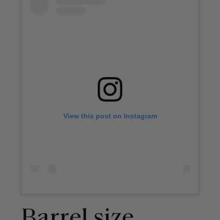
View this post on Instagram
Barrel size