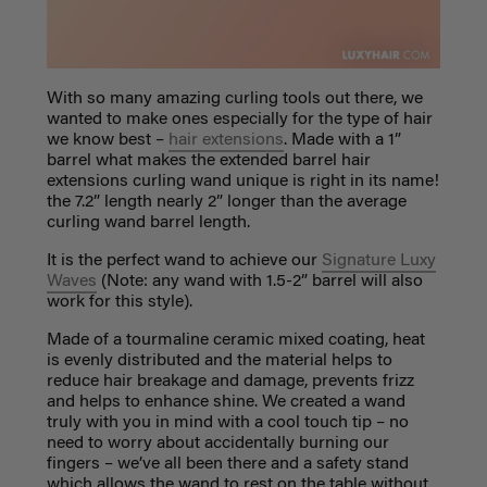
With so many amazing curling tools out there, we
wanted to make ones especially for the type of hair
we know best –
hair extensions
. Made with a 1”
barrel what makes the extended barrel hair
extensions curling wand unique is right in its name!
the 7.2” length nearly 2” longer than the average
curling wand barrel length.
It is the perfect wand to achieve our
Signature Luxy
Waves
(Note: any wand with 1.5-2” barrel will also
work for this style).
Made of a tourmaline ceramic mixed coating, heat
is evenly distributed and the material helps to
reduce hair breakage and damage, prevents frizz
and helps to enhance shine. We created a wand
truly with you in mind with a cool touch tip – no
need to worry about accidentally burning our
fingers – we’ve all been there and a safety stand
which allows the wand to rest on the table without