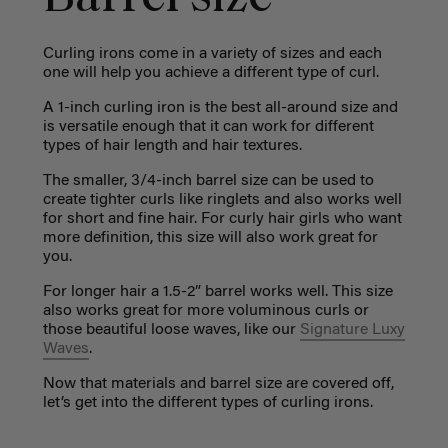
Curling irons come in a variety of sizes and each
one will help you achieve a different type of curl.
A 1-inch curling iron is the best all-around size and
is versatile enough that it can work for different
types of hair length and hair textures.
The smaller, 3/4-inch barrel size can be used to
create tighter curls like ringlets and also works well
for short and fine hair. For curly hair girls who want
more definition, this size will also work great for
you.
For longer hair a 1.5-2” barrel works well. This size
also works great for more voluminous curls or
those beautiful loose waves, like our
Signature Luxy
Waves
.
Now that materials and barrel size are covered off,
let’s get into the different types of curling irons.