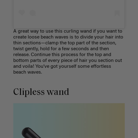
A great way to use this curling wand if you want to
create loose beach waves is to divide your hair into
thin sections
—clamp the top part of the section,
twist gently, hold for a few seconds and then
release. Continue this process for the top and
bottom parts of every piece of hair you section out
and voila! You’ve got yourself some effortless
beach waves.
Clipless wand