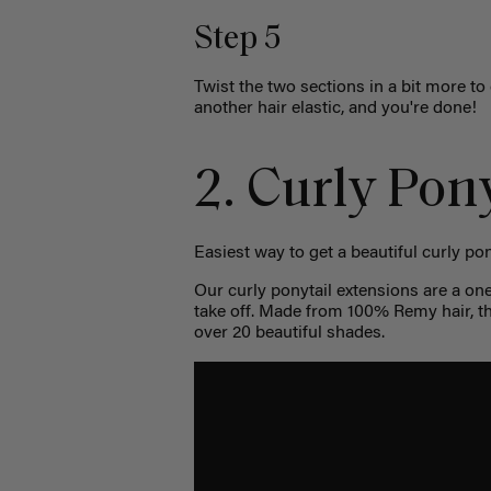
Step 5
Twist the two sections in a bit more to
another hair elastic, and you're done!
2. Curly Pony
Easiest way to get a beautiful curly pon
Our curly ponytail extensions are a on
take off. Made from 100% Remy hair, th
over 20 beautiful shades.