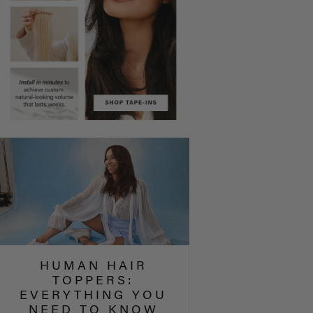
HUMAN HAIR
TOPPERS:
EVERYTHING YOU
NEED TO KNOW