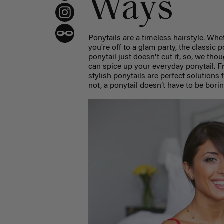
Ways
Ponytails are a timeless hairstyle. Wh
you're off to a glam party, the classic
ponytail just doesn't cut it, so, we th
can spice up your everyday
ponytail.
F
stylish ponytails are perfect solutions
not, a ponytail doesn’t have to be bori