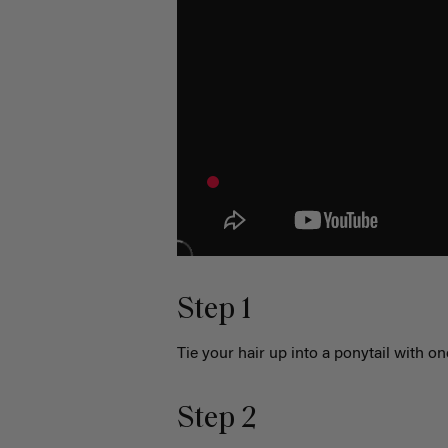
Step 1
Tie your hair up into a ponytail with o
Step 2