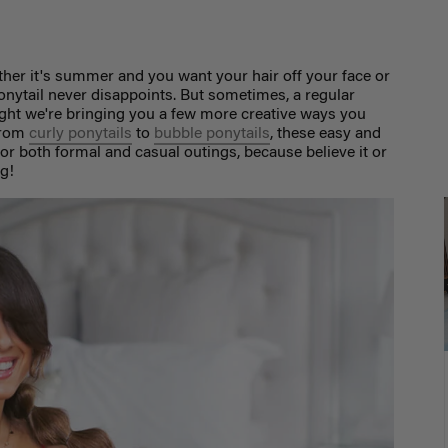
ether it's summer and you want your hair off your face or
 ponytail never disappoints. But sometimes, a regular
ought we're bringing you a few more creative ways you
rom
curly ponytails
to
bubble ponytails
,
these easy and
 for both formal and casual outings, because believe it or
ng!