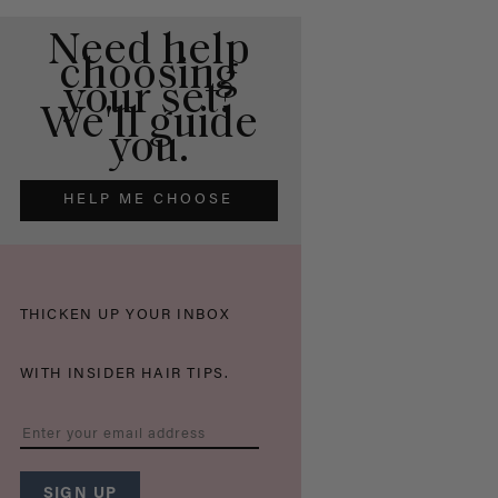
Need help
choosing
your set?
We'll guide
you.
HELP ME CHOOSE
THICKEN UP YOUR INBOX
WITH INSIDER HAIR TIPS.