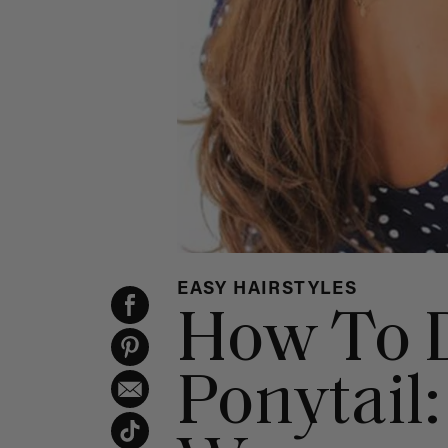
EASY HAIRSTYLES
How To 
Ponytail: