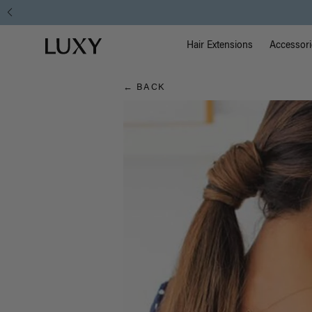
Hair
Main Na
Luxy homepage
Blog
Hair Extensions
Accessori
← BACK