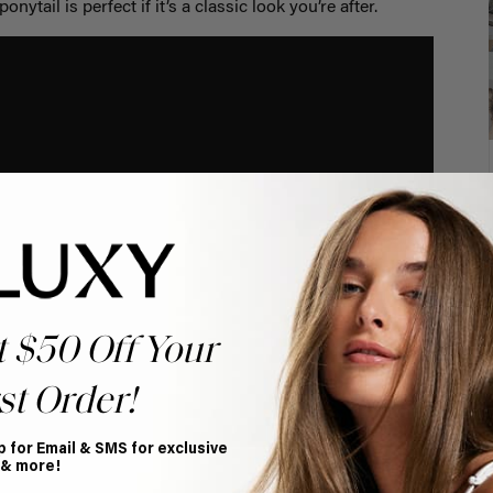
onytail is perfect if it’s a classic look you’re after.
t $50 Off Your
st Order!
p for Email & SMS for exclusive
 & more!