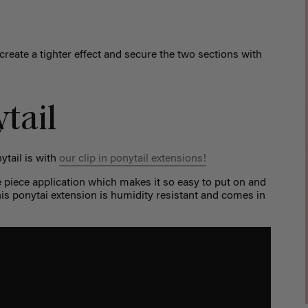
 create a tighter effect and secure the two sections with
tail
ytail is with
our clip in ponytail extensions!
e piece application which makes it so easy to put on and
is ponytai extension is humidity resistant and comes in