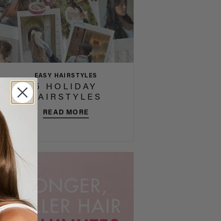
EASY HAIRSTYLES
5 HOLIDAY
HAIRSTYLES
READ MORE