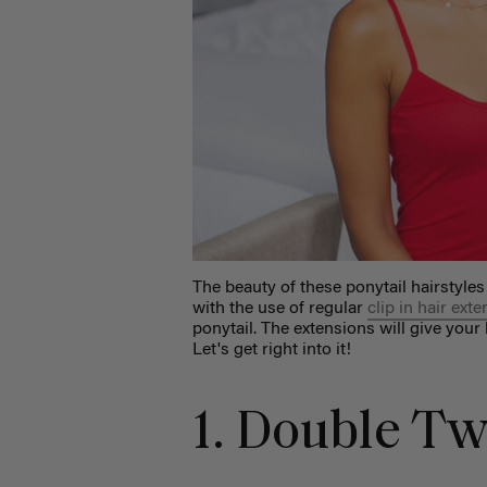
The beauty of these ponytail hairstyles
with the use of regular
clip in hair ext
ponytail. The extensions will give your
Let's get right into it!
1. Double Tw