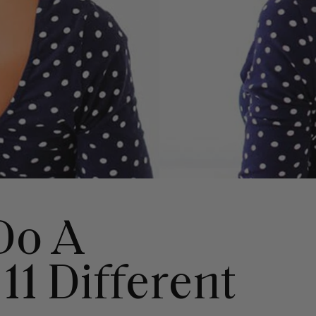
Do A
 11 Different