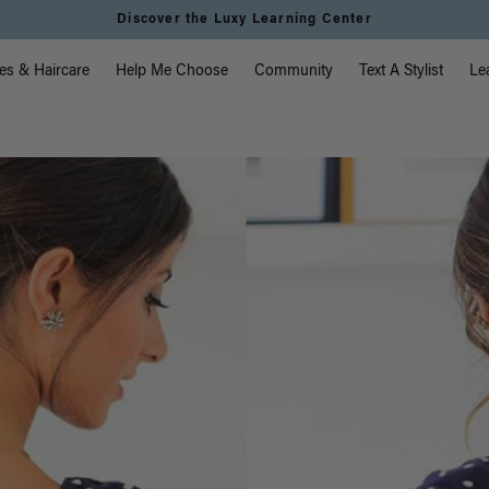
Instant Hair Loss Help I Shop Now
vigation
es & Haircare
Help Me Choose
Community
Text A Stylist
Le