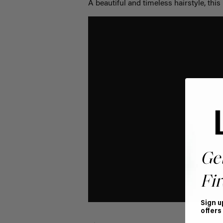
A beautiful and timeless hairstyle, this p
Ge
Fir
Sign u
offers