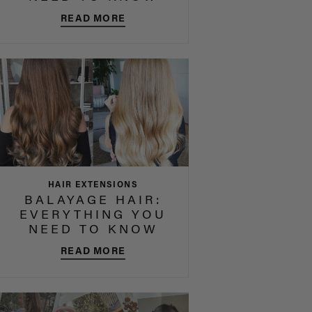
READ MORE
HAIR EXTENSIONS
BALAYAGE HAIR:
EVERYTHING YOU
NEED TO KNOW
READ MORE