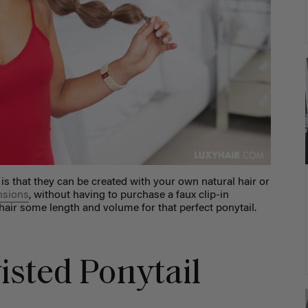
 is that they can be created with your own natural hair or
ensions
, without having to purchase a faux clip-in
 hair some length and volume for that perfect ponytail.
isted Ponytail