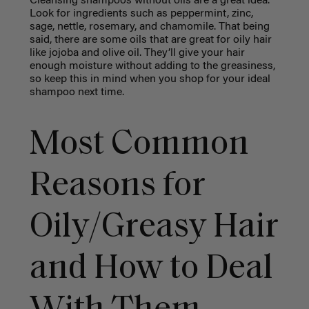
Cleansing shampoos without oils are a great idea.
Look for ingredients such as peppermint, zinc,
sage, nettle, rosemary, and chamomile. That being
said, there are some oils that are great for oily hair
like jojoba and olive oil. They’ll give your hair
enough moisture without adding to the greasiness,
so keep this in mind when you shop for your ideal
shampoo next time.
Most Common
Reasons for
Oily/Greasy Hair
and How to Deal