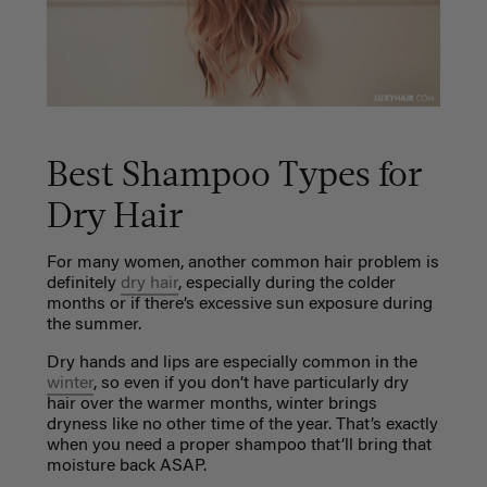
Best Shampoo Types for
Dry Hair
For many women, another common hair problem is
definitely
dry hair
, especially during the colder
months or if there’s excessive sun exposure during
the summer.
Dry hands and lips are especially common in the
winter
, so even if you don’t have particularly dry
hair over the warmer months, winter brings
dryness like no other time of the year. That’s exactly
when you need a proper shampoo that’ll bring that
moisture back ASAP.