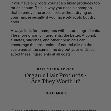
if you have oily roots your scalp likely produces too
much sebum. This is why you need a shampoo
that’ll remove the excess oils without drying out
your hair, especially if you have oily roots but dry
ends.
Always look for shampoos with natural ingredients.
The more organic ingredients, the better. Alcohol,
sulfates, silicones, and other chemicals can
encourage the production of natural oils on the
scalp and at the same time dry out your ends, so
avoid these ingredients at all costs.
HAIR CARE & ADVICE
Organic Hair Products -
Are They Worth It?
READ MORE