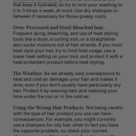
that keep it hydrated, so try to limit your washing to
2 to 3 times a week, at most. Use dry shampoo in-
between if necessary for those greasy roots.
Over-Processed and Dyed/Bleached hair.
Frequent dying, bleaching, and use of heat styling
tools like a dryer, a curling iron, or a straightener
also sucks moisture out of hair strands. If you must
heat style your hair, try to limit heat usage, use a
lower heat setting on your tool, and protect it with a
heat protectant product before heat styling.
The Weather.
As we already said, overexposure to
heat and cold air damages your hair and makes it
drier, even if you don’t usually have particularly dry
hair. Protect it by wearing hats and reducing your
time under the sun or in the cold air.
Using the Wrong Hair Products.
Not being careful
with the type of hair product you use can have
consequences. For example, you might currently
use a shampoo for oily hair when in fact you have
the opposite problem, so check your current