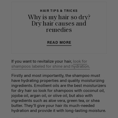
HAIR TIPS & TRICKS
Why is my hair so dry?
Dry hair causes and
remedies
READ MORE
If you want to revitalize your hair,
look for
shampoos labeled for shine and hydration.
Firstly and most importantly, the shampoo must
have hydrating properties and quality moisturizing
ingredients. Emollient oils are the best moisturizers
for dry hair so look for shampoos with coconut oil,
jojoba oil, argan oil, or olive oil, but also with
ingredients such as aloe vera, green tea, or shea
butter. They’ll give your hair its much-needed
hydration and provide it with long-lasting moisture.