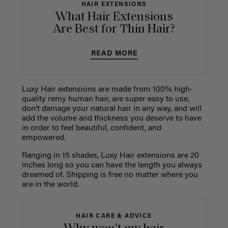
HAIR EXTENSIONS
What Hair Extensions
Are Best for Thin Hair?
READ MORE
Luxy Hair extensions are made from 100% high-
quality remy human hair, are super easy to use,
don’t damage your natural hair in any way, and will
add the volume and thickness you deserve to have
in order to feel beautiful, confident, and
empowered.
Ranging in 15 shades, Luxy Hair extensions are 20
inches long so you can have the length you always
dreamed of. Shipping is free no matter where you
are in the world.
HAIR CARE & ADVICE