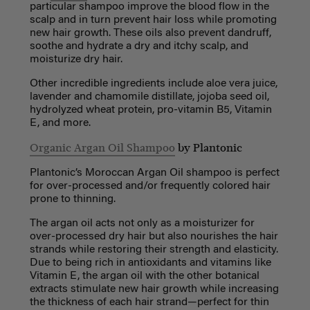
particular shampoo improve the blood flow in the
scalp and in turn prevent hair loss while promoting
new hair growth. These oils also prevent dandruff,
soothe and hydrate a dry and itchy scalp, and
moisturize dry hair.
Other incredible ingredients include aloe vera juice,
lavender and chamomile distillate, jojoba seed oil,
hydrolyzed wheat protein, pro-vitamin B5, Vitamin
E, and more.
Organic Argan Oil Shampoo
by Plantonic
Plantonic’s Moroccan Argan Oil shampoo is perfect
for over-processed and/or frequently colored hair
prone to thinning.
The argan oil acts not only as a moisturizer for
over-processed dry hair but also nourishes the hair
strands while restoring their strength and elasticity.
Due to being rich in antioxidants and vitamins like
Vitamin E, the argan oil with the other botanical
extracts stimulate new hair growth while increasing
the thickness of each hair strand—perfect for thin