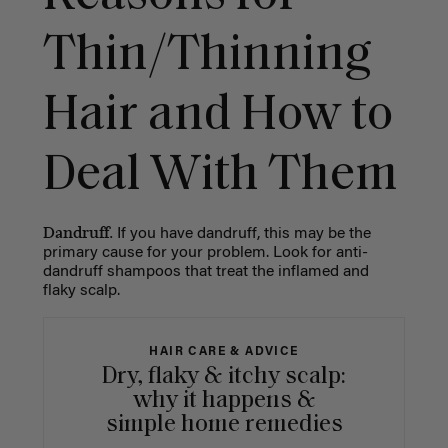
Thin/Thinning
Hair and How to
Deal With Them
Dandruff.
If you have dandruff, this may be the
primary cause for your problem. Look for anti-
dandruff shampoos that treat the inflamed and
flaky scalp.
HAIR CARE & ADVICE
Dry, flaky & itchy scalp:
why it happens &
simple home remedies