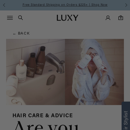
Hair
Free Standard Shipping on Orders $225+ | Shop Now
Main Navigati
Luxy Accounts
Menu icon
Luxy homepage
0 items in cart
Blog
Search
0
← BACK
HAIR CARE & ADVICE
Are you