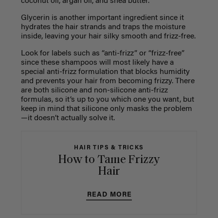
coconut oil, argan oil, and shea butter.
Glycerin is another important ingredient since it
hydrates the hair strands and traps the moisture
inside, leaving your hair silky smooth and frizz-free.
Look for labels such as “anti-frizz” or “frizz-free”
since these shampoos will most likely have a
special anti-frizz formulation that blocks humidity
and prevents your hair from becoming frizzy. There
are both silicone and non-silicone anti-frizz
formulas, so it’s up to you which one you want, but
keep in mind that silicone only masks the problem
—it doesn’t actually solve it.
HAIR TIPS & TRICKS
How to Tame Frizzy
Hair
READ MORE