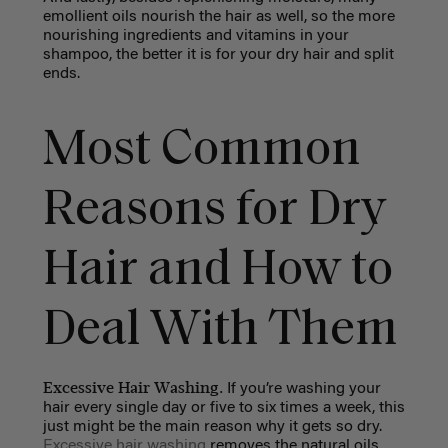
emollient oils nourish the hair as well, so the more
nourishing ingredients and vitamins in your
shampoo, the better it is for your dry hair and split
ends.
Most Common
Reasons for Dry
Hair and How to
Deal With Them
Excessive Hair Washing.
If you’re washing your
hair every single day or five to six times a week, this
just might be the main reason why it gets so dry.
Excessive hair washing
removes the natural oils