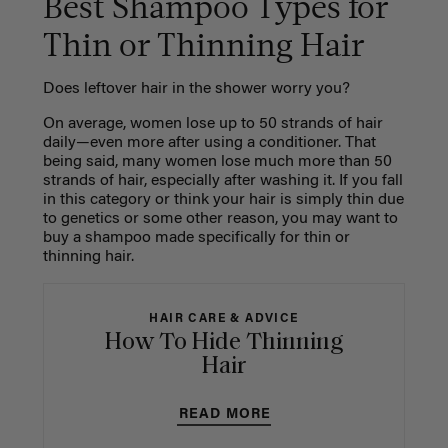
Best Shampoo Types for
Thin or Thinning Hair
Does leftover hair in the shower worry you?
On average, women lose up to 50 strands of hair
daily—even more after using a conditioner. That
being said, many women lose much more than 50
strands of hair, especially after washing it. If you fall
in this category or think your hair is simply thin due
to genetics or some other reason, you may want to
buy a shampoo made specifically for thin or
thinning hair.
HAIR CARE & ADVICE
How To Hide Thinning
Hair
READ MORE