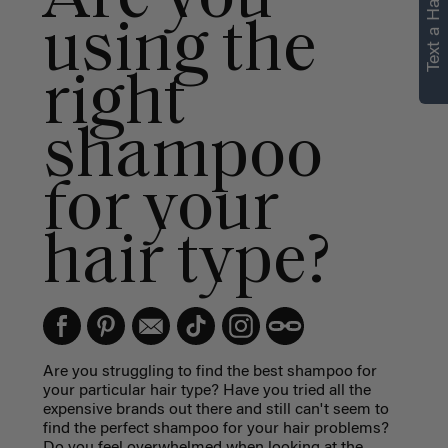
Text a Hair Stylist
using the
right
shampoo
for your
hair type?
Are you struggling to find the best shampoo for
your particular hair type? Have you tried all the
expensive brands out there and still can't seem to
find the perfect shampoo for your hair problems?
Do you feel overwhelmed when looking at the