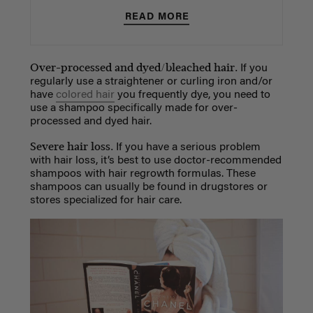
READ MORE
Over-processed and dyed/bleached hair.
If you
regularly use a straightener or curling iron and/or
have
colored hair
you frequently dye, you need to
use a shampoo specifically made for over-
processed and dyed hair.
Severe hair loss.
If you have a serious problem
with hair loss, it’s best to use doctor-recommended
shampoos with hair regrowth formulas. These
shampoos can usually be found in drugstores or
stores specialized for hair care.