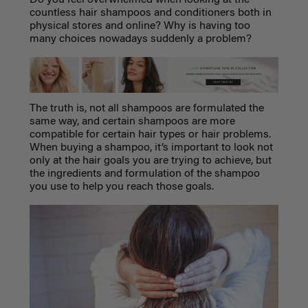
countless hair shampoos and conditioners both in
physical stores and online? Why is having too
many choices nowadays suddenly a problem?
The truth is, not all shampoos are formulated the
same way, and certain shampoos are more
compatible for certain hair types or hair problems.
When buying a shampoo, it’s important to look not
only at the hair goals you are trying to achieve, but
the ingredients and formulation of the shampoo
you use to help you reach those goals.