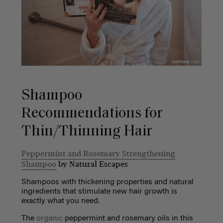
Shampoo
Recommendations for
Thin/Thinning Hair
Peppermint and Rosemary Strengthening
Shampoo
by Natural Escapes
Shampoos with thickening properties and natural
ingredients that stimulate new hair growth is
exactly what you need.
The
organic
peppermint and rosemary oils in this