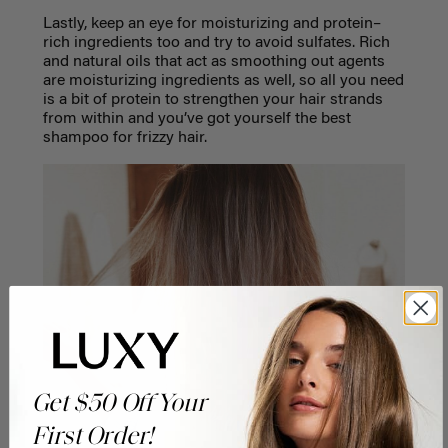
Lastly, keep an eye for moisturizing and protein–
rich ingredients too and try to avoid sulfates. Rich
and natural oils that act as smoothing out agents
are moisturizing ingredients as well, so all you need
is a bit of protein to strengthen your hair strands
from within and you’ve got yourself the best
shampoo for frizzy hair.
Get $50 Off Your
First Order!