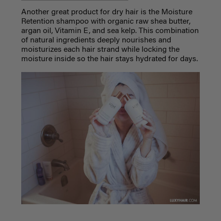
Another great product for dry hair is the Moisture
Retention shampoo with organic raw shea butter,
argan oil, Vitamin E, and sea kelp. This combination
of natural ingredients deeply nourishes and
moisturizes each hair strand while locking the
moisture inside so the hair stays hydrated for days.