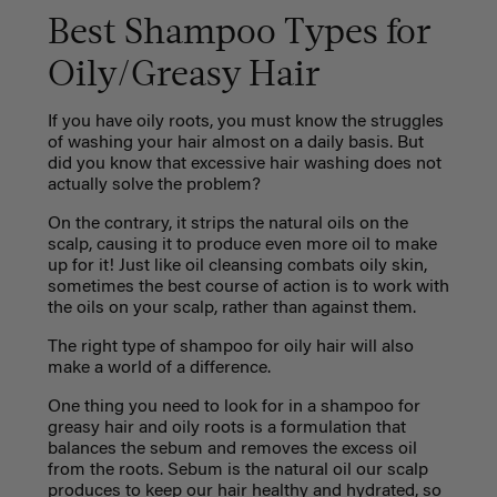
Best Shampoo Types for
Oily/Greasy Hair
If you have oily roots, you must know the struggles
of washing your hair almost on a daily basis. But
did you know that excessive hair washing does not
actually solve the problem?
On the contrary, it strips the natural oils on the
scalp, causing it to produce even more oil to make
up for it! Just like oil cleansing combats oily skin,
sometimes the best course of action is to work with
the oils on your scalp, rather than against them.
The right type of shampoo for oily hair will also
make a world of a difference.
One thing you need to look for in a shampoo for
greasy hair and oily roots is a formulation that
balances the sebum and removes the excess oil
from the roots. Sebum is the natural oil our scalp
produces to keep our hair healthy and hydrated, so