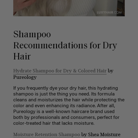
Shampoo
Recommendations for Dry
Hair
Hydrate Shampoo for Dry & Colored Hair
by
Pureology
If you frequently dye your dry hair, this hydrating
shampoo is just the thing you need. Its formula
cleans and moisturizes the hair while protecting the
color and even enhancing its radiance. After all,
Pureology is a well-known haircare brand used
both by professionals and consumers, perfect for
color-treated hair that lacks moisture.
Moisture Retention Shampoo
by Shea Moisture