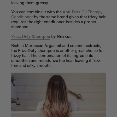
leaving them greasy.
You can combine it with the
Anti-Frizz Oil Therapy
Conditioner
by the same brand given that frizzy hair
requires the right conditioner besides a proper
shampoo.
Frizz Defy Shampoo
by Nexxus
Rich in Moroccan Argan oil and coconut extracts,
the Frizz Defy shampoo is another great choice for
frizzy hair. The combination of its ingredients
smoothen and moisturize the hear leaving it frizz-
free and silky smooth.