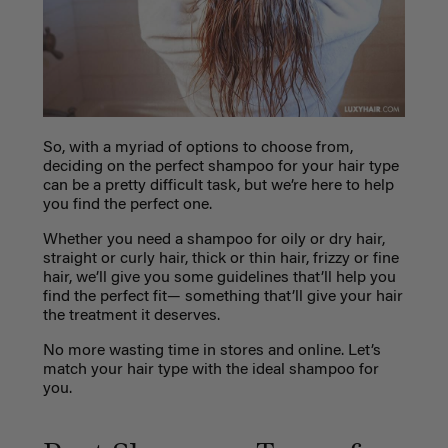
So, with a myriad of options to choose from,
deciding on the perfect shampoo for your hair type
can be a pretty difficult task, but we’re here to help
you find the perfect one.
Whether you need a shampoo for oily or dry hair,
straight or curly hair, thick or thin hair, frizzy or fine
hair, we’ll give you some guidelines that’ll help you
find the perfect fit— something that’ll give your hair
the treatment it deserves.
No more wasting time in stores and online. Let’s
match your hair type with the ideal shampoo for
you.