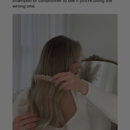
shampoo or conditioner to see if you’re using the
wrong one.