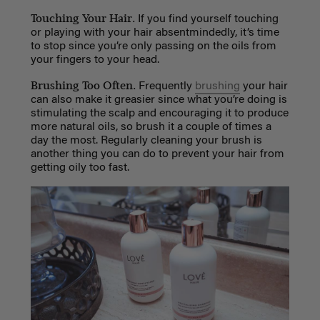
Touching Your Hair.
If you find yourself touching
or playing with your hair absentmindedly, it’s time
to stop since you’re only passing on the oils from
your fingers to your head.
Brushing Too Often.
Frequently
brushing
your hair
can also make it greasier since what you’re doing is
stimulating the scalp and encouraging it to produce
more natural oils, so brush it a couple of times a
day the most. Regularly cleaning your brush is
another thing you can do to prevent your hair from
getting oily too fast.