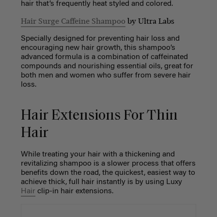
hair that’s frequently heat styled and colored.
Hair Surge Caffeine Shampoo
by Ultra Labs
Specially designed for preventing hair loss and
encouraging new hair growth, this shampoo’s
advanced formula is a combination of caffeinated
compounds and nourishing essential oils, great for
both men and women who suffer from severe hair
loss.
Hair Extensions For Thin
Hair
While treating your hair with a thickening and
revitalizing shampoo is a slower process that offers
benefits down the road, the quickest, easiest way to
achieve thick, full hair instantly is by using Luxy
Hair
clip-in hair extensions.