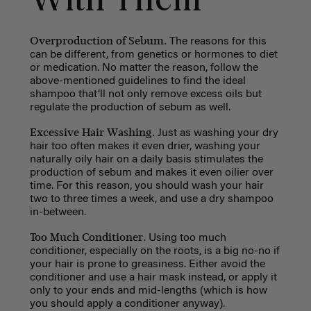
With Them
Overproduction of Sebum.
The reasons for this
can be different, from genetics or hormones to diet
or medication. No matter the reason, follow the
above-mentioned guidelines to find the ideal
shampoo that’ll not only remove excess oils but
regulate the production of sebum as well.
Excessive Hair Washing.
Just as washing your dry
hair too often makes it even drier, washing your
naturally oily hair on a daily basis stimulates the
production of sebum and makes it even oilier over
time. For this reason, you should wash your hair
two to three times a week, and use a dry shampoo
in-between.
Too Much Conditioner.
Using too much
conditioner, especially on the roots, is a big no-no if
your hair is prone to greasiness. Either avoid the
conditioner and use a hair mask instead, or apply it
only to your ends and mid-lengths (which is how
you should apply a conditioner anyway).