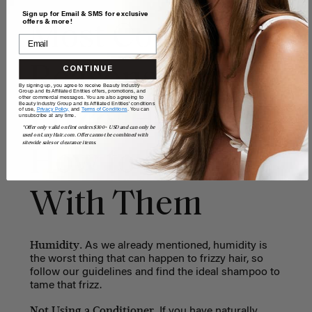
Sign up for Email & SMS for exclusive
offers & more!
Most Common
Reasons for
CONTINUE
By signing up, you agree to receive Beauty Industry
Group and its Affiliated Entities offers, promotions, and
other commercial messages. You are also agreeing to
Beauty Industry Group and its Affiliated Entities' conditions
Frizzy Hair and
of use,
Privacy Policy,
and
Terms of Conditions
. You can
unsubscribe at any time.
*Offer only valid on first orders $300+ USD and can only be
used on LuxyHair.com. Offer cannot be combined with
sitewide sales or clearance items.
How to Deal
With Them
Humidity.
As we already mentioned, humidity is
the worst thing that can happen to frizzy hair, so
follow our guidelines and find the ideal shampoo to
tame that frizz.
Not Using a Conditioner.
If you have naturally