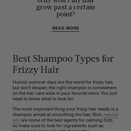
Why won't my hair
grow past a certain
point?
READ MORE
Best Shampoo Types for
Frizzy Hair
Humid, summer days are the worst for frizzy hair,
but don’t despair, the right shampoo is somewhere
on the hair care aisle in your favorite store. You just
need to know what to look for.
The most important thing your frizzy hair needs is a
shampoo aimed at smoothing the hair. Rich,
natural
oils
are some of the best agents for calming frizz,
so make sure to look for ingredients such as