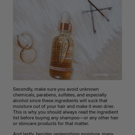
Secondly, make sure you avoid unknown
chemicals, parabens, sulfates, and especially
alcohol since these ingredients will suck that
moisture out of your hair and make it even drier.
This is why you should always read the ingredient
list before buying any shampoo—or any other hair
or skincare products for that matter.
And lastly, besides replenishing moisture, many