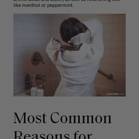
like menthol or peppermint.
Most Common
Reasons for