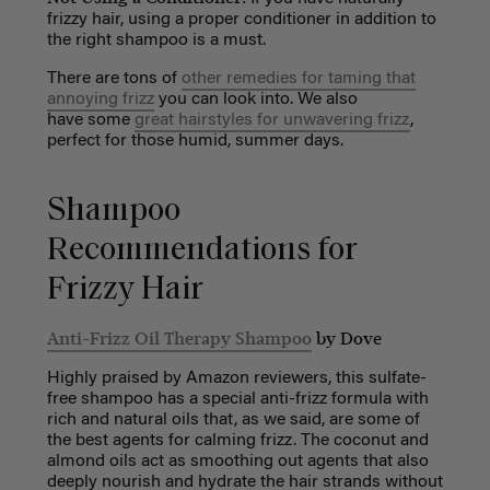
frizzy hair, using a proper conditioner in addition to
the right shampoo is a must.
There are tons of
other remedies for taming that
annoying frizz
you can look into. We also
have some
great hairstyles for unwavering frizz
,
perfect for those humid, summer days.
Shampoo
Recommendations for
Frizzy Hair
Anti-Frizz Oil Therapy Shampoo
by Dove
Highly praised by Amazon reviewers, this sulfate-
free shampoo has a special anti-frizz formula with
rich and natural oils that, as we said, are some of
the best agents for calming frizz. The coconut and
almond oils act as smoothing out agents that also
deeply nourish and hydrate the hair strands without