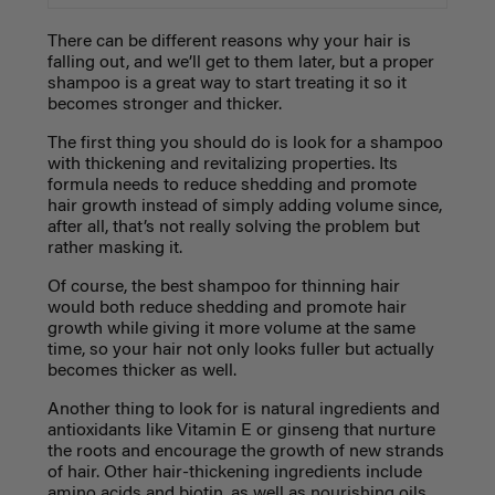
There can be different reasons why your hair is
falling out, and we’ll get to them later, but a proper
shampoo is a great way to start treating it so it
becomes stronger and thicker.
The first thing you should do is look for a shampoo
with thickening and revitalizing properties. Its
formula needs to reduce shedding and promote
hair growth instead of simply adding volume since,
after all, that’s not really solving the problem but
rather masking it.
Of course, the best shampoo for thinning hair
would both reduce shedding and promote hair
growth while giving it more volume at the same
time, so your hair not only looks fuller but actually
becomes thicker as well.
Another thing to look for is natural ingredients and
antioxidants like Vitamin E or ginseng that nurture
the roots and encourage the growth of new strands
of hair. Other hair-thickening ingredients include
amino acids and biotin, as well as nourishing oils