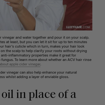
r vinegar and water together and pour it on your scalp.
es at least, but you can let it sit for up to ten minutes
our hair's cuticle which in turn, makes your hair look
 on the scalp to help clarify your roots without drying
nd anti-inflammatory properties make it great for
 fungus. To learn more about whether an ACV hair rinse
 about apple cider vinegar
.
 cider vinegar can also help enhance your natural
ss whilst adding a layer of enviable gloss.
oil in place of a