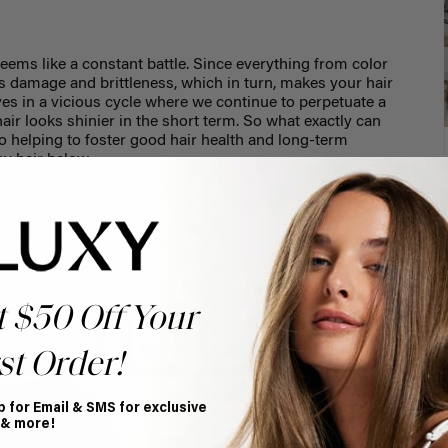
seems like a constant battle. Since everything from color
es damage and brittleness, which in turn, makes your hair
ves in a vicious cycle where we continue to perpetuate a
ir looks shinier in the short term. So what exactly can
so helping to foster good hair health and long-term
ny hair below.
shiny hair
e, so whether you want an instant fix or are looking for
inier for the long haul, these tips are just what you need.
t $50 Off Your
st Order!
p for Email & SMS for exclusive
 & more!