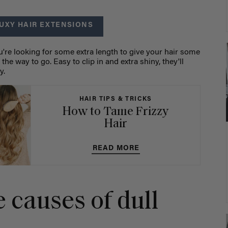
UXY HAIR EXTENSIONS
you're looking for some extra length to give your hair some
 the way to go. Easy to clip in and extra shiny, they'll
ly.
HAIR TIPS & TRICKS
How to Tame Frizzy
Hair
READ MORE
 causes of dull