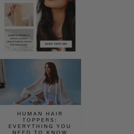
HUMAN HAIR
TOPPERS:
EVERYTHING YOU
NEED TO KNOW