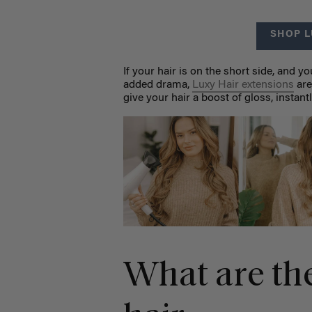
SHOP L
If your hair is on the short side, and 
added drama,
Luxy Hair extensions
are
give your hair a boost of gloss, instant
What are the