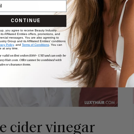
CONTINUE
 up, you agree to receive Beauty Industry
ts Affiliated Entities offers, promotions, and
ercial messages. You are also agreeing to
stry Group and its Affiliated Entities' conditions
vacy Policy,
and
Terms of Conditions
. You can
e at any time.
y valid on first orders $300+ USD and can only be
uxyHair.com. Offer cannot be combined with
ales or clearance items.
le cider vinegar