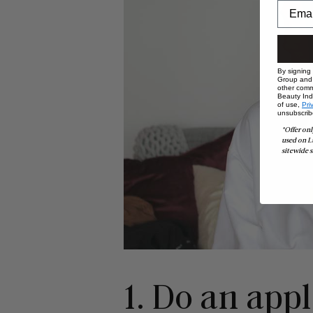
By signing
Group and i
other comm
Beauty Indu
of use,
Pri
unsubscrib
*Offer onl
used on L
sitewide s
1. Do an app