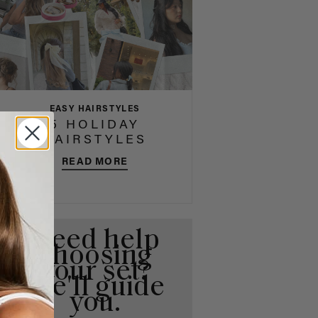
EASY HAIRSTYLES
5 HOLIDAY
HAIRSTYLES
READ MORE
Need help
choosing
your set?
We'll guide
you.