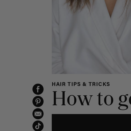
HAIR TIPS & TRICKS
How to ge