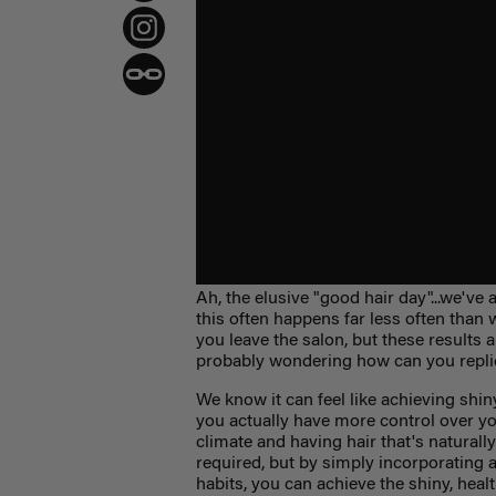
Ah, the elusive "good hair day"...we've a
this often happens far less often than
you leave the salon, but these results 
probably wondering how can you replica
We know it can feel like achieving shin
you actually have more control over you
climate and having hair that's naturall
required, but by simply incorporating a
habits, you can achieve the shiny, hea