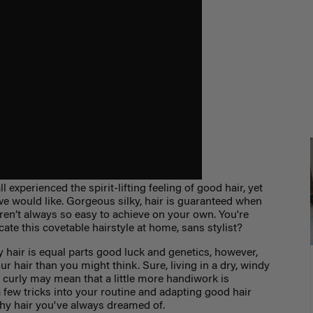
ll experienced the spirit-lifting feeling of good hair, yet
 we would like. Gorgeous silky, hair is guaranteed when
aren’t always so easy to achieve on your own. You're
te this covetable hairstyle at home, sans stylist?
y hair is equal parts good luck and genetics, however,
r hair than you might think. Sure, living in a dry, windy
y curly may mean that a little more handiwork is
 few tricks into your routine and adapting good hair
lthy hair you've always dreamed of.