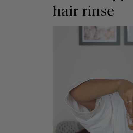
hair rinse