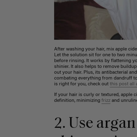
After washing your hair, mix apple cide
Let the solution sit for one to two minut
before rinsing. It works by flattening y
shinier. It also helps to remove buildup
out your hair. Plus, its antibacterial a
combating everything from dandruff to
is right for you, check out
this post all
If your hair is curly or textured, apple
definition, minimizing
frizz
and unruline
2. Use argan 