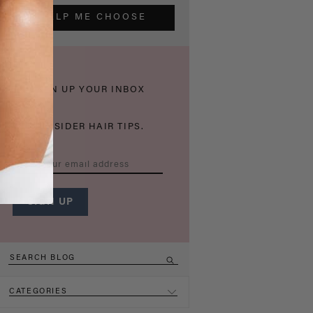
HELP ME CHOOSE
THICKEN UP YOUR INBOX
WITH INSIDER HAIR TIPS.
CATEGORIES