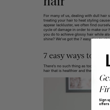
hair
For many of us, dealing with dull hair 
treating your hair to heat styling caus
appear lackluster, we often find oursel
cycle of damage in order to make our ha
you do to achieve glossy hair while al
shine? We've got the 7 easy tips to shi
7 easy ways to get 
There's no such thing as too much shin
hair that is healthier and therefore, sh
Ge
Fir
Sign u
offers