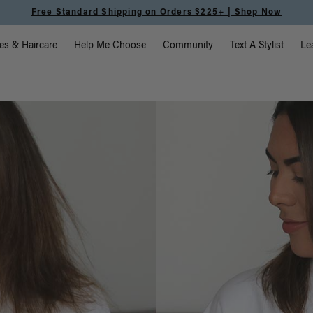
Free Standard Shipping on Orders $225+ | Shop Now
vigation
es & Haircare
Help Me Choose
Community
Text A Stylist
Le