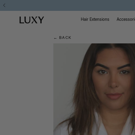
Hair
Main Na
Luxy homepage
Blog
Hair Extensions
Accessori
← BACK