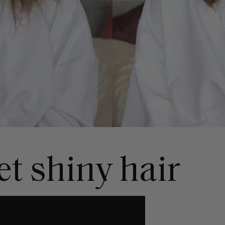
t shiny hair