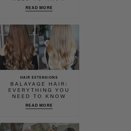
READ MORE
HAIR EXTENSIONS
BALAYAGE HAIR:
EVERYTHING YOU
NEED TO KNOW
READ MORE