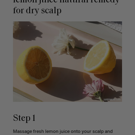
lemon juice natural remedy
for dry scalp
Step 1
Massage fresh lemon juice onto your scalp and