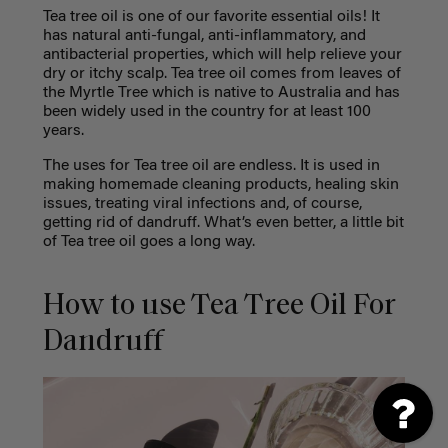
Tea tree oil is one of our favorite essential oils! It
has natural anti-fungal, anti-inflammatory, and
antibacterial properties, which will help relieve your
dry or
itchy scalp
. Tea tree oil comes from leaves of
the Myrtle Tree which is native to Australia and has
been widely used in the country for at least 100
years.
The uses for Tea tree oil are endless. It is used in
making homemade cleaning products, healing skin
issues, treating viral infections and, of course,
getting rid of dandruff. What’s even better, a little bit
of Tea tree oil goes a long way.
How to use Tea Tree Oil For
Dandruff