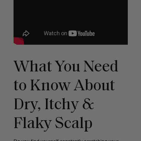
What You Need
to Know About
Dry, Itchy &
Flaky Scalp