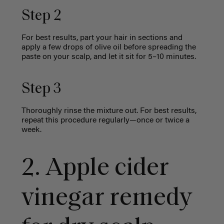
Step 2
For best results, part your hair in sections and
apply a few drops of olive oil before spreading the
paste on your scalp, and let it sit for 5–10 minutes.
Step 3
Thoroughly rinse the mixture out. For best results,
repeat this procedure regularly—once or twice a
week.
2. Apple cider
vinegar remedy