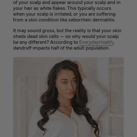
of your scalp and appear around your scalp and in
your hair as white flakes. This typically occurs
when your scalp is irritated, or you are suffering
from a skin condition like seborrheic dermatitis.
It may sound gross, but the reality is that your skin
sheds dead skin cells
—
so why would your scalp
be any different? According to
EverydayHealth
,
dandruff impacts half of the adult population.