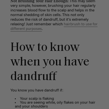
Not Brushing Your Hair Enough:
This may seem
very simple, however, brushing your hair regularly
increases blood flow to the scalp and helps in the
normal shedding of skin cells. This not only
reduces the risk of dandruff, but it's extremely
relaxing! Just remember which
hairbrush to use for
different purposes
.
How to know
when you have
dandruff
You know you have dandruff if:
Your scalp is flaking
You are seeing white, oily flakes on your hair
and your shoulders