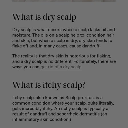
What is dry scalp
Dry scalp is what occurs when a scalp lacks oil and
moisture. The oils on a scalp help to condition hair
and skin, but when a scalp is dry, dry skin tends to
flake off and, in many cases, cause dandruff.
The reality is that dry skin is notorious for flaking,
and a dry scalp is no different. Fortunately, there are
ways you can
get rid of a dry scalp.
What is itchy scalp?
Itchy scalp, also known as Scalp pruritus, is a
common condition where your scalp, quite literally,
gets incredibly itchy. An itchy scalp is typically a
result of dandruff and seborrheic dermatitis (an
inflammatory skin condition.)