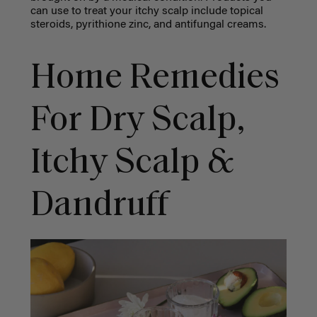
can use to treat your
itchy scalp
include topical
steroids, pyrithione zinc, and antifungal creams.
Home Remedies
For Dry Scalp
,
Itchy Scalp &
Dandruff