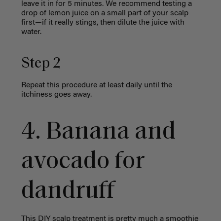
leave it in for 5 minutes. We recommend testing a
drop of lemon juice on a small part of your scalp
first—if it really stings, then dilute the juice with
water.
Step 2
Repeat this procedure at least daily until the
itchiness goes away.
4. Banana and
avocado for
dandruff
This DIY scalp treatment
is pretty much a smoothie