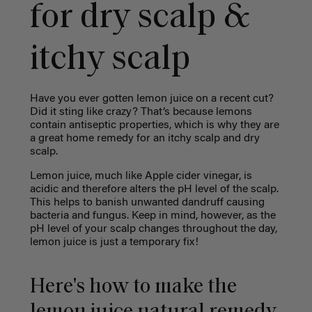
for dry scalp &
itchy scalp
Have you ever gotten lemon juice on a recent cut?
Did it sting like crazy? That’s because lemons
contain antiseptic properties, which is why they are
a great home remedy for an itchy scalp and dry
scalp.
Lemon juice, much like Apple cider vinegar, is
acidic and therefore alters the pH level of the scalp.
This helps to banish unwanted dandruff causing
bacteria and fungus. Keep in mind, however, as the
pH level of your scalp changes throughout the day,
lemon juice is just a temporary fix!
Here's how to make the