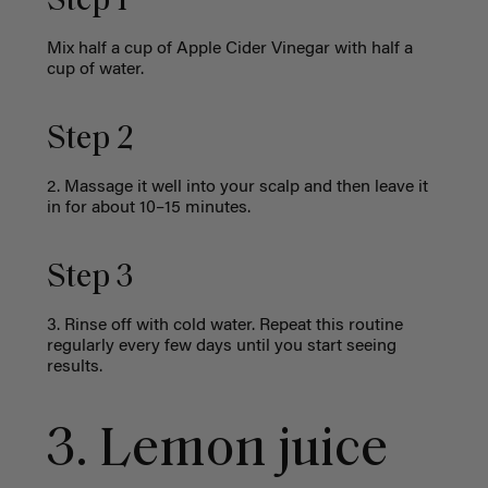
Step 1
Mix half a cup of Apple Cider Vinegar with half a
cup of water.
Step 2
2. Massage it well into your scalp and then leave it
in for about 10–15 minutes.
Step 3
3. Rinse off with cold water. Repeat this routine
regularly every few days until you start seeing
results.
3. Lemon juice