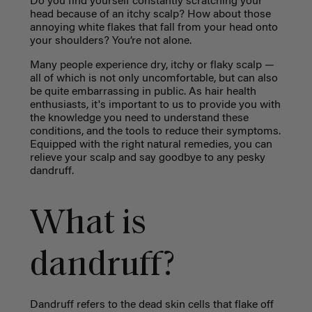
Do you find yourself constantly scratching your
head because of an itchy scalp? How about those
annoying white flakes that fall from your head onto
your shoulders? You’re not alone.
Many people experience dry, itchy or flaky scalp —
all of which is not only uncomfortable, but can also
be quite embarrassing in public. As hair health
enthusiasts, it's important to us t
o provide you with
the knowledge you need to understand these
conditions, and the tools to reduce their symptoms.
Equipped with the right natural remedies, you can
relieve your scalp and say goodbye to any pesky
dandruff.
What is
dandruff?
Dandruff refers to the dead skin cells that flake off