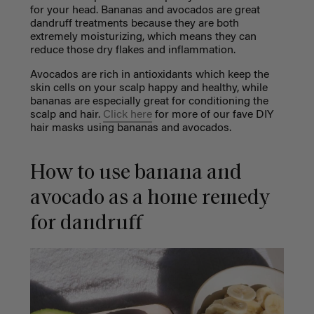
for your head. Bananas and avocados are great
dandruff treatments because they are both
extremely moisturizing, which means they can
reduce those dry flakes and inflammation.
Avocados are rich in antioxidants which keep the
skin cells on your scalp happy and healthy, while
bananas are especially great for conditioning the
scalp and hair.
Click here
for more of our fave DIY
hair masks using bananas and avocados.
How to use banana and
avocado as a home remedy
for dandruff