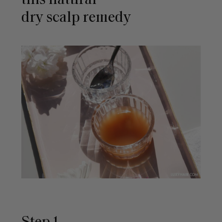
this natural
dry scalp remedy