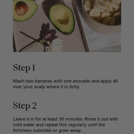
Step 1
Mash two bananas with one avocado and apply all
over your scalp where it is itchy.
Step 2
Leave it in for at least 30 minutes. Rinse it out with
cold water and repeat this regularly until the
itchiness subsides or goes away.