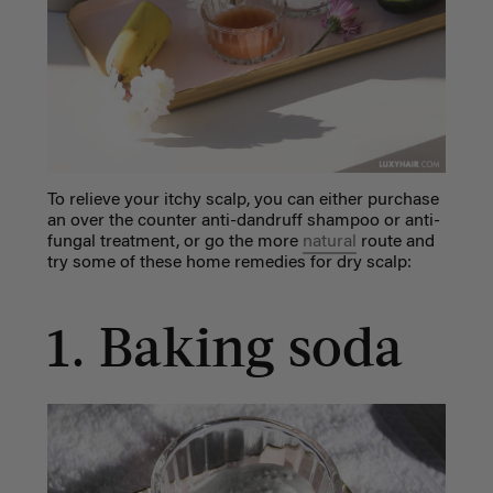
To relieve your
itchy scalp
, you can either purchase
an over the counter anti-dandruff shampoo or anti-
fungal treatment, or go the more
natural
route and
try some of these
home remedies for dry scalp
:
1. Baking soda