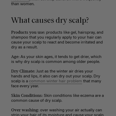
than women.
What causes dry scalp?
Products you use
:
products like gel, hairspray, and
shampoo that you regularly apply to your hair can
cause your scalp to react and become irritated and
dry as a result.
Age:
As your skin ages, it tends to get drier,
which
is why dry scalp is common among older people.
Dry Climate:
Just as the winter air dries your
hands and lips, it also can dry out your scalp. Dry
scalp is a
common winter hair problem
that many
face every year.
Skin Conditions:
Skin conditions like eczema are a
common cause of dry scalp.
Over washing:
o
ver washing your air actually can
strip your hair of its moisture and cause your scalp