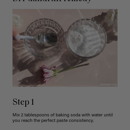
Step 1
Mix 2 tablespoons of baking soda with water until
you reach the perfect paste consistency.