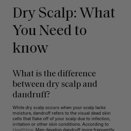
Dry Scalp: What
You Need to
know
What is the difference
between dry scalp and
dandruff?
While dry scalp occurs when your scalp lacks
moisture, dandruff refers to the visual dead skin
cells that flake off of your scalp due to infection,
irritation or other skin conditions. According to
Healthline
, Men develop dandruff more frequently