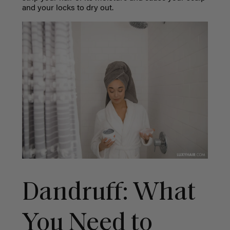
and your locks to dry out.
Dandruff: What
You Need to