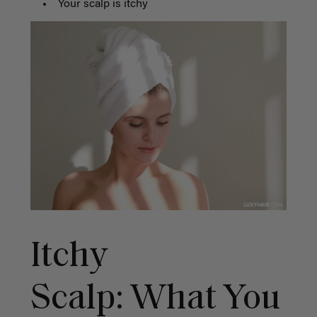
Your scalp is itchy
Itchy
Scalp: What You