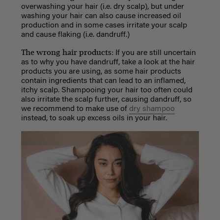
overwashing your hair (i.e. dry scalp), but under
washing your hair can also cause increased oil
production and in some cases irritate your scalp
and cause flaking (i.e. dandruff.)
The wrong hair products:
If you are still uncertain
as to why you have dandruff, take a look at the hair
products you are using, as some hair products
contain ingredients that can lead to an inflamed,
itchy scalp. Shampooing your hair too often could
also irritate the scalp further, causing dandruff, so
we recommend to make use of
dry shampoo
instead, to soak up excess oils in your hair.