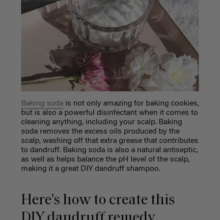
Baking soda
is not only amazing for baking cookies,
but is also a powerful disinfectant when it comes to
cleaning anything,
including your scalp. Baking
soda removes the excess oils produced by the
scalp, washing off that extra grease that contributes
to dandruff. Baking soda is also a natural antiseptic,
as well as helps balance the pH level of the scalp,
making it a great DIY dandruff shampoo.
Here's how to create this
DIY dandruff remedy