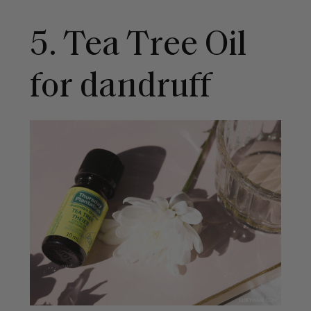
5. Tea Tree Oil
for dandruff