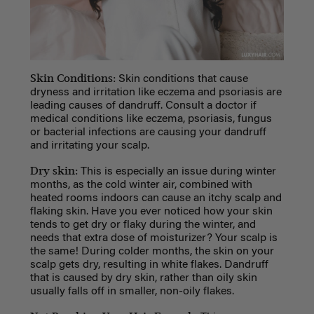
Skin Conditions:
Skin conditions that cause
dryness and irritation like eczema and psoriasis are
leading causes of dandruff. Consult a doctor if
medical conditions like eczema, psoriasis, fungus
or bacterial infections are causing your dandruff
and irritating your scalp.
Dry skin:
This is especially an issue during winter
months, as the cold winter air, combined with
heated rooms indoors can cause an itchy scalp and
flaking skin. Have you ever noticed how your skin
tends to get dry or flaky during the winter, and
needs that extra dose of moisturizer? Your scalp is
the same! During colder months, the skin on your
scalp gets dry, resulting in white flakes. Dandruff
that is caused by dry skin, rather than oily skin
usually falls off in smaller, non-oily flakes.