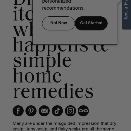
Text a Hair Stylist
personalized
itchy scalp:
recommendations.
why it
Not Now
Get Started
happens &
simple
home
remedies
Many are under the misguided impression that
dry
scalp
,
itchy scalp
, and
flaky scalp,
are all the same