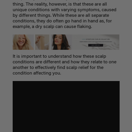
.
thing
The reality, however, is that these are all
unique conditions with varying symptoms, caused
by different things. While these are all separate
conditions, they do often go hand in hand as, for
example, a
dry scalp
can cause flaking.
It is important to understand how these scalp
conditions are different and how they relate to one
another to effectively find scalp relief for the
condition affecting you.