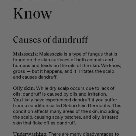
Know
Causes of dandruff
Malassezia:
Malassezia is a type of fungus that is
found on the skin surfaces of both animals and
humans and feeds on the oils of the skin. We know,
gross
—
but it happens, and it irritates the scalp
and causes dandruff.
Oily skin:
While dry scalp occurs due to lack of
oils, dandruff is caused by oils and irritation.
You likely have experienced dandruff if you suffer
from a condition called Seborrheic Dermatitis. This
condition affects many areas of the skin, including
the scalp, causing scaly patches, and oily, irritated
skin that flake off as dandruff.
Underwashing:
There are many disadvantages to