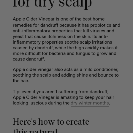
for dry scalp
Apple Cider Vinegar is one of the best
home
remedies for dandruff
because it has probiotics and
anti-inflammatory properties that kill viruses and
yeast that cause itchiness on the skin. Its anti-
inflammatory properties soothe scalp irritations
caused by dandruff, while the high acidity makes it
more difficult for bacteria and fungus to grow and
cause dandruff.
Apple cider vinegar also acts as a mild conditioner,
soothing the scalp and adding shine and bounce to
the hair.
Tip: even if you aren't suffering from dandruff,
Apple Cider Vinegar is amazing to keep your hair
looking luscious during the
dry winter months
.
Here's how to create