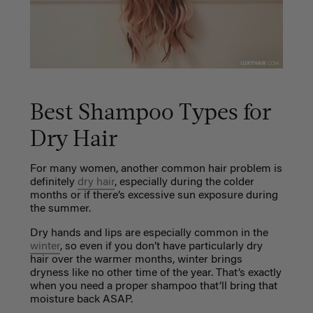
Best Shampoo Types for
Dry Hair
For many women, another common hair problem is
definitely
dry hair
, especially during the colder
months or if there’s excessive sun exposure during
the summer.
Dry hands and lips are especially common in the
winter
, so even if you don’t have particularly dry
hair over the warmer months, winter brings
dryness like no other time of the year. That’s exactly
when you need a proper shampoo that’ll bring that
moisture back ASAP.