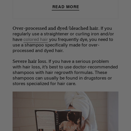
READ MORE
Over-processed and dyed/bleached hair.
If you
regularly use a straightener or curling iron and/or
have
colored hair
you frequently dye, you need to
use a shampoo specifically made for over-
processed and dyed hair.
Severe hair loss.
If you have a serious problem
with hair loss, it’s best to use doctor-recommended
shampoos with hair regrowth formulas. These
shampoos can usually be found in drugstores or
stores specialized for hair care.