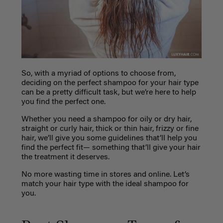
So, with a myriad of options to choose from,
deciding on the perfect shampoo for your hair type
can be a pretty difficult task, but we’re here to help
you find the perfect one.
Whether you need a shampoo for oily or dry hair,
straight or curly hair, thick or thin hair, frizzy or fine
hair, we’ll give you some guidelines that’ll help you
find the perfect fit— something that’ll give your hair
the treatment it deserves.
No more wasting time in stores and online. Let’s
match your hair type with the ideal shampoo for
you.