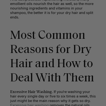
emollient oils nourish the hair as well, so the more
nourishing ingredients and vitamins in your
shampoo, the better it is for your dry hair and split
ends.
Most Common
Reasons for Dry
Hair and How to
Deal With Them
Excessive Hair Washing.
If you’re washing your
hair every single day or five to six times a week, this
just might be the main reason why it gets so dry.
Excessive hair washing
removes the natural oils