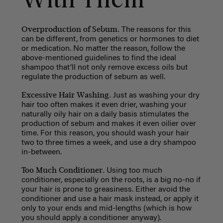
With Them
Overproduction of Sebum.
The reasons for this
can be different, from genetics or hormones to diet
or medication. No matter the reason, follow the
above-mentioned guidelines to find the ideal
shampoo that’ll not only remove excess oils but
regulate the production of sebum as well.
Excessive Hair Washing.
Just as washing your dry
hair too often makes it even drier, washing your
naturally oily hair on a daily basis stimulates the
production of sebum and makes it even oilier over
time. For this reason, you should wash your hair
two to three times a week, and use a dry shampoo
in-between.
Too Much Conditioner.
Using too much
conditioner, especially on the roots, is a big no-no if
your hair is prone to greasiness. Either avoid the
conditioner and use a hair mask instead, or apply it
only to your ends and mid-lengths (which is how
you should apply a conditioner anyway).