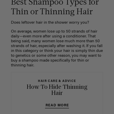
Best Shampoo Types for
Thin or Thinning Hair
Does leftover hair in the shower worry you?
On average, women lose up to 50 strands of hair
daily—even more after using a conditioner. That
being said, many women lose much more than 50
strands of hair, especially after washing it. If you fall
in this category or think your hair is simply thin due
to genetics or some other reason, you may want to
buy a shampoo made specifically for thin or
thinning hair.
HAIR CARE & ADVICE
How To Hide Thinning
Hair
READ MORE