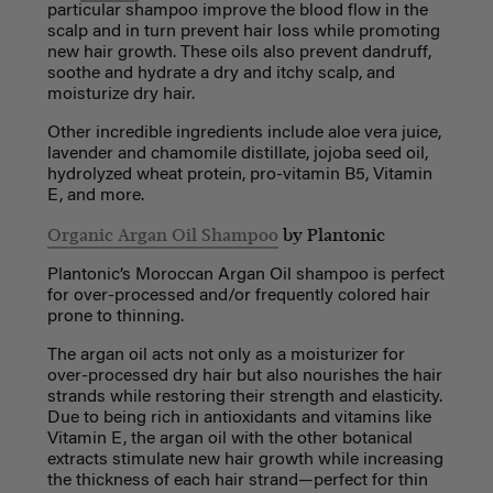
particular shampoo improve the blood flow in the
scalp and in turn prevent hair loss while promoting
new hair growth. These oils also prevent dandruff,
soothe and hydrate a dry and itchy scalp, and
moisturize dry hair.
Other incredible ingredients include aloe vera juice,
lavender and chamomile distillate, jojoba seed oil,
hydrolyzed wheat protein, pro-vitamin B5, Vitamin
E, and more.
Organic Argan Oil Shampoo
by Plantonic
Plantonic’s Moroccan Argan Oil shampoo is perfect
for over-processed and/or frequently colored hair
prone to thinning.
The argan oil acts not only as a moisturizer for
over-processed dry hair but also nourishes the hair
strands while restoring their strength and elasticity.
Due to being rich in antioxidants and vitamins like
Vitamin E, the argan oil with the other botanical
extracts stimulate new hair growth while increasing
the thickness of each hair strand—perfect for thin