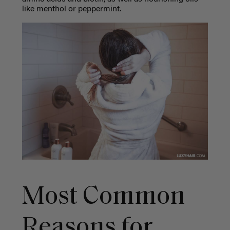
like menthol or peppermint.
Most Common
Reasons for