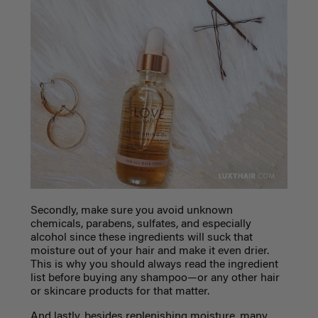
Secondly, make sure you avoid unknown
chemicals, parabens, sulfates, and especially
alcohol since these ingredients will suck that
moisture out of your hair and make it even drier.
This is why you should always read the ingredient
list before buying any shampoo—or any other hair
or skincare products for that matter.
And lastly, besides replenishing moisture, many