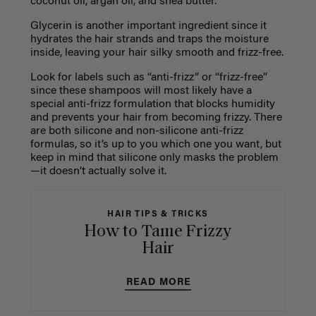
coconut oil, argan oil, and shea butter.
Glycerin is another important ingredient since it
hydrates the hair strands and traps the moisture
inside, leaving your hair silky smooth and frizz-free.
Look for labels such as “anti-frizz” or “frizz-free”
since these shampoos will most likely have a
special anti-frizz formulation that blocks humidity
and prevents your hair from becoming frizzy. There
are both silicone and non-silicone anti-frizz
formulas, so it’s up to you which one you want, but
keep in mind that silicone only masks the problem
—it doesn’t actually solve it.
HAIR TIPS & TRICKS
How to Tame Frizzy
Hair
READ MORE