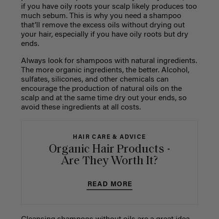
if you have oily roots your scalp likely produces too
much sebum. This is why you need a shampoo
that’ll remove the excess oils without drying out
your hair, especially if you have oily roots but dry
ends.
Always look for shampoos with natural ingredients.
The more organic ingredients, the better. Alcohol,
sulfates, silicones, and other chemicals can
encourage the production of natural oils on the
scalp and at the same time dry out your ends, so
avoid these ingredients at all costs.
HAIR CARE & ADVICE
Organic Hair Products -
Are They Worth It?
READ MORE