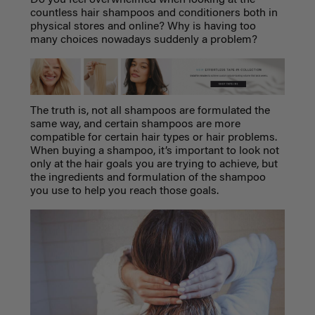
countless hair shampoos and conditioners both in
physical stores and online? Why is having too
many choices nowadays suddenly a problem?
The truth is, not all shampoos are formulated the
same way, and certain shampoos are more
compatible for certain hair types or hair problems.
When buying a shampoo, it’s important to look not
only at the hair goals you are trying to achieve, but
the ingredients and formulation of the shampoo
you use to help you reach those goals.