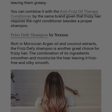
leaving them greasy.
You can combine it with the
Anti-Frizz Oil Therapy
Conditioner
by the same brand given that frizzy hair
requires the right conditioner besides a proper
shampoo.
Frizz Defy Shampoo
by Nexxus
Rich in Moroccan Argan oil and coconut extracts,
the Frizz Defy shampoo is another great choice for
frizzy hair. The combination of its ingredients
smoothen and moisturize the hear leaving it frizz-
free and silky smooth.