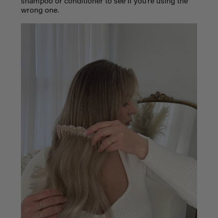
shampoo or conditioner to see if you’re using the
wrong one.