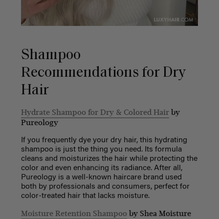
Shampoo
Recommendations for Dry
Hair
Hydrate Shampoo for Dry & Colored Hair
by
Pureology
If you frequently dye your dry hair, this hydrating
shampoo is just the thing you need. Its formula
cleans and moisturizes the hair while protecting the
color and even enhancing its radiance. After all,
Pureology is a well-known haircare brand used
both by professionals and consumers, perfect for
color-treated hair that lacks moisture.
Moisture Retention Shampoo
by Shea Moisture