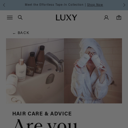
Hair
Meet the Effortless Tape-In Collection |
Shop Now
Main Navigati
Luxy Accounts
Menu icon
Luxy homepage
0 items in cart
Blog
Search
0
← BACK
HAIR CARE & ADVICE
Are you