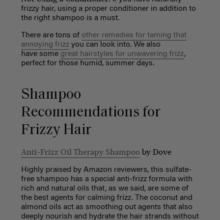
frizzy hair, using a proper conditioner in addition to
the right shampoo is a must.
There are tons of
other remedies for taming that
annoying frizz
you can look into. We also
have some
great hairstyles for unwavering frizz
,
perfect for those humid, summer days.
Shampoo
Recommendations for
Frizzy Hair
Anti-Frizz Oil Therapy Shampoo
by Dove
Highly praised by Amazon reviewers, this sulfate-
free shampoo has a special anti-frizz formula with
rich and natural oils that, as we said, are some of
the best agents for calming frizz. The coconut and
almond oils act as smoothing out agents that also
deeply nourish and hydrate the hair strands without