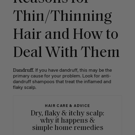
Thin/Thinning
Hair and How to
Deal With Them
Dandruff.
If you have dandruff, this may be the
primary cause for your problem. Look for anti-
dandruff shampoos that treat the inflamed and
flaky scalp.
HAIR CARE & ADVICE
Dry, flaky & itchy scalp:
why it happens &
simple home remedies