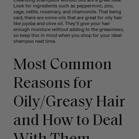
Cleansing shampoos without oils are a great idea.
Look for ingredients such as peppermint, zinc,
sage, nettle, rosemary, and chamomile. That being
said, there are some oils that are great for oily hair
like jojoba and olive oil. They’ll give your hair
enough moisture without adding to the greasiness,
so keep this in mind when you shop for your ideal
shampoo next time.
Most Common
Reasons for
Oily/Greasy Hair
and How to Deal