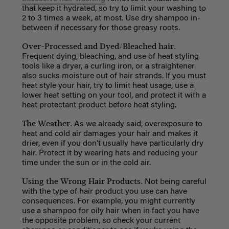
that keep it hydrated, so try to limit your washing to
2 to 3 times a week, at most. Use dry shampoo in-
between if necessary for those greasy roots.
Over-Processed and Dyed/Bleached hair.
Frequent dying, bleaching, and use of heat styling
tools like a dryer, a curling iron, or a straightener
also sucks moisture out of hair strands. If you must
heat style your hair, try to limit heat usage, use a
lower heat setting on your tool, and protect it with a
heat protectant product before heat styling.
The Weather.
As we already said, overexposure to
heat and cold air damages your hair and makes it
drier, even if you don’t usually have particularly dry
hair. Protect it by wearing hats and reducing your
time under the sun or in the cold air.
Using the Wrong Hair Products.
Not being careful
with the type of hair product you use can have
consequences. For example, you might currently
use a shampoo for oily hair when in fact you have
the opposite problem, so check your current