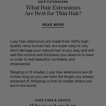
HAIR EXTENSIONS
What Hair Extensions
Are Best for Thin Hair?
READ MORE
Luxy Hair extensions are made from 100% high-
quality remy human hair, are super easy to use,
don’t damage your natural hair in any way, and will
add the volume and thickness you deserve to have
in order to feel beautiful, confident, and
empowered.
Ranging in 15 shades, Luxy Hair extensions are 20
inches long so you can have the length you always
dreamed of. Shipping is free no matter where you
are in the world.
HAIR CARE & ADVICE