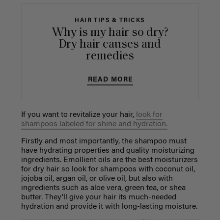
HAIR TIPS & TRICKS
Why is my hair so dry?
Dry hair causes and
remedies
READ MORE
If you want to revitalize your hair,
look for
shampoos labeled for shine and hydration.
Firstly and most importantly, the shampoo must
have hydrating properties and quality moisturizing
ingredients. Emollient oils are the best moisturizers
for dry hair so look for shampoos with coconut oil,
jojoba oil, argan oil, or olive oil, but also with
ingredients such as aloe vera, green tea, or shea
butter. They’ll give your hair its much-needed
hydration and provide it with long-lasting moisture.