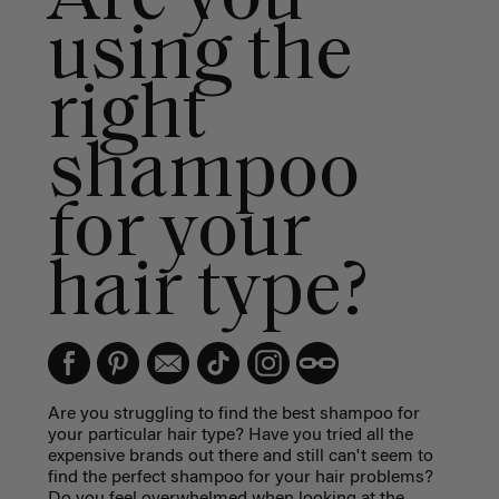
using the
right
shampoo
for your
hair type?
Are you struggling to find the best shampoo for
your particular hair type? Have you tried all the
expensive brands out there and still can't seem to
find the perfect shampoo for your hair problems?
Do you feel overwhelmed when looking at the