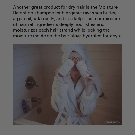
Another great product for dry hair is the Moisture
Retention shampoo with organic raw shea butter,
argan oil, Vitamin E, and sea kelp. This combination
of natural ingredients deeply nourishes and
moisturizes each hair strand while locking the
moisture inside so the hair stays hydrated for days.