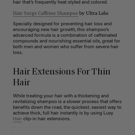
hair that’s frequently heat styled and colored.
Hair Surge Caffeine Shampoo
by Ultra Labs
Specially designed for preventing hair loss and
encouraging new hair growth, this shampoo’s
advanced formula is a combination of caffeinated
compounds and nourishing essential oils, great for
both men and women who suffer from severe hair
loss.
Hair Extensions For Thin
Hair
While treating your hair with a thickening and
revitalizing shampoo is a slower process that offers
benefits down the road, the quickest, easiest way to
achieve thick, full hair instantly is by using Luxy
Hair
clip-in hair extensions.