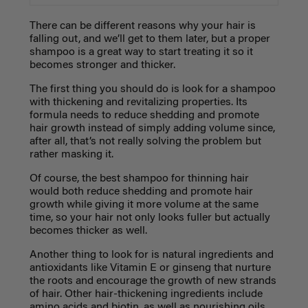
There can be different reasons why your hair is
falling out, and we’ll get to them later, but a proper
shampoo is a great way to start treating it so it
becomes stronger and thicker.
The first thing you should do is look for a shampoo
with thickening and revitalizing properties. Its
formula needs to reduce shedding and promote
hair growth instead of simply adding volume since,
after all, that’s not really solving the problem but
rather masking it.
Of course, the best shampoo for thinning hair
would both reduce shedding and promote hair
growth while giving it more volume at the same
time, so your hair not only looks fuller but actually
becomes thicker as well.
Another thing to look for is natural ingredients and
antioxidants like Vitamin E or ginseng that nurture
the roots and encourage the growth of new strands
of hair. Other hair-thickening ingredients include
amino acids and biotin, as well as nourishing oils