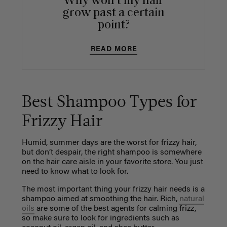
Why won't my hair
grow past a certain
point?
READ MORE
Best Shampoo Types for
Frizzy Hair
Humid, summer days are the worst for frizzy hair,
but don’t despair, the right shampoo is somewhere
on the hair care aisle in your favorite store. You just
need to know what to look for.
The most important thing your frizzy hair needs is a
shampoo aimed at smoothing the hair. Rich,
natural
oils
are some of the best agents for calming frizz,
so make sure to look for ingredients such as