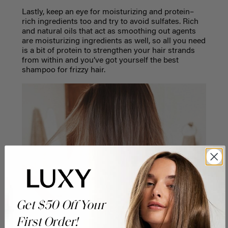
Lastly, keep an eye for moisturizing and protein–
rich ingredients too and try to avoid sulfates. Rich
and natural oils that act as smoothing out agents
are moisturizing ingredients as well, so all you need
is a bit of protein to strengthen your hair strands
from within and you’ve got yourself the best
shampoo for frizzy hair.
Get $50 Off Your
First Order!