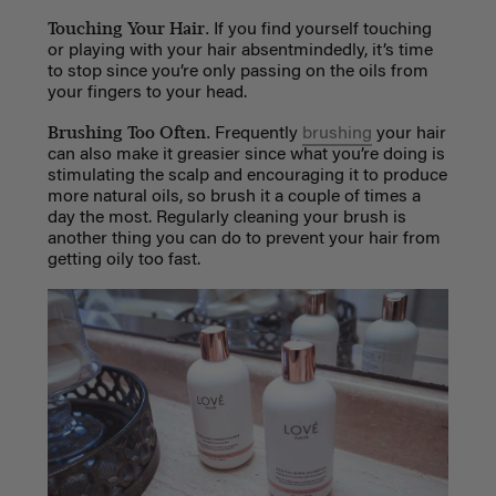
Touching Your Hair.
If you find yourself touching
or playing with your hair absentmindedly, it’s time
to stop since you’re only passing on the oils from
your fingers to your head.
Brushing Too Often.
Frequently
brushing
your hair
can also make it greasier since what you’re doing is
stimulating the scalp and encouraging it to produce
more natural oils, so brush it a couple of times a
day the most. Regularly cleaning your brush is
another thing you can do to prevent your hair from
getting oily too fast.