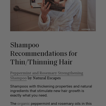
Shampoo
Recommendations for
Thin/Thinning Hair
Peppermint and Rosemary Strengthening
Shampoo
by Natural Escapes
Shampoos with thickening properties and natural
ingredients that stimulate new hair growth is
exactly what you need.
The
organic
peppermint and rosemary oils in this