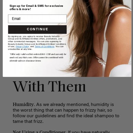
Sign up for Email & SMS for exclusive
offers & more!
Most Common
Reasons for
CONTINUE
By signing up, you agree to receive Beauty Industry
Group and its Affiliated Entities offers, promotions, and
other commercial messages. You are also agreeing to
Beauty Industry Group and its Affiliated Entities' conditions
Frizzy Hair and
of use,
Privacy Policy,
and
Terms of Conditions
. You can
unsubscribe at any time.
*Offer only valid on first orders $300+ USD and can only be
used on LuxyHair.com. Offer cannot be combined with
sitewide sales or clearance items.
How to Deal
With Them
Humidity.
As we already mentioned, humidity is
the worst thing that can happen to frizzy hair, so
follow our guidelines and find the ideal shampoo to
tame that frizz.
Not Using a Conditioner.
If you have naturally