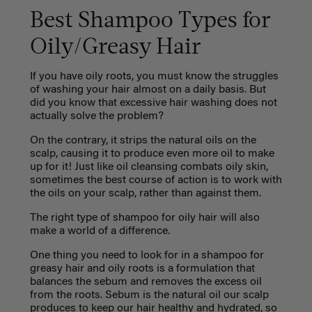
Best Shampoo Types for
Oily/Greasy Hair
If you have oily roots, you must know the struggles
of washing your hair almost on a daily basis. But
did you know that excessive hair washing does not
actually solve the problem?
On the contrary, it strips the natural oils on the
scalp, causing it to produce even more oil to make
up for it! Just like oil cleansing combats oily skin,
sometimes the best course of action is to work with
the oils on your scalp, rather than against them.
The right type of shampoo for oily hair will also
make a world of a difference.
One thing you need to look for in a shampoo for
greasy hair and oily roots is a formulation that
balances the sebum and removes the excess oil
from the roots. Sebum is the natural oil our scalp
produces to keep our hair healthy and hydrated, so