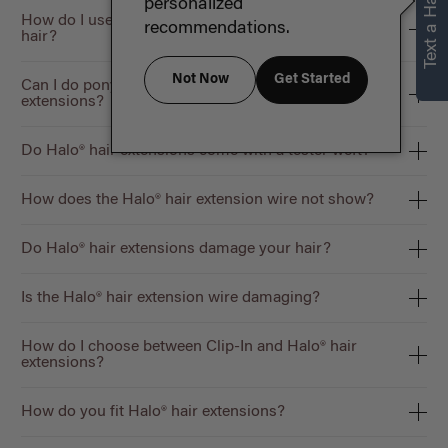
Text a Hair Stylist
personalized
How do I use the Halo® Volume Bundle with short
recommendations.
hair?
Not Now
Get Started
Can I do ponytails/updos using Halo® hair
extensions?
Do Halo® hair extensions come with a tester weft?
How does the Halo® hair extension wire not show?
Do Halo® hair extensions damage your hair?
Is the Halo® hair extension wire damaging?
How do I choose between Clip-In and Halo® hair
extensions?
How do you fit Halo® hair extensions?