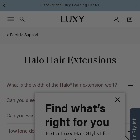
Discover the Luxy Learning Center
Main Navigati
Luxy Accounts
Menu icon
Luxy homepage
0 items in cart
Search
0
< Back to Support
Halo Hair Extensions
What is the width of the Halo® hair extension weft?
Can you sleep in Halo® hair extensions?
Find what’s
Can you wash Halo® hair extensions?
right for you
How long do Halo® hair extensions last?
Text a Luxy Hair Stylist for