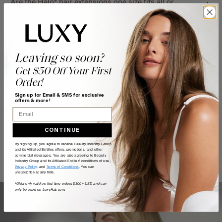
Are the Halo® hair extensions one size fits all or
are there different sizes?
Is it possible for the Halo® hair extensions to
slip/fall out?
Leaving so soon?
How do Halo® hair extensions work?
Get $50 Off Your First
Order!
Sign up for Email & SMS for exclusive
offers & more!
Email
Help Topics
CONTINUE
By signing up, you agree to receive Beauty Industry Group
and its Affiliated Entities offers, promotions, and other
Questions answered by specific topic.
commercial messages. You are also agreeing to Beauty
Industry Group and its Affiliated Entities' conditions of use,
Privacy Policy
, and
Terms of Conditions
. You can
unsubscribe at any time.
*Offer only valid on first time orders $300+ USD and can
only be used on LuxyHair.com.