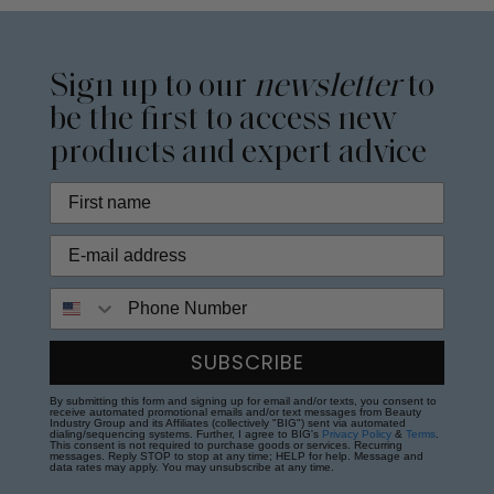
Sign up to our
newsletter
to
be the first to access new
products and expert advice
Phone Number
SUBSCRIBE
By submitting this form and signing up for email and/or texts, you consent to
receive automated promotional emails and/or text messages from Beauty
Industry Group and its Affiliates (collectively "BIG") sent via automated
dialing/sequencing systems. Further, I agree to BIG's
Privacy Policy
&
Terms
.
This consent is not required to purchase goods or services. Recurring
messages. Reply STOP to stop at any time; HELP for help. Message and
data rates may apply. You may unsubscribe at any time.