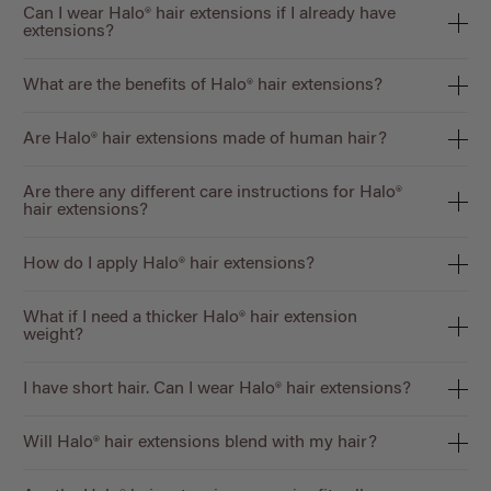
Can I wear Halo® hair extensions if I already have
extensions?
What are the benefits of Halo® hair extensions?
Are Halo® hair extensions made of human hair?
Are there any different care instructions for Halo®
hair extensions?
How do I apply Halo® hair extensions?
What if I need a thicker Halo® hair extension
weight?
I have short hair. Can I wear Halo® hair extensions?
Will Halo® hair extensions blend with my hair?