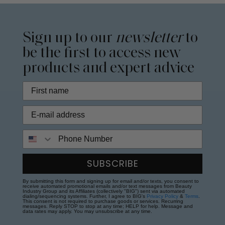
Sign up to our
newsletter
to
be the first to access new
products and expert advice
Phone Number
SUBSCRIBE
By submitting this form and signing up for email and/or texts, you consent to
receive automated promotional emails and/or text messages from Beauty
Industry Group and its Affiliates (collectively "BIG") sent via automated
dialing/sequencing systems. Further, I agree to BIG's
Privacy Policy
&
Terms
.
This consent is not required to purchase goods or services. Recurring
messages. Reply STOP to stop at any time; HELP for help. Message and
data rates may apply. You may unsubscribe at any time.