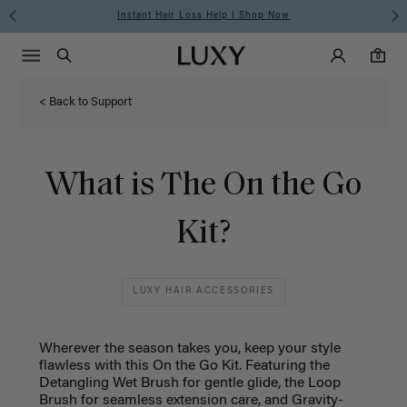
Instant Hair Loss Help I Shop Now
Main Navigati
Luxy Accounts
Menu icon
Luxy homepage
0 items in cart
Search
0
< Back to Support
What is The On the Go
Kit?
LUXY HAIR ACCESSORIES
Wherever the season takes you, keep your style
flawless with this On the Go Kit. Featuring the
Detangling Wet Brush for gentle glide, the Loop
Brush for seamless extension care, and Gravity-