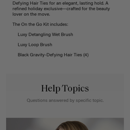
Defying Hair Ties for an elegant, lasting hold. A
refined holiday exclusive—crafted for the beauty
lover on the move.
The On
t
he Go Kit includes:
Luxy Detangling Wet Brush
Luxy Loop Brush
Black Gravity-Defying Hair Ties
(4)
Help Topics
Questions answered by specific topic.