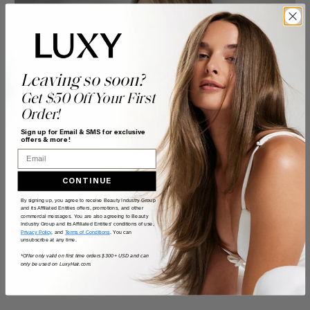
Leaving so soon?
Get $50 Off Your First
Order!
Sign up for Email & SMS for exclusive
offers & more!
Email
CONTINUE
By signing up, you agree to receive Beauty Industry Group
and its Affiliated Entities offers, promotions, and other
commercial messages. You are also agreeing to Beauty
Industry Group and its Affiliated Entities' conditions of use,
Privacy Policy
, and
Terms of Conditions
. You can
unsubscribe at any time.
*Offer only valid on first time orders $300+ USD and can
only be used on LuxyHair.com.