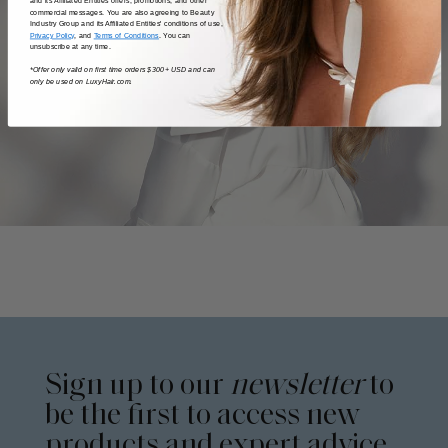
and its Affiliated Entities offers, promotions, and other
commercial messages. You are also agreeing to Beauty
Industry Group and its Affiliated Entities' conditions of use,
Privacy Policy
, and
Terms of Conditions
. You can
unsubscribe at any time.
*Offer only valid on first time orders $300+ USD and can
only be used on LuxyHair.com.
Sign up to our
newsletter
to
be the first to access new
products and expert advice