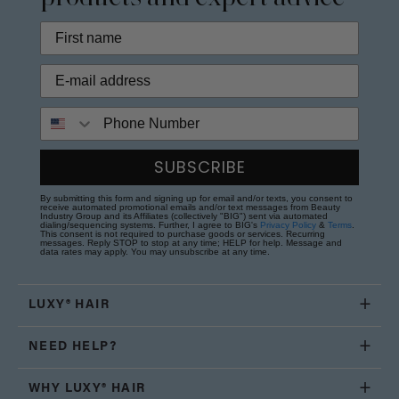
Phone Number
SUBSCRIBE
By submitting this form and signing up for email and/or texts, you consent to
receive automated promotional emails and/or text messages from Beauty
Industry Group and its Affiliates (collectively "BIG") sent via automated
dialing/sequencing systems. Further, I agree to BIG's
Privacy Policy
&
Terms
.
This consent is not required to purchase goods or services. Recurring
messages. Reply STOP to stop at any time; HELP for help. Message and
data rates may apply. You may unsubscribe at any time.
LUXY® HAIR
NEED HELP?
WHY LUXY® HAIR