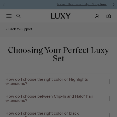
Instant Hair Loss Help I Shop Now
Main Navigati
Luxy Accounts
Menu icon
Luxy homepage
0 items in cart
Search
0
< Back to Support
Choosing Your Perfect Luxy
Set
How do I choose the right color of Highlights
extensions?
How do I choose between Clip-In and Halo® hair
extensions?
How do I choose the right color of black