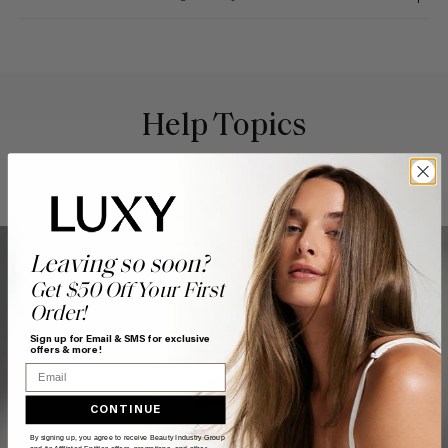
Help Topics
Questions answered by specific topic.
Leaving so soon?
Get $50 Off Your First
Order!
Sign up for Email & SMS for exclusive
offers & more!
Email
CONTINUE
By signing up, you agree to receive Beauty Industry Group