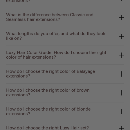
extensions?
What is the difference between Classic and
Seamless hair extensions?
What lengths do you offer, and what do they look
like on?
Luxy Hair Color Guide: How do I choose the right
color of hair extensions?
How do I choose the right color of Balayage
extensions?
How do I choose the right color of brown
extensions?
How do I choose the right color of blonde
extensions?
How do I choose the right Luxy Hair set?