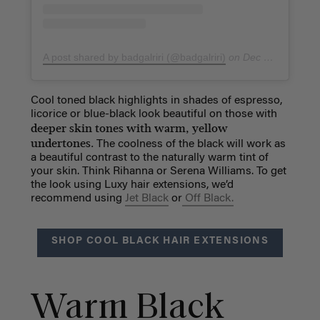
A post shared by badgalriri (@badgalriri)
on
Dec 26, 2018 at 5:25am PST
Cool toned black highlights in shades of espresso,
licorice or blue-black look beautiful on those with
deeper skin tones with warm, yellow
undertones.
The coolness of the black will work as
a beautiful contrast to the naturally warm tint of
your skin. Think Rihanna or Serena Williams. To get
the look using Luxy hair extensions, we’d
recommend using
Jet Black
or
Off Black.
SHOP COOL BLACK HAIR EXTENSIONS
Warm Black