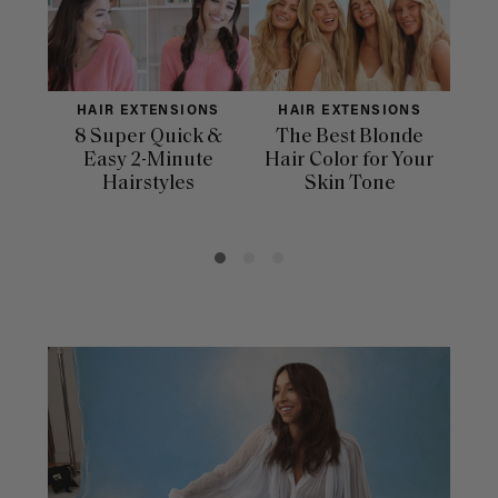
HAIR EXTENSIONS
HAIR EXTENSIONS
H
8 Super Quick &
The Best Blonde
Sle
Easy 2-Minute
Hair Color for Your
H
Hairstyles
Skin Tone
Se