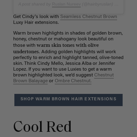
A post shared by
Ruslan Nureev
(@hairbyruslan) on
Dec 27,
Get Cindy's look with
Seamless Chestnut Brown
Luxy Hair extensions.
Warm brown highlights in shades of golden brown,
honey, chestnut or mahogany look beautiful on
warm skin tones with olive
those with
undertones.
Adding golden highlights will work
perfectly to enrich and highlight tanned, olive-toned
skin. Think Cindy Mello, Jessica Alba or Jennifer
Lopez. If you want to use Luxies to get a warm
brown highlighted look, we’d suggest
Chestnut
Brown Balayage
or
Ombre Chestnut.
SHOP WARM BROWN HAIR EXTENSIONS
Cool Red