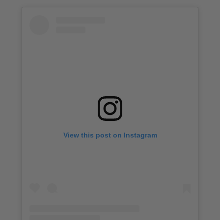
View this post on Instagram