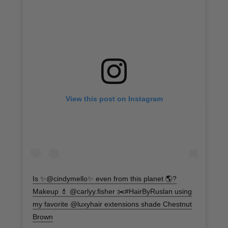
View this post on Instagram
Is ✨@cindymello✨ even from this planet 🌎?
Makeup 💄 @carlyy.fisher ✂️#HairByRuslan using
my favorite @luxyhair extensions shade Chestnut
Brown