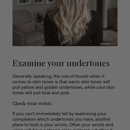
Examine your undertones
Generally speaking, the rule of thumb when it
comes to skin tones is that warm skin tones will
pull yellow and golden undertones, while cool skin
tones will pull blue and pink.
Check your wrists
If you can’t immediately tell by examining your
complexion which undertones you have, another
place to look is your wrists. Often your wrists and