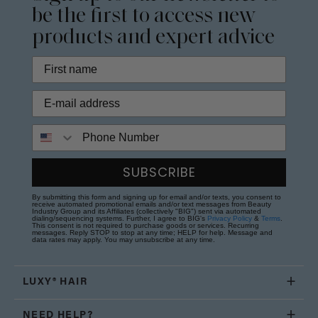
be the first to access new
products and expert advice
Phone Number
SUBSCRIBE
By submitting this form and signing up for email and/or texts, you consent to
receive automated promotional emails and/or text messages from Beauty
Industry Group and its Affiliates (collectively "BIG") sent via automated
dialing/sequencing systems. Further, I agree to BIG's
Privacy Policy
&
Terms
.
This consent is not required to purchase goods or services. Recurring
messages. Reply STOP to stop at any time; HELP for help. Message and
data rates may apply. You may unsubscribe at any time.
LUXY® HAIR
NEED HELP?