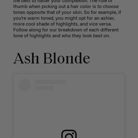
the best to flatter your complexion. The rule of
thumb when picking out a hair color is to choose
tones opposite that of your skin. So for example, if
you’re warm toned, you might opt for an ashier,
more cool shade of highlights, and vice versa.
Follow along for our breakdown of each different
tone of highlights and who they look best on.
Ash Blonde