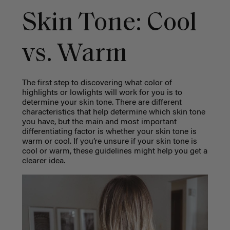
Skin Tone: Cool
vs. Warm
The first step to discovering what color of
highlights or lowlights will work for you is to
determine your skin tone. There are different
characteristics that help determine which skin tone
you have, but the main and most important
differentiating factor is whether your skin tone is
warm or cool. If you’re unsure if your skin tone is
cool or warm, these guidelines might help you get a
clearer idea.