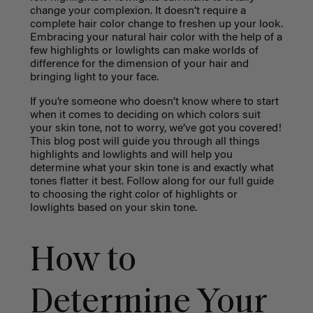
change your complexion. It doesn’t require a
complete hair color change to freshen up your look.
Embracing your natural hair color with the help of a
few highlights or lowlights can make worlds of
difference for the dimension of your hair and
bringing light to your face.
If you’re someone who doesn’t know where to start
when it comes to deciding on which colors suit
your skin tone, not to worry, we’ve got you covered!
This blog post will guide you through all things
highlights and lowlights and will help you
determine what your skin tone is and exactly what
tones flatter it best. Follow along for our full guide
to choosing the right color of highlights or
lowlights based on your skin tone.
How to
Determine Your