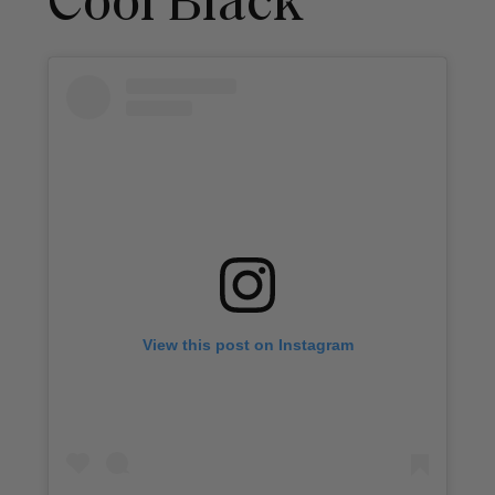
Cool Black
View this post on Instagram