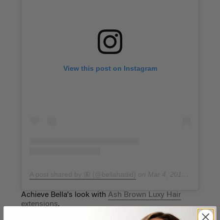
View this post on Instagram
A post shared by 🦋 (@bellahadid)
on
Mar 4, 2019 at 7:29am PST
Achieve Bella's look with
Ash Brown Luxy Hair
extensions
.