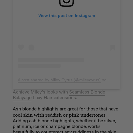
View this post on Instagram
A post shared by Miley Cyrus (@mileycyrus)
on
Mar 22, 2019
Achieve Miley's looks with
Seamless Blonde
Balayage
Luxy Hair extensions.
Ash blonde highlights are great for those that have
cool skin with reddish or pink undertones.
Adding ash blonde highlights, whether it be silver,
platinum, ice or champagne blonde, works
beautifully to counteract any ruddiness in the skin.