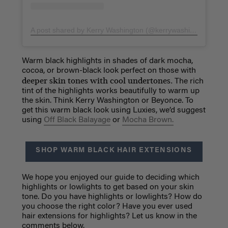
A post shared by Kerry Washington (@kerrywashington)
on
S
Warm black highlights in shades of dark mocha,
cocoa, or brown-black look perfect on those with
deeper skin tones with cool undertones.
The rich
tint of the highlights works beautifully to warm up
the skin. Think Kerry Washington or Beyonce. To
get this warm black look using Luxies, we’d suggest
using
Off Black Balayage
or
Mocha Brown.
SHOP WARM BLACK HAIR EXTENSIONS
We hope you enjoyed our guide to deciding which
highlights or lowlights to get based on your skin
tone. Do you have highlights or lowlights? How do
you choose the right color? Have you ever used
hair extensions for highlights? Let us know in the
comments below.