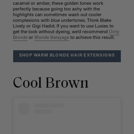
caramel or amber, these golden tones work
perfectly because going too ashy with the
highlights can sometimes wash out cooler
complexions with blue undertones. Think Blake
Lively or Gigi Hadid. If you want to use Luxies to
get the look without dyeing, we’d recommend
Dirty
Blonde
or
Blonde Balayage
to achieve this result.
SHOP WARM BLONDE HAIR EXTENSIONS
Cool Brown