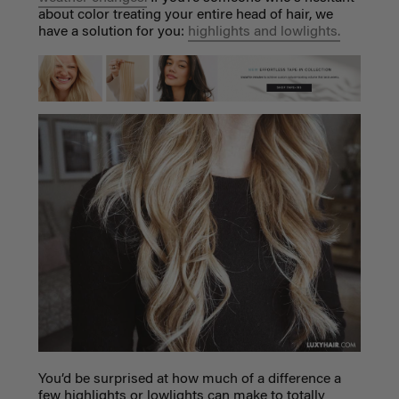
about color treating your entire head of hair, we
have a solution for you:
highlights and lowlights.
You’d be surprised at how much of a difference a
few highlights or lowlights can make to totally