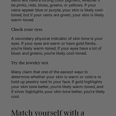
veins will have a strong color pigment, whether it
be
pinks, reds, blues, greens, or yellows. If your
veins appear blue or purple, your skin is likely cool-
toned, but if your veins are green, your skin is likely
warm-toned.
Check your eyes
A secondary physical indicator of skin tone is your
eyes. If your eyes are warm or have gold flecks,
you’re likely warm-toned. If your eyes have a lot of
blues and greens, you’re likely cool-toned.
Try the jewelry test
Many claim that one of the easiest ways to
determine whether your skin is warm or cold is to
hold up jewelry next to your face. If gold highlights
your skin tone better, you’re likely warm-toned, and
if silver highlights your skin tone better, you’re likely
cool.
Match yourself with a