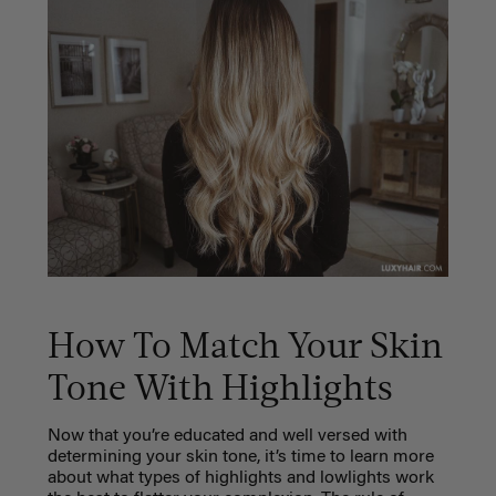
How To Match Your Skin
Tone With Highlights
Now that you’re educated and well versed with
determining your skin tone, it’s time to learn more
about what types of highlights and lowlights work