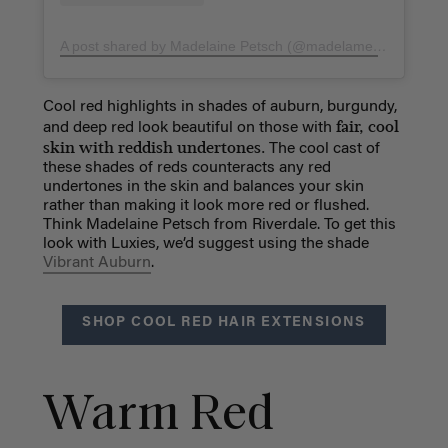
A post shared by Madelaine Petsch (@madelame)
on
Nov 16
Cool red highlights in shades of auburn, burgundy,
fair, cool
and deep red look beautiful on those with
skin with reddish undertones.
The cool cast of
these shades of reds counteracts any red
undertones in the skin and balances your skin
rather than making it look more red or flushed.
Think Madelaine Petsch from Riverdale. To get this
look with Luxies, we’d suggest using the shade
Vibrant Auburn
.
SHOP COOL RED HAIR EXTENSIONS
Warm Red