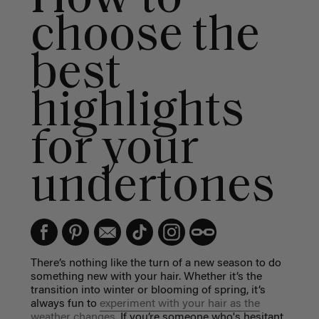
choose the
best
highlights
for your
undertones
There’s nothing like the turn of a new season to do
something new with your hair. Whether it’s the
transition into winter or blooming of spring, it’s
always fun to
experiment with your hair as the
weather changes.
If you’re someone who's hesitant