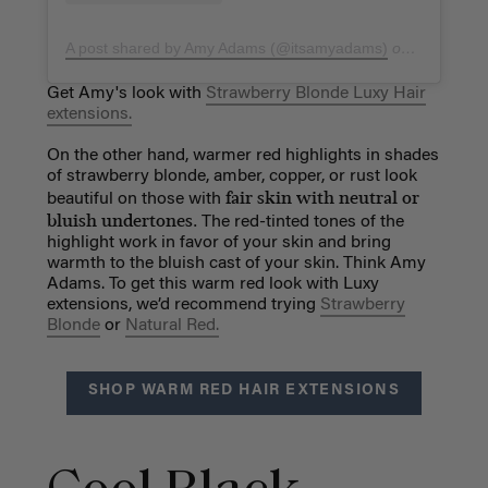
A post shared by Amy Adams (@itsamyadams)
on
Mar 6, 20
Get Amy's look with
Strawberry Blonde Luxy Hair
extensions.
On the other hand, warmer red highlights in shades
of strawberry blonde, amber, copper, or rust look
fair skin with neutral or
beautiful on those with
bluish undertones.
The red-tinted tones of the
highlight work in favor of your skin and bring
warmth to the bluish cast of your skin. Think Amy
Adams. To get this warm red look with Luxy
extensions, we’d recommend trying
Strawberry
Blonde
or
Natural Red.
SHOP WARM RED HAIR EXTENSIONS