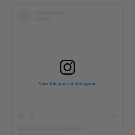
View this post on Instagram