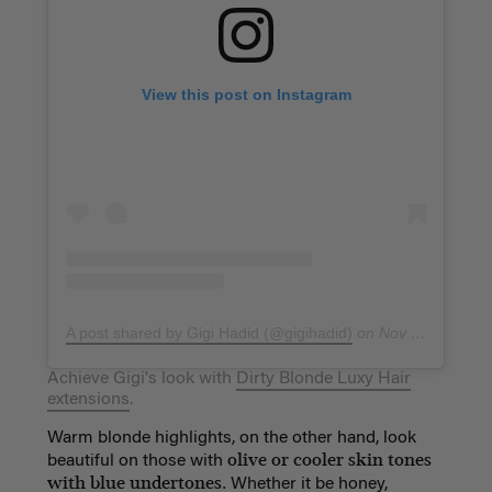
View this post on Instagram
A post shared by Gigi Hadid (@gigihadid)
on
Nov 20, 2017 at 7:44pm PST
Achieve Gigi's look with
Dirty Blonde Luxy Hair
extensions
.
Warm blonde highlights, on the other hand, look
olive or cooler skin tones
beautiful on those with
with blue undertones.
Whether it be honey,