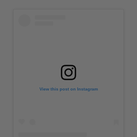
View this post on Instagram