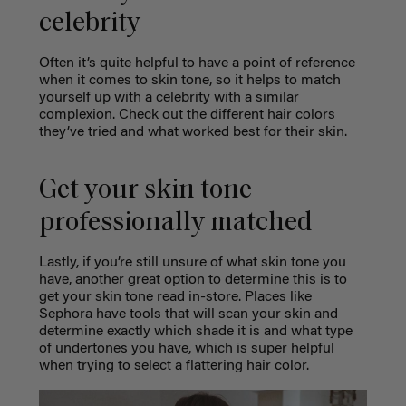
celebrity
Often it’s quite helpful to have a point of reference
when it comes to skin tone, so it helps to match
yourself up with a celebrity with a similar
complexion. Check out the different hair colors
they’ve tried and what worked best for their skin.
Get your skin tone
professionally matched
Lastly, if you’re still unsure of what skin tone you
have, another great option to determine this is to
get your skin tone read in-store. Places like
Sephora have tools that will scan your skin and
determine exactly which shade it is and what type
of undertones you have, which is super helpful
when trying to select a flattering hair color.