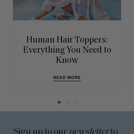
Human Hair Toppers:
Everything You Need to
Know
READ MORE
Sign up to our
newsletter
to