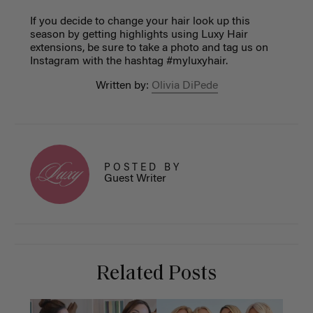
If you decide to change your hair look up this
season by getting highlights using Luxy Hair
extensions, be sure to take a photo and tag us on
Instagram with the hashtag #myluxyhair.
Written by:
Olivia DiPede
POSTED BY
Guest Writer
Related Posts