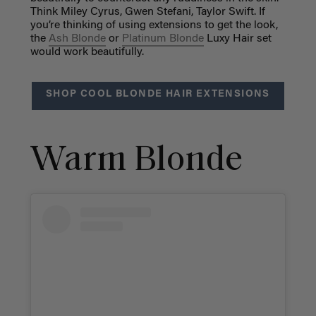
Think Miley Cyrus, Gwen Stefani, Taylor Swift. If
you’re thinking of using extensions to get the look,
the
Ash Blonde
or
Platinum Blonde
Luxy Hair set
would work beautifully.
SHOP COOL BLONDE HAIR EXTENSIONS
Warm Blonde