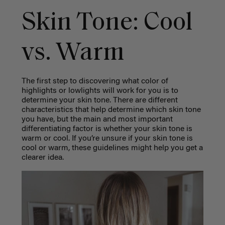
Skin Tone: Cool
vs. Warm
The first step to discovering what color of
highlights or lowlights will work for you is to
determine your skin tone. There are different
characteristics that help determine which skin tone
you have, but the main and most important
differentiating factor is whether your skin tone is
warm or cool. If you’re unsure if your skin tone is
cool or warm, these guidelines might help you get a
clearer idea.