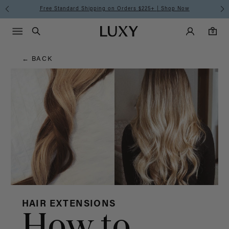
Hair
Free Standard Shipping on Orders $225+ | Shop Now
Main Navigati
Luxy Accounts
Menu icon
Luxy homepage
0 items in cart
Blog
Search
0
← BACK
HAIR EXTENSIONS
How to