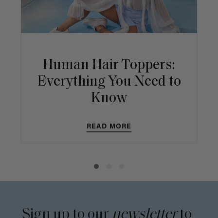
Human Hair Toppers:
Everything You Need to
Know
READ MORE
Sign up to our
newsletter
to