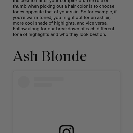
the best to flatter your complexion. The rule of
thumb when picking out a hair color is to choose
tones opposite that of your skin. So for example, if
you’re warm toned, you might opt for an ashier,
more cool shade of highlights, and vice versa.
Follow along for our breakdown of each different
tone of highlights and who they look best on.
Ash Blonde