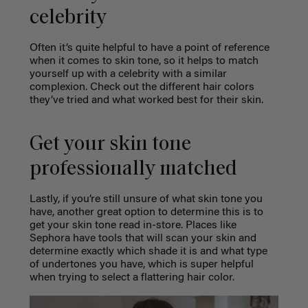
celebrity
Often it’s quite helpful to have a point of reference
when it comes to skin tone, so it helps to match
yourself up with a celebrity with a similar
complexion. Check out the different hair colors
they’ve tried and what worked best for their skin.
Get your skin tone
professionally matched
Lastly, if you’re still unsure of what skin tone you
have, another great option to determine this is to
get your skin tone read in-store. Places like
Sephora have tools that will scan your skin and
determine exactly which shade it is and what type
of undertones you have, which is super helpful
when trying to select a flattering hair color.