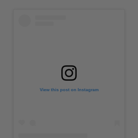
View this post on Instagram