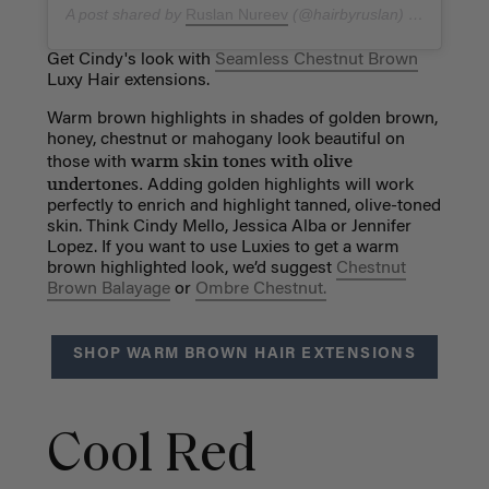
A post shared by
Ruslan Nureev
(@hairbyruslan) on
Dec 27,
Get Cindy's look with
Seamless Chestnut Brown
Luxy Hair extensions.
Warm brown highlights in shades of golden brown,
honey, chestnut or mahogany look beautiful on
warm skin tones with olive
those with
undertones.
Adding golden highlights will work
perfectly to enrich and highlight tanned, olive-toned
skin. Think Cindy Mello, Jessica Alba or Jennifer
Lopez. If you want to use Luxies to get a warm
brown highlighted look, we’d suggest
Chestnut
Brown Balayage
or
Ombre Chestnut.
SHOP WARM BROWN HAIR EXTENSIONS
Cool Red