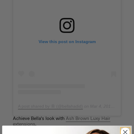
View this post on Instagram
A post shared by 🦋 (@bellahadid)
on
Mar 4, 2019 at 7:29am PST
Achieve Bella's look with
Ash Brown Luxy Hair
extensions
.