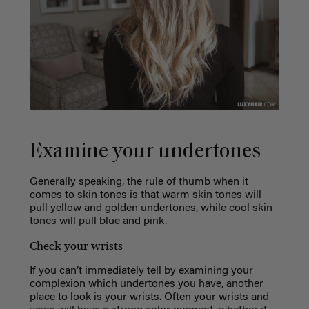
Examine your undertones
Generally speaking, the rule of thumb when it
comes to skin tones is that warm skin tones will
pull yellow and golden undertones, while cool skin
tones will pull blue and pink.
Check your wrists
If you can’t immediately tell by examining your
complexion which undertones you have, another
place to look is your wrists. Often your wrists and