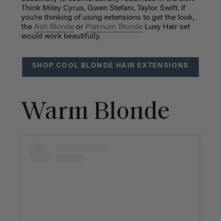
Think Miley Cyrus, Gwen Stefani, Taylor Swift. If
you’re thinking of using extensions to get the look,
the
Ash Blonde
or
Platinum Blonde
Luxy Hair set
would work beautifully.
SHOP COOL BLONDE HAIR EXTENSIONS
Warm Blonde