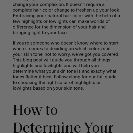
change your complexion. It doesn’t require a
complete hair color change to freshen up your look.
Embracing your natural hair color with the help of a
few highlights or lowlights can make worlds of
difference for the dimension of your hair and
bringing light to your face.
If you’re someone who doesn’t know where to start
when it comes to deciding on which colors suit
your skin tone, not to worry, we’ve got you covered!
This blog post will guide you through all things
highlights and lowlights and will help you
determine what your skin tone is and exactly what
tones flatter it best. Follow along for our full guide
to choosing the right color of highlights or
lowlights based on your skin tone.
How to
Determine Your