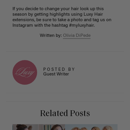
If you decide to change your hair look up this
season by getting highlights using Luxy Hair
extensions, be sure to take a photo and tag us on
Instagram with the hashtag #myluxyhair.
Written by:
Olivia DiPede
POSTED BY
Guest Writer
Related Posts