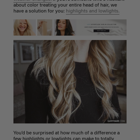
about color treating your entire head of hair, we
have a solution for you:
highlights and lowlights.
You’d be surprised at how much of a difference a
few highlights or lowlights can make to totally