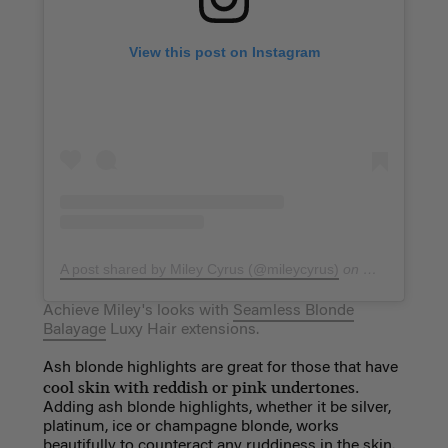
View this post on Instagram
A post shared by Miley Cyrus (@mileycyrus)
on
Mar 22, 2019
Achieve Miley's looks with
Seamless Blonde
Balayage
Luxy Hair extensions.
Ash blonde highlights are great for those that have
cool skin with reddish or pink undertones.
Adding ash blonde highlights, whether it be silver,
platinum, ice or champagne blonde, works
beautifully to counteract any ruddiness in the skin.