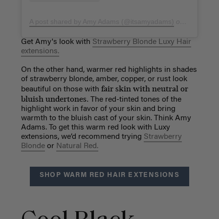
A post shared by Amy Adams (@itsamyadams)
on
Mar 6, 20
Get Amy's look with
Strawberry Blonde Luxy Hair
extensions.
On the other hand, warmer red highlights in shades
of strawberry blonde, amber, copper, or rust look
fair skin with neutral or
beautiful on those with
bluish undertones.
The red-tinted tones of the
highlight work in favor of your skin and bring
warmth to the bluish cast of your skin. Think Amy
Adams. To get this warm red look with Luxy
extensions, we’d recommend trying
Strawberry
Blonde
or
Natural Red.
SHOP WARM RED HAIR EXTENSIONS