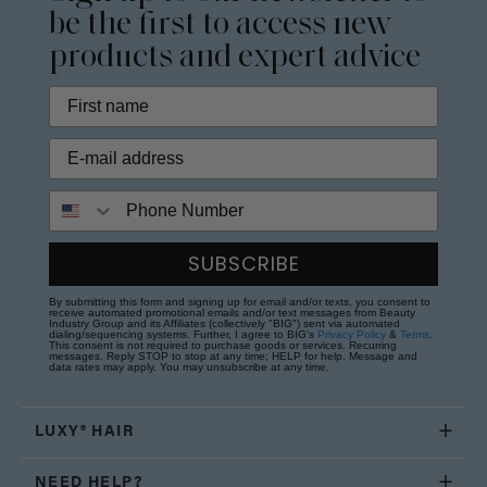
be the first to access new
products and expert advice
Phone Number
SUBSCRIBE
By submitting this form and signing up for email and/or texts, you consent to
receive automated promotional emails and/or text messages from Beauty
Industry Group and its Affiliates (collectively "BIG") sent via automated
dialing/sequencing systems. Further, I agree to BIG's
Privacy Policy
&
Terms
.
This consent is not required to purchase goods or services. Recurring
messages. Reply STOP to stop at any time; HELP for help. Message and
data rates may apply. You may unsubscribe at any time.
LUXY® HAIR
NEED HELP?