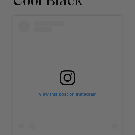
Cool Black
View this post on Instagram