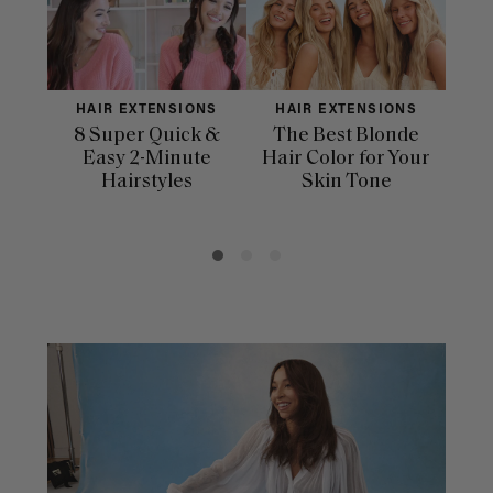
HAIR EXTENSIONS
HAIR EXTENSIONS
H
8 Super Quick &
The Best Blonde
Sle
Easy 2-Minute
Hair Color for Your
H
Hairstyles
Skin Tone
Se