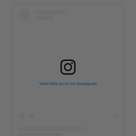
View this post on Instagram