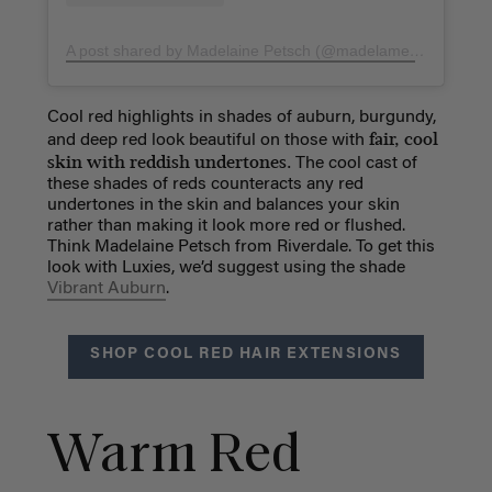
A post shared by Madelaine Petsch (@madelame)
on
Nov 16
Cool red highlights in shades of auburn, burgundy,
fair, cool
and deep red look beautiful on those with
skin with reddish undertones.
The cool cast of
these shades of reds counteracts any red
undertones in the skin and balances your skin
rather than making it look more red or flushed.
Think Madelaine Petsch from Riverdale. To get this
look with Luxies, we’d suggest using the shade
Vibrant Auburn
.
SHOP COOL RED HAIR EXTENSIONS
Warm Red