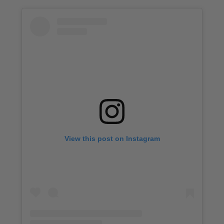
View this post on Instagram