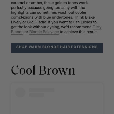
caramel or amber, these golden tones work
perfectly because going too ashy with the
highlights can sometimes wash out cooler
complexions with blue undertones. Think Blake
Lively or Gigi Hadid. If you want to use Luxies to
get the look without dyeing, we’d recommend
Dirty
Blonde
or
Blonde Balayage
to achieve this result.
SHOP WARM BLONDE HAIR EXTENSIONS
Cool Brown