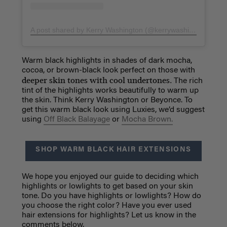
A post shared by Kerry Washington (@kerrywashington)
on
S
Warm black highlights in shades of dark mocha,
cocoa, or brown-black look perfect on those with
deeper skin tones with cool undertones.
The rich
tint of the highlights works beautifully to warm up
the skin. Think Kerry Washington or Beyonce. To
get this warm black look using Luxies, we’d suggest
using
Off Black Balayage
or
Mocha Brown.
SHOP WARM BLACK HAIR EXTENSIONS
We hope you enjoyed our guide to deciding which
highlights or lowlights to get based on your skin
tone. Do you have highlights or lowlights? How do
you choose the right color? Have you ever used
hair extensions for highlights? Let us know in the
comments below.