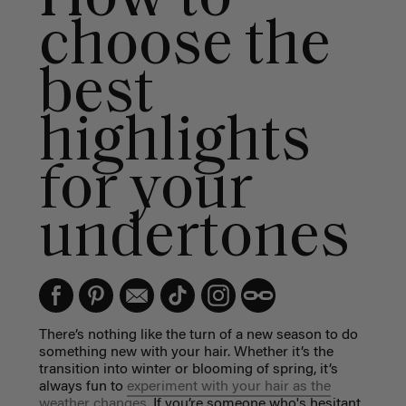
choose the
best
highlights
for your
undertones
There’s nothing like the turn of a new season to do
something new with your hair. Whether it’s the
transition into winter or blooming of spring, it’s
always fun to
experiment with your hair as the
weather changes.
If you’re someone who's hesitant