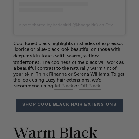
A post shared by badgalriri (@badgalriri)
on
Dec 26, 2018 at 5:25am PST
Cool toned black highlights in shades of espresso,
licorice or blue-black look beautiful on those with
deeper skin tones with warm, yellow
undertones.
The coolness of the black will work as
a beautiful contrast to the naturally warm tint of
your skin. Think Rihanna or Serena Williams. To get
the look using Luxy hair extensions, we’d
recommend using
Jet Black
or
Off Black.
SHOP COOL BLACK HAIR EXTENSIONS
Warm Black