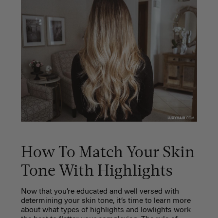
How To Match Your Skin
Tone With Highlights
Now that you’re educated and well versed with
determining your skin tone, it’s time to learn more
about what types of highlights and lowlights work