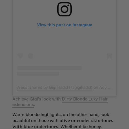
View this post on Instagram
A post shared by Gigi Hadid (@gigihadid)
on
Nov 20, 2017 at 7:44pm PST
Achieve Gigi's look with
Dirty Blonde Luxy Hair
extensions
.
Warm blonde highlights, on the other hand, look
olive or cooler skin tones
beautiful on those with
with blue undertones.
Whether it be honey,