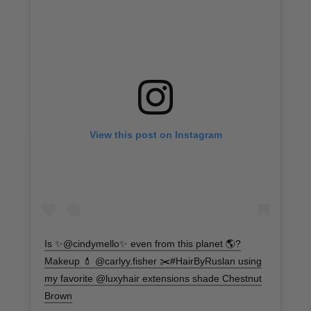
View this post on Instagram
Is ✨@cindymello✨ even from this planet 🌎?
Makeup 💄 @carlyy.fisher ✂️#HairByRuslan using
my favorite @luxyhair extensions shade Chestnut
Brown