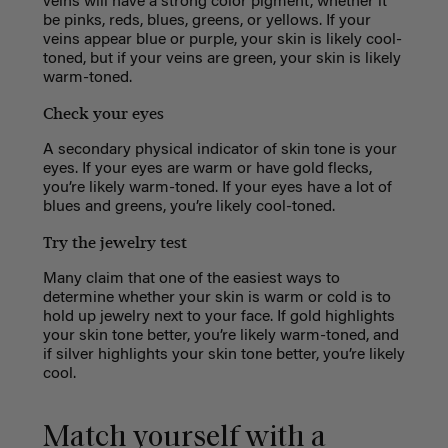
veins will have a strong color pigment, whether it
be
pinks, reds, blues, greens, or yellows. If your
veins appear blue or purple, your skin is likely cool-
toned, but if your veins are green, your skin is likely
warm-toned.
Check your eyes
A secondary physical indicator of skin tone is your
eyes. If your eyes are warm or have gold flecks,
you’re likely warm-toned. If your eyes have a lot of
blues and greens, you’re likely cool-toned.
Try the jewelry test
Many claim that one of the easiest ways to
determine whether your skin is warm or cold is to
hold up jewelry next to your face. If gold highlights
your skin tone better, you’re likely warm-toned, and
if silver highlights your skin tone better, you’re likely
cool.
Match yourself with a