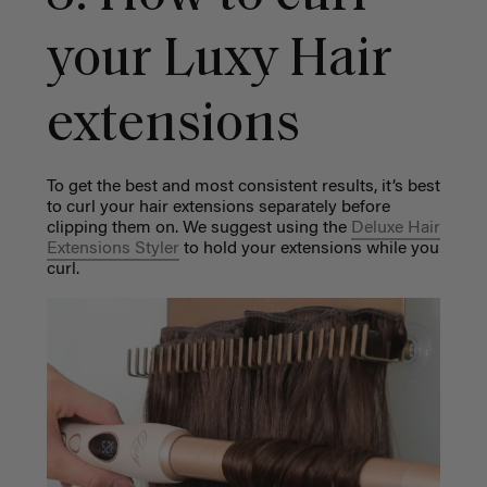
your Luxy Hair
extensions
To get the best and most consistent results, it’s best
to curl your hair extensions separately before
clipping them on. We suggest using the
Deluxe Hair
Extensions Styler
to hold your extensions while you
curl.