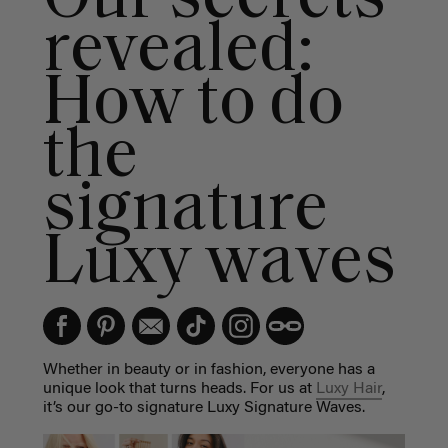
revealed:
How to do
the
signature
Luxy waves
Whether in beauty or in fashion, everyone has a
unique look that turns heads. For us at
Luxy Hair
,
it’s our go-to signature Luxy Signature Waves.