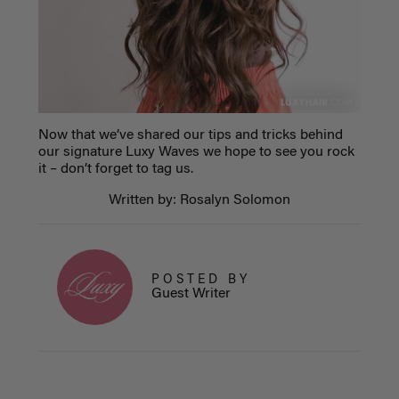
Now that we’ve shared our tips and tricks behind
our signature Luxy Waves we hope to see you rock
it – don’t forget to tag us.
Written by: Rosalyn Solomon
POSTED BY
Guest Writer