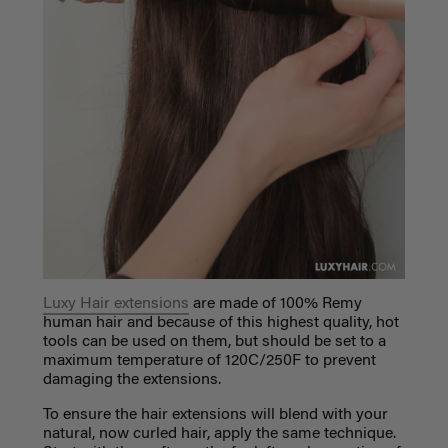
Luxy Hair extensions
are made of 100% Remy
human hair and because of this highest quality, hot
tools can be used on them, but should be set to a
maximum temperature of
120C/250F to prevent
damaging the extensions.
To ensure the hair extensions will blend with your
natural, now curled hair, apply the same technique.