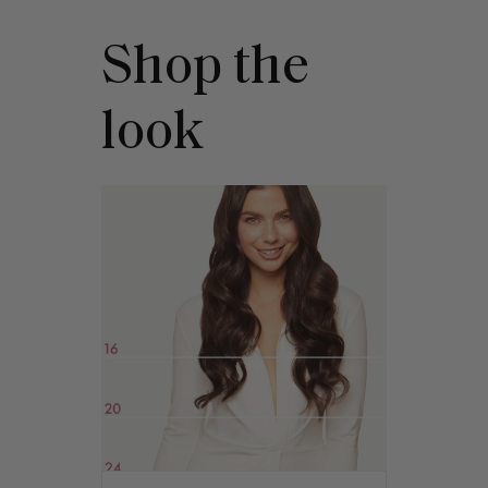
Shop the
look