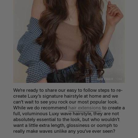
We’re ready to share our easy to follow steps to re-
create Luxy’s signature hairstyle at home and we
can’t wait to see you rock our most popular look.
While we do recommend
hair extensions
to create a
full, voluminous Luxy wave hairstyle, they are not
absolutely essential to the look, but who wouldn’t
want a little extra length, glossiness or oomph to
really make waves unlike any you’ve ever seen?