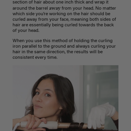
section of hair about one inch thick and wrap it
away
around the barrel
from your head. No matter
which side you’re working on the hair should be
curled away from your face, meaning both sides of
hair are essentially being curled towards the back
of your head.
When you use this method of holding the curling
iron parallel to the ground and always curling your
hair in the same direction, the results will be
consistent every time.