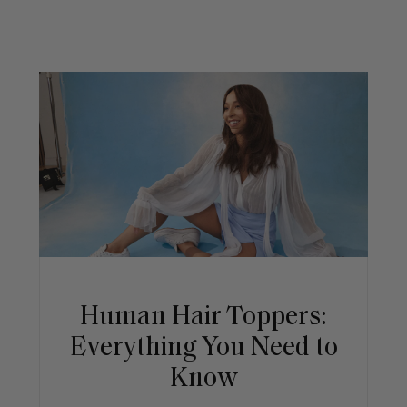
Human Hair Toppers:
Everything You Need to
Know