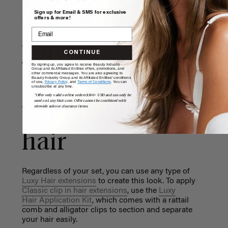
4. How to blend
Sign up for Email & SMS for exclusive
offers & more!
your
CONTINUE
By signing up, you agree to receive Beauty Industry
Group and its Affiliated Entities offers, promotions, and
curled hair extens
other commercial messages. You are also agreeing to
Beauty Industry Group and its Affiliated Entities' conditions
of use,
Privacy Policy,
and
Terms of Conditions
. You can
unsubscribe at any time.
*Offer only valid on first orders $300+ USD and can only be
used on LuxyHair.com. Offer cannot be combined with
with natural
sitewide sales or clearance items.
hair
Regardless of your set, you can use any type of
Luxy Hair extensions
to create this look. To apply
Classic clip in hair extensions
, use the
Luxy
Hair Application Kit
, which comes with a rattail
comb and alligator clips to section and separate
your hair easily.