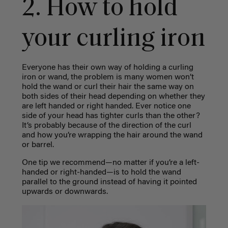
2. How to hold
your curling iron
Everyone has their own way of holding a curling
iron or wand, the problem is many women won’t
hold the wand or curl their hair the same way on
both sides of their head depending on whether they
are left handed or right handed. Ever notice one
side of your head has tighter curls than the other?
It’s probably because of the direction of the curl
and how you’re wrapping the hair around the wand
or barrel.
One tip we recommend—no matter if you’re a left-
handed or right-handed—is to hold the wand
parallel to the ground instead of having it pointed
upwards or downwards.