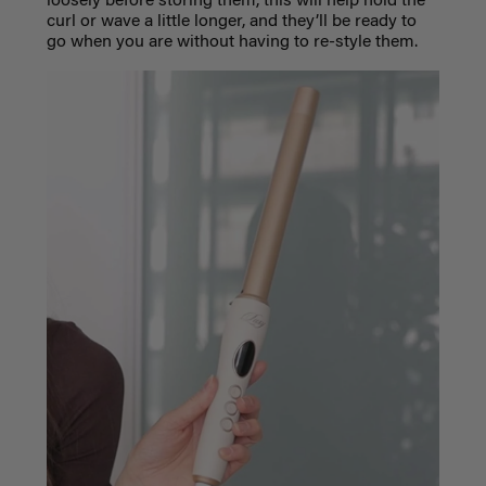
loosely before storing them, this will help hold the
curl or wave a little longer, and they’ll be ready to
go when you are without having to re-style them.