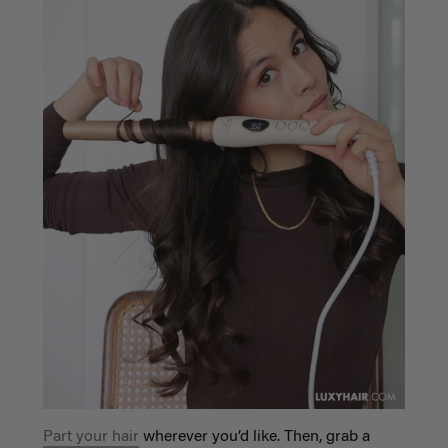
Part your hair
wherever you’d like. Then, grab a