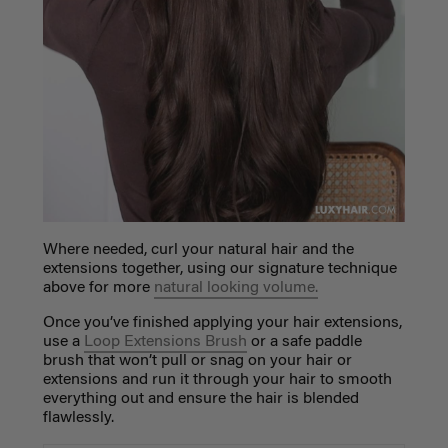
Where needed, curl your natural hair and the
extensions
together, using our signature technique
above for more
natural looking volume.
Once you’ve finished applying your hair extensions,
use a
Loop Extensions Brush
or a safe paddle
brush that won’t pull or snag on your hair or
extensions and run it through your hair to smooth
everything out and ensure the hair is blended
flawlessly.