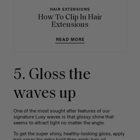
HAIR EXTENSIONS
How To Clip In Hair
Extensions
READ MORE
5. Gloss the
waves up
One of the most sought after features of our
signature Luxy waves is that glossy shine that
seems to attract light no matter the angle.
To get the super shiny, healthy-looking gloss, apply