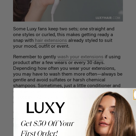
Some Luxy fans keep two sets; one straight and
one styles or curled, this makes getting ready a
snap with
hair extensions
already styled to suit
your mood, outfit or event.
Remember to gently
wash your extensions
if using
product after a few wears or every 30 days.
Depending how often you wear your extensions,
you may have to wash them more often—always be
gentle and avoid sulfates or harsh chemical
shampoos. Sometimes, just a little conditioner and
cool water will do, be gently and avoid rigorous
scrubbing. Always air dry your extensions or lay
them flat to dry.
When styling your extensions often, it’s best to treat
them carefully to ensure you get to wear them for
Get $50 Off Your
longer.
First Order!