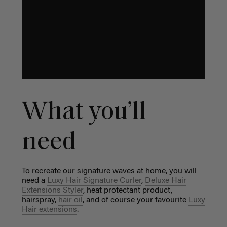
What you’ll
need
To recreate our signature waves at home, you will
need a
Luxy Hair Signature Curler
,
Deluxe Hair
Extensions Styler
, heat protectant product,
hairspray,
hair oil
, and of course your favourite
Luxy
Hair extensions
.