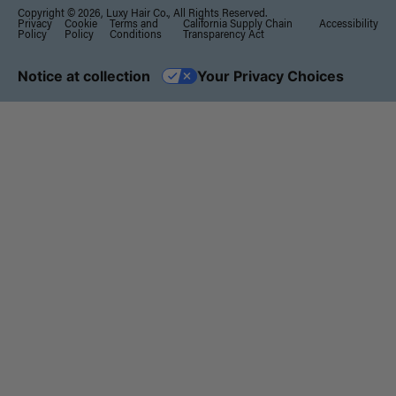
Copyright © 2026, Luxy Hair Co., All Rights Reserved.
Privacy
Cookie
Terms and
California Supply Chain
Accessibility
Policy
Policy
Conditions
Transparency Act
Notice at collection
Your Privacy Choices