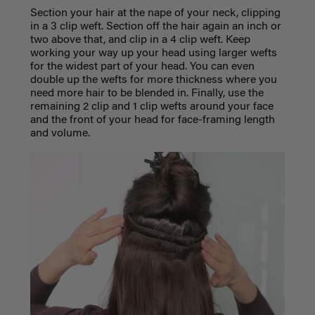
Section your hair at the nape of your neck, clipping
in a 3 clip weft. Section off the hair again an inch or
two above that, and clip in a 4 clip weft. Keep
working your way up your head using larger wefts
for the widest part of your head. You can even
double up the wefts for more thickness where you
need more hair to be blended in. Finally, use the
remaining 2 clip and 1 clip wefts around your face
and the front of your head for face-framing length
and volume.