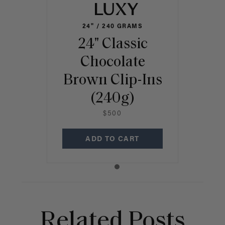
24" / 240 GRAMS
24" Classic
Chocolate
Brown Clip-Ins
(240g)
$500
ADD TO CART
Related Posts