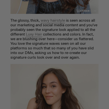
The glossy, thick,
wavy hairstyle
is seen across all
our marketing and social media content and you’ve
probably seen the signature look applied to all the
different
Luxy Hair
collections and colors. In fact,
we are blushing over here—consider us flattered.
You love the signature waves seen on all our
platforms so much that so many of you have slid
into our DMs, asking us how to re-create our
signature curls look over and over again.