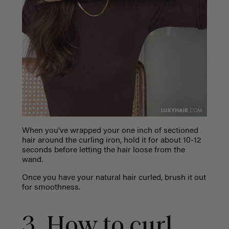
When you’ve wrapped your one inch of sectioned
hair around the curling iron, hold it for about 10-12
seconds before letting the hair loose from the
wand.
Once you have your natural hair curled, brush it out
for smoothness.
3. How to curl