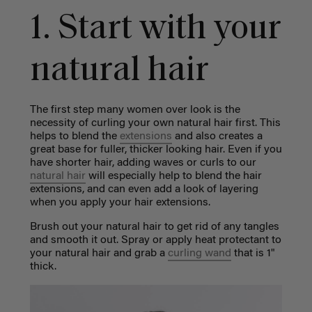
1. Start with your
natural hair
The first step many women over look is the
necessity of curling your own natural hair first. This
helps to blend the
extensions
and also creates a
great base for fuller, thicker looking hair. Even if you
have shorter hair, adding waves or curls to our
natural hair
will especially help to blend the hair
extensions, and can even add a look of layering
when you apply your hair extensions.
Brush out your natural hair to get rid of any tangles
and smooth it out. Spray or apply heat protectant to
your natural hair and grab a
curling wand
that is 1"
thick.