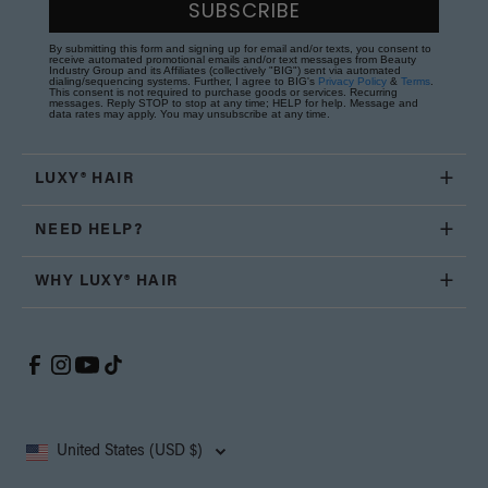
SUBSCRIBE
By submitting this form and signing up for email and/or texts, you consent to
receive automated promotional emails and/or text messages from Beauty
Industry Group and its Affiliates (collectively "BIG") sent via automated
dialing/sequencing systems. Further, I agree to BIG's
Privacy Policy
&
Terms
.
This consent is not required to purchase goods or services. Recurring
messages. Reply STOP to stop at any time; HELP for help. Message and
data rates may apply. You may unsubscribe at any time.
LUXY® HAIR
NEED HELP?
WHY LUXY® HAIR
United States (USD $)