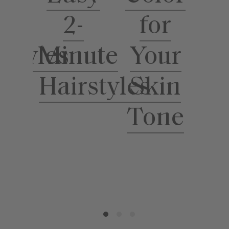
for
ool
2-
Your
rstyles
Minute
S
Skin
Hairstyles
Tone
T
H