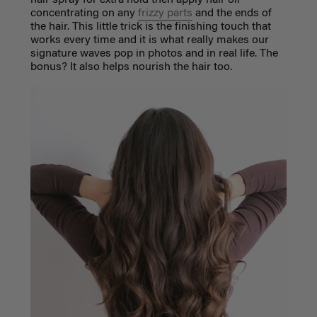
hair spray for extra hold then apply hair oil
concentrating on any
frizzy parts
and the ends of
the hair. This little trick is the finishing touch that
works every time and it is what really makes our
signature waves pop in photos and in real life. The
bonus? It also helps nourish the hair too.