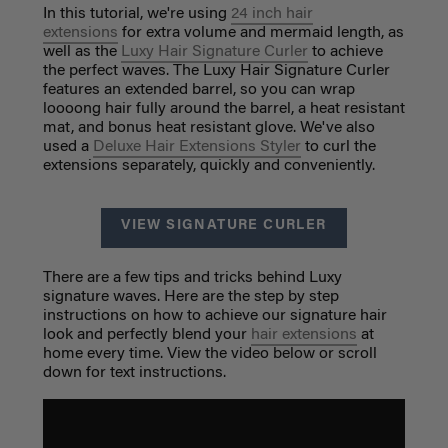
In this tutorial, we're using
24 inch hair
extensions
for extra volume and mermaid length, as
well as the
Luxy Hair Signature Curler
to achieve
the perfect waves. The Luxy Hair Signature Curler
features an extended barrel, so you can wrap
loooong hair fully around the barrel, a heat resistant
mat, and bonus heat resistant glove. We've also
used a
Deluxe Hair Extensions Styler
to curl the
extensions separately, quickly and conveniently.
VIEW SIGNATURE CURLER
There are a few tips and tricks behind Luxy
signature waves. Here are the step by step
instructions on how to achieve our signature hair
look and perfectly blend your
hair extensions
at
home every time. View the video below or scroll
down for text instructions.