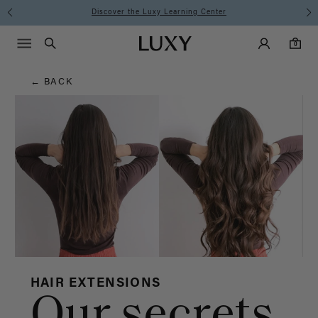
Hair
Discover the Luxy Learning Center
Main Navigati
Luxy Accounts
Menu icon
Luxy homepage
0 items in cart
Blog
Search
0
← BACK
HAIR EXTENSIONS
Our secrets