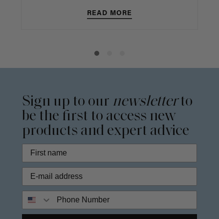
READ MORE
Sign up to our
newsletter
to
be the first to access new
products and expert advice
Phone Number