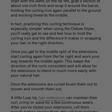
Start with the wefts on the far left, grab a section of
about one inch thick and wrap it around the barrel,
holding the curling iron again parallel to the ground
and working towards the middle.
In fact, practicing this curling technique is
especially simpler when using the
Deluxe Styler
,
you’ll really get to see and feel how to hold the
curling iron and the difference it makes in wrapping
your hair in the right direction.
Once you get to the middle split of the extensions,
start curling again from the far right and work your
way towards the middle again. This keeps the
direction of the curls consistent and will allow for
the extensions to blend in much more easily with
your natural hair.
Once the extensions are curled brush them out to
loosen and smooth them out.
A little Luxy tip,
hair extensions
can maintain their
curl, crimp or wave for a few continuous wears.
After you’ve styled your extensions, roll them