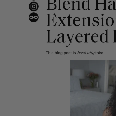
Blend Ha
Extensio
Layered 
basically
This blog post is
this: