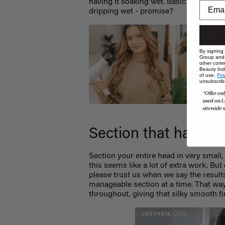
having it soaking wet. Basic TLC, my fri
dripping wet - promise?
By signing
Group and i
other comm
Beauty Indu
of use,
Pri
unsubscrib
*Offer onl
used on L
sitewide s
Section that hair.
Section your entire head in very small,
this seems like a lot of extra work. But
please trust us when we say the result
manageable section at a time. That way,
throughout, giving that silky smooth fi