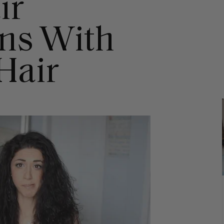
ir
ns With
Hair