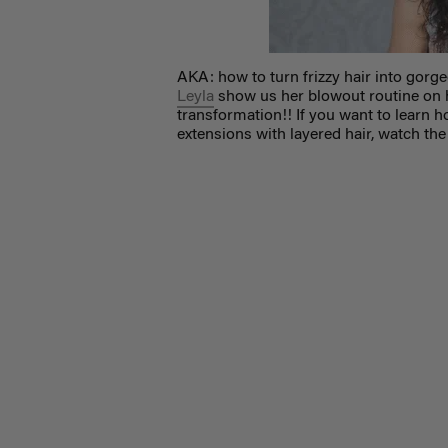
AKA: how to turn frizzy hair into gorg
Leyla
show us her blowout routine on 
transformation!! If you want to learn ho
extensions with layered hair, watch the