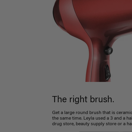
.
The right brush
Get a large round brush that is ceramic.
the same time. Leyla used a 3 and a ha
drug store, beauty supply store or a ha