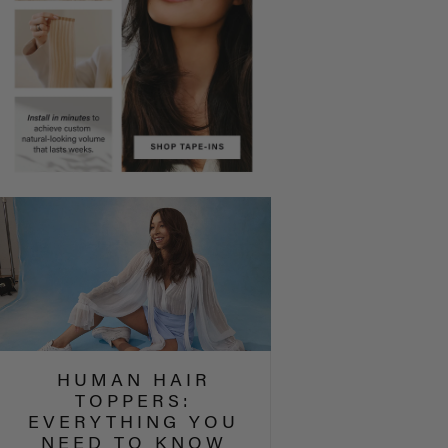
HUMAN HAIR
TOPPERS:
EVERYTHING YOU
NEED TO KNOW