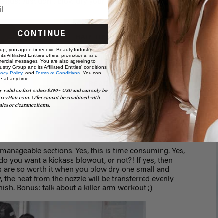
ends! Just don't blow dry your hair when it's still
CONTINUE
HAIR TIPS & TRICKS
How to Tame Frizzy
 up, you agree to receive Beauty Industry
ts Affiliated Entities offers, promotions, and
Hair
ercial messages. You are also agreeing to
stry Group and its Affiliated Entities' conditions
vacy Policy,
and
Terms of Conditions
. You can
e at any time.
READ MORE
y valid on first orders $300+ USD and can only be
uxyHair.com. Offer cannot be combined with
ales or clearance items.
 manageable sections. Yes, this is time consuming. Yes,
 do you want a kickass blowout, or not?! If yes, then
s are so worth it when you blow dry one small and
 the heat from the nozzle will be transferred evenly
nish. Bonus: talk about a killer arm workout ;)