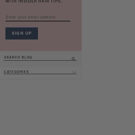
WITH INSIDER HAIR TIPS.
CATEGORIES