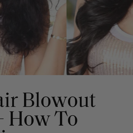
air Blowout
+ How To