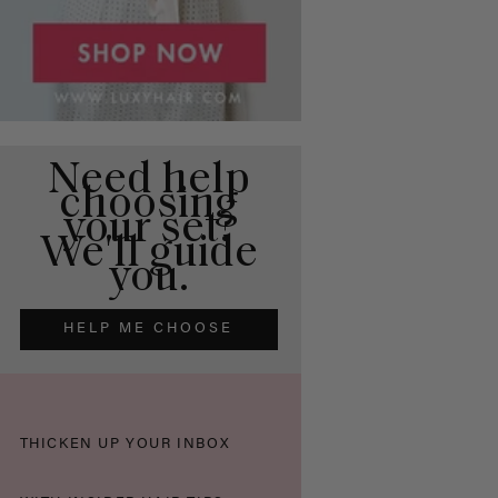
Need help
choosing
your set?
We'll guide
you.
HELP ME CHOOSE
THICKEN UP YOUR INBOX