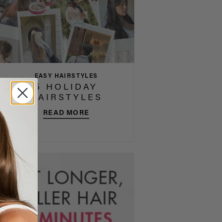
EASY HAIRSTYLES
5 HOLIDAY
HAIRSTYLES
READ MORE