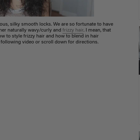
eous, silky smooth locks. We are so fortunate to have
her naturally wavy/curly and
frizzy hair
. I mean, that
w to style frizzy hair and how to blend in hair
 following video or scroll down for directions.