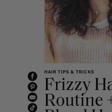
HAIR TIPS & TRICKS
Frizzy H
Routine 