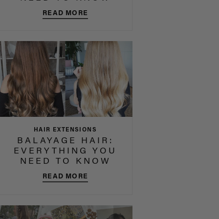
READ MORE
HAIR EXTENSIONS
BALAYAGE HAIR:
EVERYTHING YOU
NEED TO KNOW
READ MORE