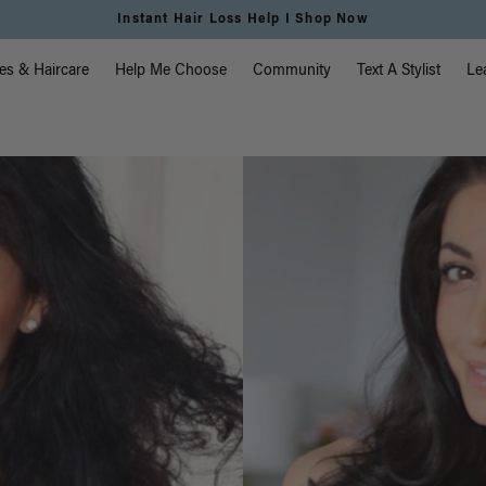
hop Now
vigation
es & Haircare
Help Me Choose
Community
Text A Stylist
Le