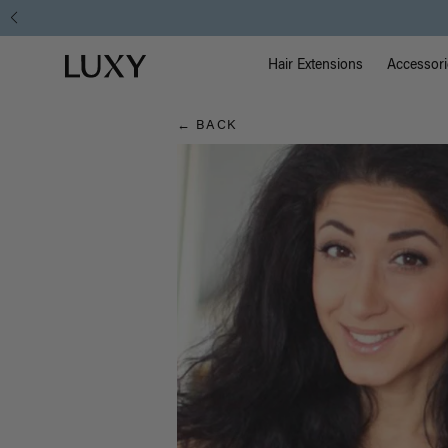
Hair
Instant Hair Loss Help I S
Main Na
Luxy homepage
Blog
Hair Extensions
Accessori
← BACK