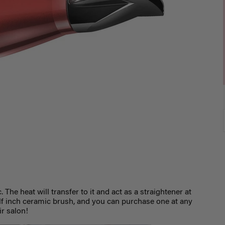
 The heat will transfer to it and act as a straightener at
lf inch ceramic brush, and you can purchase one at any
ir salon!