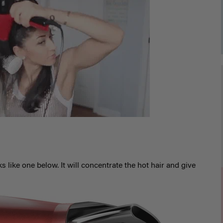
s like one below. It will concentrate the hot hair and give