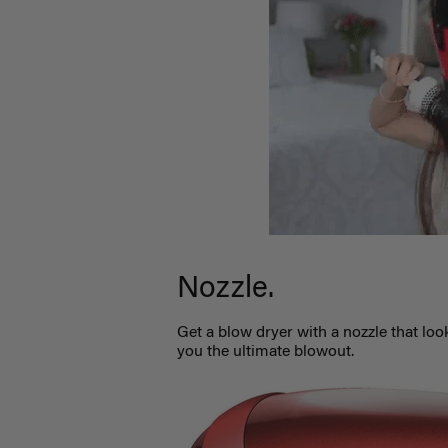
Nozzle.
Get a blow dryer with a nozzle that look
you the ultimate blowout.