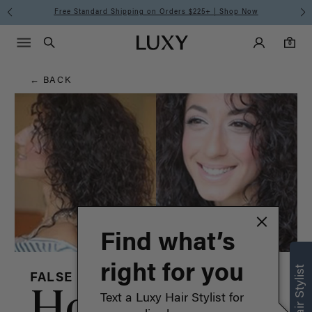
Hair
Free Standard Shipping on Orders $225+ | Shop Now
Main Navigati
Luxy Accounts
Menu icon
Luxy homepage
0 items in cart
Blog
Search
0
← BACK
Find what’s
right for you
FALSE
How to:
Text a Luxy Hair Stylist for