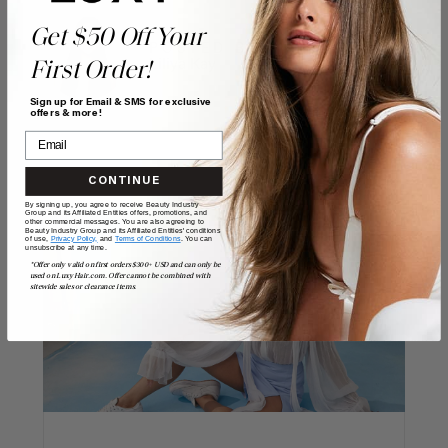
Get $50 Off Your
POSTED BY
Liliya Kay
First Order!
Sign up for Email & SMS for exclusive
offers & more!
CONTINUE
By signing up, you agree to receive Beauty Industry
Group and its Affiliated Entities offers, promotions, and
other commercial messages. You are also agreeing to
Beauty Industry Group and its Affiliated Entities' conditions
of use,
Privacy Policy,
and
Terms of Conditions
. You can
unsubscribe at any time.
*Offer only valid on first orders $300+ USD and can only be
used on LuxyHair.com. Offer cannot be combined with
sitewide sales or clearance items.