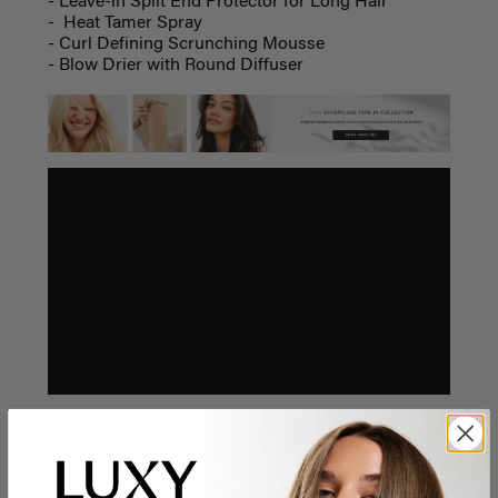
- Leave-in Split End Protector for Long Hair
- Heat Tamer Spray
- Curl Defining Scrunching Mousse
- Blow Drier with Round Diffuser
Video Transcription