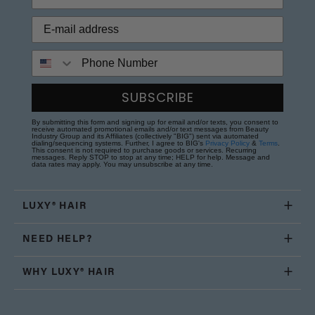
Phone Number
SUBSCRIBE
By submitting this form and signing up for email and/or texts, you consent to
receive automated promotional emails and/or text messages from Beauty
Industry Group and its Affiliates (collectively "BIG") sent via automated
dialing/sequencing systems. Further, I agree to BIG's
Privacy Policy
&
Terms
.
This consent is not required to purchase goods or services. Recurring
messages. Reply STOP to stop at any time; HELP for help. Message and
data rates may apply. You may unsubscribe at any time.
LUXY® HAIR
NEED HELP?
WHY LUXY® HAIR