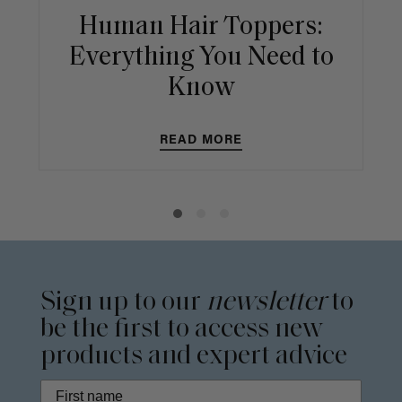
Human Hair Toppers:
Everything You Need to
Know
READ MORE
Sign up to our
newsletter
to
be the first to access new
products and expert advice