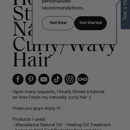
Text a Hair Stylist
personalized
Style
recommendations.
Naturally
Not Now
Get Started
Curly/Wavy
Hair
Upon many requests, I finally filmed a tutorial
on how I style my naturally curly hair :)
Hope you guys enjoy it!
Products I used:
- Macadamia Natural Oil - Healing Oil Treatment