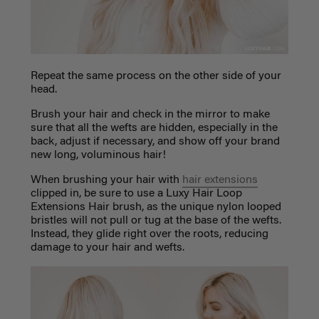
Repeat the same process on the other side of your
head.
Brush your hair and check in the mirror to make
sure that all the wefts are hidden, especially in the
back, adjust if necessary, and show off your brand
new long, voluminous hair!
When brushing your hair with
hair extensions
clipped in, be sure to use a Luxy Hair Loop
Extensions Hair brush, as the unique nylon looped
bristles will not pull or tug at the base of the wefts.
Instead, they glide right over the roots, reducing
damage to your hair and wefts.