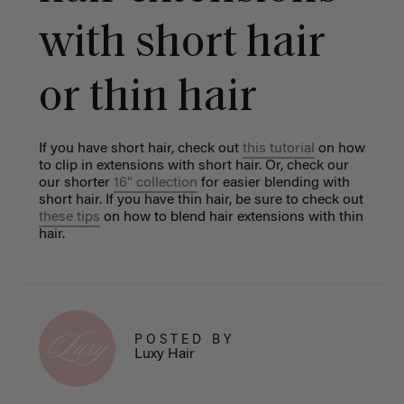
with short hair
or thin hair
If you have short hair, check out
this tutoria
l
on how
to clip in extensions with short hair. Or, check our
our shorter
16" collection
for easier blending with
short hair.
If you have thin hair, be sure to check out
these tips
on how to blend hair extensions with thin
hair.
POSTED BY
Luxy Hair