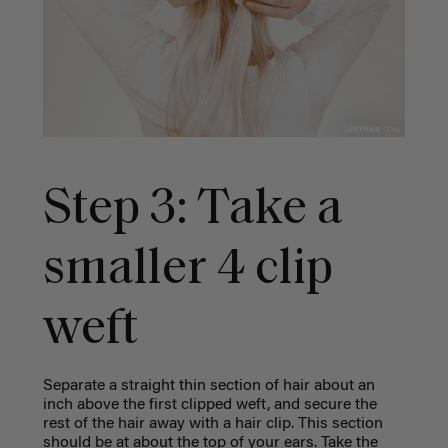
Step 3: Take a
smaller 4 clip
weft
Separate a straight thin section of hair about an
inch above the first clipped weft, and secure the
rest of the hair away with a hair clip. This section
should be at about the top of your ears.
Take the