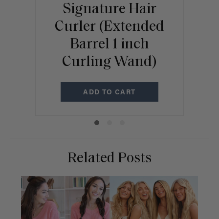
Signature Hair
A
Curler (Extended
Barrel 1 inch
Curling Wand)
ADD TO CART
Related Posts