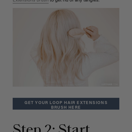
Extensions brush
to get rid of any tangles.
GET YOUR LOOP HAIR EXTENSIONS
BRUSH HERE
Step 2: Start