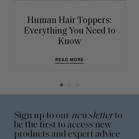
Human Hair Toppers:
Everything You Need to
Know
READ MORE
Sign up to our
newsletter
to
be the first to access new
products and expert advice