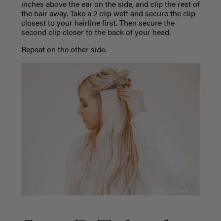
inches above the ear on the side, and clip the rest of
the hair away. Take a 2 clip weft and secure the clip
closest to your hairline first. Then secure the
second clip closer to the back of your head.
Repeat on the other side.