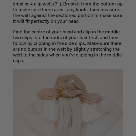
smaller 4 clip weft (7"). Brush it from the bottom up
to make sure there aren’t any knots, then measure
the weft against the sectioned portion to make sure
it will fit perfectly on your head.
Find the centre of your head and clip in the middle
two clips into the roots of your hair first, and then
follow by clipping in the side clips. Make sure there
are no bumps in the weft by slightly stretching the
weft to the sides when you’re clipping in the middle
clips.