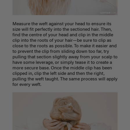
Measure the weft against your head to ensure its
size will fit perfectly into the sectioned hair. Then,
find the centre of your head and clip in the middle
clip into the roots of your hair—be sure to clip as
close to the roots as possible. To make it easier and
to prevent the clip from sliding down too far, try
pulling that section slightly away from your scalp to
have some leverage, or simply tease it to create a
more secure base. Once the middle clip has been
clipped in, clip the left side and then the right,
pulling the weft taught.
The same process will apply
for every weft.