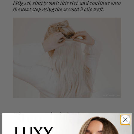
140g set, simply omit this step and continue onto
the next step using the second 3 clip weft.
Step 5: Take