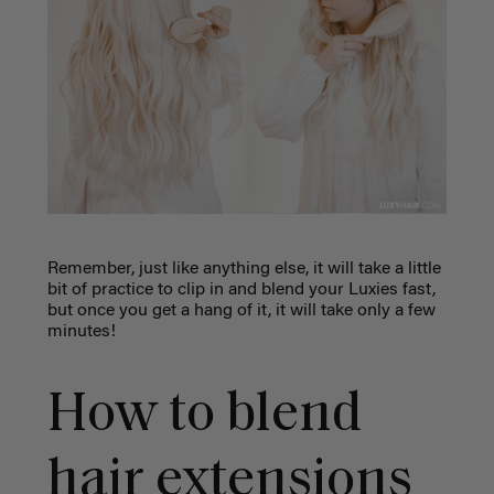
Remember, just like anything else, it will take a little
bit of practice to clip in and blend your Luxies fast,
but once you get a hang of it, it will take only a few
minutes!
How to blend
hair extensions