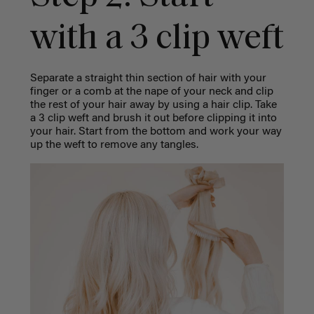
with a 3 clip weft
Separate a straight thin section of hair with your
finger or a comb at the nape of your neck and clip
the rest of your hair away by using a hair clip.
Take
a 3 clip weft and brush it out before clipping it into
your hair. Start from the bottom and work your way
up the weft to remove any tangles.