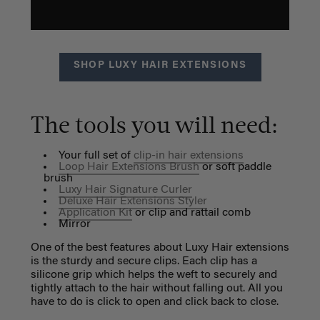
SHOP LUXY HAIR EXTENSIONS
The tools you will need:
Your full set of
clip-in hair extensions
Loop Hair Extensions Brush
or soft paddle
brush
Luxy Hair Signature Curler
Deluxe Hair Extensions Styler
Application Kit
or clip and rattail comb
Mirror
One of the best features about Luxy Hair extensions
is the sturdy and secure clips. Each clip has a
silicone grip which helps the weft to securely and
tightly attach to the hair without falling out. All you
have to do is click to open and click back to close.