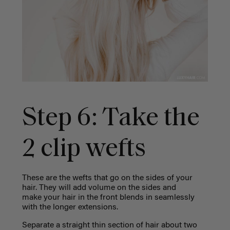
Step 6: Take the
2 clip wefts
These are the wefts that go on the sides of your
hair. They will add volume on the sides and
make your hair in the front blends in seamlessly
with the longer extensions.
Separate a straight thin section of hair about two