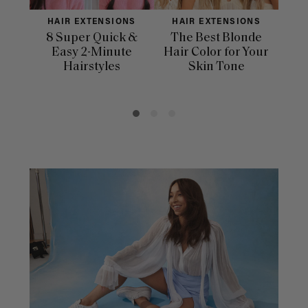
HAIR EXTENSIONS
HAIR EXTENSIONS
H
8 Super Quick &
The Best Blonde
Sle
Easy 2-Minute
Hair Color for Your
H
Hairstyles
Skin Tone
Se