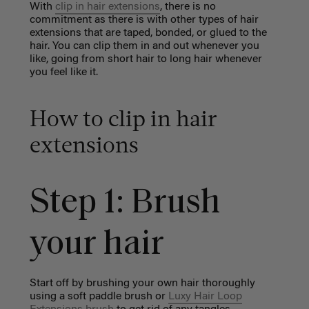
With
clip in hair extensions
, there is no
commitment as there is with other types of hair
extensions that are taped, bonded, or glued to the
hair. You can clip them in and out whenever you
like, going from short hair to long hair whenever
you feel like it.
How to clip in hair
extensions
Step 1: Brush
your hair
Start off by brushing your own hair thoroughly
using a
soft paddle brush
or
Luxy Hair Loop