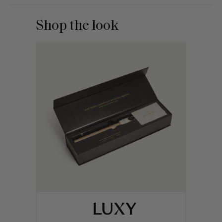
Shop the look