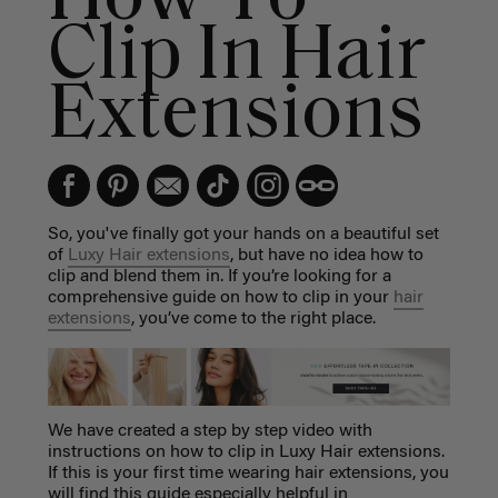
Clip In Hair
Extensions
So, you've finally got your hands on a beautiful set
of
Luxy Hair extensions
, but have no idea how to
clip and blend them in. If you’re looking for a
comprehensive guide on how to clip in your
hair
extensions
, you’ve come to the right place.
We have created a step by step video with
instructions on how to clip in Luxy Hair extensions.
If this is your first time wearing hair extensions, you
will find this guide especially helpful in