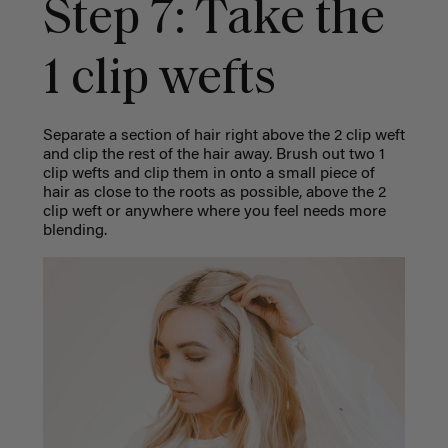
Step 7: Take the
1 clip wefts
Separate a section of hair right above the 2 clip weft
and clip the rest of the hair away. Brush out two 1
clip wefts and clip them in onto a small piece of
hair as close to the roots as possible, above the 2
clip weft or anywhere where you feel needs more
blending.