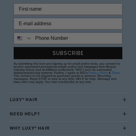
Phone Number
SUBSCRIBE
By submitting this form and signing up for email and/or texts, you consent to
receive automated promotional emails and/or text messages from Beauty
Industry Group and its Affiliates (collectively "BIG") sent via automated
dialing/sequencing systems. Further, I agree to BIG's
Privacy Policy
&
Terms
.
This consent is not required to purchase goods or services. Recurring
messages. Reply STOP to stop at any time; HELP for help. Message and
data rates may apply. You may unsubscribe at any time.
LUXY® HAIR
NEED HELP?
WHY LUXY® HAIR