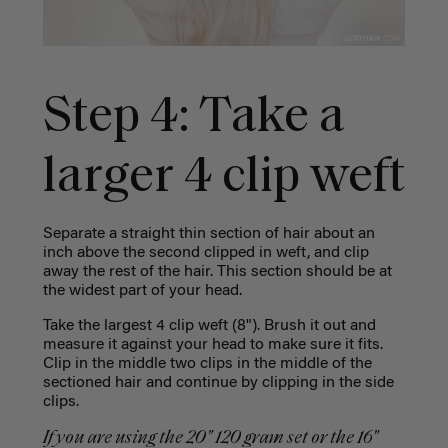
Step 4: Take a
larger 4 clip weft
Separate a straight thin section of hair about an
inch above the second clipped in weft, and clip
away the rest of the hair. This section should be at
the widest part of your head.
Take the largest 4 clip weft (8"). Brush it out and
measure it against your head to make sure it fits.
Clip in the middle two clips in the middle of the
sectioned hair and continue by clipping in the side
clips.
If you are using the 20" 120 gram set or the 16"