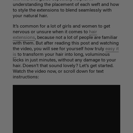
understanding the placement of each weft and how
to style the extensions to blend seamlessly with
your natural hair.
It’s common for a lot of girls and women to get
nervous or unsure when it comes to
hair
extensions
, because not a lot of people are familiar
with them. But after reading this post and watching
the video, you will see for yourself how truly
easy it
is
to transform your hair into long, voluminous
locks in just minutes, without any damage to your
hair. Doesn’t that sound lovely? Let’s get started.
Watch the video now, or scroll down for text
instructions: