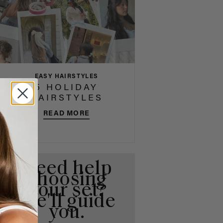
EASY HAIRSTYLES
5 HOLIDAY
HAIRSTYLES
READ MORE
Need help
choosing
your set?
We'll guide
you.