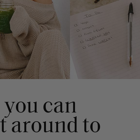
s you can
et around to