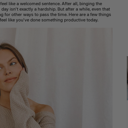
feel like a welcomed sentence. After all, binging the
l day isn't exactly a hardship. But after a while, even that
g for other ways to pass the time. Here are a few things
 feel like you've done something productive today.