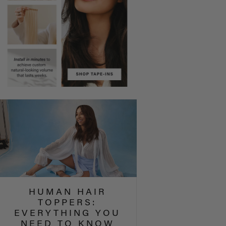
HUMAN HAIR
TOPPERS:
EVERYTHING YOU
NEED TO KNOW