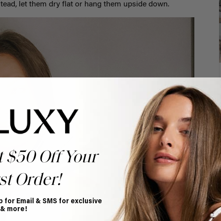
Instead, let them dry flat or hang them upside down.
t $50 Off Your
st Order!
p for Email & SMS for exclusive
 & more!