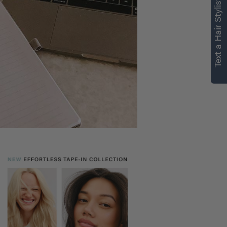
Text a Hair Stylist