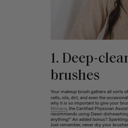
1. Deep-cle
brushes
Your makeup brush gathers all sorts of 
cells, oils, dirt, and even the occasiona
why it is so important to give your br
Monaco
, the Certified Physician Ass
recommends using Dawn dishwashing so
anything!" An added bonus? Sparkling c
Just remember, never dry your brushes