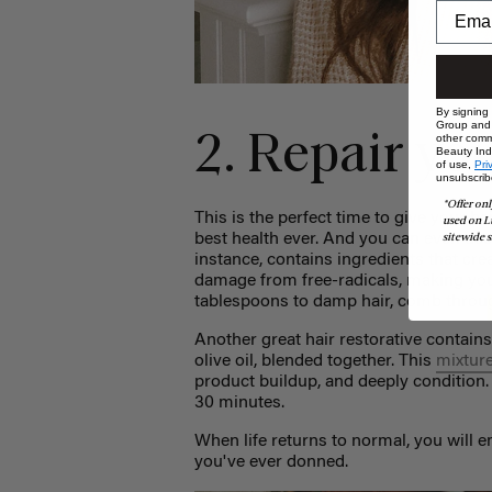
By signing
Group and i
2. Repair yo
other comm
Beauty Indu
of use,
Pri
unsubscrib
*Offer onl
This is the perfect time to give your ha
used on L
best health ever. And you can even use
sitewide s
instance, contains ingredients that cre
damage from free-radicals, making your
tablespoons to damp hair, comb throug
Another great hair restorative contains
olive oil, blended together. This
mixtur
product buildup, and deeply condition.
30 minutes.
When life returns to normal, you will
you've ever donned.