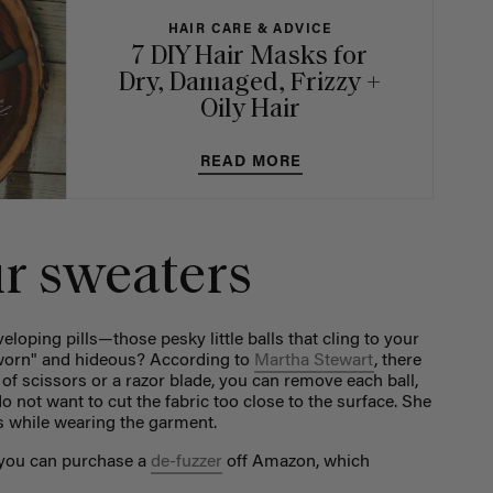
HAIR CARE & ADVICE
7 DIY Hair Masks for
Dry, Damaged, Frizzy +
Oily Hair
READ MORE
ur sweaters
loping pills—those pesky little balls that cling to your
worn" and hideous? According to
Martha Stewart
, there
r of scissors or a razor blade, you can remove each ball,
o not want to cut the fabric too close to the surface. She
is while wearing the garment.
, you can purchase a
de-fuzzer
off Amazon, which