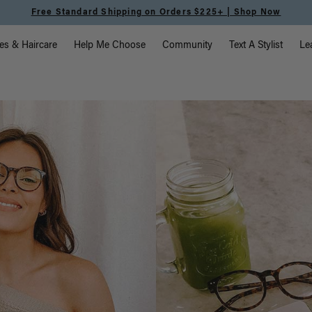
Meet the Effortless Tape-In Collection |
Shop Now
vigation
es & Haircare
Help Me Choose
Community
Text A Stylist
Le