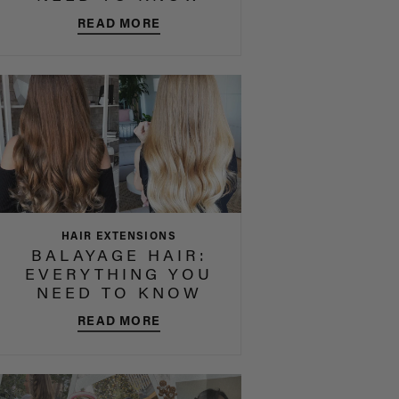
READ MORE
HAIR EXTENSIONS
BALAYAGE HAIR:
EVERYTHING YOU
NEED TO KNOW
READ MORE