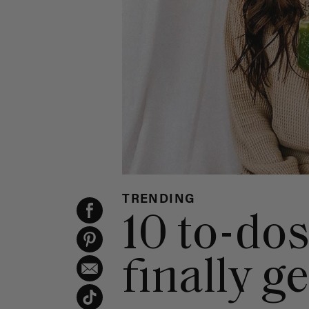
TRENDING
10 to-do
finally g