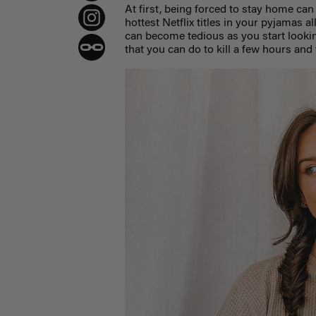
At first, being forced to stay home can 
hottest Netflix titles in your pyjamas al
can become tedious as you start lookin
that you can do to kill a few hours and