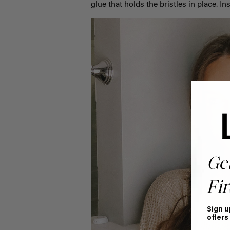
glue that holds the bristles in place. 
Ge
Fir
Sign u
offers