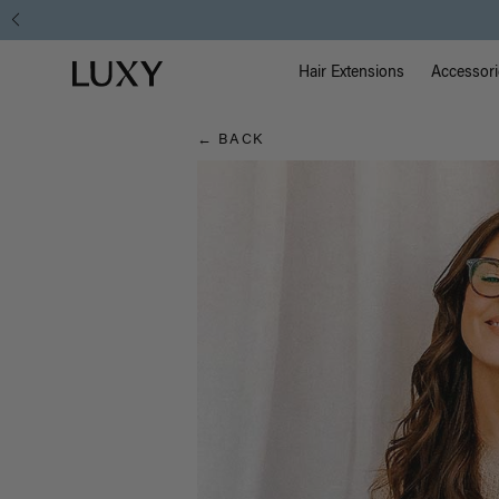
Hair
Main Na
Luxy homepage
Blog
Hair Extensions
Accessori
← BACK