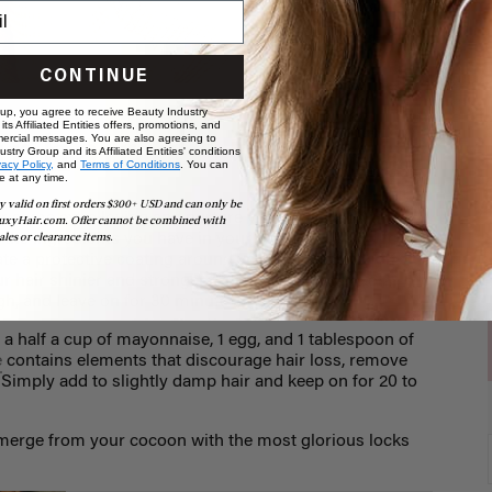
CONTINUE
 up, you agree to receive Beauty Industry
ts Affiliated Entities offers, promotions, and
ur hair
ercial messages. You are also agreeing to
stry Group and its Affiliated Entities' conditions
vacy Policy,
and
Terms of Conditions
. You can
e at any time.
y valid on first orders $300+ USD and can only be
ir some extra loving and nurture your follicles to their
uxyHair.com. Offer cannot be combined with
 the ingredients you have in your pantry.
Olive oil
, for
ales or clearance items.
ate a protective coating around your hair, fending off
 hair shinier and stronger. Once a week, add 1 to 2
h, and leave on for 30 minutes.
 a half a cup of mayonnaise, 1 egg, and 1 tablespoon of
e
contains elements that discourage hair loss, remove
 Simply add to slightly damp hair and keep on for 20 to
 emerge from your cocoon with the most glorious locks