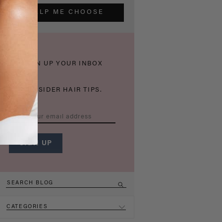
HELP ME CHOOSE
THICKEN UP YOUR INBOX
WITH INSIDER HAIR TIPS.
CATEGORIES