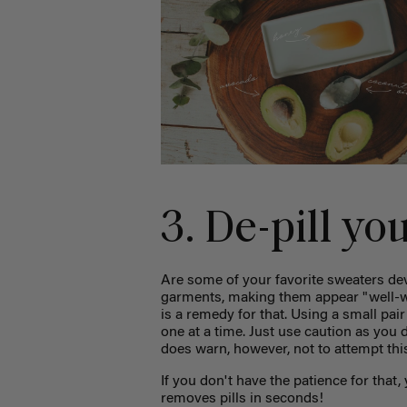
3. De-pill yo
Are some of your favorite sweaters deve
garments, making them appear "well-
is a remedy for that. Using a small pai
one at a time. Just use caution as you d
does warn, however, not to attempt th
If you don't have the patience for that
removes pills in seconds!