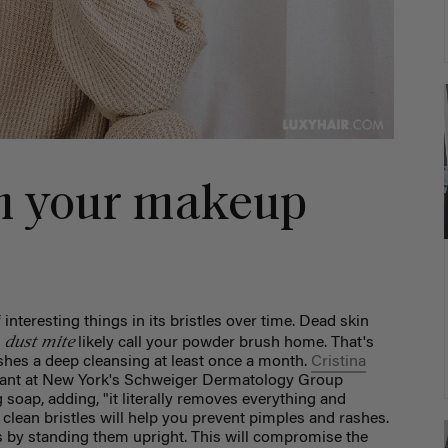
an your makeup
interesting things in its bristles over time. Dead skin
dust mite
l
likely call your powder brush home. That's
ushes a deep cleansing at least once a month.
Cristina
istant at New York's Schweiger Dermatology Group
ap, adding, "it literally removes everything and
lean bristles will help you prevent pimples and rashes.
 by standing them upright. This will compromise the