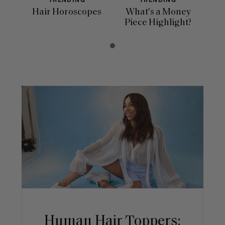
TRENDING
TRENDING
Hair Horoscopes
What's a Money
Piece Highlight?
Human Hair Toppers: