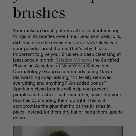
brushes
Your makeup brush gathers all sorts of interesting
things in its bristles over time. Dead skin cells, oils,
dust mite
dirt, and even the occasional
likely call
your powder brush home. That's why it is so
important to give your brushes a deep cleansing at
least once a month.
Cristina Monaco
, the Certified
Physician Assistant at New York's Schweiger
Dermatology Group recommends using Dawn
dishwashing soap, adding, "it literally removes
everything and anything!" An added bonus?
Sparkling clean bristles will help you prevent
pimples and rashes. Just remember, never dry your
brushes by standing them upright. This will
compromise the glue that holds the bristles in
place. Instead, let them dry flat or hang them upside
down.