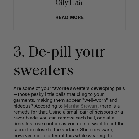
Oily Hair
READ MORE
3. De-pill your
sweaters
Are some of your favorite sweaters developing pills
—those pesky little balls that cling to your
garments, making them appear "well-worn" and
hideous? According to
Martha Stewart
, there is a
remedy for that. Using a small pair of scissors or a
razor blade, you can remove each ball, one at a
time. Just use caution as you do not want to cut the
fabric too close to the surface. She does warn,
however, not to attempt this while wearing the