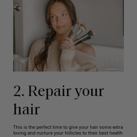
2. Repair your
hair
This is the perfect time to give your hair some extra
loving and nurture your follicles to their best health