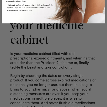
unsubscribe at any time.
*Offer only valid on first orders $300+ USD and can only be
inventory of
used on LuxyHair.com. Offer cannot be combined with
sitewide sales or clearance items.
your medicine
cabinet
Is your medicine cabinet filled with old
prescriptions, expired ointments, and vitamins that
are older than the President? It's time to, finally,
tackle the beast and take control of it.
Begin by checking the dates on every single
product. If you come across expired medications or
ones that you no longer use, put them in a bag to
bring to your pharmacy for disposal when social
distancing measures are over. If you keep your
medications in multiple places, it is wise to
consolidate them. And never flush old medications