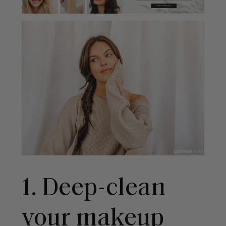
1. Deep-clean
your makeup