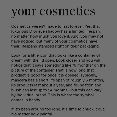
your cosmetics
Cosmetics weren't made to last forever. Yes, that
luxurious Dior eye shadow has a limited lifespan,
no matter how much you love it. And, you may not
have noticed, but many of your cosmetics have
their lifespans stamped right on their packaging.
Look for a little icon that looks like a container of
cream with the lid open. Look closer and you will
notice that it says something like "6 months" on the
picture of the container. That is how long that
product is good for once it is opened. Typically,
mascara has a short life span of roughly 6 months,
lip products last about a year, and foundation and
blush can last up to 24 months—but this can vary
by individual brand. This is where the symbol
comes in handy.
If it's been around too long, it's time to chuck it out.
No matter how painful.