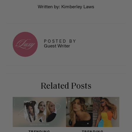
Written by: Kimberley Laws
POSTED BY
Guest Writer
Related Posts