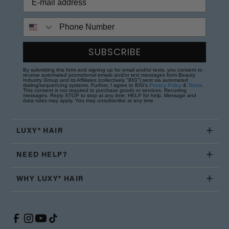
Phone Number
SUBSCRIBE
By submitting this form and signing up for email and/or texts, you consent to
receive automated promotional emails and/or text messages from Beauty
Industry Group and its Affiliates (collectively "BIG") sent via automated
dialing/sequencing systems. Further, I agree to BIG's
Privacy Policy
&
Terms
.
This consent is not required to purchase goods or services. Recurring
messages. Reply STOP to stop at any time; HELP for help. Message and
data rates may apply. You may unsubscribe at any time.
LUXY® HAIR
NEED HELP?
WHY LUXY® HAIR