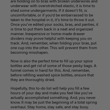
are holding on to bras with broken underwires and
underwear with overstretched elastic, it is time to
shed some undergarments. If it doesn't fit, is
uncomfortable, or if you'd be embarrassed to be
taken to the hospital in it, it's time to throw it out.
Once you've edited your socks, bras, and panties, it
is time to put them back in a neat and organized
manner. Inexpensive or home-made drawer
dividers may prove helpful with keeping you on
track. And, remember, when folding your bras, put
one cup into the other. This will prevent them from
becoming misshapen.
Now is also the perfect time to fill up your spice
bottles and get rid of some of those pesky bags. A
funnel comes in hand for this. And, remember,
before refilling washed spice bottles, ensure that
they are thoroughly dried.
Hopefully, this to-do list will help you fill a few
hours of your day and make you feel like you've
actually accomplished something. And, you never
know. It may be just the beginning of a total spring
overhaul. Stay home, stay safe, and stay busy.