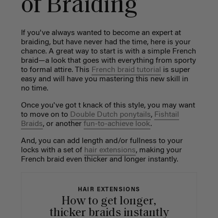
of Braiding
If you've always wanted to become an expert at
braiding, but have never had the time, here is your
chance. A great way to start is with a simple French
braid—a look that goes with everything from sporty
to formal attire. This
French braid tutorial
is super
easy and will have you mastering this new skill in
no time.
Once you've got t knack of this style, you may want
to move on to
Double Dutch ponytails
,
Fishtail
Braids
, or another
fun-to-achieve look
.
And, you can add length and/or fullness to your
locks with a set of
hair extensions
,
making your
French braid even thicker and longer instantly.
HAIR EXTENSIONS
How to get longer,
thicker braids instantly