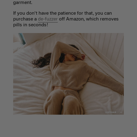
garment.
If you don't have the patience for that, you can
purchase a
de-fuzzer
off Amazon, which removes
pills in seconds!