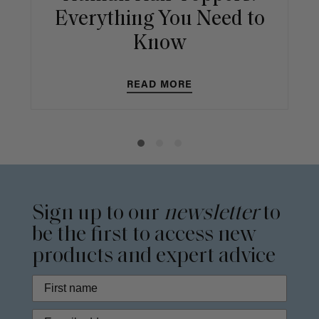
Everything You Need to
Know
READ MORE
Sign up to our
newsletter
to
be the first to access new
products and expert advice