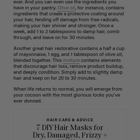
ever. And you can even use the ingredients you
have in your pantry.
Olive oil
, for instance, contains
ingredients that create a protective coating around
your hair, fending off damage from free-radicals,
making your hair shinier and stronger. Once a
week, add 1 to 2 tablespoons to damp hair, comb
through, and leave on for 30 minutes.
Another great hair restorative contains a half a cup
of mayonnaise, 1 egg, and 1 tablespoon of olive oil,
blended together. This
mixture
contains elements
that discourage hair loss, remove product buildup,
and deeply condition. Simply add to slightly damp
hair and keep on for 20 to 30 minutes.
When life returns to normal, you will emerge from
your cocoon with the most glorious locks you've
ever donned.
HAIR CARE & ADVICE
7 DIY Hair Masks for
Dry, Damaged, Frizzy +