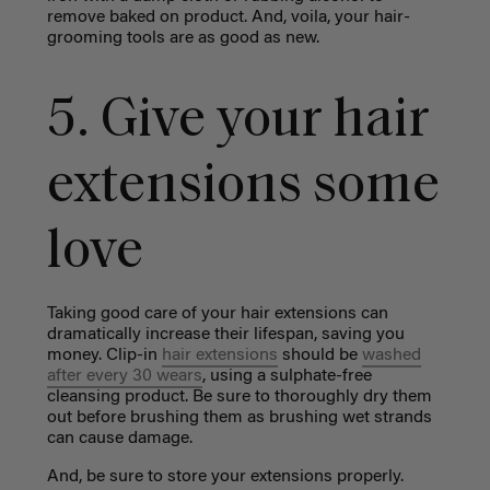
remove baked on product. And, voila, your hair-
grooming tools are as good as new.
5. Give your hair
extensions some
love
Taking good care of your hair extensions can
dramatically increase their lifespan, saving you
money. Clip-in
hair extensions
should be
washed
after every 30 wears
, using a sulphate-free
cleansing product. Be sure to thoroughly dry them
out before brushing them as brushing wet strands
can cause damage.
And, be sure to store your extensions properly.