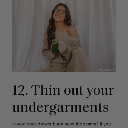
12. Thin out your
undergarments
Is your sock drawer bursting at the seams? If you