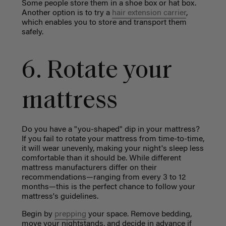
Some people store them in a shoe box or hat box.
Another option is to try a
hair extension
carrier
,
which enables you to store and transport them
safely.
6. Rotate your
mattress
Do you have a "you-shaped" dip in your mattress?
If you fail to rotate your mattress from time-to-time,
it will wear unevenly, making your night's sleep less
comfortable than it should be. While different
mattress manufacturers differ on their
recommendations—ranging from every 3 to 12
months—this is the perfect chance to follow your
mattress's guidelines.
Begin by
prepping
your space. Remove bedding,
move your nightstands, and decide in advance if