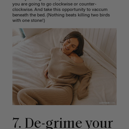
you are going to go clockwise or counter-
clockwise. And take this opportunity to vaccum
beneath the bed. (Nothing beats killing two birds
with one stone!)
7. De-grime your