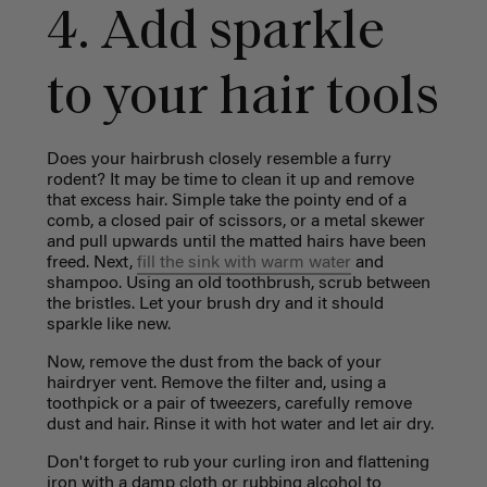
4. Add sparkle
to your hair tools
Does your hairbrush closely resemble a furry
rodent? It may be time to clean it up and remove
that excess hair. Simple take the pointy end of a
comb, a closed pair of scissors, or a metal skewer
and pull upwards until the matted hairs have been
freed. Next,
fill the sink with warm water
and
shampoo. Using an old toothbrush, scrub between
the bristles. Let your brush dry and it should
sparkle like new.
Now, remove the dust from the back of your
hairdryer vent. Remove the filter and, using a
toothpick or a pair of tweezers, carefully remove
dust and hair. Rinse it with hot water and let air dry.
Don't forget to rub your curling iron and flattening
iron with a damp cloth or rubbing alcohol to