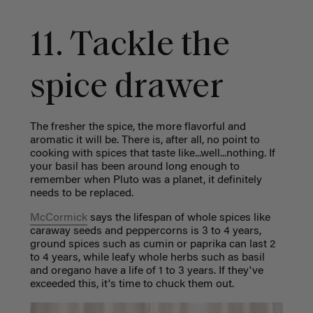
11. Tackle the
spice drawer
The fresher the spice, the more flavorful and
aromatic it will be. There is, after all, no point to
cooking with spices that taste like...well...nothing. If
your basil has been around long enough to
remember when Pluto was a planet, it definitely
needs to be replaced.
McCormick
says the lifespan of whole spices like
caraway seeds and peppercorns is 3 to 4 years,
ground spices such as cumin or paprika can last 2
to 4 years, while leafy whole herbs such as basil
and oregano have a life of 1 to 3 years. If they've
exceeded this, it's time to chuck them out.