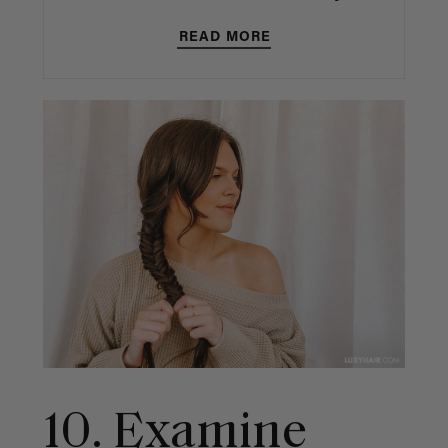
READ MORE
10. Examine