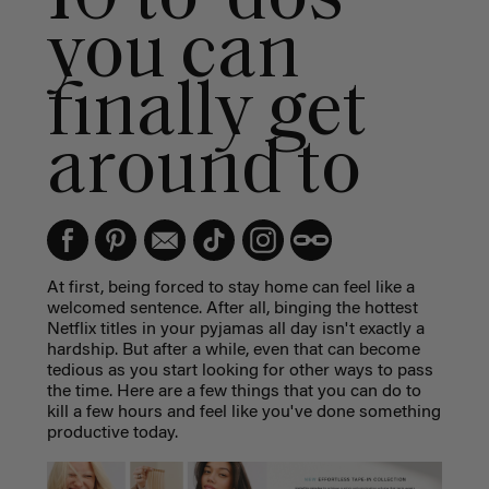
you can
finally get
around to
At first, being forced to stay home can feel like a
welcomed sentence. After all, binging the hottest
Netflix titles in your pyjamas all day isn't exactly a
hardship. But after a while, even that can become
tedious as you start looking for other ways to pass
the time. Here are a few things that you can do to
kill a few hours and feel like you've done something
productive today.