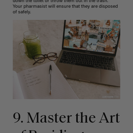
down the toilet or throw them out in the trash.
Your pharmasist will ensure that they are disposed
of safely.
9. Master the Art