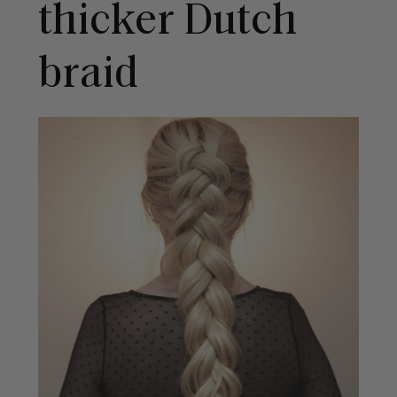
thicker Dutch
braid