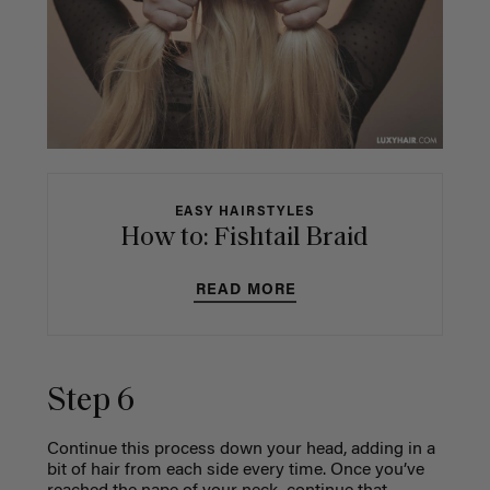
EASY HAIRSTYLES
How to: Fishtail Braid
READ MORE
Step 6
Continue this process down your head, adding in a
bit of hair from each side every time. Once you’ve