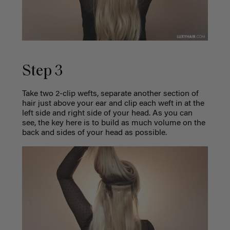
Step 3
Take two 2-clip wefts, separate another section of
hair just above your ear and clip each weft in at the
left side and right side of your head. As you can
see, the key here is to build as much volume on the
back and sides of your head as possible.