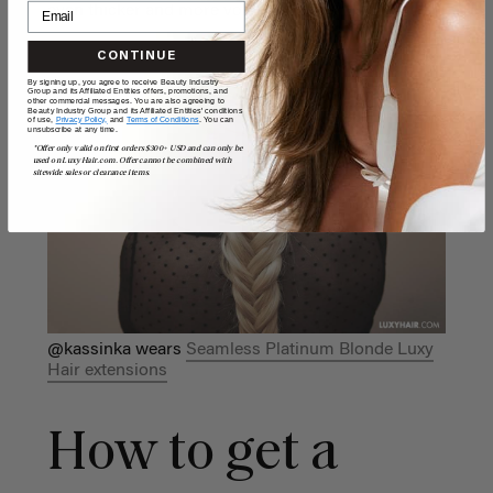
even thicker and more voluminous.
CONTINUE
By signing up, you agree to receive Beauty Industry
Group and its Affiliated Entities offers, promotions, and
other commercial messages. You are also agreeing to
Beauty Industry Group and its Affiliated Entities' conditions
of use,
Privacy Policy,
and
Terms of Conditions
. You can
unsubscribe at any time.
*Offer only valid on first orders $300+ USD and can only be
used on LuxyHair.com. Offer cannot be combined with
sitewide sales or clearance items.
@kassinka wears
Seamless Platinum Blonde Luxy
Hair extensions
How to get a