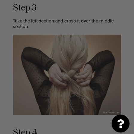
Step 3
Take the left section and cross it over the middle
section
Step 4