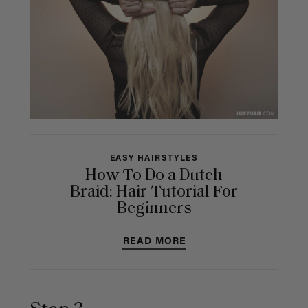
EASY HAIRSTYLES
How To Do a Dutch
Braid: Hair Tutorial For
Beginners
READ MORE