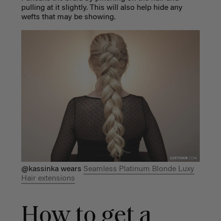
pulling at it slightly. This will also help hide any
wefts that may be showing.
@kassinka wears
Seamless Platinum Blonde Luxy
Hair extensions
How to get a