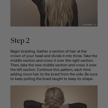
Step 2
Begin braiding. Gather a section of hair at the
crown of your head and divide it into three. Take the
middle section and cross it over the right section.
Then, take the new middle section and cross it over
the left section. Continue this pattern, each time
adding more hair to the braid from the side. Be sure
to keep pulling the braid taught to keep its shape.