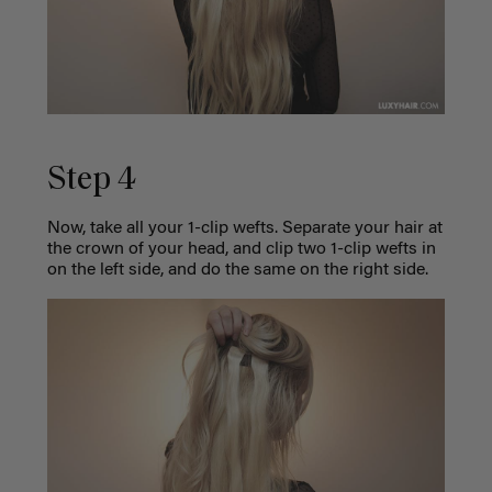
Step 4
Now, take all your 1-clip wefts. Separate your hair at
the crown of your head, and clip two 1-clip wefts in
on the left side, and do the same on the right side.