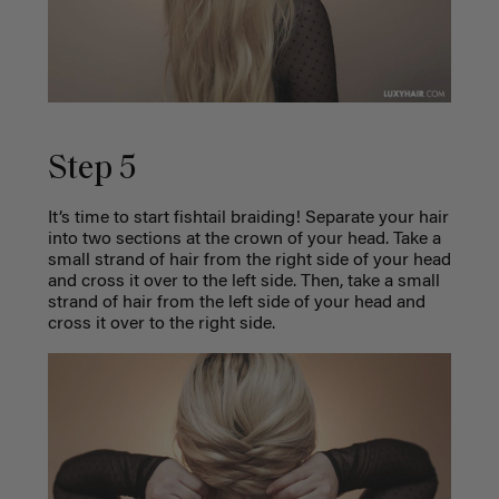
Step 5
It’s time to start fishtail braiding! Separate your hair
into two sections at the crown of your head. Take a
small strand of hair from the right side of your head
and cross it over to the left side. Then, take a small
strand of hair from the left side of your head and
cross it over to the right side.