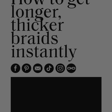
longer,
thicker
braids
instantly