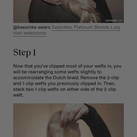
@kassinka wears
Seamless Platinum Blonde Luxy
Hair extensions
Step 1
Now that you’ve clipped most of your wefts in, you
will be rearranging some wefts slightly to
accommodate the Dutch braid. Remove the 2-clip
and 1-clip wefts you previously clipped in. Then,
stack two 1-clip wefts on either side of the 2-clip
weft.