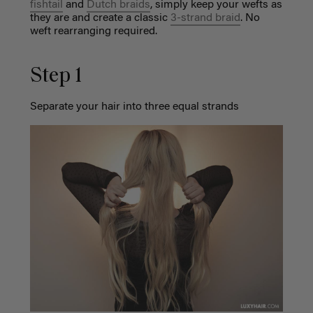
fishtail
and
Dutch braids
, simply keep your wefts as
they are and create a classic
3-strand braid
. No
weft rearranging required.
Step 1
Separate your hair into three equal strands