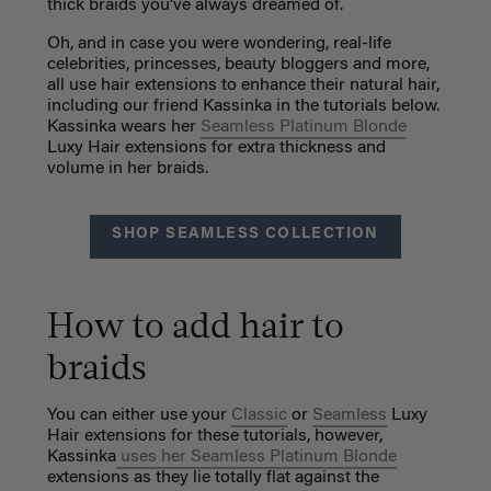
thick braids you’ve always dreamed of.
Oh, and in case you were wondering, real-life
celebrities, princesses, beauty bloggers and more,
all use hair extensions to enhance their natural hair,
including our friend Kassinka in the tutorials below.
Kassinka wears her
Seamless Platinum Blonde
Luxy Hair extensions for extra thickness and
volume in her braids.
SHOP SEAMLESS COLLECTION
How to add hair to
braids
You can either use your
Classic
or
Seamless
Luxy
Hair extensions for these tutorials, however,
Kassinka
uses her Seamless Platinum Blonde
extensions as they lie totally flat against the