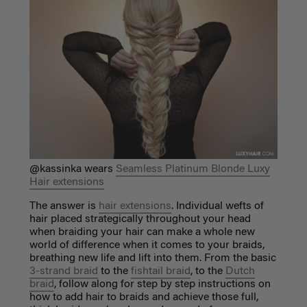
@kassinka wears
Seamless Platinum Blonde Luxy
Hair extensions
The answer is
hair extensions
. Individual wefts of
hair placed strategically throughout your head
when braiding your hair can make a whole new
world of difference when it comes to your braids,
breathing new life and lift into them. From the basic
3-strand braid
to the
fishtail braid
, to the
Dutch
braid
, follow along for step by step instructions on
how to add hair to braids and achieve those full,