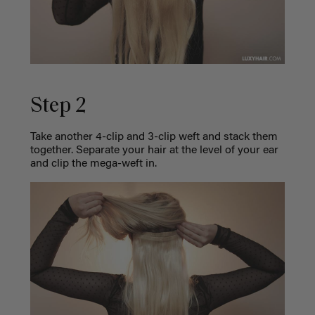
Step 2
Take another 4-clip and 3-clip weft and stack them
together. Separate your hair at the level of your ear
and clip the mega-weft in.