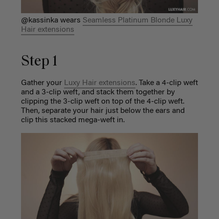
@kassinka wears
Seamless Platinum Blonde Luxy
Hair extensions
Step 1
Gather your
Luxy Hair extensions
. Take a 4-clip weft
and a 3-clip weft, and stack them together by
clipping the 3-clip weft on top of the 4-clip weft.
Then, separate your hair just below the ears and
clip this stacked mega-weft in.