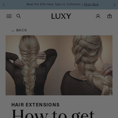
Hair
Meet the Effortless Tape-In Collection |
Shop Now
Main Navigati
Luxy Accounts
Menu icon
Luxy homepage
0 items in cart
Blog
Search
0
← BACK
HAIR EXTENSIONS
How to get