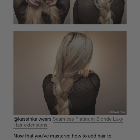
@kassinka wears
Seamless Platinum Blonde Luxy
Hair extensions
Now that you’ve mastered how to add hair to