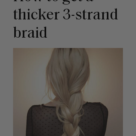
thicker 3-strand
braid