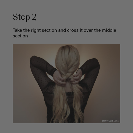
Step 2
Take the right section and cross it over the middle
section