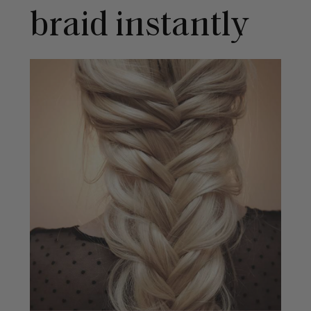
braid instantly