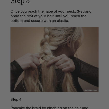
Step 3
Once you reach the nape of your neck, 3-strand
braid the rest of your hair until you reach the
bottom and secure with an elastic.
Step 4
Pancake the braid by pinching on the hair and