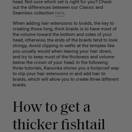
head. Not sure which set is right for you? Check
out the differences between our Classic and
Seamless collection
here
.
When adding hair extensions to braids, the key to
creating those long, thick braids is to have most of
the volume toward the bottom and sides of your
head, otherwise, the ends of the braids tend to look
stringy. Avoid clipping in wefts at the temples like
you usually would when leaving your hair down,
and try to keep most of the thickness and volume
below the crown of your head. In the following
three tutorials, Kassinka shows you a foolproof way
to clip your hair extensions in and add hair to
braids, which will allow you to create three different
braids.
How to get a
thicker fishtail