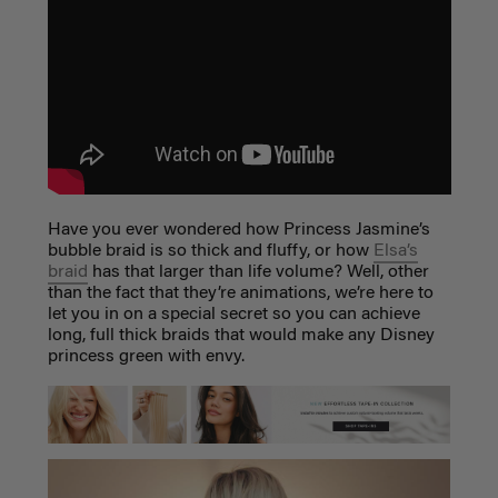
Have you ever wondered how Princess Jasmine’s
bubble braid is so thick and fluffy, or how
Elsa’s
braid
has that larger than life volume? Well, other
than the fact that they’re animations, we’re here to
let you in on a special secret so you can achieve
long, full thick braids that would make any Disney
princess green with envy.