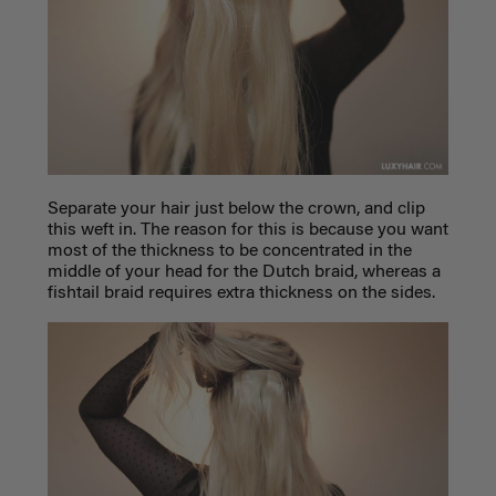
Separate your hair just below the crown, and clip
this weft in. The reason for this is because you want
most of the thickness to be concentrated in the
middle of your head for the Dutch braid, whereas a
fishtail braid requires extra thickness on the sides.