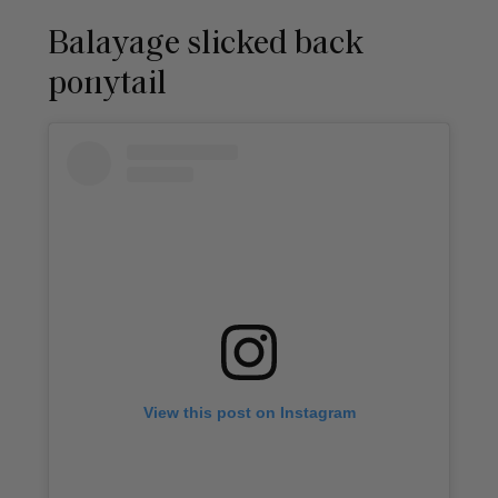
Balayage slicked back
ponytail
View this post on Instagram