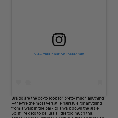
View this post on Instagram
Braids are the go-to look for pretty much anything
—they're the most versatile hairstyle for anything
from a walk in the park to a walk down the aisle.
So, if life gets to be just a little too much this