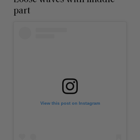
part
View this post on Instagram