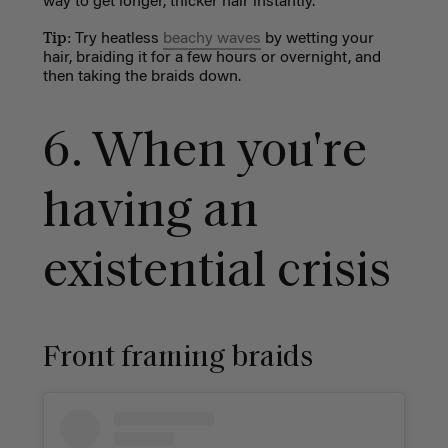
way to get longer, thicker hair instantly.
Tip:
Try heatless
beachy waves
by wetting your
hair, braiding it for a few hours or overnight, and
then taking the braids down.
6. W
hen you're
having an
existential crisis
Front framing braids