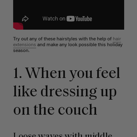
Try out any of these hairstyles with the help of
hair
extensions
and
make any look possible this holiday
season.
1. When you feel
like dressing up
on the couch
Loose waves with middle