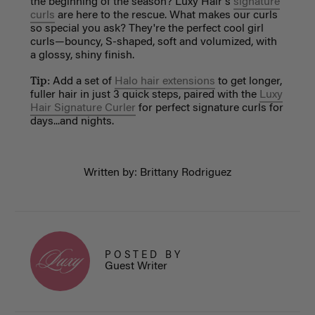
the beginning of the season? Luxy Hair's
signature
curls
are here to the rescue. What makes our curls
so special you ask? They're the perfect cool girl
curls—bouncy, S-shaped, soft and volumized, with
a glossy, shiny finish.
Tip:
Add a set of
Halo hair extensions
to get longer,
fuller hair in just 3 quick steps, paired with the
Luxy
Hair Signature Curler
for perfect signature curls for
days...and nights.
Written by: Brittany Rodriguez
POSTED BY
Guest Writer