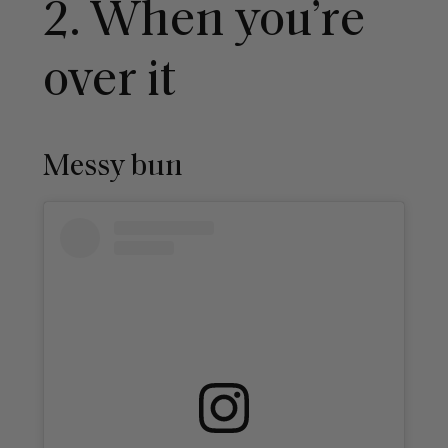
2. When you’re
over it
Messy bun