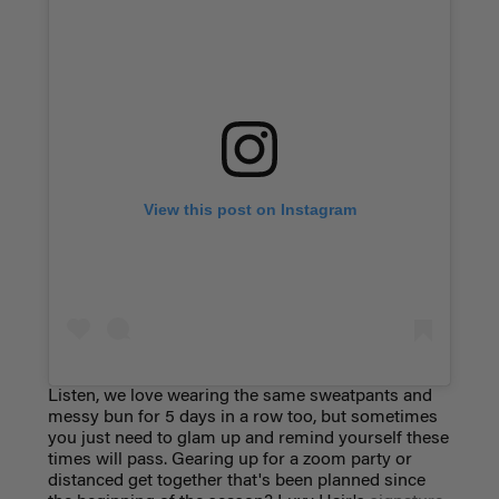
View this post on Instagram
Listen, we love wearing the same sweatpants and
messy bun for 5 days in a row too, but sometimes
you just need to glam up and remind yourself these
times will pass. Gearing up for a zoom party or
distanced get together that's been planned since