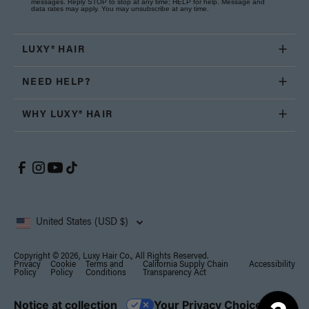
messages. Reply STOP to stop at any time; HELP for help. Message and
data rates may apply. You may unsubscribe at any time.
LUXY® HAIR
NEED HELP?
WHY LUXY® HAIR
United States (USD $)
Copyright © 2026, Luxy Hair Co., All Rights Reserved.
Privacy
Cookie
Terms and
California Supply Chain
Accessibility
Policy
Policy
Conditions
Transparency Act
Notice at collection
Your Privacy Choices