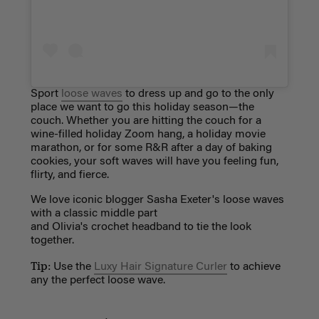
Sport
loose waves
to dress up and go to the only
place we want to go this holiday season—the
couch. Whether you are hitting the couch for a
wine-filled holiday Zoom hang, a holiday movie
marathon, or for some R&R after a day of baking
cookies, your soft waves will have you feeling fun,
flirty, and fierce.
We love iconic blogger Sasha Exeter's loose waves
with a classic middle part
and
Olivia's crochet headband to tie the look
together.
Tip:
Use the
Luxy Hair Signature Curler
to achieve
any the perfect loose wave.