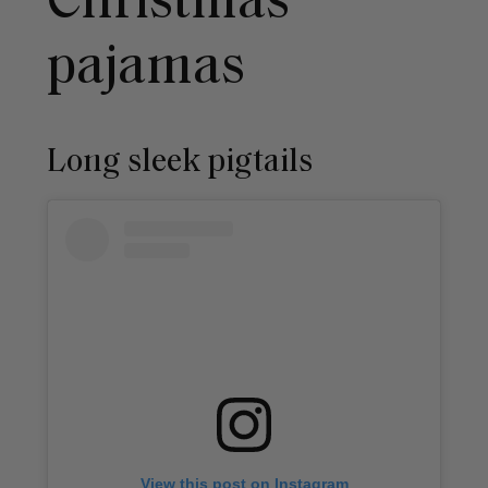
Christmas
pajamas
Long sleek pigtails
View this post on Instagram