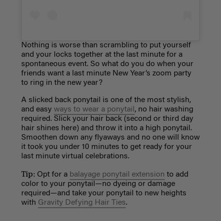
Nothing is worse than scrambling to put yourself
and your locks together at the last minute for a
spontaneous event. So what do you do when your
friends want a last minute New Year’s zoom party
to ring in the new year?
A slicked back ponytail is one of the most stylish,
and easy
ways to wear a ponytail
, no hair washing
required.
Slick your hair back (second or third day
hair shines here) and throw it into a high ponytail.
Smoothen down any flyaways and no one will know
it took you under 10 minutes to get ready for your
last minute virtual celebrations.
Tip:
Opt for a
balayage ponytail extension
to add
color to your ponytail—no dyeing or damage
required—and take your ponytail to new heights
with
Gravity Defying Hair Ties
.