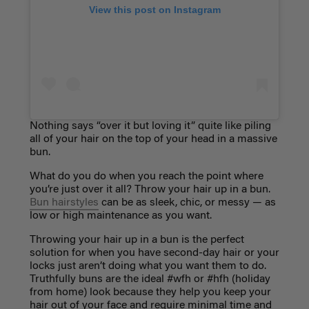
View this post on Instagram
Nothing says “over it but loving it” quite like piling
all of your hair on the top of your head in a massive
bun.
What do you do when you reach the point where
you’re just over it all? Throw your hair up in a bun.
Bun hairstyles
can be as sleek, chic, or messy — as
low or high maintenance as you want.
Throwing your hair up in a bun is the perfect
solution for when you have second-day hair or your
locks just aren’t doing what you want them to do.
Truthfully buns are the ideal #wfh or #hfh (holiday
from home) look because they help you keep your
hair out of your face and require minimal time and