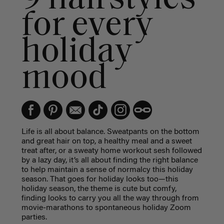
for every
holiday
mood
Life is all about balance. Sweatpants on the bottom
and great hair on top, a healthy meal and a sweet
treat after, or a sweaty home workout sesh followed
by a lazy day, it’s all about finding the right balance
to help maintain a sense of normalcy this holiday
season. That goes for holiday looks too—this
holiday season, the theme is cute but comfy,
finding looks to carry you all the way through from
movie-marathons to spontaneous holiday Zoom
parties.