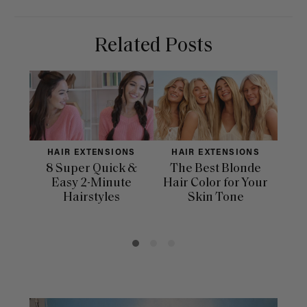
Related Posts
HAIR EXTENSIONS
HAIR EXTENSIONS
H
8 Super Quick &
The Best Blonde
Sle
Easy 2-Minute
Hair Color for Your
H
Hairstyles
Skin Tone
Se