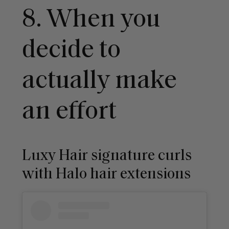
8. When you
decide to
actually make
an effort
Luxy Hair signature curls
with Halo hair extensions