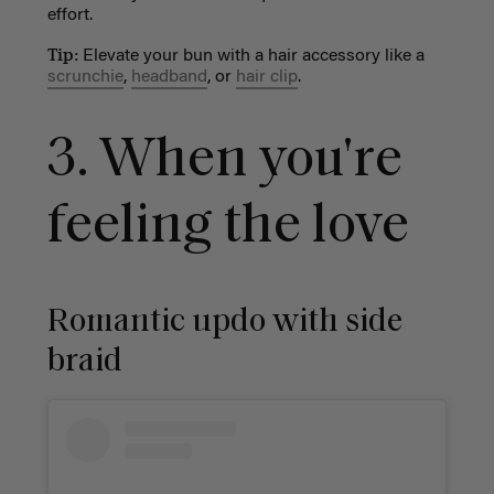
effort.
Tip:
Elevate your bun with a hair accessory like a
scrunchie
,
headband
, or
hair clip
.
3. When you're
feeling the love
Romantic updo with side
braid