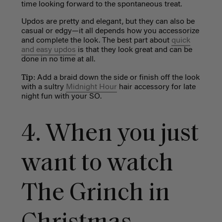
time looking forward to the spontaneous treat.
Updos are pretty and elegant, but they can also be
casual or edgy
—
it all depends how you accessorize
and complete the look. The best part about
quick
and easy updos
is that they look great and can be
done in no time at all.
Tip:
Add a braid down the side
or finish off the look
with a sultry
Midnight Hour
hair accessory for late
night fun with your SO.
4. W
hen you just
want to watch
The Grinch in