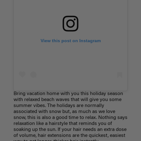
View this post on Instagram
Bring vacation home with you this holiday season
with relaxed beach waves that will give you some
summer vibes. The holidays are normally
associated with snow but, as much as we love
snow, this is also a good time to relax. Nothing says
relaxation like a hairstyle that reminds you of
soaking up the sun. If your hair needs an extra dose
of volume, hair extensions are the quickest, easiest