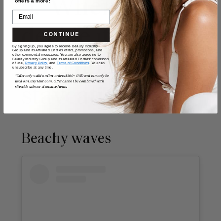
5. When you
offers & more!
decide it’s time
CONTINUE
By signing up, you agree to receive Beauty Industry
Group and its Affiliated Entities offers, promotions, and
other commercial messages. You are also agreeing to
for a holiday
Beauty Industry Group and its Affiliated Entities' conditions
of use,
Privacy Policy,
and
Terms of Conditions
. You can
unsubscribe at any time.
*Offer only valid on first orders $300+ USD and can only be
used on LuxyHair.com. Offer cannot be combined with
sitewide sales or clearance items.
staycation
Beachy waves