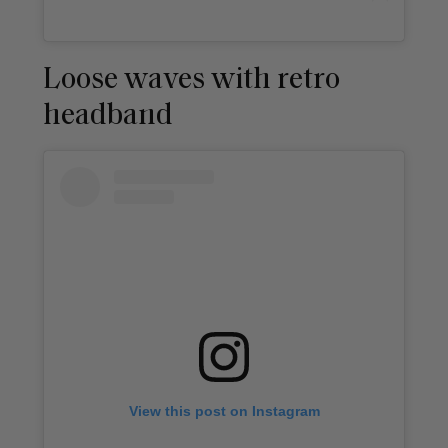
Loose waves with retro
headband
View this post on Instagram