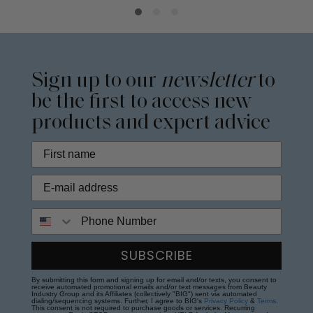
Sign up to our
newsletter
to
be the first to access new
products and expert advice
Phone Number
SUBSCRIBE
By submitting this form and signing up for email and/or texts, you consent to
receive automated promotional emails and/or text messages from Beauty
Industry Group and its Affiliates (collectively "BIG") sent via automated
dialing/sequencing systems. Further, I agree to BIG's
Privacy Policy
&
Terms
.
This consent is not required to purchase goods or services. Recurring