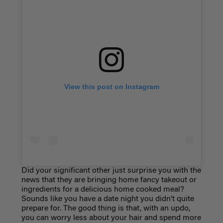
View this post on Instagram
Did your significant other just surprise you with the
news that they are bringing home fancy takeout or
ingredients for a delicious home cooked meal?
Sounds like you have a date night you didn’t quite
prepare for. The good thing is that, with an updo,
you can worry less about your hair and spend more