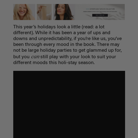
This year’s holidays look a little (read: a lot
different). While it has been a year of ups and
downs and unpredictability, if you’re like us, you’ve
been through every mood in the book. There may
not be large holiday parties to get glammed up for,
can
but you
still play with your look to suit your
different moods this holi-stay season.