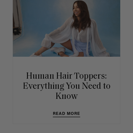
Human Hair Toppers:
Everything You Need to
Know
READ MORE