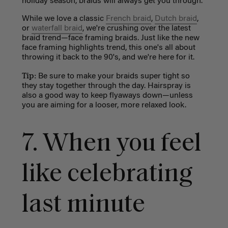
holiday season, braids will always get you through.
While we love a classic
French braid
,
Dutch braid
,
or
waterfall braid
, we're crushing over the latest
braid trend—face framing braids. Just like the new
face framing highlights trend, this one's all about
throwing it back to the 90's, and we're here for it.
Tip:
Be sure to make your braids super tight so
they stay together through the day. Hairspray is
also a good way to keep flyaways down
—
unless
you are aiming for a looser, more relaxed look.
7. When you feel
like celebrating
last minute