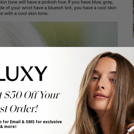
kin tone will have a pinkish hue.
If you have blue, grey,
de of your wrist have a blueish tint, you have a cool skin
le with a cool skin tone.
t $50 Off Your
st Order!
p for Email & SMS for exclusive
 & more!