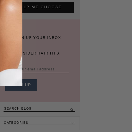
HELP ME CHOOSE
THICKEN UP YOUR INBOX
WITH INSIDER HAIR TIPS.
CATEGORIES