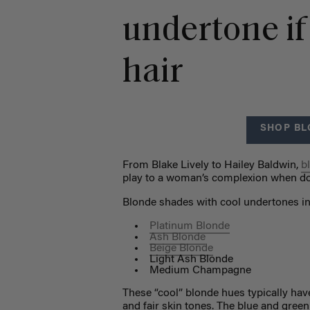
undertone if
hair
SHOP BL
From Blake Lively to Hailey Baldwin,
b
play to a woman’s complexion when do
Blonde shades with cool undertones in
Platinum Blonde
Ash Blonde
Beige Blonde
Light Ash Blonde
Medium Champagne
These “cool” blonde hues typically hav
and fair skin tones. The blue and gree