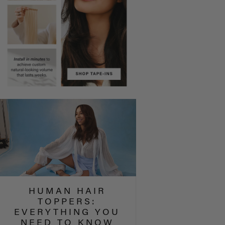
HUMAN HAIR
TOPPERS:
EVERYTHING YOU
NEED TO KNOW