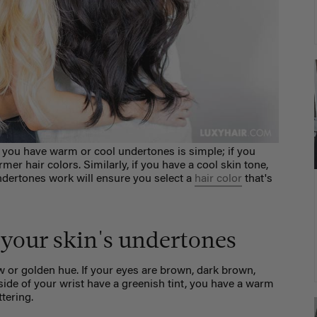
 you have warm or cool undertones is simple; if you
er hair colors. Similarly, if you have a cool skin tone,
ndertones work will ensure you select a
hair color
that's
your skin's undertones
 or golden hue. If your eyes are
brown, dark brown,
side of your wrist have a greenish tint, you have a warm
ttering.