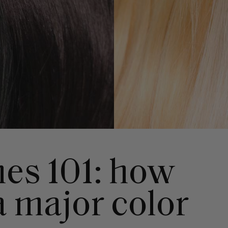
es 101: how
a major color