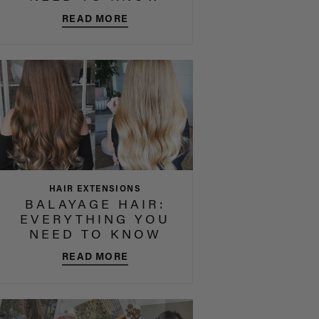
READ MORE
HAIR EXTENSIONS
BALAYAGE HAIR:
EVERYTHING YOU
NEED TO KNOW
READ MORE