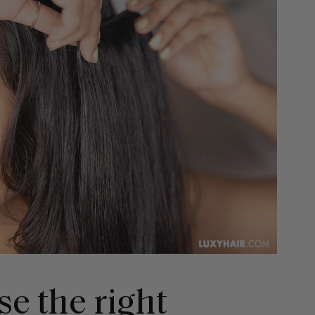
e the right