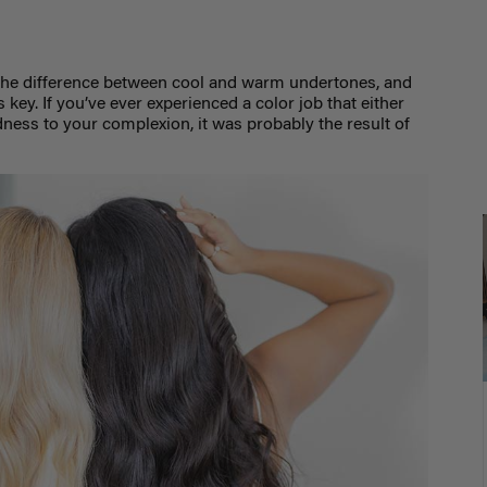
the difference between cool and warm undertones, and
s key.
If you’ve ever experienced a color job that either
ess to your complexion, it was probably the result of