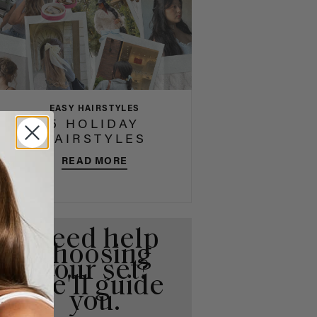
EASY HAIRSTYLES
5 HOLIDAY
HAIRSTYLES
READ MORE
Need help
choosing
your set?
We'll guide
you.