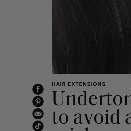
HAIR EXTENSIONS
Underton
to avoid 