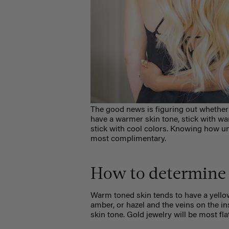
The good news is figuring out whether
have a warmer skin tone, stick with warm
stick with cool colors. Knowing how u
most complimentary.
How to determine 
Warm toned skin tends to have a yellow
amber, or hazel and the veins on the in
skin tone. Gold jewelry will be most fla