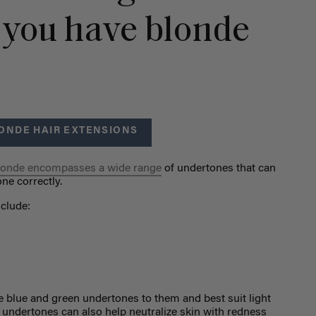
 you have blonde
ONDE HAIR EXTENSIONS
londe encompasses a wide range
of undertones that can
ne correctly.
clude:
e blue and green undertones to them and best suit light
n undertones can also help neutralize skin with redness