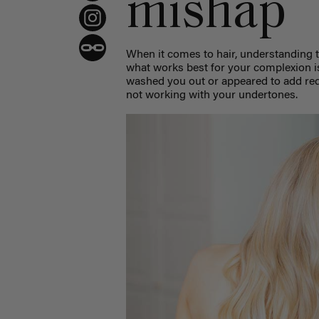
mishap
When it comes to hair, understanding 
what works best for your complexion i
washed you out or appeared to add redn
not working with your undertones.