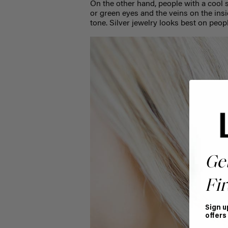
On the other hand, people with a cool s
or green eyes and the veins on the insi
tone. Silver jewelry looks best on peop
Ge
Fir
Sign u
offers