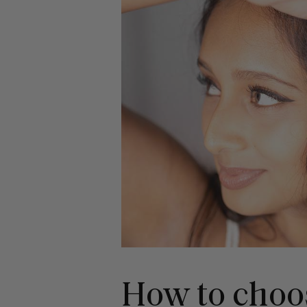
How to choos