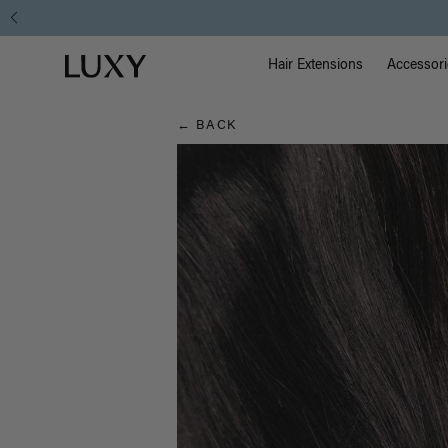
Hair
Main Na
Luxy homepage
Blog
Hair Extensions
Accessori
← BACK