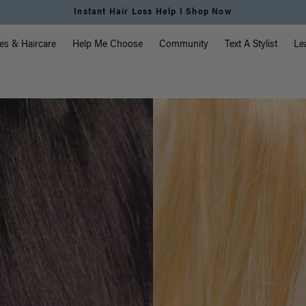
Instant Hair Loss Help I Shop Now
vigation
es & Haircare
Help Me Choose
Community
Text A Stylist
Le