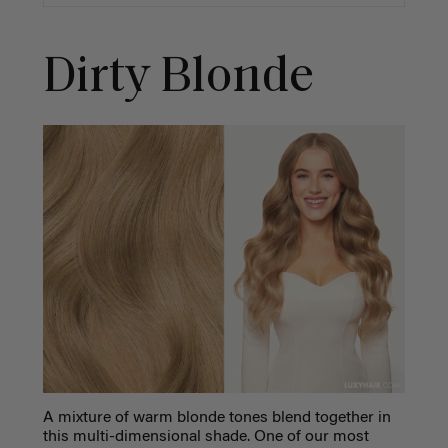
Dirty Blonde
A mixture of warm blonde tones blend together in
this multi-dimensional shade. One of our most