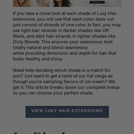
If you take a close look at each shade of Luxy Hair
extensions, you will see that each color does not
just consist of strands of one color. In fact, you may
see light hair strands in darker shades like Off
Black, and dark hair strands in lighter shades like
Dirty Blonde. This ensures your extensions look
totally natural and blend seamlessly
while providing dimension and depth for hair that
looks healthy and shiny.
Need help deciding which shade is a match for
you? Just want to get a taste of our full range as
though you're sampling flavors of ice cream? We
get it. This article breaks down our complete lineup
so you can choose your perfect shade.
VIEW LUXY HAIR EXTENSIONS