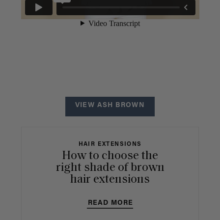
VIEW ASH BROWN
HAIR EXTENSIONS
How to choose the
right shade of brown
hair extensions
READ MORE