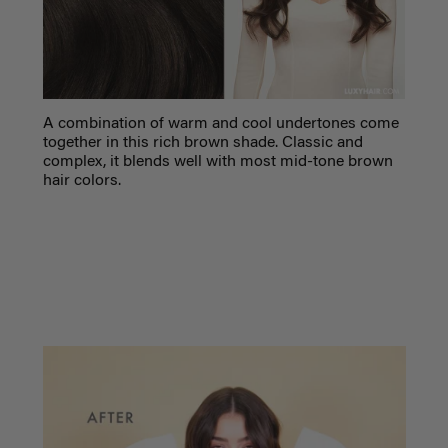
A combination of warm and cool undertones come
together in this rich brown shade. Classic and
complex, it blends well with most mid-tone brown
hair colors.