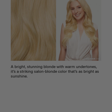
A bright, stunning blonde with warm undertones,
it’s a striking salon-blonde color that’s as bright as
sunshine.