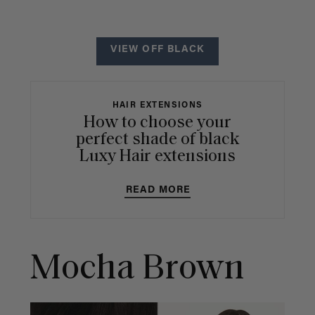
VIEW OFF BLACK
HAIR EXTENSIONS
How to choose your
perfect shade of black
Luxy Hair extensions
READ MORE
Mocha Brown