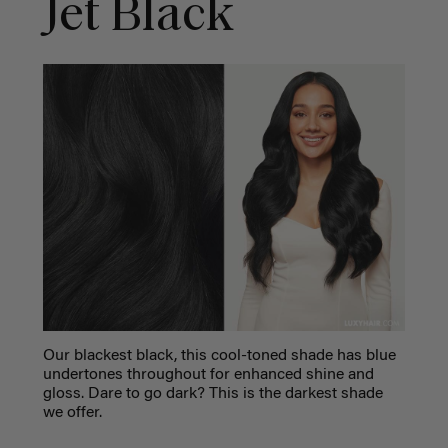
Jet Black
Our blackest black, this cool-toned shade has blue
undertones throughout for enhanced shine and
gloss. Dare to go dark? This is the darkest shade
we offer.