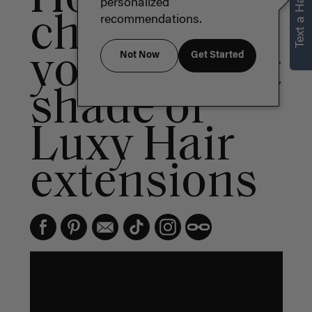
Text a Hair Stylist
personalized
choose
recommendations.
your perfect
Not Now
Get Started
shade of
Luxy Hair
extensions