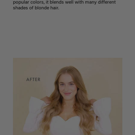
popular colors, it blends well with many different
shades of blonde hair.