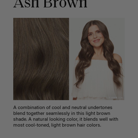
Ash Brown
A combination of cool and neutral undertones
blend together seamlessly in this light brown
shade. A natural looking color, it blends well with
most cool-toned, light brown hair colors.