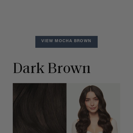
VIEW MOCHA BROWN
Dark Brown