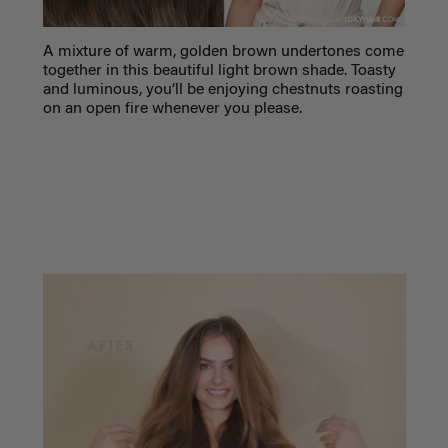
A mixture of warm, golden brown undertones come
together in this beautiful light brown shade. Toasty
and luminous, you’ll be enjoying chestnuts roasting
on an open fire whenever you please.