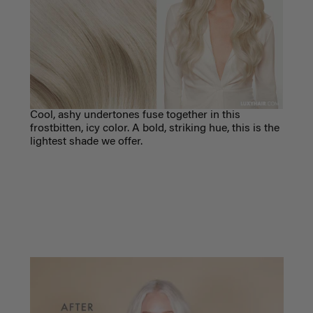
C
ool, ashy undertones fuse together in this
frostbitten, icy color. A bold, striking hue, this is the
lightest shade we offer.