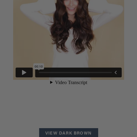
VIEW DARK BROWN