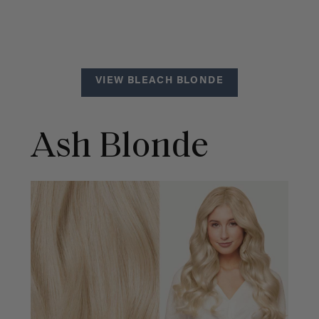
VIEW BLEACH BLONDE
Ash Blonde