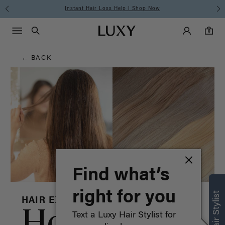
Hair
Free Standard Shipping on Orders $225+ | Shop Now
Main Navigati
Luxy Accounts
Menu icon
Luxy homepage
0 items in cart
Blog
Search
0
← BACK
Find what’s
right for you
HAIR EXTENSIONS
How to
Text a Luxy Hair Stylist for