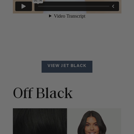
VIEW JET BLACK
Off Black