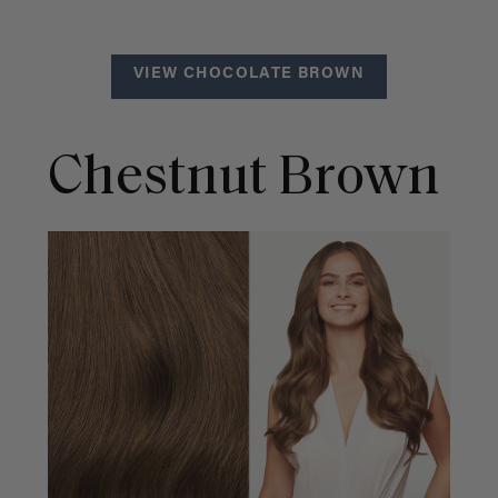
VIEW CHOCOLATE BROWN
Chestnut Brown