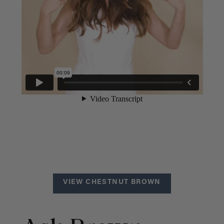
VIEW CHESTNUT BROWN