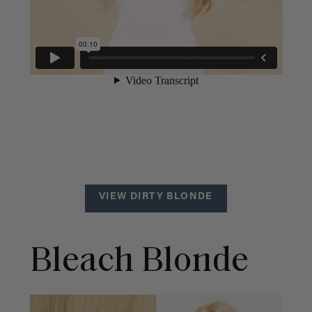
VIEW DIRTY BLONDE
Bleach Blonde