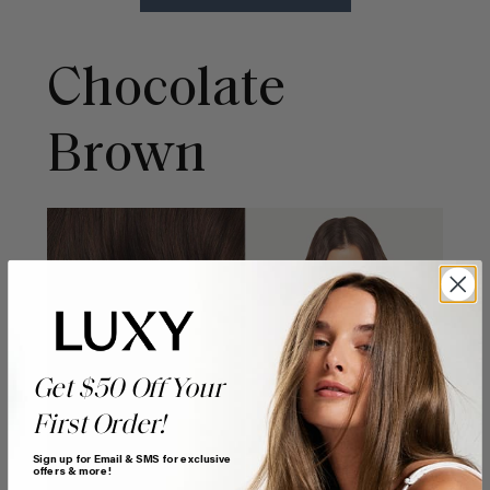
Chocolate
Brown
Get $50 Off Your
First Order!
Sign up for Email & SMS for exclusive
offers & more!