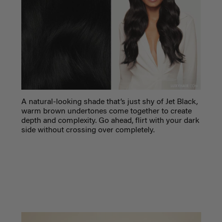
A natural-looking shade that’s just shy of Jet Black,
warm brown undertones come together to create
depth and complexity. Go ahead, flirt with your dark
side without crossing over completely.