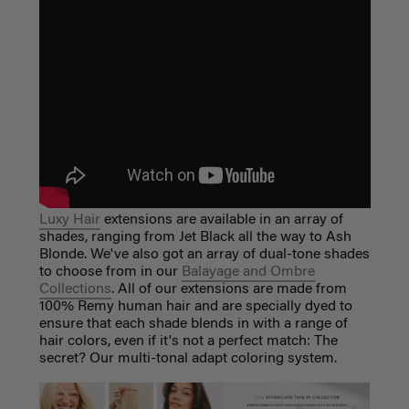
Luxy Hair
extensions are available in an array of
shades, ranging from Jet Black all the way to Ash
Blonde. We've also got an array of dual-tone shades
to choose from in our
Balayage and Ombre
Collections
. All of our extensions are made from
100% Remy human hair and are specially dyed to
ensure that each shade blends in with a range of
hair colors, even if it's not a perfect match: The
secret? Our multi-tonal adapt coloring system.