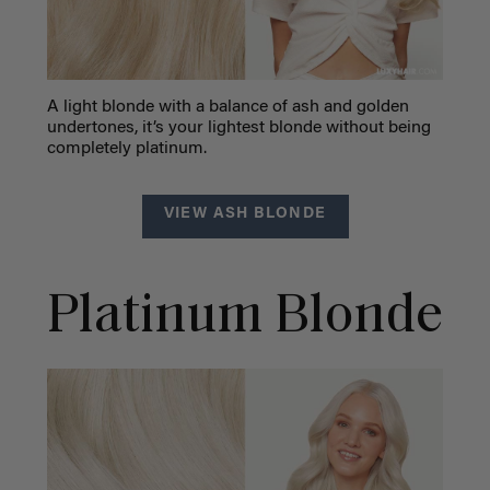
A light blonde with a balance of ash and golden
undertones, it’s your lightest blonde without being
completely platinum.
VIEW ASH BLONDE
Platinum Blonde