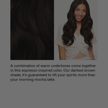
A combination of warm undertones come together
in this espresso-inspired color. Our darkest brown
shade, it’s guaranteed to lift your spirits more than
your morning mocha latte.