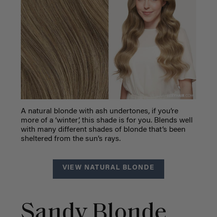
A natural blonde with ash undertones, if you’re
more of a ‘winter’, this shade is for you. Blends well
with many different shades of blonde that’s been
sheltered from the sun’s rays.
VIEW NATURAL BLONDE
Sandy Blonde