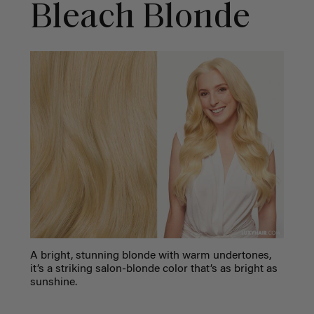
Bleach Blonde
A bright, stunning blonde with warm undertones,
it’s a striking salon-blonde color that’s as bright as
sunshine.