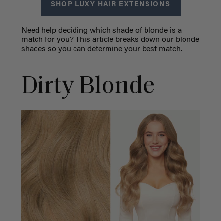
SHOP LUXY HAIR EXTENSIONS
Need help deciding which shade of blonde is a
match for you? This article breaks down our blonde
shades so you can determine your best match.
Dirty Blonde