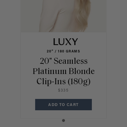
20" / 180 GRAMS
20" Seamless
Platinum Blonde
Clip-Ins (180g)
$335
ADD TO CART