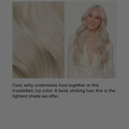
C
ool, ashy undertones fuse together in this
frostbitten, icy color. A bold, striking hue, this is the
lightest shade we offer.