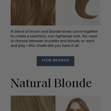
A blend of brown and blonde tones come together
to create a seamless, sun-lightened look. No need
to choose between brunette and blonde, or work
and play—this shade lets you have it all.
VIEW BRONDE
Natural Blonde