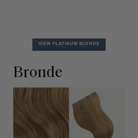
VIEW PLATINUM BLONDE
Bronde