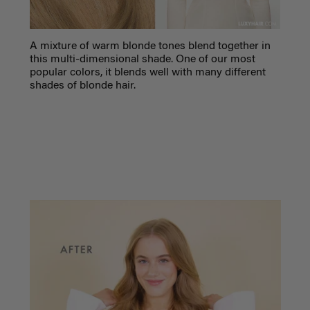
A mixture of warm blonde tones blend together in
this multi-dimensional shade. One of our most
popular colors, it blends well with many different
shades of blonde hair.