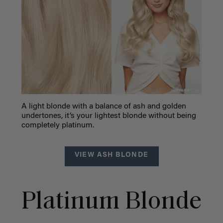
A light blonde with a balance of ash and golden
undertones, it’s your lightest blonde without being
completely platinum.
VIEW ASH BLONDE
Platinum Blonde