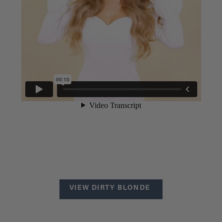
VIEW DIRTY BLONDE