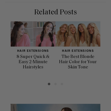
Related Posts
HAIR EXTENSIONS
HAIR EXTENSIONS
H
8 Super Quick &
The Best Blonde
Sle
Easy 2-Minute
Hair Color for Your
H
Hairstyles
Skin Tone
Se