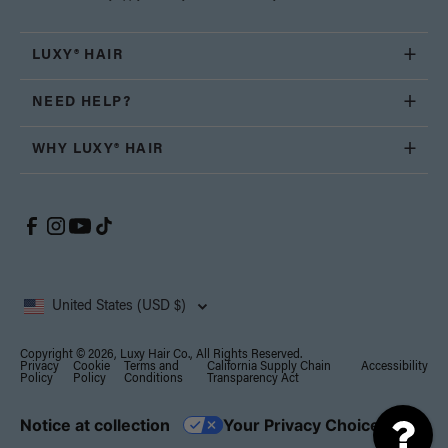
LUXY® HAIR
NEED HELP?
WHY LUXY® HAIR
United States (USD $)
Copyright © 2026, Luxy Hair Co., All Rights Reserved.
Privacy
Cookie
Terms and
California Supply Chain
Accessibility
Policy
Policy
Conditions
Transparency Act
Notice at collection
Your Privacy Choices