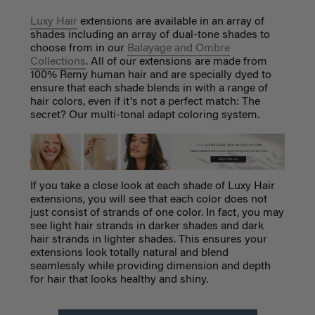
Luxy Hair
extensions are available in an array of
shades including an array of dual-tone shades to
choose from in our
Balayage and Ombre
Collections
. All of our extensions are made from
100% Remy human hair and are specially dyed to
ensure that each shade blends in with a range of
hair colors, even if it's not a perfect match: The
secret? Our multi-tonal adapt coloring system.
If you take a close look at each shade of Luxy Hair
extensions, you will see that each color does not
just consist of strands of one color. In fact, you may
see light hair strands in darker shades and dark
hair strands in lighter shades. This ensures your
extensions look totally natural and blend
seamlessly while providing dimension and depth
for hair that looks healthy and shiny.