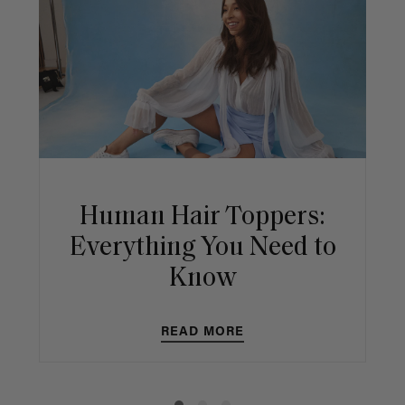
Human Hair Toppers:
Everything You Need to
Know
READ MORE