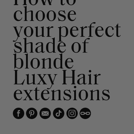
choose
your perfect
shade of
blonde
Luxy Hair
extensions