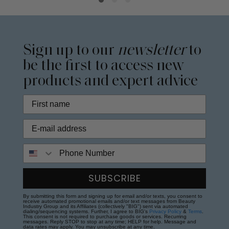
Sign up to our
newsletter
to
be the first to access new
products and expert advice
Phone Number
SUBSCRIBE
By submitting this form and signing up for email and/or texts, you consent to
receive automated promotional emails and/or text messages from Beauty
Industry Group and its Affiliates (collectively "BIG") sent via automated
dialing/sequencing systems. Further, I agree to BIG's
Privacy Policy
&
Terms
.
This consent is not required to purchase goods or services. Recurring
messages. Reply STOP to stop at any time; HELP for help. Message and
data rates may apply. You may unsubscribe at any time.