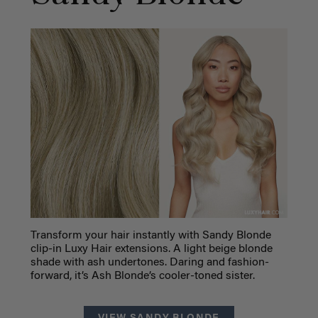
Transform your hair instantly with Sandy Blonde
clip-in Luxy Hair extensions. A light beige blonde
shade with ash undertones. Daring and fashion-
forward, it’s Ash Blonde’s cooler-toned sister.