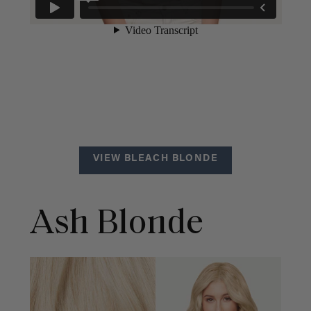
VIEW BLEACH BLONDE
Ash Blonde