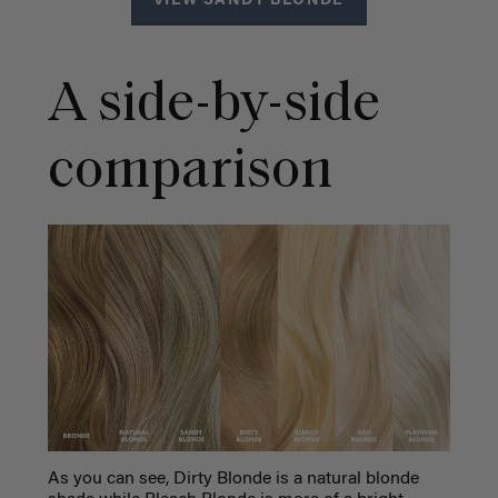
VIEW SANDY BLONDE
A side-by-side
comparison
As you can see, Dirty Blonde is a natural blonde