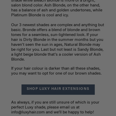
shade while Bleach Blonde is more of a bright,
salon blond color. Ash Blonde, on the other hand,
has a balance of ash and golden undertones, while
Platinum Blonde is cool and icy.
Our 3 newest shades are complex and anything but
basic. Bronde offers a blend of blonde and brown
tones for a seamless, sun-lightened look. If your
hair is Dirty Blonde in the summer months but you
haven't seen the sun in ages, Natural Blonde may
be right for you. Last but not least is Sandy Blonde,
a light beige blonde that's a cooler version of Ash
Blonde.
If your hair colour is darker than all these shades,
you may want to opt for one of our brown shades.
SHOP LUXY HAIR EXTENSIONS
As always, if you are still unsure of which is your
perfect Luxy shade, please email us at
info@luxyhair.com
and we'll be happy to help!