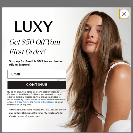
Get $50 Off Your
First Order!
Sign up for Email & SMS for exclusive
offers & more!
CONTINUE
By signing up, you agree to receive Beauty Industry
Group and its Affiliated Entities offers, promotions, and
other commercial messages. You are also agreeing to
Beauty Industry Group and its Affiliated Entities' conditions
of use,
Privacy Policy,
and
Terms of Conditions
. You can
unsubscribe at any time.
*Offer only valid on first orders $300+ USD and can only be
used on LuxyHair.com. Offer cannot be combined with
sitewide sales or clearance items.