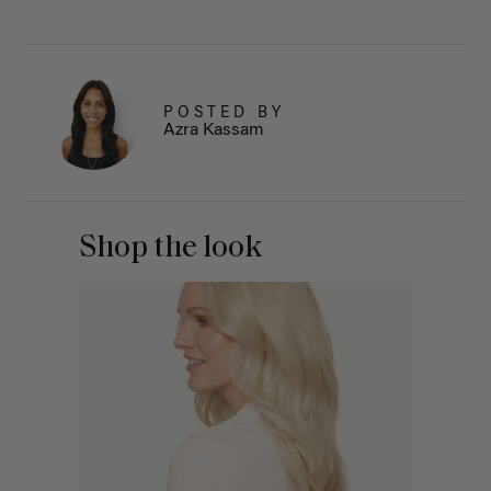
POSTED BY
Azra Kassam
Shop the look