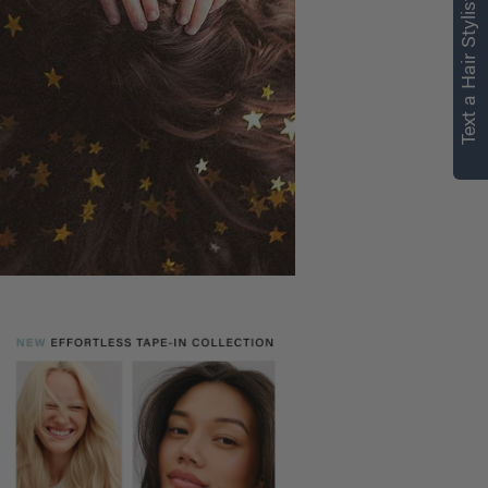
right for you
Text a Hair Stylist
Text a Luxy Hair Stylist for
personalized
recommendations.
Not Now
Get Started