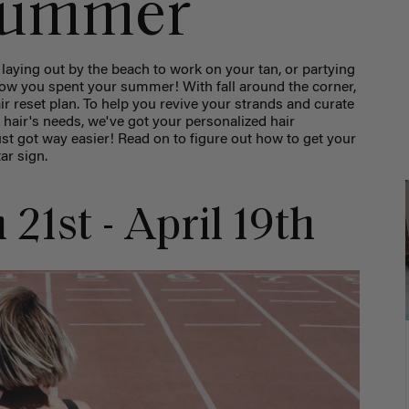
 summer
aying out by the beach to work on your tan, or partying
how you spent your summer! With fall around the corner,
air reset plan. To help you revive your strands and curate
r hair's needs, we've got your personalized hair
st got way easier! Read on to figure out how to get your
tar sign.
 21st - April 19th