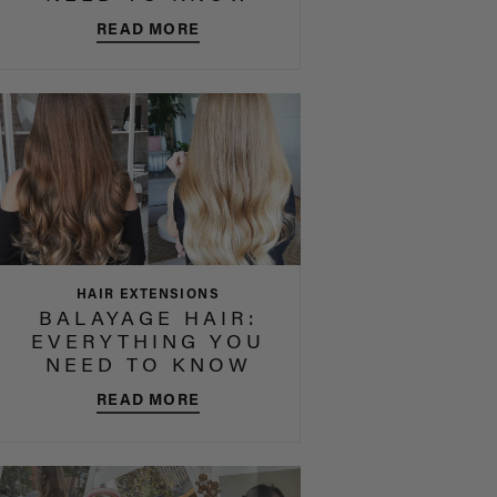
READ MORE
HAIR EXTENSIONS
BALAYAGE HAIR:
EVERYTHING YOU
NEED TO KNOW
READ MORE