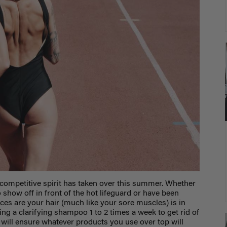
competitive spirit has taken over this summer. Whether
 show off in front of the hot lifeguard or have been
ces are your hair (much like your sore muscles) is in
a clarifying shampoo 1 to 2 times a week to get rid of
will ensure whatever products you use over top will