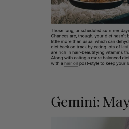
Those long, unscheduled summer days 
Chances are, though, your diet hasn't 
little more than usual which can dehyd
diet back on track by eating lots of
leaf
are rich in hair-beautifying vitamins 
Along with eating a more balanced die
with a
hair oil
post-style to keep your l
Gemini: May 