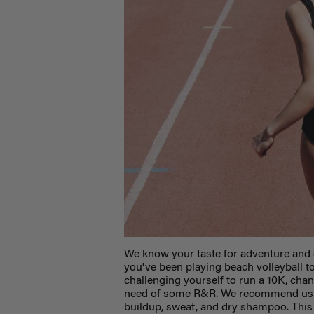
We know your taste for adventure and 
you've been playing beach volleyball to
challenging yourself to run a 10K, chan
need of some R&R. We recommend using 
buildup, sweat, and dry shampoo. This 