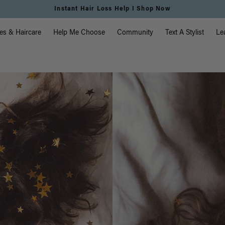
Free Standard Shipping on Orders $225+ | Shop Now
vigation
es & Haircare
Help Me Choose
Community
Text A Stylist
Le