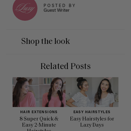
POSTED BY
Guest Writer
Shop the look
Related Posts
HAIR EXTENSIONS
EASY HAIRSTYLES
H
8 Super Quick &
Easy Hairstyles for
10 
Easy 2-Minute
Lazy Days