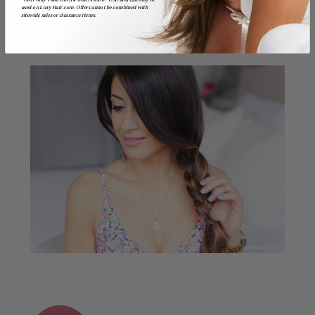
*Offer only valid on first orders $300+ USD and can only be
used on LuxyHair.com. Offer cannot be combined with
sitewide sales or clearance items.