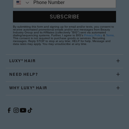
SUBSCRIBE
By submitting this form and signing up for email and/or texts, you consent to
receive automated promotional emails and/or text messages from Beauty
Industry Group and its Affiliates (collectively "BIG") sent via automated
dialing/sequencing systems. Further, I agree to BIG's
Privacy Policy
&
Terms
.
This consent is not required to purchase goods or services. Recurring
messages. Reply STOP to stop at any time; HELP for help. Message and
data rates may apply. You may unsubscribe at any time.
LUXY® HAIR
NEED HELP?
WHY LUXY® HAIR