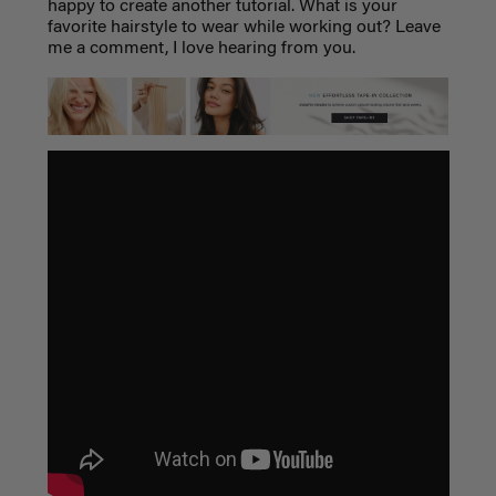
happy to create another tutorial. What is your
favorite hairstyle to wear while working out? Leave
me a comment, I love hearing from you.