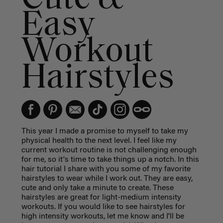
Easy
Workout
Hairstyles
This year I made a promise to myself to take my
physical health to the next level. I feel like my
current workout routine is not challenging enough
for me, so it's time to take things up a notch. In this
hair tutorial I share with you some of my favorite
hairstyles to wear while I work out. They are easy,
cute and only take a minute to create. These
hairstyles are great for light-medium intensity
workouts. If you would like to see hairstyles for
high intensity workouts, let me know and I'll be