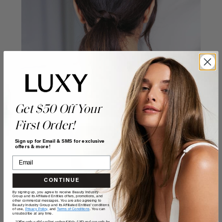
Get $50 Off Your
First Order!
Sign up for Email & SMS for exclusive
offers & more!
CONTINUE
By signing up, you agree to receive Beauty Industry
Group and its Affiliated Entities offers, promotions, and
other commercial messages. You are also agreeing to
Beauty Industry Group and its Affiliated Entities' conditions
of use,
Privacy Policy,
and
Terms of Conditions
. You can
unsubscribe at any time.