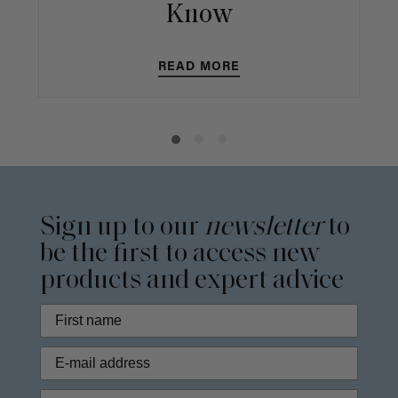
Know
READ MORE
Sign up to our
newsletter
to
be the first to access new
products and expert advice
Phone Number