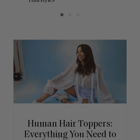
Hairstyles
Human Hair Toppers:
Everything You Need to