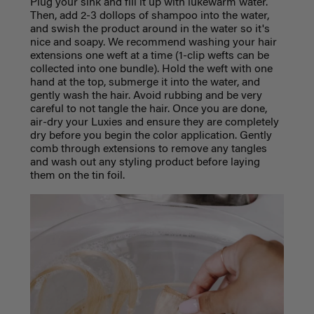
Plug your sink and fill it up with lukewarm water.
Then, add 2-3 dollops of shampoo into the water,
and swish the product around in the water so it's
nice and soapy. We recommend washing your hair
extensions one weft at a time (1-clip wefts can be
collected into one bundle). Hold the weft with one
hand at the top, submerge it into the water, and
gently wash the hair. Avoid rubbing and be very
careful to not tangle the hair. Once you are done,
air-dry your Luxies and ensure they are completely
dry before you begin the color application. Gently
comb through extensions to remove any tangles
and wash out any styling product before laying
them on the tin foil.