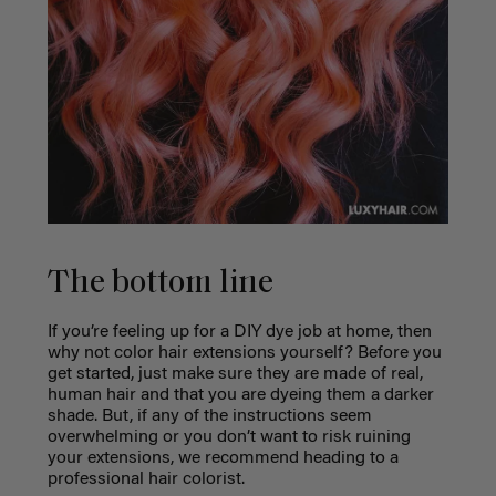
The bottom line
If you’re feeling up for a DIY dye job at home, then
why not color hair extensions yourself? Before you
get started, just make sure they are made of real,
human hair and that you are dyeing them a darker
shade. But, if any of the instructions seem
overwhelming or you don’t want to risk ruining
your extensions, we recommend heading to a
professional hair colorist.