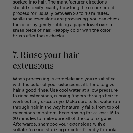
soaked into hair. The manufacturer directions
should specify exactly how long the color should
process for, usually between 20 to 40 minutes.
While the extensions are processing, you can check
the color by gently rubbing a paper towel over a
small piece of hair. Reapply color with the color
brush after these checks.
7. Rinse your hair
extensions
When processing is complete and you’re satisfied
with the color of your extensions, it’s time to give
hair a good rinse. Use cool water at a low pressure
to rinse extensions, running fingers through hair to
work out any excess dye. Make sure to let water run
through hair in the way it naturally falls, from top of
extensions to bottom. Keep rinsing for at least 15 to
20 minutes to make sure all of the color is gone.
Afterwards, shampoo your extensions with a
sulfate-free moisturizing or color-friendly formula