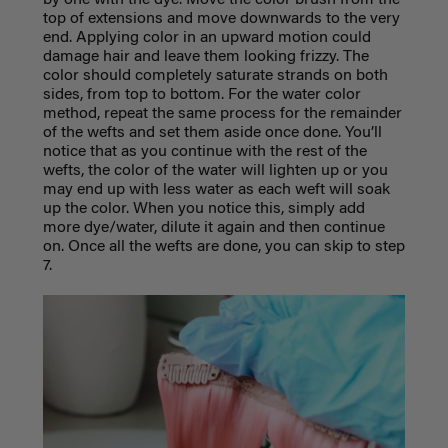
by one with the dye. Move the color brush from the
top of extensions and move downwards to the very
end. Applying color in an upward motion could
damage hair and leave them looking frizzy. The
color should completely saturate strands on both
sides, from top to bottom. For the water color
method, repeat the same process for the remainder
of the wefts and set them aside once done. You’ll
notice that as you continue with the rest of the
wefts, the color of the water will lighten up or you
may end up with less water as each weft will soak
up the color. When you notice this, simply add
more dye/water, dilute it again and then continue
on. Once all the wefts are done, you can skip to step
7.