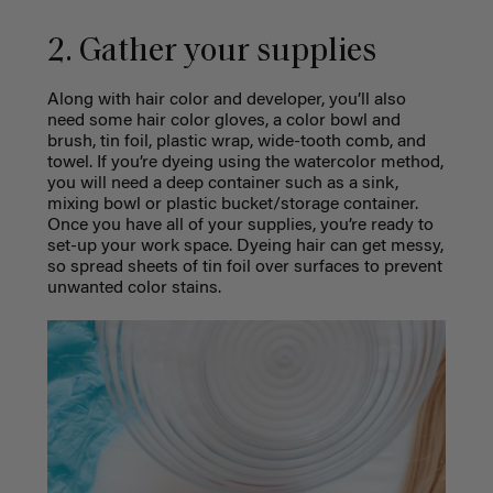
2. Gather your supplies
Along with hair color and developer, you’ll also
need some hair color gloves, a color bowl and
brush, tin foil, plastic wrap, wide-tooth comb, and
towel. If you’re dyeing using the watercolor method,
you will need a deep container such as a sink,
mixing bowl or plastic bucket/storage container.
Once you have all of your supplies, you’re ready to
set-up your work space. Dyeing hair can get messy,
so spread sheets of tin foil over surfaces to prevent
unwanted color stains.