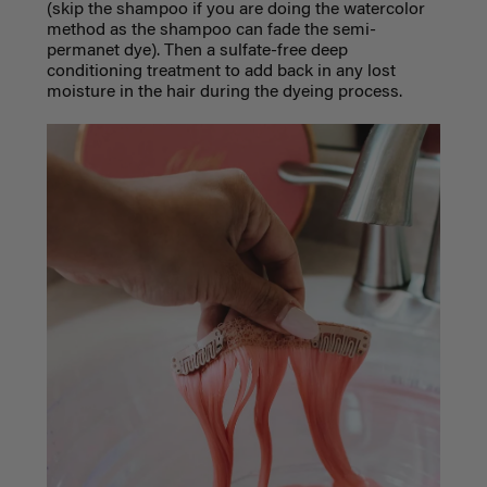
(skip the shampoo if you are doing the watercolor
method as the shampoo can fade the semi-
permanet dye). Then a sulfate-free deep
conditioning treatment to add back in any lost
moisture in the hair during the dyeing process.