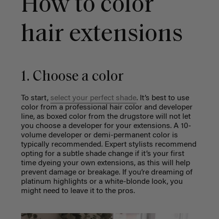
How to color
hair extensions
1. Choose a color
To start,
select your perfect shade
. It’s best to use
color from a professional hair color and developer
line, as boxed color from the drugstore will not let
you choose a developer for your extensions. A 10-
volume developer or demi-permanent color is
typically recommended. Expert stylists recommend
opting for a subtle shade change if it’s your first
time dyeing your own extensions, as this will help
prevent damage or breakage. If you’re dreaming of
platinum highlights or a white-blonde look, you
might need to leave it to the pros.