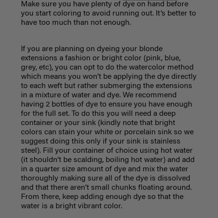
Make sure you have plenty of dye on hand before
you start coloring to avoid running out. It’s better to
have too much than not enough.
If you are planning on dyeing your blonde
extensions a fashion or bright color (pink, blue,
grey, etc), you can opt to do the watercolor method
which means you won’t be applying the dye directly
to each weft but rather submerging the extensions
in a mixture of water and dye. We recommend
having 2 bottles of dye to ensure you have enough
for the full set. To do this you will need a deep
container or your sink (kindly note that bright
colors can stain your white or porcelain sink so we
suggest doing this only if your sink is stainless
steel). Fill your container of choice using hot water
(it shouldn’t be scalding, boiling hot water) and add
in a quarter size amount of dye and mix the water
thoroughly making sure all of the dye is dissolved
and that there aren’t small chunks floating around.
From there, keep adding enough dye so that the
water is a bright vibrant color.