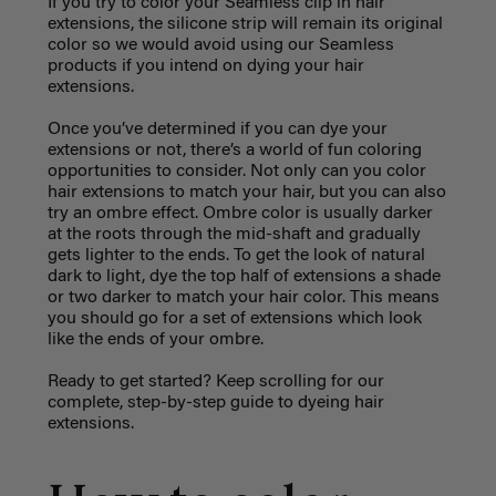
If you try to color your Seamless clip in hair
extensions, the silicone strip will remain its original
color so we would avoid using our Seamless
products if you intend on dying your hair
extensions.
Once you’ve determined if you can dye your
extensions or not, there’s a world of fun coloring
opportunities to consider. Not only can you color
hair extensions to match your hair, but you can also
try an ombre effect. Ombre color is usually darker
at the roots through the mid-shaft and gradually
gets lighter to the ends. To get the look of natural
dark to light, dye the top half of extensions a shade
or two darker to match your hair color. This means
you should go for a set of extensions which look
like the ends of your ombre.
Ready to get started? Keep scrolling for our
complete, step-by-step guide to dyeing hair
extensions.