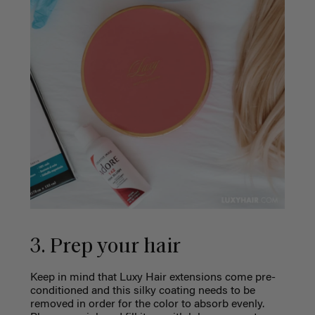
3. Prep your hair
Keep in mind that Luxy Hair extensions come pre-
conditioned and this silky coating needs to be
removed in order for the color to absorb evenly.