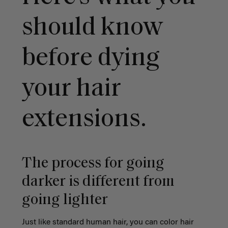
should know
before dying
your hair
extensions.
The process for going
darker is different from
going lighter
Just like standard human hair, you can color hair