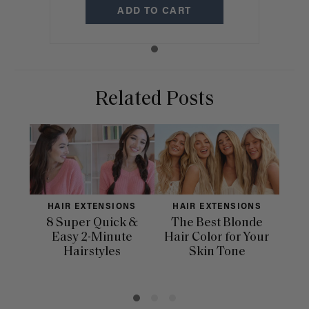
ADD TO CART
Related Posts
HAIR EXTENSIONS
HAIR EXTENSIONS
H
8 Super Quick &
The Best Blonde
Sle
Easy 2-Minute
Hair Color for Your
H
Hairstyles
Skin Tone
Se