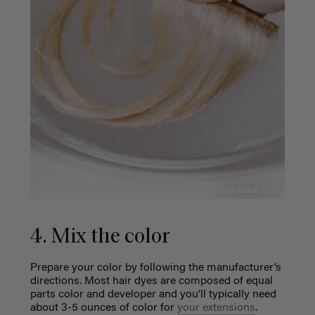
4. Mix the color
Prepare your color by following the manufacturer’s
directions. Most hair dyes are composed of equal
parts color and developer and you’ll typically need
about 3-5 ounces of color for
your extensions
.