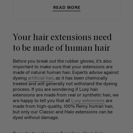
READ MORE
Your hair extensions need
to be made of human hair
Before you break out the rubber gloves, it’s also
important to make sure that your extensions are
made of natural human hair. Experts advise against
dyeing
artificial hair
, as it has been chemically
treated and will generally not withstand the dyeing
process. If you are wondering if Luxy hair
extensions are made from real or synthetic hair, we
are happy to tell you that all
Luxy extensions
are
made from high-quality, 100% Remy human hair,
but only our Classic and Halo extensions can be
dyed without damage.