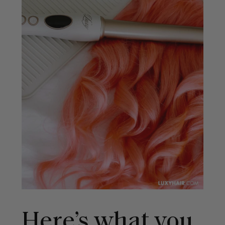
Here’s what you