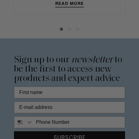
READ MORE
Sign up to our
newsletter
to
be the first to access new
products and expert advice
Phone Number
SUBSCRIBE