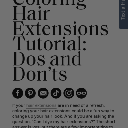
Text a Hair Stylist
personalized
Hair
recommendations.
Extensions
Not Now
Get Started
Tutorial:
Dos and
Don’ts
If your
hair extensions
are in need of a refresh,
coloring your hair extensions could be a fun way to
change up your hair look. And if you are asking the
question, “Can I dye my hair extensions?” The short
answer is yes, but there are a few important tips to