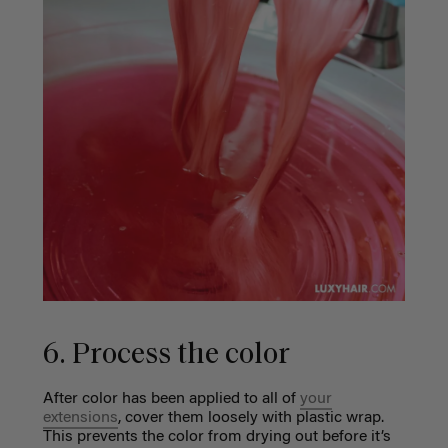
6. Process the color
After color has been applied to all of
your
extensions
, cover them loosely with plastic wrap.
This prevents the color from drying out before it’s