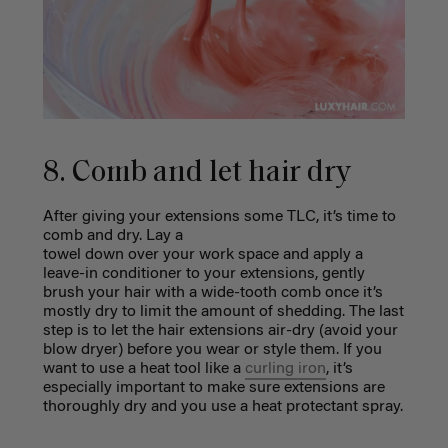
8. Comb and let hair dry
After giving your extensions some TLC, it’s time to
comb and dry. Lay a
towel down over your work space and apply a
leave-in conditioner to your extensions, gently
brush your hair with a wide-tooth comb once it’s
mostly dry to limit the amount of shedding. The last
step is to let the hair extensions air-dry (avoid your
blow dryer) before you wear or style them. If you
want to use a heat tool like a
curling iron
, it’s
especially important to make sure extensions are
thoroughly dry and you use a heat protectant spray.