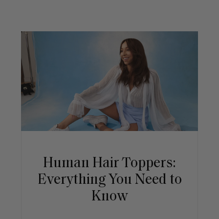
Human Hair Toppers:
Everything You Need to
Know