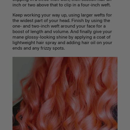
inch or two above that to clip in a four-inch weft.
Keep working your way up, using larger wefts for
the widest part of your head. Finish by using the
one- and two-inch weft around your face for a
boost of length and volume. And finally give your
mane glossy-looking shine by applying a coat of
lightweight hair spray and adding hair oil on your
ends and any frizzy spots.