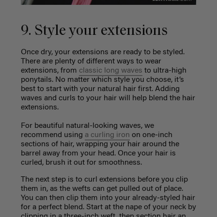
9. Style your extensions
Once dry, your extensions are ready to be styled.
There are plenty of different ways to wear
extensions, from
classic long waves
to ultra-high
ponytails. No matter which style you choose, it’s
best to start with your natural hair first. Adding
waves and curls to your hair will help blend the hair
extensions.
For beautiful natural-looking waves, we
recommend using
a curling iron
on one-inch
sections of hair, wrapping your hair around the
barrel away from your head. Once your hair is
curled, brush it out for smoothness.
The next step is to curl extensions before you clip
them in, as the wefts can get pulled out of place.
You can then clip them into your already-styled hair
for a perfect blend. Start at the nape of your neck by
clipping in a three-inch weft, then section hair an