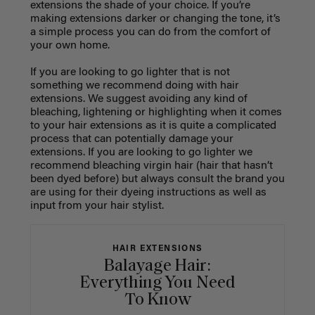
extensions the shade of your choice. If you’re
making extensions darker or changing the tone, it’s
a simple process you can do from the comfort of
your own home.
If you are looking to go lighter that is not
something we recommend doing with hair
extensions. We suggest avoiding any kind of
bleaching, lightening or highlighting when it comes
to your hair extensions as it is quite a complicated
process that can potentially damage your
extensions. If you are looking to go lighter we
recommend bleaching virgin hair (hair that hasn’t
been dyed before) but always consult the brand you
are using for their dyeing instructions as well as
input from your hair stylist.
HAIR EXTENSIONS
Balayage Hair:
Everything You Need
To Know