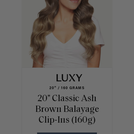
20" / 160 GRAMS
20" Classic Ash
Brown Balayage
Clip-Ins (160g)