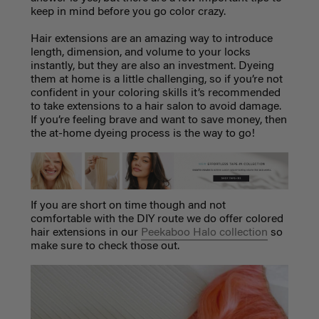
keep in mind before you go color crazy.
Hair extensions are an amazing way to introduce
length, dimension, and volume to your locks
instantly, but they are also an investment. Dyeing
them at home is a little challenging, so if you’re not
confident in your coloring skills it’s recommended
to take extensions to a hair salon to avoid damage.
If you’re feeling brave and want to save money, then
the at-home dyeing process is the way to go!
If you are short on time though and not
comfortable with the DIY route we do offer colored
hair extensions in our
Peekaboo Halo collection
so
make sure to check those out.