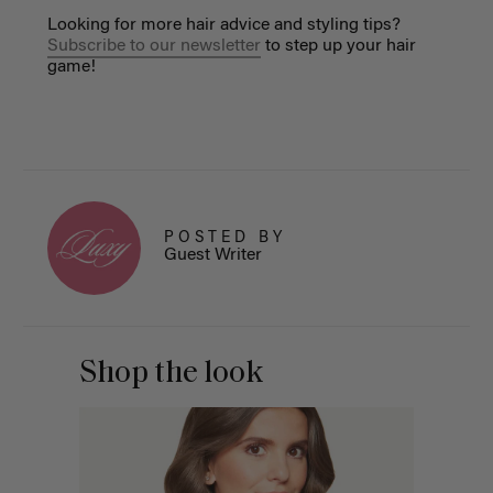
Looking for more hair advice and styling tips?
Subscribe to our newsletter
to step up your hair
game!
POSTED BY
Guest Writer
Shop the look