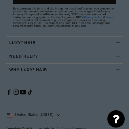
By submitting this form and signing up for email and/or texts, you consent to
receive automated promotional emails and/or text messages from Beauty
Industry Group and its Affiliates (collectively "BIG") sent via automated
dialing/sequencing systems. Further, I agree to BIG's
Privacy Policy
&
Terms
.
This consent is not required to purchase goods or services. Recurring
messages. Reply STOP to stop at any time; HELP for help. Message and
data rates may apply. You may unsubscribe at any time.
LUXY® HAIR
NEED HELP?
WHY LUXY® HAIR
United States (USD $)