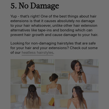
5. No Damage
Yup - that’s right! One of the best things about hair
extensions is that it causes absolutely no damage
to your hair whatsoever, unlike other hair extension
alternatives like tape-ins and bonding which can
prevent hair growth and cause damage to your hair.
Looking for non-damaging hairstyles that are safe
for your hair and your extensions? Check out some
of our
heatless hairstyles
.