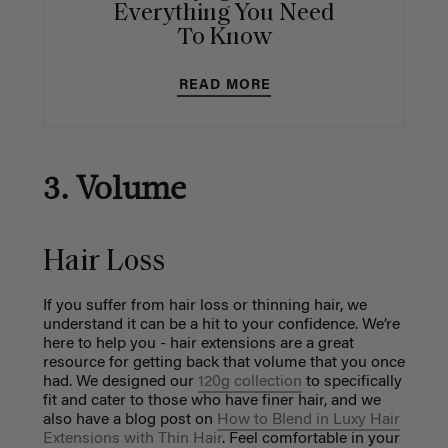
Everything You Need
To Know
READ MORE
3. Volume
Hair Loss
If you suffer from hair loss or thinning hair, we
understand it can be a hit to your confidence. We’re
here to help you - hair extensions are a great
resource for getting back that volume that you once
had. We designed our
120g collection
to specifically
fit and cater to those who have finer hair, and we
also have a blog post on
How to Blend in Luxy Hair
Extensions with Thin Hair
. Feel comfortable in your