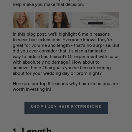
help make you make that decision.
In this blog post, we'll highlight 6 main reasons
to wear hair extensions. Everyone knows they're
great for volume and length - that's no surprise. But
did you ever consider that it's also a fantastic
way to hide a bad haircut? Or experiment with color
with absolutely no damage? How about to
achieve those #hairgoals you've been dreaming
about for your wedding day or prom night?
Here are our top 6 reasons why hair extensions are
worth investing in!
SHOP LUXY HAIR EXTENSIONS
1. Length