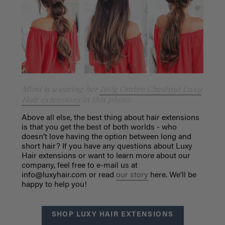
Mimi is wearing her
160g Ombre Chestnut Luxy
Hair extensions
in this photo.
Above all else, the best thing about hair extensions
is that you get the best of both worlds - who
doesn’t love having the option between long and
short hair? If you have any questions about Luxy
Hair extensions or want to learn more about our
company, feel free to e-mail us at
info@luxyhair.com
or read
our story
here. We'll be
happy to help you!
SHOP LUXY HAIR EXTENSIONS