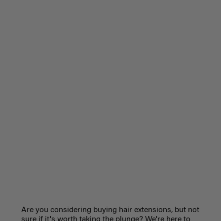
Are you considering buying hair extensions, but not
sure if it's worth taking the plunge? We're here to