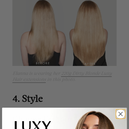
Elanna is wearing her
220g Dirty Blonde Luxy
Hair extensions
in this photo.
4. Style
Change Up Your Look