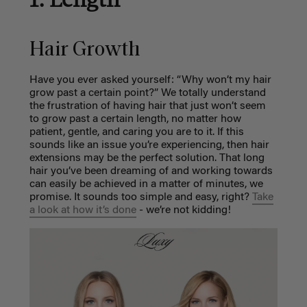
Hair Growth
Have you ever asked yourself: “Why won’t my hair
grow past a certain point?” We totally understand
the frustration of having hair that just won’t seem
to grow past a certain length, no matter how
patient, gentle, and caring you are to it. If this
sounds like an issue you’re experiencing, then hair
extensions may be the perfect solution. That long
hair you’ve been dreaming of and working towards
can easily be achieved in a matter of minutes, we
promise. It sounds too simple and easy, right?
Take
a look at how it’s done
- we’re not kidding!