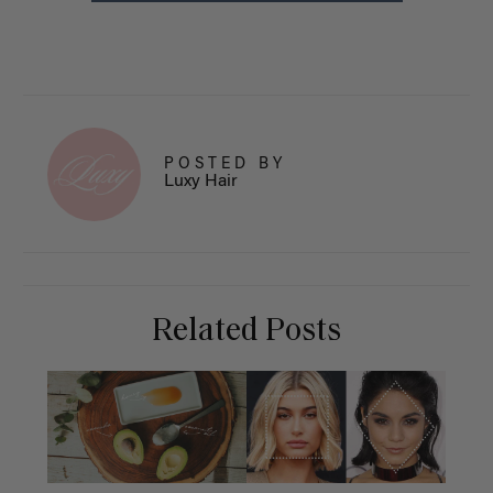
POSTED BY
Luxy Hair
Related Posts