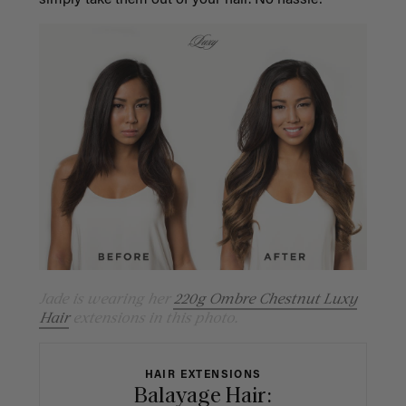
simply take them out of your hair. No hassle!
Jade is wearing her
220g Ombre Chestnut Luxy
Hair
extensions in this photo.
HAIR EXTENSIONS
Balayage Hair: