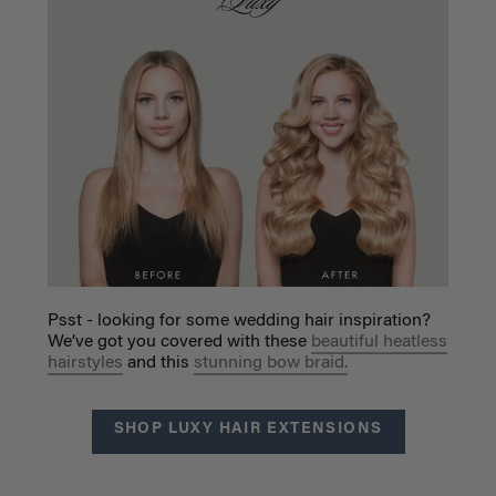
Psst - looking for some wedding hair inspiration?
We’ve got you covered with these
beautiful heatless
hairstyles
and this
stunning bow braid.
SHOP LUXY HAIR EXTENSIONS