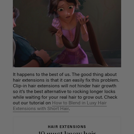
It happens to the best of us. The good thing about
hair extensions is that it can easily fix this problem.
Clip-in hair extensions will not hinder hair growth
so it’s the best alternative to rocking longer locks
while waiting for your real hair to grow out. Check
out our tutorial
on
How to Blend in Luxy Hair
Extensions with Short Hair
.
HAIR EXTENSIONS