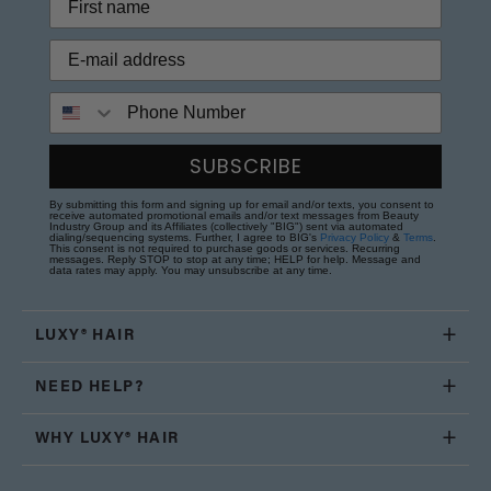
Phone Number
SUBSCRIBE
By submitting this form and signing up for email and/or texts, you consent to
receive automated promotional emails and/or text messages from Beauty
Industry Group and its Affiliates (collectively "BIG") sent via automated
dialing/sequencing systems. Further, I agree to BIG's
Privacy Policy
&
Terms
.
This consent is not required to purchase goods or services. Recurring
messages. Reply STOP to stop at any time; HELP for help. Message and
data rates may apply. You may unsubscribe at any time.
LUXY® HAIR
NEED HELP?
WHY LUXY® HAIR