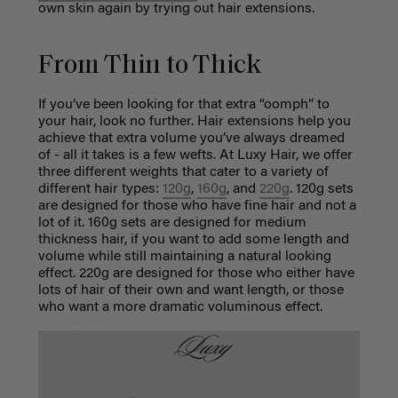
own skin again by trying out hair extensions.
From Thin to Thick
If you’ve been looking for that extra “oomph” to
your hair, look no further. Hair extensions help you
achieve that extra volume you’ve always dreamed
of - all it takes is a few wefts. At Luxy Hair, we offer
three different weights that cater to a variety of
different hair types:
120g
,
160g
, and
220g
. 120g sets
are designed for those who have fine hair and not a
lot of it. 160g sets are designed for medium
thickness hair, if you want to add some length and
volume while still maintaining a natural looking
effect. 220g are designed for those who either have
lots of hair of their own and want length, or those
who want a more dramatic voluminous effect.