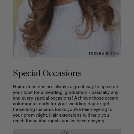
Special Occasions
Hair extensions are always a great way to spice up
your look for a wedding, graduation - basically any
and every special occasions! Achieve those dream
voluminous curls for your wedding day, or get
those long luscious locks you’ve been eyeing for
your prom night. Hair extensions will help you
reach those #hairgoals you’ve been envying.