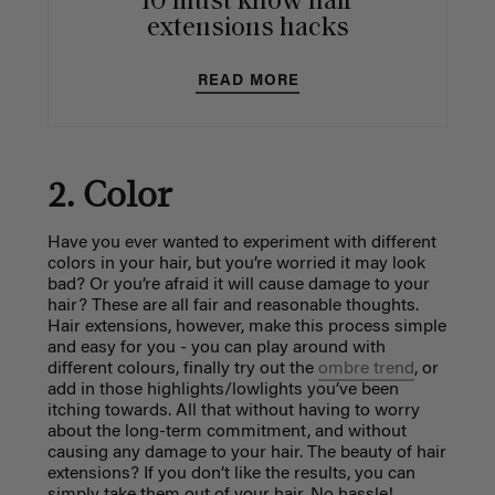
10 must know hair
extensions hacks
READ MORE
2. Color
Have you ever wanted to experiment with different
colors in your hair, but you’re worried it may look
bad? Or you’re afraid it will cause damage to your
hair? These are all fair and reasonable thoughts.
Hair extensions, however, make this process simple
and easy for you - you can play around with
different colours, finally try out the
ombre trend
, or
add in those highlights/lowlights you’ve been
itching towards. All that without having to worry
about the long-term commitment, and without
causing any damage to your hair. The beauty of hair
extensions? If you don’t like the results, you can