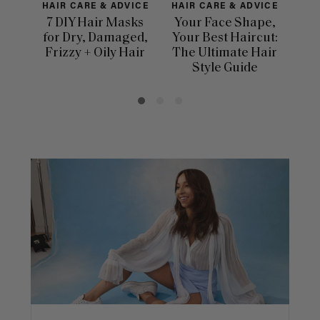
HAIR CARE & ADVICE
HAIR CARE & ADVICE
H
7 DIY Hair Masks
Your Face Shape,
for Dry, Damaged,
Your Best Haircut:
Dif
Frizzy + Oily Hair
The Ultimate Hair
Ha
Style Guide