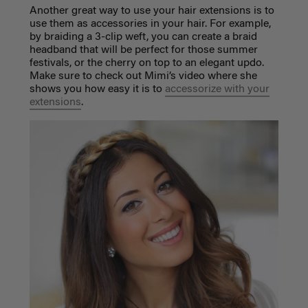
Another great way to use your hair extensions is to
use them as accessories in your hair. For example,
by braiding a 3-clip weft, you can create a braid
headband that will be perfect for those summer
festivals, or the cherry on top to an elegant updo.
Make sure to check out Mimi’s video where she
shows you how easy it is to
accessorize with your
extensions
.