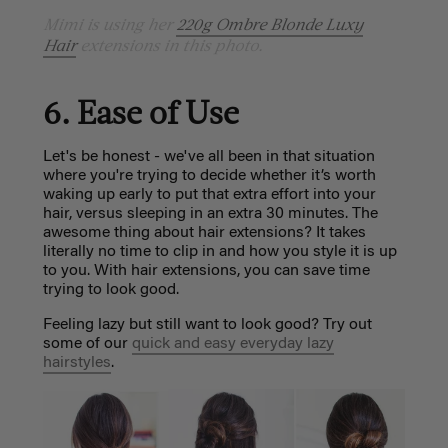
Mimi is using her
220g Ombre Blonde Luxy
Hair
extensions in this photo.
6. Ease of Use
Let's be honest - we've all been in that situation
where you're trying to decide whether it’s worth
waking up early to put that extra effort into your
hair, versus sleeping in an extra 30 minutes. The
awesome thing about hair extensions? It takes
literally no time to clip in and how you style it is up
to you. With hair extensions, you can save time
trying to look good.
Feeling lazy but still want to look good? Try out
some of our
quick and easy everyday lazy
hairstyles
.