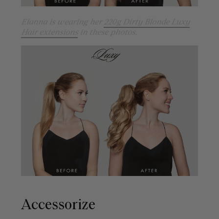
Elanna is wearing her
220g Dirty Blonde Luxy
Hair extensions
in these photos.
Accessorize