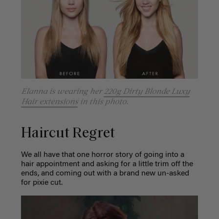
Elanna is wearing her
220g Dirty Blonde Luxy
Hair extensions
in this photo.
Haircut Regret
We all have that one horror story of going into a
hair appointment and asking for a little trim off the
ends, and coming out with a brand new un-asked
for pixie cut.