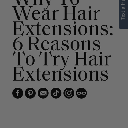
Text a Hair Stylist
personalized
Wear Hair
recommendations.
Extensions:
Not Now
Get Started
6 Reasons
To Try Hair
Extensions