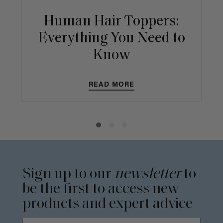
Human Hair Toppers:
Everything You Need to
Know
READ MORE
Sign up to our
newsletter
to
be the first to access new
products and expert advice