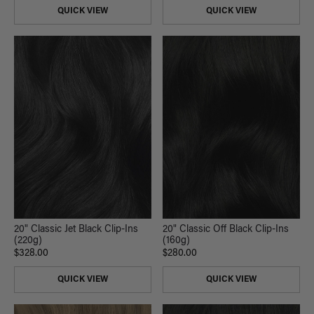
QUICK VIEW
QUICK VIEW
20" Classic Jet Black Clip-Ins
20" Classic Off Black Clip-Ins
(220g)
(160g)
$328.00
$280.00
QUICK VIEW
QUICK VIEW