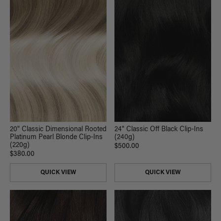
20" Classic Dimensional Rooted
24" Classic Off Black Clip-Ins
Platinum Pearl Blonde Clip-Ins
(240g)
(220g)
$500.00
$380.00
QUICK VIEW
QUICK VIEW