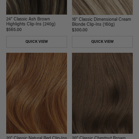
24" Classic Ash Brown
16" Classic Dimensional Cream
Highlights Clip-Ins (240g)
Blonde Clip-Ins (160g)
$565.00
$300.00
QUICK VIEW
QUICK VIEW
20" Classic Chestnut Brown
20" Classic Natural Red Clip-Ins