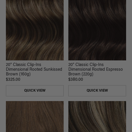
20" Classic Clip-Ins
20" Classic Clip-Ins
Dimensional Rooted Sunkissed
Dimensional Rooted Espresso
Brown (160g)
Brown (220g)
$325.00
$380.00
QUICK VIEW
QUICK VIEW