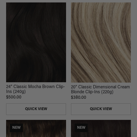
24" Classic Mocha Brown Clip-
20" Classic Dimensional Cream
Ins (240g)
Blonde Clip-Ins (220g)
$500.00
$380.00
QUICK VIEW
QUICK VIEW
NEW
NEW