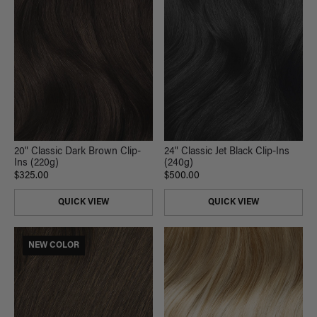
20" Classic Dark Brown Clip-
24" Classic Jet Black Clip-Ins
Ins (220g)
(240g)
$325.00
$500.00
QUICK VIEW
QUICK VIEW
NEW COLOR