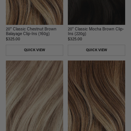
20" Classic Chestnut Brown
20" Classic Mocha Brown Clip-
Balayage Clip-Ins (160g)
Ins (220g)
$325.00
$325.00
QUICK VIEW
QUICK VIEW