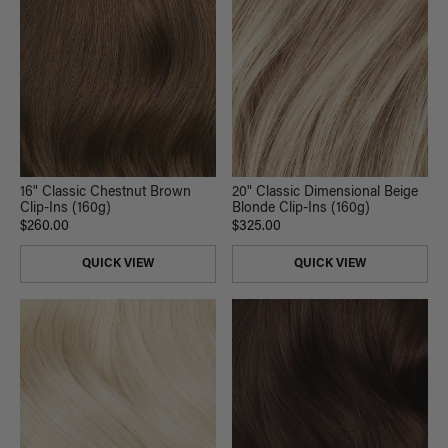
16" Classic Chestnut Brown
20" Classic Dimensional Beige
Clip-Ins (160g)
Blonde Clip-Ins (160g)
$260.00
$325.00
QUICK VIEW
QUICK VIEW