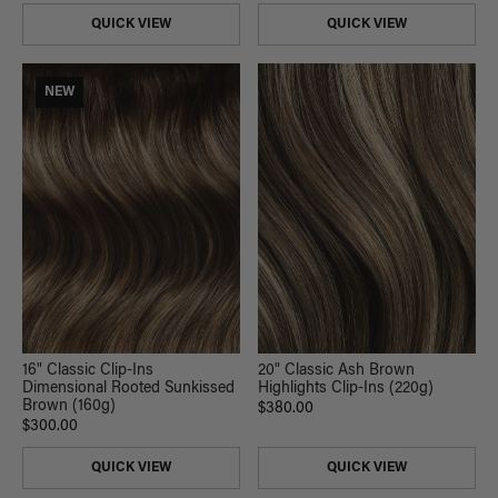
QUICK VIEW
QUICK VIEW
NEW
20" Classic Ash Brown
16" Classic Clip-Ins
Highlights Clip-Ins (220g)
Dimensional Rooted Sunkissed
Brown (160g)
$380.00
$300.00
QUICK VIEW
QUICK VIEW