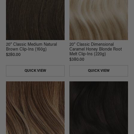
20" Classic Dimensional
20" Classic Medium Natural
Caramel Honey Blonde Root
Brown Clip-Ins (160g)
Melt Clip-Ins (220g)
$280.00
$380.00
QUICK VIEW
QUICK VIEW