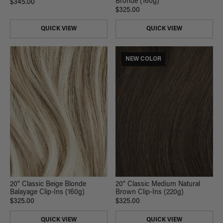
Bronde (160g)
$345.00
$325.00
QUICK VIEW
QUICK VIEW
NEW COLOR
20" Classic Beige Blonde
20" Classic Medium Natural
Balayage Clip-Ins (160g)
Brown Clip-Ins (220g)
$325.00
$325.00
QUICK VIEW
QUICK VIEW