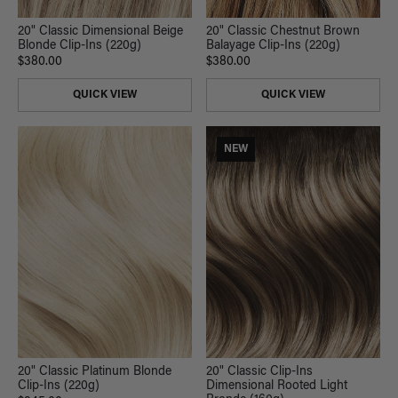
20" Classic Dimensional Beige
20" Classic Chestnut Brown
Blonde Clip-Ins (220g)
Balayage Clip-Ins (220g)
$380.00
$380.00
QUICK VIEW
QUICK VIEW
NEW
20" Classic Platinum Blonde
20" Classic Clip-Ins
Clip-Ins (220g)
Dimensional Rooted Light