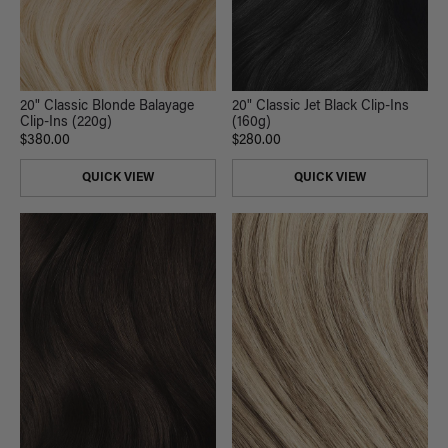
20" Classic Blonde Balayage
20" Classic Jet Black Clip-Ins
Clip-Ins (220g)
(160g)
$380.00
$280.00
QUICK VIEW
QUICK VIEW