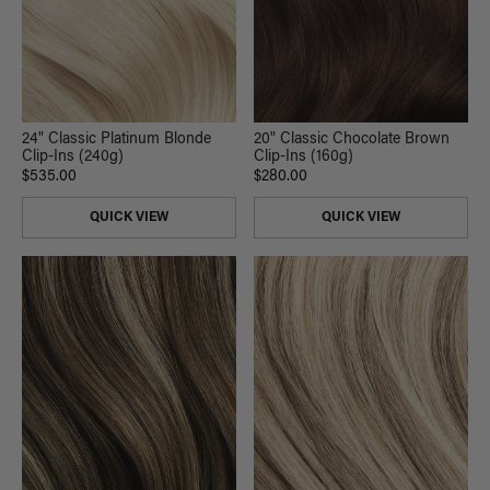
24" Classic Platinum Blonde
20" Classic Chocolate Brown
Clip-Ins (240g)
Clip-Ins (160g)
$535.00
$280.00
QUICK VIEW
QUICK VIEW