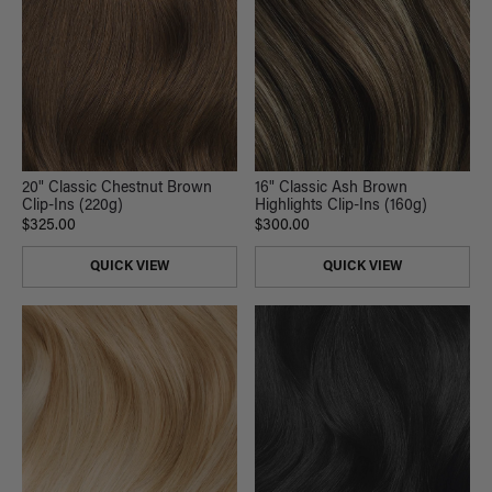
20" Classic Chestnut Brown
16" Classic Ash Brown
Clip-Ins (220g)
Highlights Clip-Ins (160g)
$325.00
$300.00
QUICK VIEW
QUICK VIEW