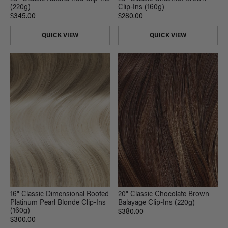
Clip-Ins (160g)
(220g)
$280.00
$345.00
QUICK VIEW
QUICK VIEW
16" Classic Dimensional Rooted
20" Classic Chocolate Brown
Platinum Pearl Blonde Clip-Ins
Balayage Clip-Ins (220g)
(160g)
$380.00
$300.00