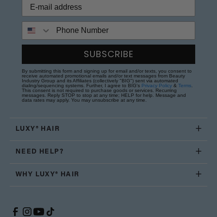
Phone Number
SUBSCRIBE
By submitting this form and signing up for email and/or texts, you consent to
receive automated promotional emails and/or text messages from Beauty
Industry Group and its Affiliates (collectively "BIG") sent via automated
dialing/sequencing systems. Further, I agree to BIG's
Privacy Policy
&
Terms
.
This consent is not required to purchase goods or services. Recurring
messages. Reply STOP to stop at any time; HELP for help. Message and
data rates may apply. You may unsubscribe at any time.
LUXY® HAIR
NEED HELP?
WHY LUXY® HAIR