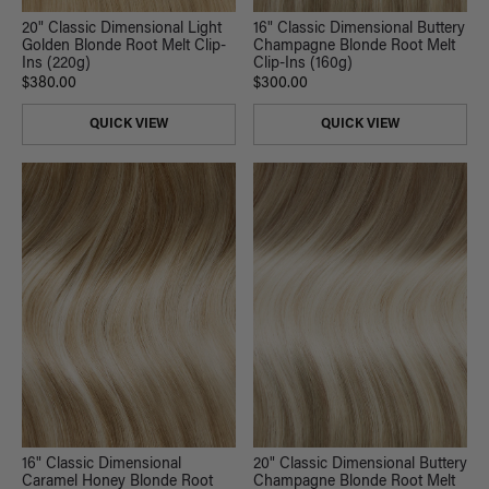
20" Classic Dimensional Light
16" Classic Dimensional Buttery
Golden Blonde Root Melt Clip-
Champagne Blonde Root Melt
Ins (220g)
Clip-Ins (160g)
$380.00
$300.00
QUICK VIEW
QUICK VIEW
16" Classic Dimensional
20" Classic Dimensional Buttery
Caramel Honey Blonde Root
Champagne Blonde Root Melt