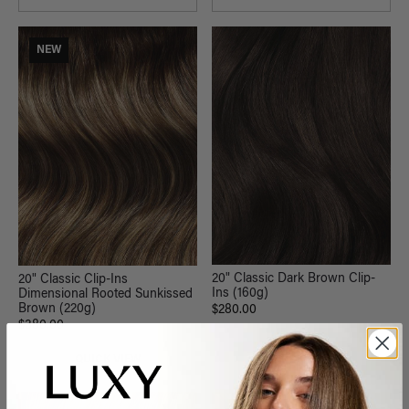
NEW
20" Classic Dark Brown Clip-
20" Classic Clip-Ins
Ins (160g)
Dimensional Rooted Sunkissed
Brown (220g)
$280.00
$380.00
QUICK VIEW
QUICK VIEW