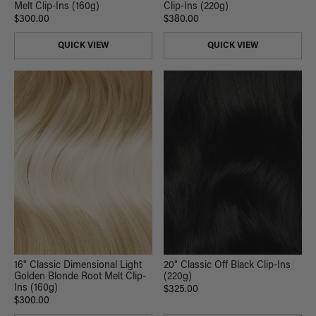
Melt Clip-Ins (160g)
Clip-Ins (220g)
$300.00
$380.00
QUICK VIEW
QUICK VIEW
16" Classic Dimensional Light
20" Classic Off Black Clip-Ins
Golden Blonde Root Melt Clip-
(220g)
Ins (160g)
$325.00
$300.00