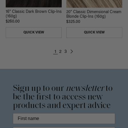
16" Classic Dark Brown Clip-Ins
20" Classic Dimensional Cream
(160g)
Blonde Clip-Ins (160g)
$260.00
$325.00
QUICK VIEW
QUICK VIEW
1
2
3
Sign up to our
newsletter
to
be the first to access new
products and expert advice