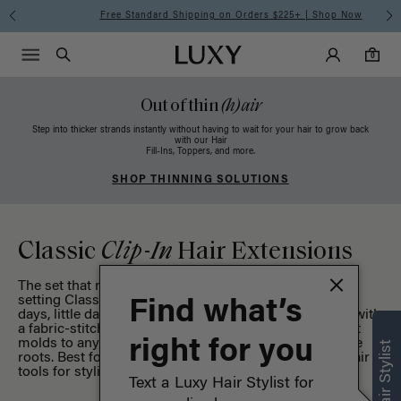
Free Standard Shipping on Orders $225+ | Shop Now
Main Navigati
Luxy Accounts
Menu icon
Luxy homepage
0 items in cart
Search
0
Out of thin
(h)air
Step into thicker strands instantly without having to wait for your hair to grow back
with our Hair
Fill-Ins, Toppers, and more.
SHOP THINNING SOLUTIONS
Classic
Clip-In
Hair Extensions
The set that never goes out of style, our OG, standard-
setting Classic Collection is the perfect option for big
Find what’s
days, little days, and everything in between. Designed with
a fabric-stitched band for a flexible, comfortable fit that
molds to any hairstyle while adding extra volume at the
right for you
roots. Best for medium to thick hair types. Shop our
hair
tools
for styling and maintenance.
Text a Luxy Hair Stylist for