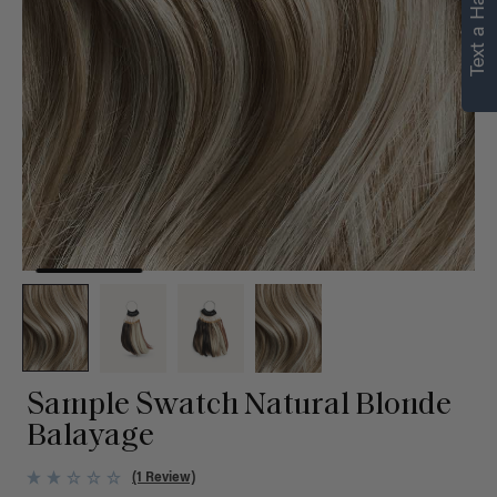
Text a Hair Stylist
Sample Swatch Natural Blonde
Balayage
(1 Review)