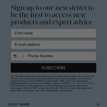
Sign up to our
newsletter
to
be the first to access new
products and expert advice
Phone Number
SUBSCRIBE
By submitting this form and signing up for email and/or texts, you consent to
receive automated promotional emails and/or text messages from Beauty
Industry Group and its Affiliates (collectively "BIG") sent via automated
dialing/sequencing systems. Further, I agree to BIG's
Privacy Policy
&
Terms
.
This consent is not required to purchase goods or services. Recurring
messages. Reply STOP to stop at any time; HELP for help. Message and
data rates may apply. You may unsubscribe at any time.
LUXY® HAIR