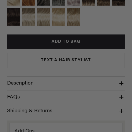
ADD TO BAG
TEXT A HAIR STYLIST
Description
FAQs
Shipping & Returns
Add Ons