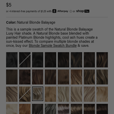
$5
or 4 interest-free payments of $1.25 with
ⓘ
or
Color:
Natural Blonde Balayage
This is a sample swatch of the Natural Blonde Balayage
Luxy Hair shade. A Natural Blonde base blended with
painted Platinum Blonde highlights, cool ash hues create a
sun-kissed effect. To compare multiple blonde shades at
once, buy our
Blonde Sample Swatch Bundle
& save.