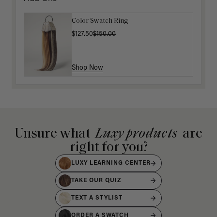
Color Swatch Ring
$127.50
$150.00
Shop Now
Unsure what
Luxy products
are
right for you?
LUXY LEARNING CENTER
TAKE OUR QUIZ
TEXT A STYLIST
ORDER A SWATCH