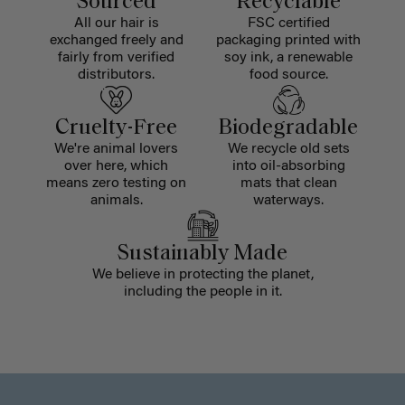
Sourced
Recyclable
All our hair is
FSC certified
exchanged freely and
packaging printed with
fairly from verified
soy ink, a renewable
distributors.
food source.
Cruelty-Free
Biodegradable
We're animal lovers
We recycle old sets
over here, which
into oil-absorbing
means zero testing on
mats that clean
animals.
waterways.
Sustainably Made
We believe in protecting the planet,
including the people in it.