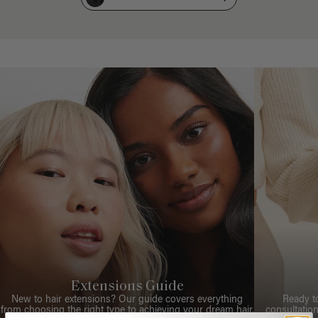
Extensions Guide
New to hair extensions? Our guide covers everything
Ready t
from choosing the right type to achieving your dream hair.
consultation