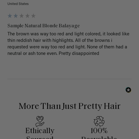
United States
Sample Natural Blonde Balayage
The brown was way too red and light colored, it looked like 
thin reddish hair with highlights. All of the browns i 
requested were way too red and light. None of them had a 
neutral or ash tone even. Pretty disappointed 
More Than Just Pretty Hair
Ethically
100%