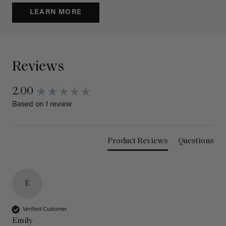
LEARN MORE
Reviews
2.00
Based on 1 review
Product Reviews
Questions
E
Verified Customer
Emily