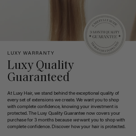
LUXY WARRANTY
Luxy Quality
Guaranteed
At Luxy Hair, we stand behind the exceptional quality of
every set of extensions we create. We want you to shop
with complete confidence, knowing your investment is
protected. The Luxy Quality Guarantee now covers your
purchase for 3 months because
we
want you to shop with
complete confidence. Discover how your hair is protected.