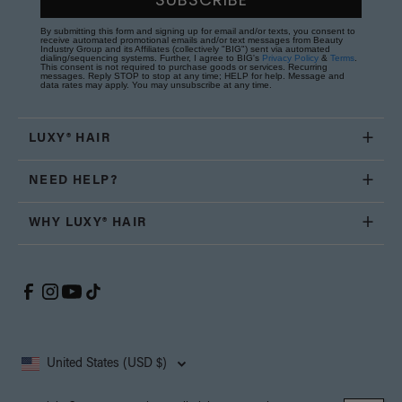
By submitting this form and signing up for email and/or texts, you consent to
receive automated promotional emails and/or text messages from Beauty
Industry Group and its Affiliates (collectively "BIG") sent via automated
dialing/sequencing systems. Further, I agree to BIG's
Privacy Policy
&
Terms
.
This consent is not required to purchase goods or services. Recurring
messages. Reply STOP to stop at any time; HELP for help. Message and
data rates may apply. You may unsubscribe at any time.
LUXY® HAIR
NEED HELP?
WHY LUXY® HAIR
United States (USD $)