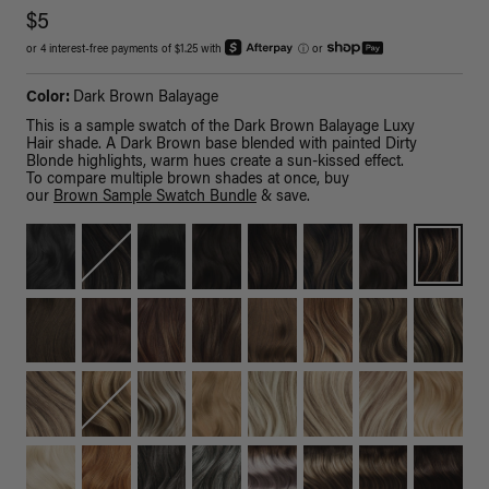
$5
or 4 interest-free payments of $1.25 with
ⓘ
or
Color:
Dark Brown Balayage
This is a sample swatch of the Dark Brown Balayage Luxy
Hair shade. A Dark Brown base blended with painted Dirty
Blonde highlights, warm hues create a sun-kissed effect.
To compare multiple brown shades at once, buy
our
Brown Sample Swatch Bundle
& save.