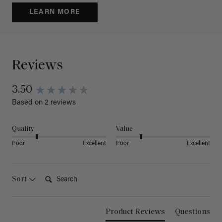
LEARN MORE
Reviews
3.50
Based on 2 reviews
Quality
Value
Poor
Excellent
Poor
Excellent
Search:
Sort
Product Reviews
Questions