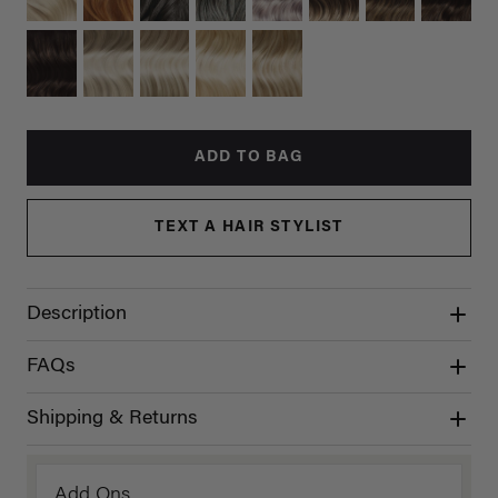
ADD TO BAG
TEXT A HAIR STYLIST
Description
FAQs
Shipping & Returns
Add Ons