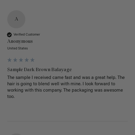
A
Verified Customer
Anonymous
United States
Sample Dark Brown Balayage
The sample I received came fast and was a great help. The 
hair is going to blend well with mine. I look forward to 
working with this company. The packaging was awesome 
too.