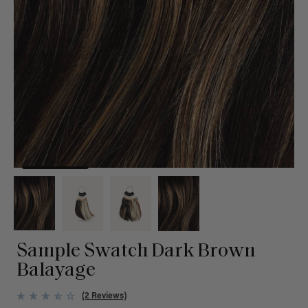
Sample Swatch Dark Brown
Balayage
(2 Reviews)