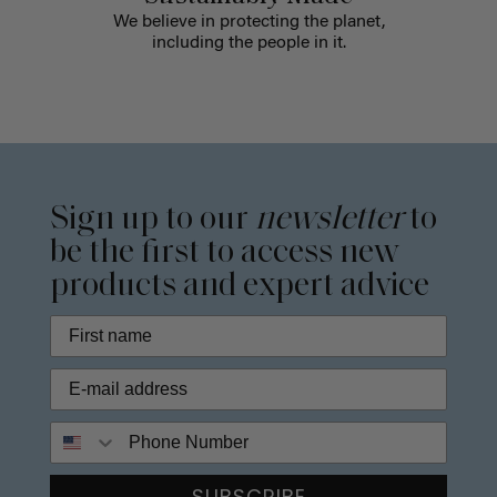
We believe in protecting the planet,
including the people in it.
Sign up to our
newsletter
to
be the first to access new
products and expert advice
Phone Number
SUBSCRIBE