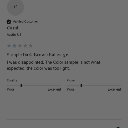
C
Verified Customer
Carol
Austin, US
Sample Dark Brown Balayage
I was disappointed. The Color sample is not what I 
expected, the color was too light.
Quality
Value
Poor
Excellent
Poor
Excellent