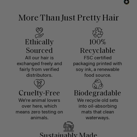
More Than Just Pretty Hair
Ethically
100%
Sourced
Recyclable
All our hair is
FSC certified
exchanged freely and
packaging printed with
fairly from verified
soy ink, a renewable
distributors.
food source.
Cruelty-Free
Biodegradable
We're animal lovers
We recycle old sets
over here, which
into oil-absorbing
means zero testing on
mats that clean
animals.
waterways.
Sustainably Made