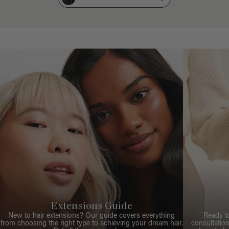
Extensions Guide
New to hair extensions? Our guide covers everything
Ready t
from choosing the right type to achieving your dream hair.
consultation