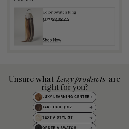
Color Swatch Ring
$127.50
$150.00
Shop Now
Unsure what
Luxy products
are
right for you?
LUXY LEARNING CENTER
TAKE OUR QUIZ
TEXT A STYLIST
ORDER A SWATCH